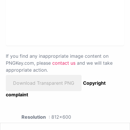
If you find any inappropriate image content on
PNGKey.com, please
contact us
and we will take
appropriate action.
Download Transparent PNG
Copyright
complaint
Resolution
: 812x600