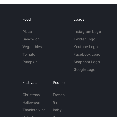
Food
Logos
Pizza
Instagram Logo
Sandwich
Twitter Logo
Vegetables
Youtube Logo
Tomato
Facebook Logo
Pumpkin
Snapchat Logo
Google Logo
Festivals
People
Christmas
Frozen
Halloween
Girl
Thanksgiving
Baby