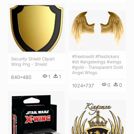
#freetoedit #ftestickers
Security Shield Clipart
#dt #angelwings #wings
Wing Png - Shield
#gold - Transparent Gold
Angel Wings
1
1
640*480
0
0
1024*737