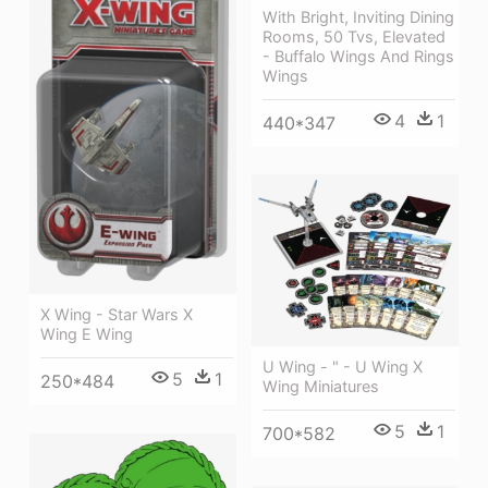
With Bright, Inviting Dining
Rooms, 50 Tvs, Elevated
- Buffalo Wings And Rings
Wings
4
1
440*347
X Wing - Star Wars X
Wing E Wing
U Wing - " - U Wing X
5
1
250*484
Wing Miniatures
5
1
700*582