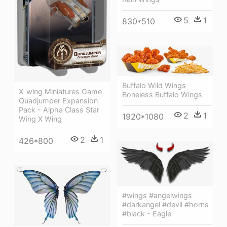
5
1
830*510
Buffalo Wild Wings
X-wing Miniatures Game
Boneless Buffalo Wings
Quadjumper Expansion
Pack - Alpha Class Star
2
1
1920*1080
Wing X Wing
2
1
426*800
#wings #angelwings
#darkangel #devil #horns
#black - Eagle