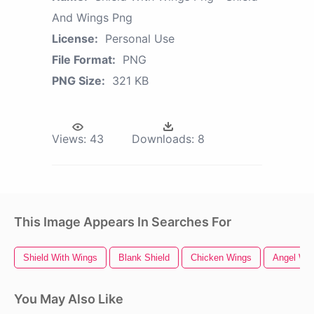
And Wings Png
License:
Personal Use
File Format:
PNG
PNG Size:
321 KB
Views:
43
Downloads:
8
This Image Appears In Searches For
Shield With Wings
Blank Shield
Chicken Wings
Angel Wi
You May Also Like