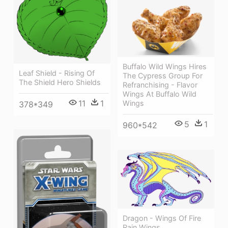
Buffalo Wild Wings Hires
Leaf Shield - Rising Of
The Cypress Group For
The Shield Hero Shields
Refranchising - Flavor
Wings At Buffalo Wild
11
1
Wings
378*349
5
1
960*542
Dragon - Wings Of Fire
Rain Wings