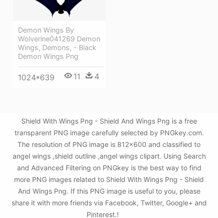
Demon Wings By
Wolverine041269 Demon
Wings, Demons, - Black
Demon Wings Png
11
4
1024*639
Shield With Wings Png - Shield And Wings Png is a free
transparent PNG image carefully selected by PNGkey.com.
The resolution of PNG image is 812x600 and classified to
angel wings ,shield outline ,angel wings clipart. Using Search
and Advanced Filtering on PNGkey is the best way to find
more PNG images related to Shield With Wings Png - Shield
And Wings Png. If this PNG image is useful to you, please
share it with more friends via Facebook, Twitter, Google+ and
Pinterest.!