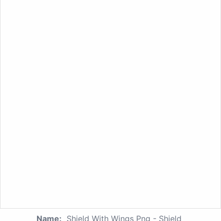
Name:
Shield With Wings Png - Shield