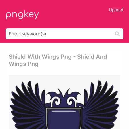
Upload
Shield With Wings Png - Shield And
Wings Png