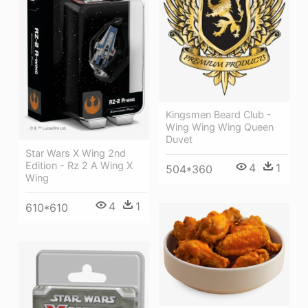
Kingsmen Beard Club -
Wing Wing Wing Queen
Duvet
Star Wars X Wing 2nd
Edition - Rz 2 A Wing X
4
1
504*360
Wing
4
1
610*610