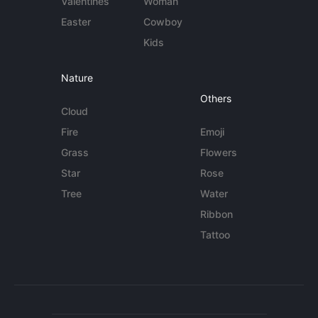
Valentines
Woman
Easter
Cowboy
Kids
Nature
Others
Cloud
Fire
Emoji
Grass
Flowers
Star
Rose
Tree
Water
Ribbon
Tattoo