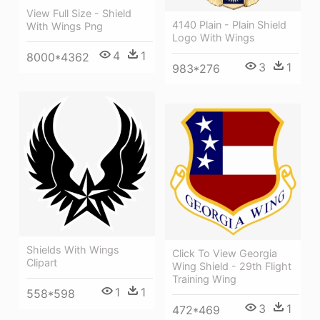
View Full Size - Shield
4140 Plain - Plain Shield
With Wings Png
Logo With Wings
4
1
8000*4362
3
1
983*276
Shields With Wings
Click To View Georgia
Clipart
Wing Shield - 29th Flight
Training Wing
1
1
558*598
3
1
472*469