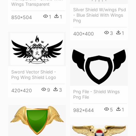
Wings Transparent
Silver Shield W/wings Psd
- Blue Shield With Wings
1
1
850*504
Png
3
1
400*400
Sword Vector Shield -
Png Wing Shield Logo
9
3
420*420
Png File - Shield Wings
Png File
5
1
982*644