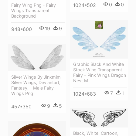
0
0
1024*502
Fairy Wing Png - Fairy
Wings Transparent
Background
19
9
948*600
Graphic Black And White
Stock Wing Transparent
Fairy - Pink Wings Dragon
Silver Wings By Jinxmim
Nest M
Silver Wings, Deviantart,
Fantasy, - Male Fairy
7
1
1024*683
Wings Png
9
5
457*350
Black, White, Cartoon,