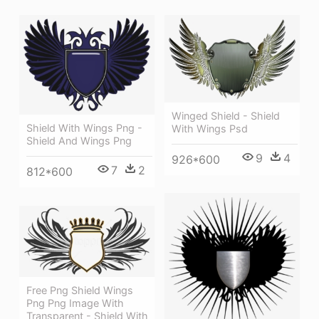
Winged Shield - Shield
Shield With Wings Png -
With Wings Psd
Shield And Wings Png
9
4
926*600
7
2
812*600
Free Png Shield Wings
Png Png Image With
Transparent - Shield With