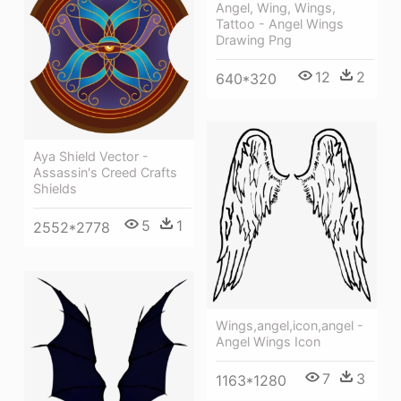
Angel, Wing, Wings,
Tattoo - Angel Wings
Drawing Png
12
2
640*320
Aya Shield Vector -
Assassin's Creed Crafts
Shields
5
1
2552*2778
Wings,angel,icon,angel -
Angel Wings Icon
7
3
1163*1280