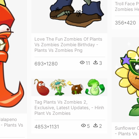
Troll Face 
Zombies He
356*420
Love The Fun Zombies Of Plants
Vs Zombies Zombie Birthday -
Plants Vs Zombies Png
11
3
693*1280
Tag Plants Vs Zombies 2,
Exclusive, Latest Updates, - Hinh
Plant Vs Zombies
Jalapeno
6 - Plants Vs
5
2
4853*1131
Sunflower C
- Plants Vs