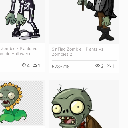
t Zombie - Plants Vs
Sir Flag Zombie - Plants Vs
ombie Halloween
Zombies 2
4
1
2
1
578*716