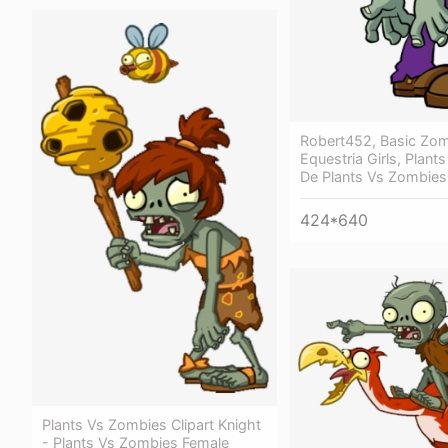
Robert452, Basic Zomb
Equestria Girls, Plant
De Plants Vs Zombies
424*640
Plants Vs Zombies Clipart Knight
- Plants Vs Zombies Female