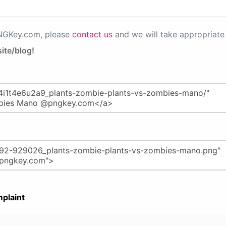
PNGKey.com, please
contact us
and we will take appropriate 
ite/blog!
plaint