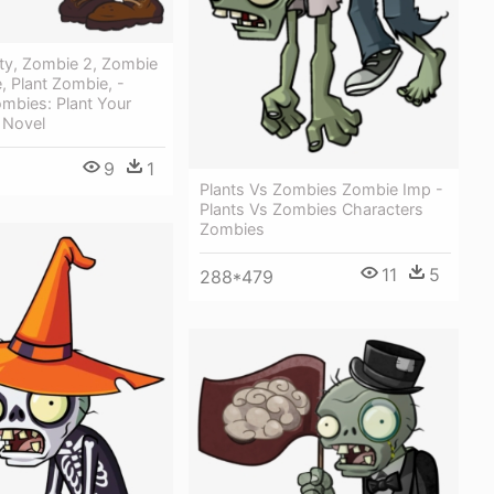
ty, Zombie 2, Zombie
 Plant Zombie, -
ombies: Plant Your
 Novel
9
1
Plants Vs Zombies Zombie Imp -
Plants Vs Zombies Characters
Zombies
11
5
288*479