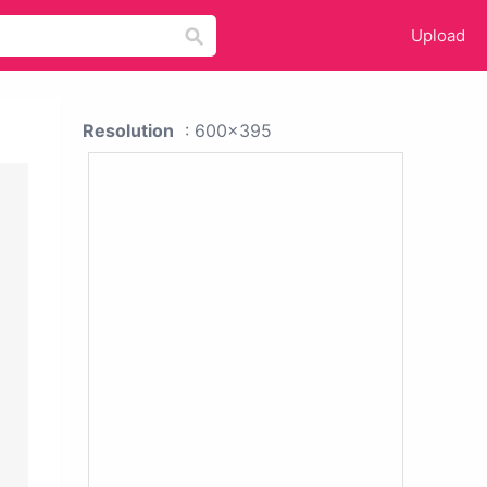
Upload
Resolution
: 600x395