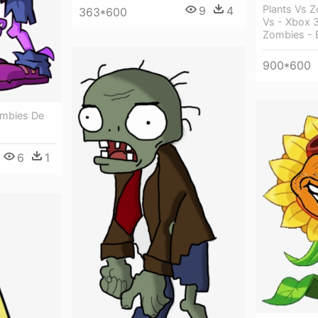
Plants Vs Z
9
4
363*600
Vs - Xbox 3
Zombies - 
900*600
mbies De
6
1