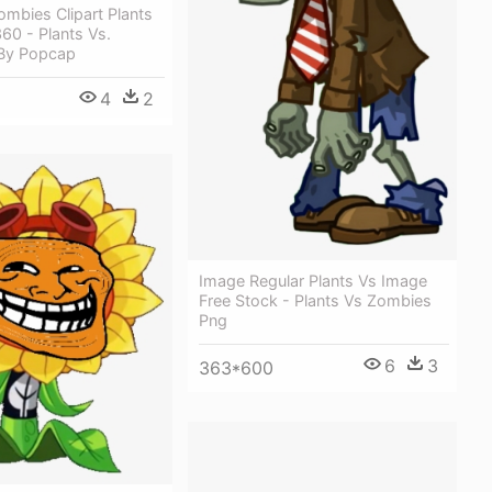
ombies Clipart Plants
60 - Plants Vs.
By Popcap
4
2
Image Regular Plants Vs Image
Free Stock - Plants Vs Zombies
Png
6
3
363*600