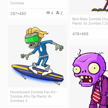
Zombies
4
2
297*480
Bird Rider Zombie Cha
Plants Vs Zombie 2 
476*468
Hoverboard Zombie Fan Art -
Zombie Afro De Plants Vs
Zombies 2