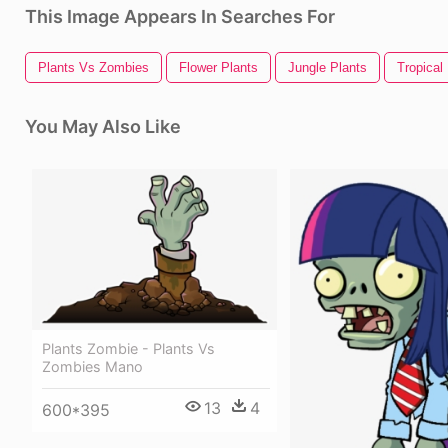
This Image Appears In Searches For
Plants Vs Zombies
Flower Plants
Jungle Plants
Tropical
You May Also Like
Plants Zombie - Plants Vs
Zombies Mano
13
4
600*395