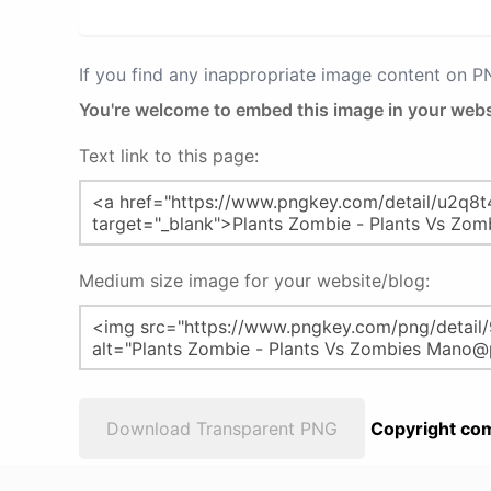
If you find any inappropriate image content on 
You're welcome to embed this image in your webs
Text link to this page:
Medium size image for your website/blog:
Download Transparent PNG
Copyright com