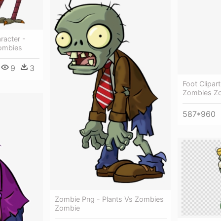
racter -
Zombies
9
3
Foot Clipar
Zombies Z
587*960
Zombie Png - Plants Vs Zombies
Zombie