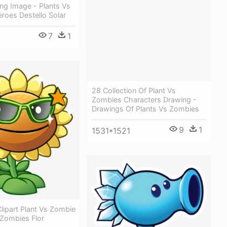
Png Image - Plants Vs
roes Destello Solar
7
1
28 Collection Of Plant Vs
Zombies Characters Drawing -
Drawings Of Plants Vs Zombies
9
1
1531*1521
lipart Plant Vs Zombie
 Zombies Flor