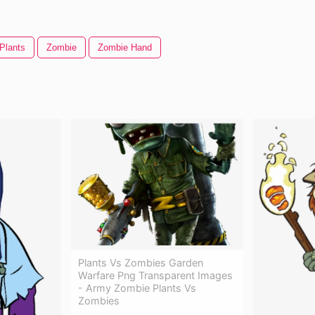
 Plants
Zombie
Zombie Hand
Plants Vs Zombies Garden
Warfare Png Transparent Images
- Army Zombie Plants Vs
Zombies