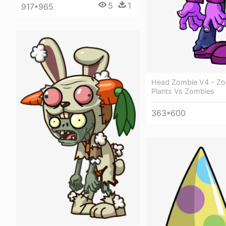
5
1
917*965
Head Zombie V4 - Zo
Plants Vs Zombies
363*600