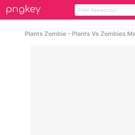
Plants Zombie - Plants Vs Zombies M