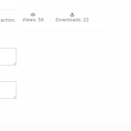
Views:
56
Downloads:
22
action.