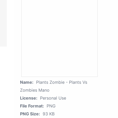
Name:
Plants Zombie - Plants Vs
Zombies Mano
License:
Personal Use
File Format:
PNG
PNG Size:
93 KB