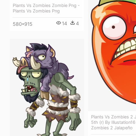
Plants Vs Zombies Zombie Png -
Plants Vs Zombies Png
14
4
580*915
Plants Vs Zombies 2 
5th (r) By Illustation1
Zombies 2 Jalapeño