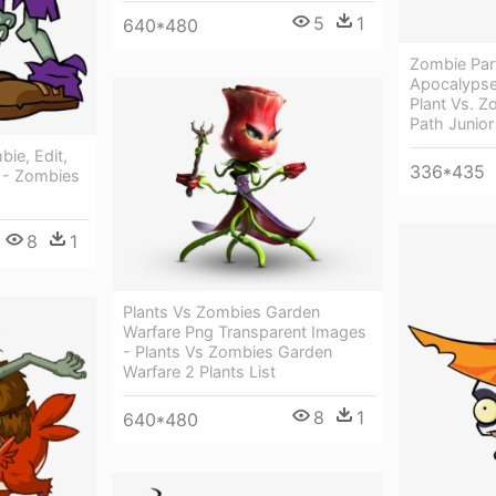
5
1
640*480
Zombie Par
Apocalypse,
Plant Vs. Z
Path Junior
ie, Edit,
336*435
s - Zombies
8
1
Plants Vs Zombies Garden
Warfare Png Transparent Images
- Plants Vs Zombies Garden
Warfare 2 Plants List
8
1
640*480