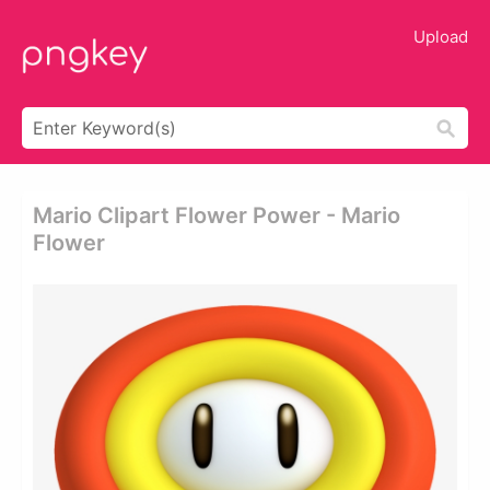
Upload
Mario Clipart Flower Power - Mario
Flower