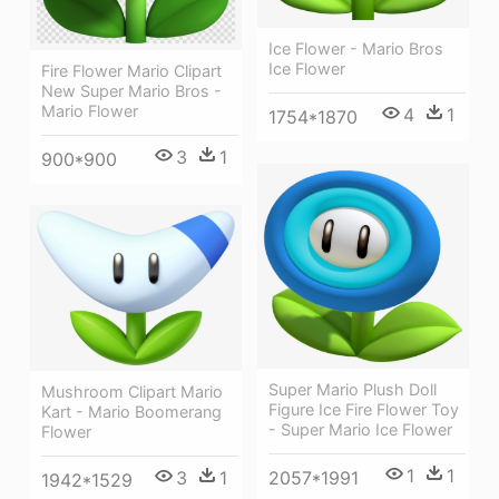
Ice Flower - Mario Bros
Ice Flower
Fire Flower Mario Clipart
New Super Mario Bros -
Mario Flower
4
1
1754*1870
3
1
900*900
Super Mario Plush Doll
Mushroom Clipart Mario
Figure Ice Fire Flower Toy
Kart - Mario Boomerang
- Super Mario Ice Flower
Flower
1
1
3
1
2057*1991
1942*1529