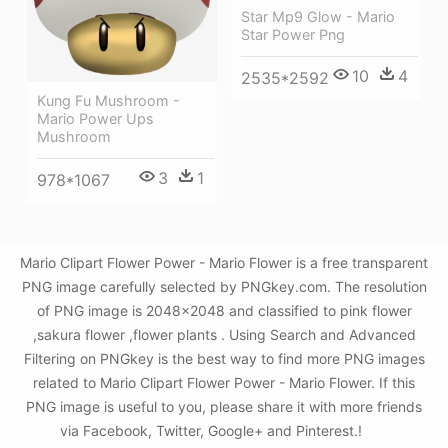
Star Mp9 Glow - Mario
Star Power Png
10
4
2535*2592
Kung Fu Mushroom -
Mario Power Ups
Mushroom
3
1
978*1067
Mario Clipart Flower Power - Mario Flower is a free transparent
PNG image carefully selected by PNGkey.com. The resolution
of PNG image is 2048x2048 and classified to pink flower
,sakura flower ,flower plants . Using Search and Advanced
Filtering on PNGkey is the best way to find more PNG images
related to Mario Clipart Flower Power - Mario Flower. If this
PNG image is useful to you, please share it with more friends
via Facebook, Twitter, Google+ and Pinterest.!