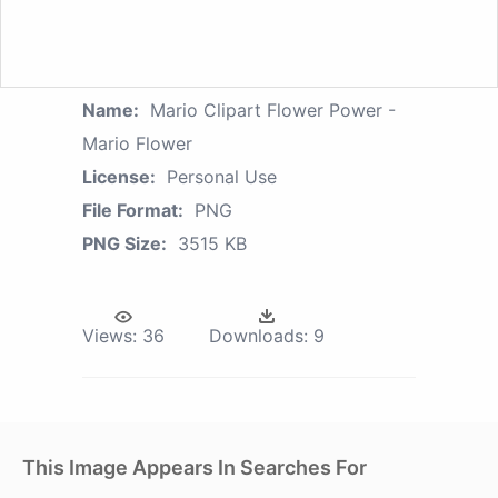
Name:
Mario Clipart Flower Power -
Mario Flower
License:
Personal Use
File Format:
PNG
PNG Size:
3515 KB
Views:
36
Downloads:
9
This Image Appears In Searches For