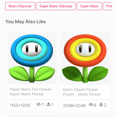
Mario Odyssey
Super Mario Odyssey
Super Mario
Pink F
You May Also Like
Paper Mario Fire Flower -
Mario Clipart Flower
Super Mario Flower
Power - Mario Flower
7
1
8
2
1155*1205
2048*2048