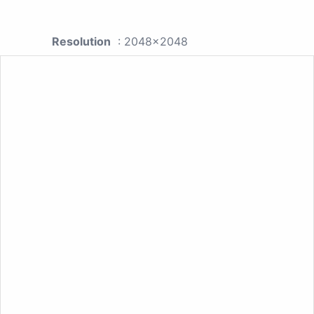
Resolution
: 2048x2048