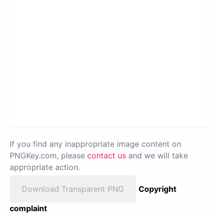
If you find any inappropriate image content on
PNGKey.com, please
contact us
and we will take
appropriate action.
Download Transparent PNG
Copyright
complaint