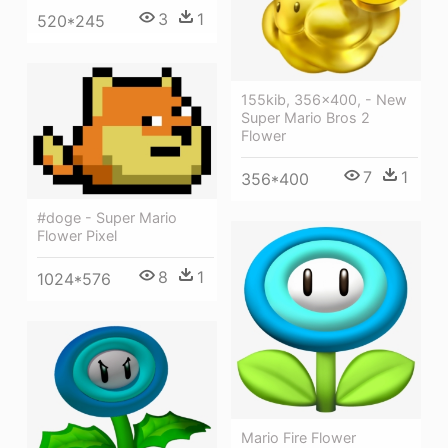
3
1
520*245
155kib, 356x400, - New
Super Mario Bros 2
Flower
7
1
356*400
#doge - Super Mario
Flower Pixel
8
1
1024*576
Mario Fire Flower