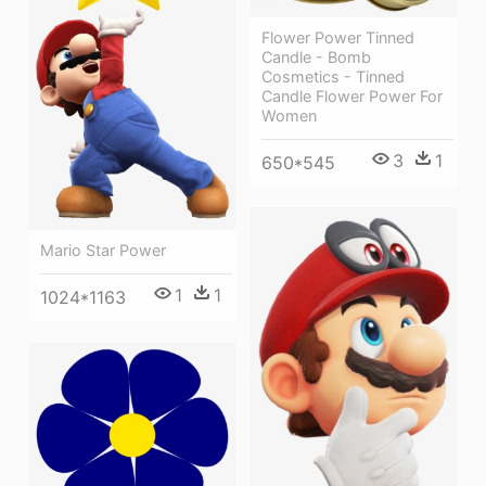
Flower Power Tinned
Candle - Bomb
Cosmetics - Tinned
Candle Flower Power For
Women
3
1
650*545
Mario Star Power
1
1
1024*1163