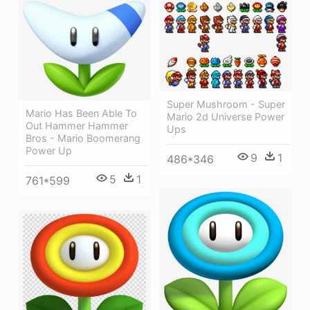
Super Mushroom - Super
Mario Has Been Able To
Mario 2d Universe Power
Out Hammer Hammer
Ups
Bros - Mario Boomerang
Power Up
9
1
486*346
5
1
761*599