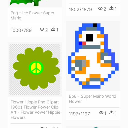
2
1
1802*1879
Png - Ice Flower Super
Mario
2
1
1000*789
Bb8 - Super Mario World
Flower
Flower Hippie Png Clipart
1960s Flower Power Clip
Art - Flower Power Hippie
1
1
1197*1197
Flowers