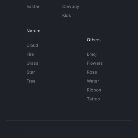
Easter
Cowboy
Kids
Nature
Others
Cloud
Fire
Emoji
Grass
Flowers
Star
Rose
Tree
Water
Ribbon
Tattoo