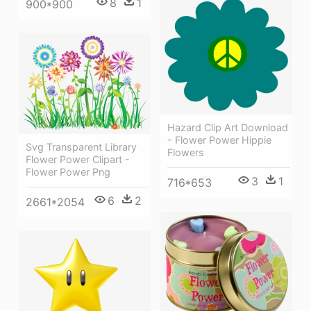
8
1
900*900
Hazard Clip Art Download
- Flower Power Hippie
Svg Transparent Library
Flowers
Flower Power Clipart -
Flower Power Png
3
1
716*653
6
2
2661*2054