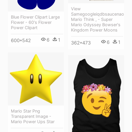
View
Samegoogleiqdbsaucenao
Blue Flower Clipart Large
Mario Think , - Super
Flower - 60's Flower
Mario Odyssey Bowser's
Power Clipart
Kingdom Power Moons
6
1
600*542
6
1
362*473
Mario Star Png
Transparent Image -
Mario Power Ups Star