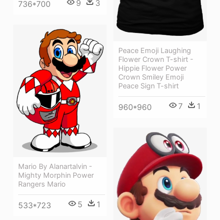
9
3
736*700
Peace Emoji Laughing
Flower Crown T-shirt -
Hippie Flower Power
Crown Smiley Emoji
Peace Sign T-shirt
7
1
960*960
Mario By Alanartalvin -
Mighty Morphin Power
Rangers Mario
5
1
533*723