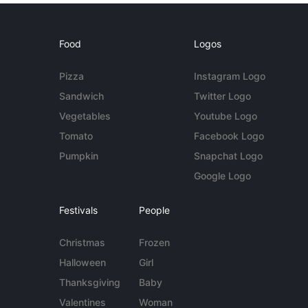
Food
Logos
Pizza
Instagram Logo
Sandwich
Twitter Logo
Vegetables
Youtube Logo
Tomato
Facebook Logo
Pumpkin
Snapchat Logo
Google Logo
Festivals
People
Christmas
Frozen
Halloween
Girl
Thanksgiving
Baby
Valentines
Woman