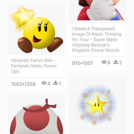
I Made A Transparent
Image Of Mario Thinking
For Your - Super Mario
Odyssey Bowser's
Kingdom Power Moons
Nintendo Fanon Wiki -
8
2
915*1007
Fantendo Mario Power
Ups
4
1
1503*1356