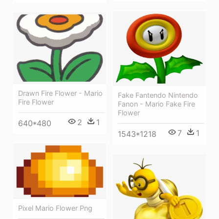
Drawn Fire Flower - Mario
Fake Fantendo Nintendo
Fire Flower
Fanon - Mario Fake Fire
Flower
2
1
640*480
7
1
1543*1218
Pixel Mario Flower Png