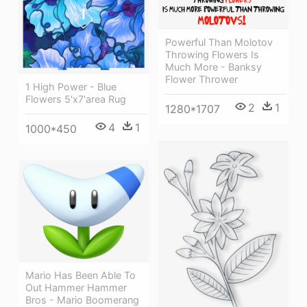
Powerful Than Molotov
Throwing Flowers Is
Much More - Banksy
Flower Thrower
1 High Power - Blue
Flowers 5'x7'area Rug
2
1
1280*1707
4
1
1000*450
Mario Has Been Able To
Out Hammer Hammer
Bros - Mario Boomerang