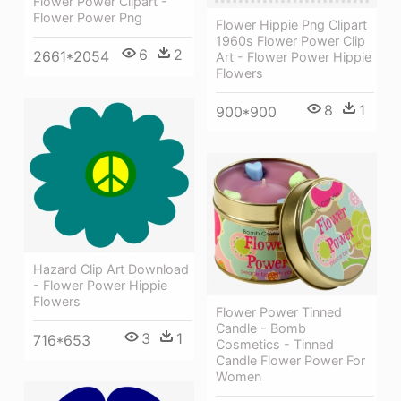
Flower Power Clipart -
Flower Power Png
Flower Hippie Png Clipart
1960s Flower Power Clip
6
2
2661*2054
Art - Flower Power Hippie
Flowers
8
1
900*900
Hazard Clip Art Download
- Flower Power Hippie
Flowers
Flower Power Tinned
Candle - Bomb
3
1
716*653
Cosmetics - Tinned
Candle Flower Power For
Women