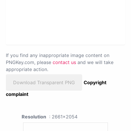
If you find any inappropriate image content on
PNGKey.com, please
contact us
and we will take
appropriate action.
Download Transparent PNG
Copyright
complaint
Resolution
: 2661x2054