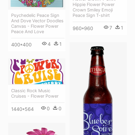
Hippie Flower Power
Crown Smiley Emoji
Psychedelic Peace Sign
Peace Sign T-shirt
And Dove Vector Doodles
Canvas - Flower Power
7
1
960*960
Peace And Love
4
1
400*400
Classic Rock Music
Cruises - Flower Power
0
0
1440*564