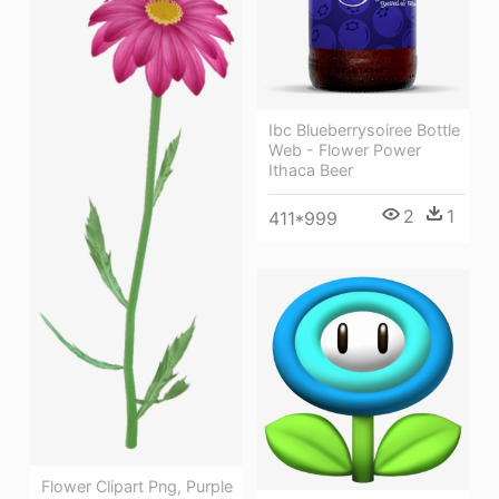
Ibc Blueberrysoiree Bottle
Web - Flower Power
Ithaca Beer
2
1
411*999
Flower Clipart Png, Purple