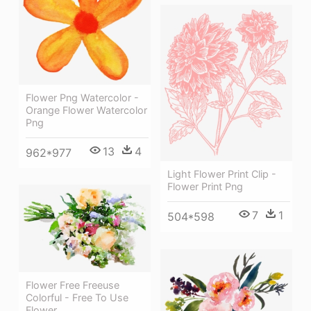
Flower Png Watercolor -
Orange Flower Watercolor
Png
13
4
962*977
Light Flower Print Clip -
Flower Print Png
7
1
504*598
Flower Free Freeuse
Colorful - Free To Use
Flower