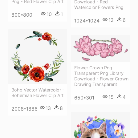
Png - Red Flower Clip Art
Download - Red
Watercolor Flowers Png
10
1
800*800
12
6
1024*1024
Flower Crown Png
Transparent Png Library
Download - Flower Crown
Drawing Transparent
Boho Vector Watercolor -
Bohemian Flower Clip Art
15
4
650*301
13
8
2008*1886