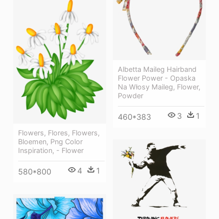
Albetta Maileg Hairband
Flower Power - Opaska
Na Włosy Maileg, Flower,
Powder
3
1
460*383
Flowers, Flores, Flowers,
Bloemen, Png Color
Inspiration, - Flower
4
1
580*800