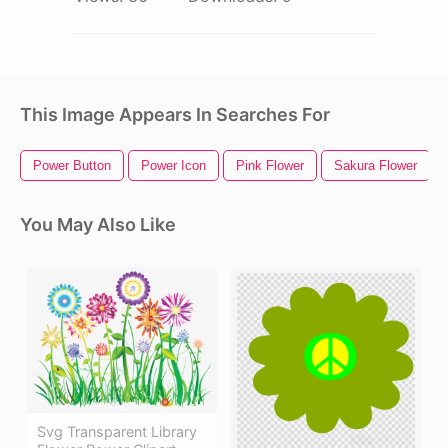
This Image Appears In Searches For
Power Button
Power Icon
Pink Flower
Sakura Flower
You May Also Like
Svg Transparent Library