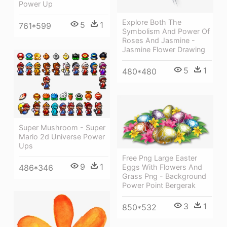
Power Up
Explore Both The
5
1
761*599
Symbolism And Power Of
Roses And Jasmine -
Jasmine Flower Drawing
5
1
480*480
Super Mushroom - Super
Mario 2d Universe Power
Ups
Free Png Large Easter
9
1
486*346
Eggs With Flowers And
Grass Png - Background
Power Point Bergerak
3
1
850*532