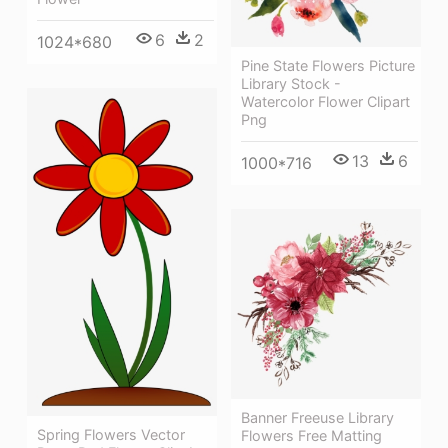
6
2
1024*680
Pine State Flowers Picture
Library Stock -
Watercolor Flower Clipart
Png
13
6
1000*716
Banner Freeuse Library
Spring Flowers Vector
Flowers Free Matting