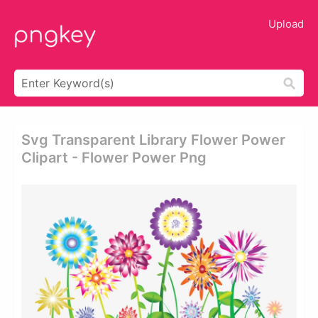
Upload
Svg Transparent Library Flower Power
Clipart - Flower Power Png