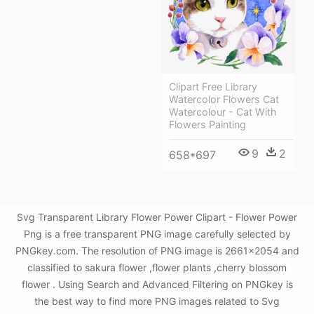
Clipart Free Library
Watercolor Flowers Cat
Watercolour - Cat With
Flowers Painting
9
2
658*697
Svg Transparent Library Flower Power Clipart - Flower Power
Png is a free transparent PNG image carefully selected by
PNGkey.com. The resolution of PNG image is 2661x2054 and
classified to sakura flower ,flower plants ,cherry blossom
flower . Using Search and Advanced Filtering on PNGkey is
the best way to find more PNG images related to Svg