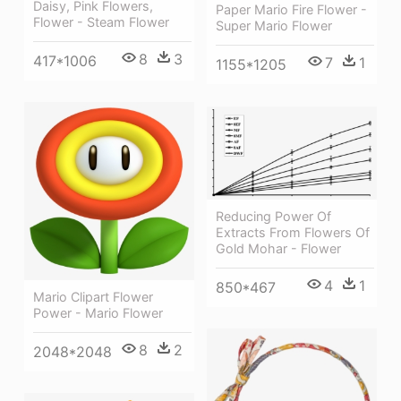
Daisy, Pink Flowers,
Paper Mario Fire Flower -
Flower - Steam Flower
Super Mario Flower
8
3
417*1006
7
1
1155*1205
Reducing Power Of
Extracts From Flowers Of
Gold Mohar - Flower
4
1
850*467
Mario Clipart Flower
Power - Mario Flower
8
2
2048*2048