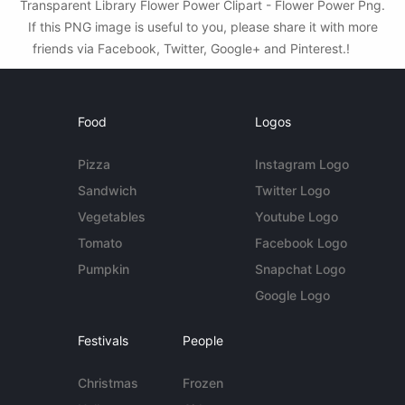
Transparent Library Flower Power Clipart - Flower Power Png.
If this PNG image is useful to you, please share it with more
friends via Facebook, Twitter, Google+ and Pinterest.!
Food
Logos
Pizza
Instagram Logo
Sandwich
Twitter Logo
Vegetables
Youtube Logo
Tomato
Facebook Logo
Pumpkin
Snapchat Logo
Google Logo
Festivals
People
Christmas
Frozen