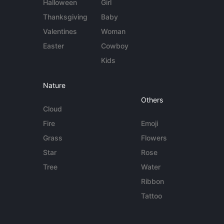
Halloween
Girl
Thanksgiving
Baby
Valentines
Woman
Easter
Cowboy
Kids
Nature
Others
Cloud
Fire
Emoji
Grass
Flowers
Star
Rose
Tree
Water
Ribbon
Tattoo