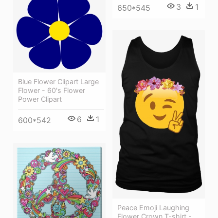
3
1
650*545
Blue Flower Clipart Large
Flower - 60's Flower
Power Clipart
6
1
600*542
Peace Emoji Laughing
Flower Crown T-shirt -