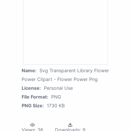
Name:
Svg Transparent Library Flower
Power Clipart - Flower Power Png
License:
Personal Use
File Format:
PNG
PNG Size:
1730 KB
Views:
36
Downloads:
9