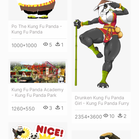
Po The Kung Fu Panda -
Kung Fu Panda
5
1
1000*1000
Kung Fu Panda Academy
- Kung Fu Panda Park
Drunken Kung Fu Panda
Girl - Kung Fu Panda Furry
3
1
1260*550
10
2
2354*3600