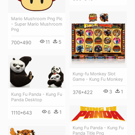
Mario Mushroom Png Pic
- Super Mario Mushroom
Png
11
5
700*490
Kung-fu Monkey Slot
Game - Kung Fu Monkey
3
1
376*422
Kung Fu Panda - Kung Fu
Panda Desktop
6
1
1110*643
Kung Fu Panda - Kung Fu
Panda Title Png