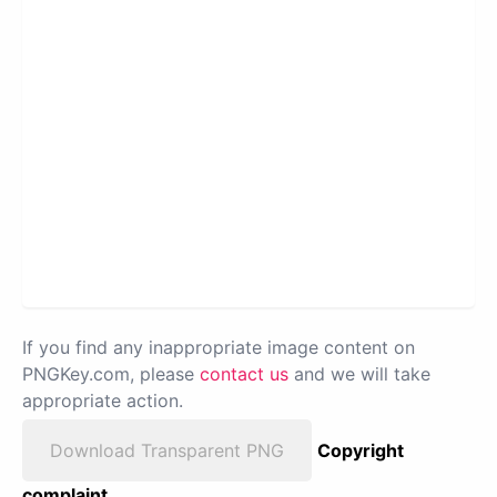
If you find any inappropriate image content on
PNGKey.com, please
contact us
and we will take
appropriate action.
Download Transparent PNG
Copyright
complaint