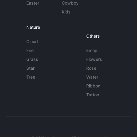
Easter
Cowboy
Kids
Nature
Others
Cloud
Fire
Emoji
Grass
Flowers
Star
Rose
Tree
Water
Ribbon
Tattoo