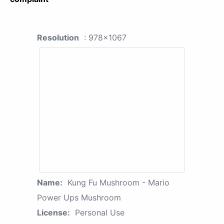
Resolution
: 978x1067
Name:
Kung Fu Mushroom - Mario
Power Ups Mushroom
License:
Personal Use