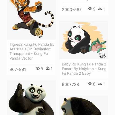
9
1
2000*587
Tigresa Kung Fu Panda By
Arsistesis On Deviantart
Transparent - Kung Fu
Panda Vector
Baby Po Kung Fu Panda 2
8
1
Fanart By Holyfrap - Kung
907*881
Fu Panda 2 Baby
8
1
900*738