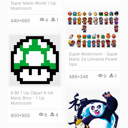
Super Mario World 1 Up
Mushroom
4
1
440*660
Super Mushroom - Super
Mario 2d Universe Power
Ups
9
1
486*346
8 Bit 1 Up Clipart 8-bit
Mario Bros - 1 Up
Mushroom
8
4
900*900