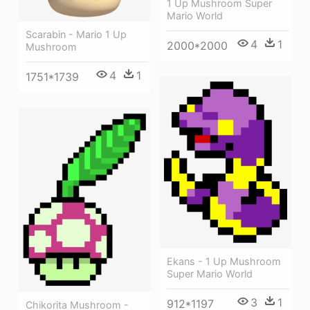
1 Up Mushroom Super
Mario World
Scarabin - Mario 1 Up
4
1
2000*2000
Mushroom
4
1
1751*1739
Ekans - 1 Up Mushroom
Super Mario World
3
1
912*1197
Chikorita Mushroom -