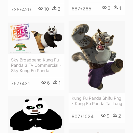
6
1
687*265
10
2
735*420
Sky Broadband Kung Fu
Panda 3 Tv Commercial -
Sky Kung Fu Panda
6
1
767*431
Kung Fu Panda Shifu Png
- Kung Fu Panda Tai Lung
9
2
807*1024