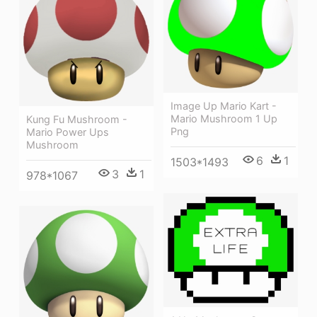
Image Up Mario Kart -
Mario Mushroom 1 Up
Kung Fu Mushroom -
Png
Mario Power Ups
Mushroom
6
1
1503*1493
3
1
978*1067