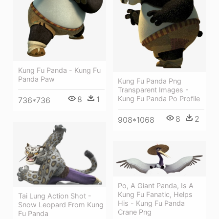
Kung Fu Panda - Kung Fu
Panda Paw
Kung Fu Panda Png
Transparent Images -
Kung Fu Panda Po Profile
8
1
736*736
8
2
908*1068
Po, A Giant Panda, Is A
Kung Fu Fanatic, Helps
Tai Lung Action Shot -
His - Kung Fu Panda
Snow Leopard From Kung
Crane Png
Fu Panda