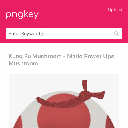
Upload
Kung Fu Mushroom - Mario Power Ups
Mushroom