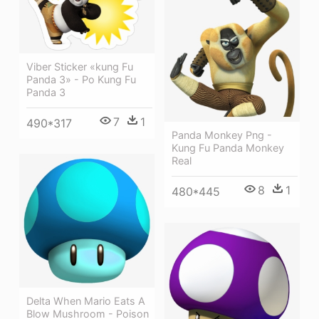
Viber Sticker «kung Fu
Panda 3» - Po Kung Fu
Panda 3
7
1
490*317
Panda Monkey Png -
Kung Fu Panda Monkey
Real
8
1
480*445
Delta When Mario Eats A
Blow Mushroom - Poison