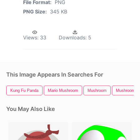
File Format:
PNG
PNG Size:
345 KB
Views:
33
Downloads:
5
This Image Appears In Searches For
Kung Fu Panda
Mario Mushroom
Mushroom
Mushroom Cl
You May Also Like