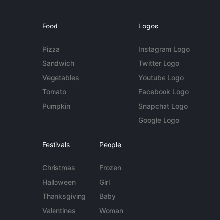
Food
Logos
Pizza
Instagram Logo
Sandwich
Twitter Logo
Vegetables
Youtube Logo
Tomato
Facebook Logo
Pumpkin
Snapchat Logo
Google Logo
Festivals
People
Christmas
Frozen
Halloween
Girl
Thanksgiving
Baby
Valentines
Woman