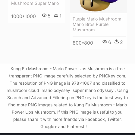
Mushroom Super Mario
5
1
1000*1000
Purple Mario Mushroom -
Mario Bros Purple
Mushroom
6
2
800*800
Kung Fu Mushroom - Mario Power Ups Mushroom is a free
transparent PNG image carefully selected by PNGkey.com.
The resolution of PNG image is 978x1067 and classified to
mushroom cloud ,mario odyssey ,super mario odyssey . Using
Search and Advanced Filtering on PNGkey is the best way to
find more PNG images related to Kung Fu Mushroom - Mario
Power Ups Mushroom. If this PNG image is useful to you,
please share it with more friends via Facebook, Twitter,
Google+ and Pinterest.!