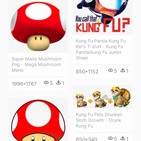
Kung Fu Panda Kung Fu
Kid's T-shirt - Kung Fu
Panda/kung Fu Junior
Sheer
Super Mario Mushroom
Png - Mega Mushroom
Mario
5
1
850*1152
5
1
1996*1767
Kung Fu Pets Drunken
Sloth Growth - Drunk
Kung Fu
5
1
850*340