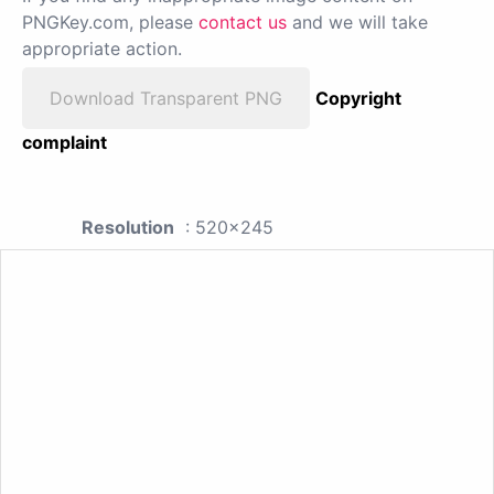
PNGKey.com, please
contact us
and we will take
appropriate action.
Download Transparent PNG
Copyright
complaint
Resolution
: 520x245