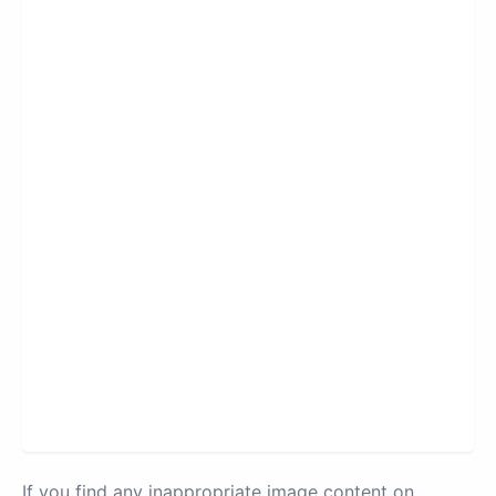
If you find any inappropriate image content on