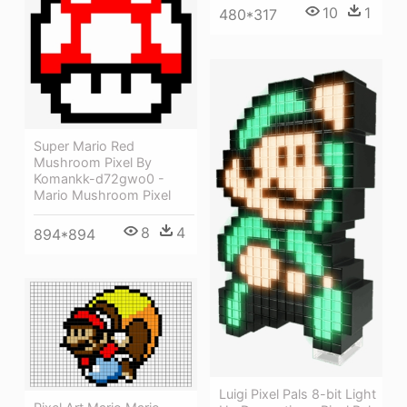
10
1
480*317
Super Mario Red
Mushroom Pixel By
Komankk-d72gwo0 -
Mario Mushroom Pixel
8
4
894*894
Luigi Pixel Pals 8-bit Light