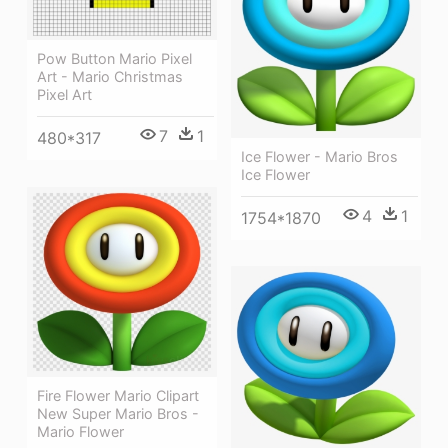
Pow Button Mario Pixel
Art - Mario Christmas
Pixel Art
7
1
480*317
Ice Flower - Mario Bros
Ice Flower
4
1
1754*1870
Fire Flower Mario Clipart
New Super Mario Bros -
Mario Flower