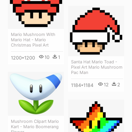
Mario Mushroom With
Mario Hat - Mario
Christmas Pixel Art
10
1
1200*1200
Santa Hat Mario Toad -
Pixel Art Mario Mushroom
Pac Man
12
2
1184*1184
Mushroom Clipart Mario
Kart - Mario Boomerang
Flower