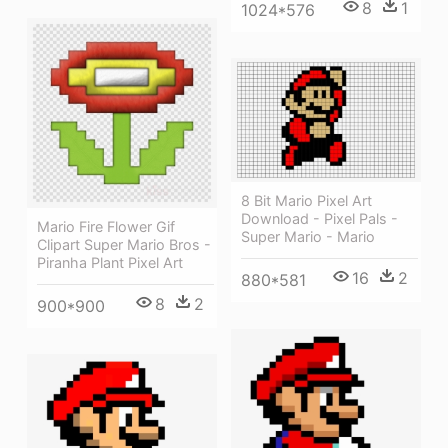
8
1
1024*576
8 Bit Mario Pixel Art
Download - Pixel Pals -
Mario Fire Flower Gif
Super Mario - Mario
Clipart Super Mario Bros -
Piranha Plant Pixel Art
16
2
880*581
8
2
900*900