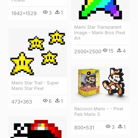
3
1
1942*1529
Mario Star Transparent
Image - Mario Bros Pixel
Art
15
4
2500*2500
Mario Star Trail - Super
Mario Star Pixel
6
1
473*363
Raccoon Mario - - Pixel
Pals Mario 3
3
1
800*531