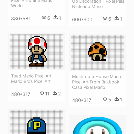
Pixel Art Mario Mario
Up Decoration - Pixel Pals
World
Nintendo Mario
6
1
880*581
6
1
600*600
Toad Mario Pixel Art -
Mushroom House Mario
Mario Bros Pixel Art
Pixel Art From Brikbook -
Casa Pixel Mario
11
2
480*317
5
1
480*317