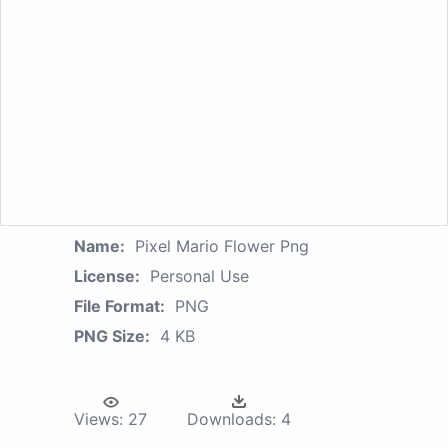
Name:
Pixel Mario Flower Png
License:
Personal Use
File Format:
PNG
PNG Size:
4 KB
Views:
27
Downloads:
4