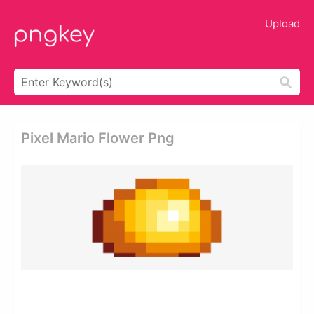
Upload
Pixel Mario Flower Png