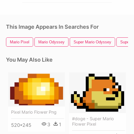
This Image Appears In Searches For
Mario Pixel
Mario Odyssey
Super Mario Odyssey
Super M
You May Also Like
Pixel Mario Flower Png
#doge - Super Mario
3
1
Flower Pixel
520*245