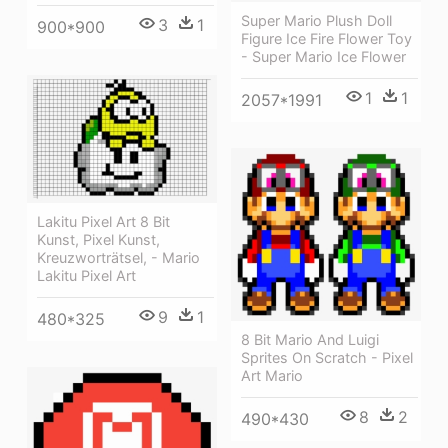
Super Mario Plush Doll
3
1
900*900
Figure Ice Fire Flower Toy
- Super Mario Ice Flower
1
1
2057*1991
Lakitu Pixel Art 8 Bit
Kunst, Pixel Kunst,
Kreuzworträtsel, - Mario
Lakitu Pixel Art
9
1
480*325
8 Bit Mario And Luigi
Sprites On Scratch - Pixel
Art Mario
8
2
490*430