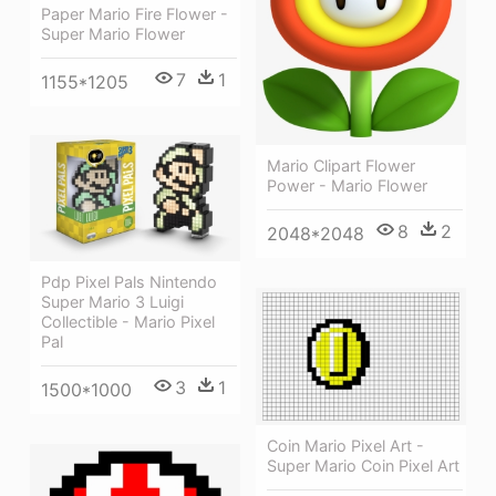
Paper Mario Fire Flower -
Super Mario Flower
7
1
1155*1205
Mario Clipart Flower
Power - Mario Flower
8
2
2048*2048
Pdp Pixel Pals Nintendo
Super Mario 3 Luigi
Collectible - Mario Pixel
Pal
3
1
1500*1000
Coin Mario Pixel Art -
Super Mario Coin Pixel Art