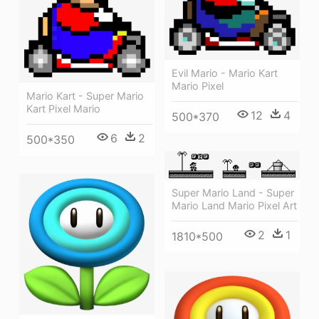
Evil Mario - Mario Kart
Mario Pixel
Mario Kart - Super Mario
Kart Pixel Mario
12
4
500*370
6
2
500*350
Super Mario Land - Super
Mario Land Mario Pixel Art
2
1
1810*500