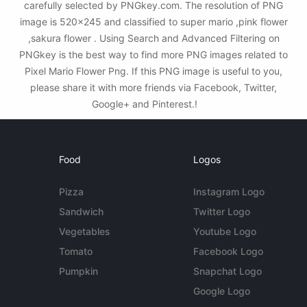
carefully selected by PNGkey.com. The resolution of PNG
image is 520x245 and classified to super mario ,pink flower
,sakura flower . Using Search and Advanced Filtering on
PNGkey is the best way to find more PNG images related to
Pixel Mario Flower Png. If this PNG image is useful to you,
please share it with more friends via Facebook, Twitter,
Google+ and Pinterest.!
Food
Logos
Pizza
Instagram Logo
Sandwich
Twitter Logo
Vegetables
Youtube Logo
Tomato
Facebook Logo
Pumpkin
Snapchat Logo
Google Logo