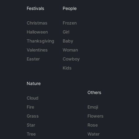
Festivals
People
Christmas
Frozen
Halloween
Girl
Thanksgiving
Baby
Valentines
Woman
Easter
Cowboy
Kids
Nature
Others
Cloud
Fire
Emoji
Grass
Flowers
Star
Rose
Tree
Water