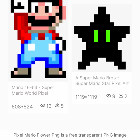
A Super Mario Bros -
Super Mario Star Pixel Art
Mario 16-bit - Super
Mario World Pixel
9
2
1119*1119
13
5
608*624
Pixel Mario Flower Png is a free transparent PNG image