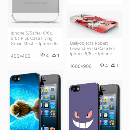
Iphone 5/5s/se, 6/6s,
6/6s Plus Case Flying
Dailyobjects Robert
Green Mech - Iphone 6s
Lewandowski Case For
Iphone 5/5s - Iphone
4
1
400*400
4
1
1600*900