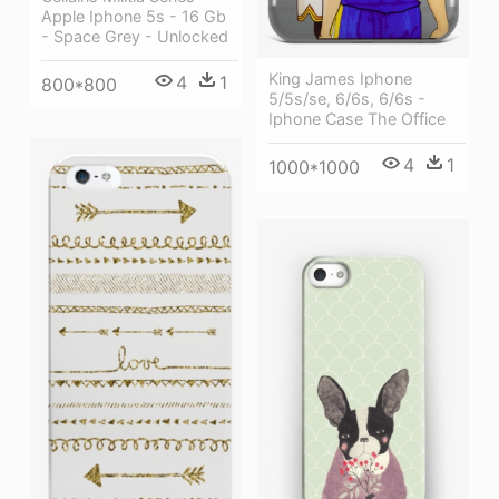
Apple Iphone 5s - 16 Gb
- Space Grey - Unlocked
King James Iphone
4
1
800*800
5/5s/se, 6/6s, 6/6s -
Iphone Case The Office
4
1
1000*1000