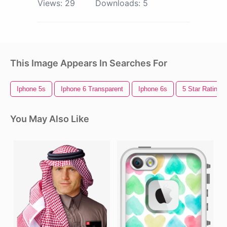
Views:
29
Downloads:
5
This Image Appears In Searches For
Iphone 5s
Iphone 6 Transparent
Iphone 6s
5 Star Rating
You May Also Like