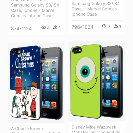
Samsung Galaxy S3/ S4
Samsung Galaxy S3/ S4
Case, - Marvel Comics
Case, Iphone - Marvel
Iphone Case
Comics Iphone Case
3
1
796*1024
4
1
874*1124
Disney Mike Wazowski
A Charlie Brown
Monster Inc Iphone 4 4s