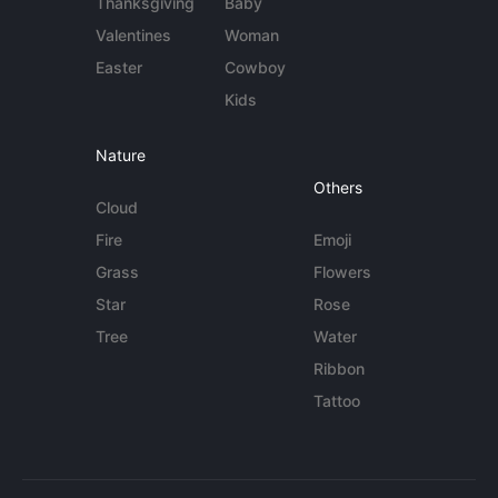
Thanksgiving
Baby
Valentines
Woman
Easter
Cowboy
Kids
Nature
Others
Cloud
Fire
Emoji
Grass
Flowers
Star
Rose
Tree
Water
Ribbon
Tattoo