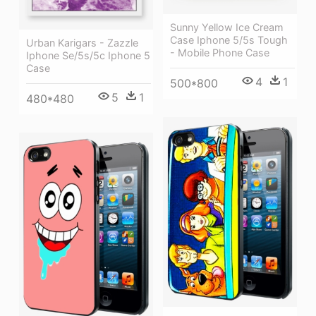
Sunny Yellow Ice Cream
Case Iphone 5/5s Tough
Urban Karigars - Zazzle
- Mobile Phone Case
Iphone Se/5s/5c Iphone 5
Case
4
1
500*800
5
1
480*480