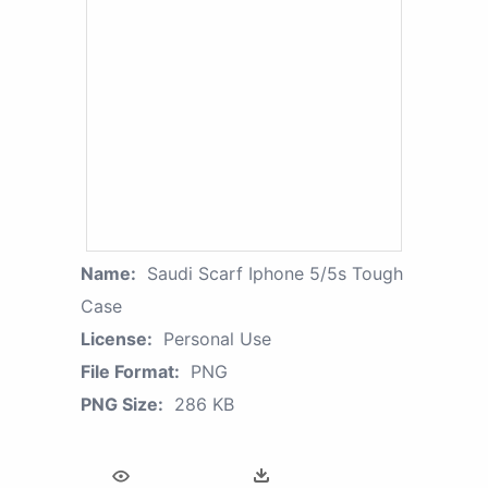
Name:
Saudi Scarf Iphone 5/5s Tough
Case
License:
Personal Use
File Format:
PNG
PNG Size:
286 KB