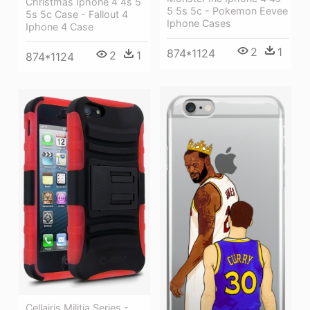
Christmas Iphone 4 4s 5
5 5s 5c - Pokemon Eevee
5s 5c Case - Fallout 4
Iphone Cases
Iphone 4 Case
2
1
874*1124
2
1
874*1124
Cellairis Militia Series -