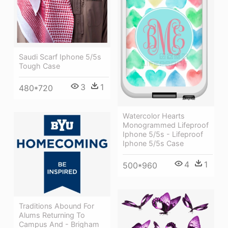
Saudi Scarf Iphone 5/5s
Tough Case
3
1
480*720
Watercolor Hearts
Monogrammed Lifeproof
Iphone 5/5s - Lifeproof
Iphone 5/5s Case
4
1
500*960
Traditions Abound For
Alums Returning To
Campus And - Brigham