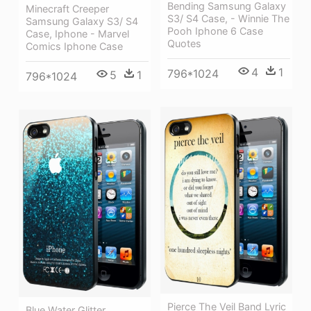
Bending Samsung Galaxy
Minecraft Creeper
S3/ S4 Case, - Winnie The
Samsung Galaxy S3/ S4
Pooh Iphone 6 Case
Case, Iphone - Marvel
Quotes
Comics Iphone Case
4
1
796*1024
5
1
796*1024
Pierce The Veil Band Lyric
Blue Water Glitter