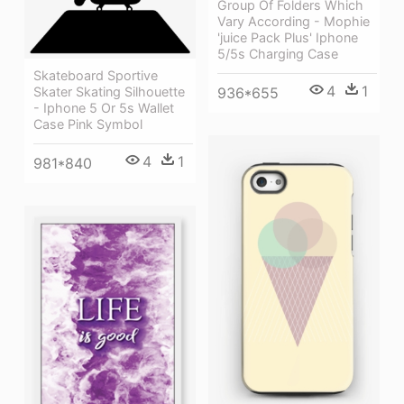
Group Of Folders Which
Vary According - Mophie
'juice Pack Plus' Iphone
5/5s Charging Case
Skateboard Sportive
4
1
Skater Skating Silhouette
936*655
- Iphone 5 Or 5s Wallet
Case Pink Symbol
4
1
981*840