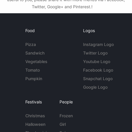
Twitter, Google+ and Pinterest.!
Food
Logos
Pizza
Instagram Logo
Sandwich
Twitter Logo
Vegetables
Youtube Logo
Tomato
Facebook Logo
Pumpkin
Snapchat Logo
Google Logo
Festivals
People
Christmas
Frozen
Halloween
Girl