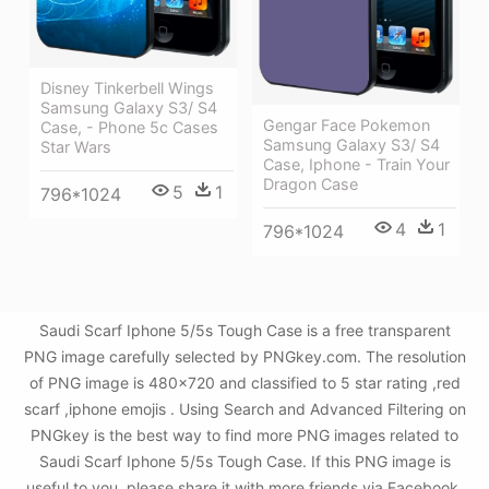
Disney Tinkerbell Wings
Samsung Galaxy S3/ S4
Gengar Face Pokemon
Case, - Phone 5c Cases
Samsung Galaxy S3/ S4
Star Wars
Case, Iphone - Train Your
Dragon Case
5
1
796*1024
4
1
796*1024
Saudi Scarf Iphone 5/5s Tough Case is a free transparent
PNG image carefully selected by PNGkey.com. The resolution
of PNG image is 480x720 and classified to 5 star rating ,red
scarf ,iphone emojis . Using Search and Advanced Filtering on
PNGkey is the best way to find more PNG images related to
Saudi Scarf Iphone 5/5s Tough Case. If this PNG image is
useful to you, please share it with more friends via Facebook,