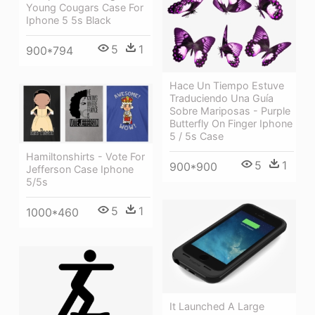
Young Cougars Case For
Iphone 5 5s Black
5
1
900*794
Hace Un Tiempo Estuve
Traduciendo Una Guía
Sobre Mariposas - Purple
Butterfly On Finger Iphone
5 / 5s Case
Hamiltonshirts - Vote For
5
1
900*900
Jefferson Case Iphone
5/5s
5
1
1000*460
It Launched A Large