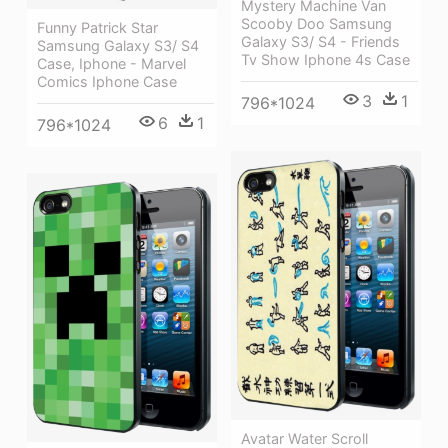
Mystery Machine Van
Scooby Doo Samsung
Funny Patrick Star
Galaxy S3/ S4 - Friends
Samsung Galaxy S3/ S4
Tv Show Iphone 4s Case
Case, Iphone - Marvel
Comics Iphone Case
3
1
796*1024
6
1
796*1024
Avatar Water Scroll