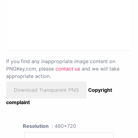
If you find any inappropriate image content on
PNGKey.com, please
contact us
and we will take
appropriate action.
Download Transparent PNG
Copyright
complaint
Resolution
: 480x720