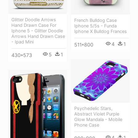
Glitter Doodle Arrows
French Bulldog Case
Hand Drawn Case For
Iphone 5/5s - Funda
Iphone 5 - Glitter Doodle
Iphone X Bulldog Frances
Arrows Hand Drawn Case
- Ipad Mini
4
1
511*800
5
1
430*573
Psychedelic Stars,
Abstract Violet Purple
Glow Mandala - Mobile
Phone Case
4
1