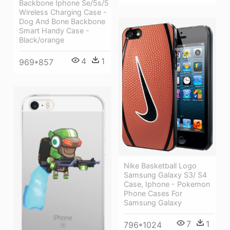
Backbone Iphone Se/5s/5
Wireless Charging Case -
Dog And Bone Backbone
Smart Handy Case -
Black/orange
4
1
969*857
Nike Basketball Logo
Samsung Galaxy S3/ S4
Case, Iphone - Pokemon
Phone Cases For
Samsung Galaxy
7
1
796*1024