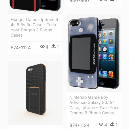
900*900
Hunger Games Iphone 4
4s 5 5s 5c Case - Train
Your Dragon 2 Phone
Cases
4
1
874*1124
Nintendo Game Boy
Advance Galaxy S3/ S4
Case, Iphone - Train Your
Dragon 2 Phone Cases
4
1
874*1124