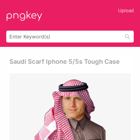
Upload
Saudi Scarf Iphone 5/5s Tough Case