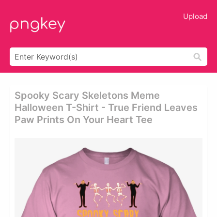
Upload
Spooky Scary Skeletons Meme
Halloween T-Shirt - True Friend Leaves
Paw Prints On Your Heart Tee