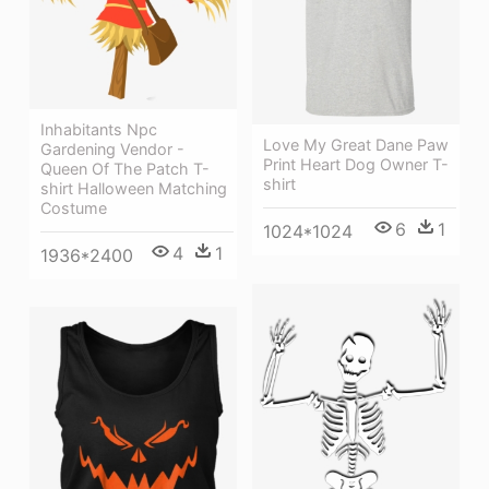
Inhabitants Npc
Love My Great Dane Paw
Gardening Vendor -
Print Heart Dog Owner T-
Queen Of The Patch T-
shirt
shirt Halloween Matching
Costume
6
1
1024*1024
4
1
1936*2400