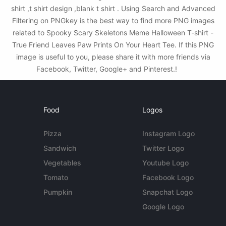
shirt ,t shirt design ,blank t shirt . Using Search and Advanced
Filtering on PNGkey is the best way to find more PNG images
related to Spooky Scary Skeletons Meme Halloween T-shirt -
True Friend Leaves Paw Prints On Your Heart Tee. If this PNG
image is useful to you, please share it with more friends via
Facebook, Twitter, Google+ and Pinterest.!
Food
Logos
Pizza
Instagram Logo
Sandwich
Twitter Logo
Vegetables
Youtube Logo
Tomato
Facebook Logo
Pumpkin
Snapchat Logo
Google Logo