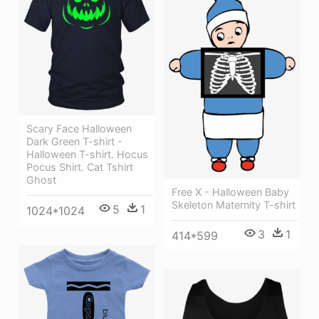
Scary Face Halloween
Dark Green T-shirt -
Halloween T-shirt. Hocus
Pocus Shirt. Cat Tshirt
Ghost
Free X - Halloween Baby
Skeleton Maternity T-shirt
5
1
1024*1024
3
1
414*599