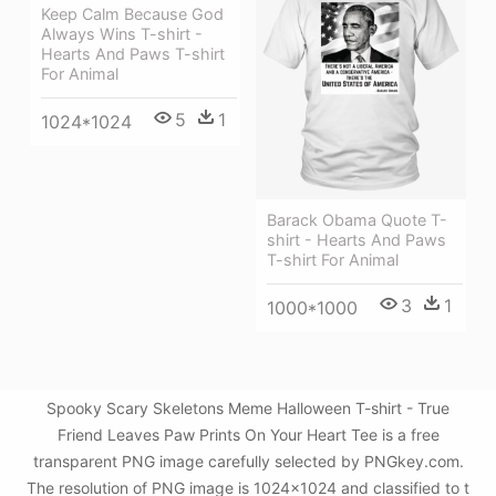
Keep Calm Because God
Always Wins T-shirt -
Hearts And Paws T-shirt
For Animal
5
1
1024*1024
Barack Obama Quote T-
shirt - Hearts And Paws
T-shirt For Animal
3
1
1000*1000
Spooky Scary Skeletons Meme Halloween T-shirt - True
Friend Leaves Paw Prints On Your Heart Tee is a free
transparent PNG image carefully selected by PNGkey.com.
The resolution of PNG image is 1024x1024 and classified to t