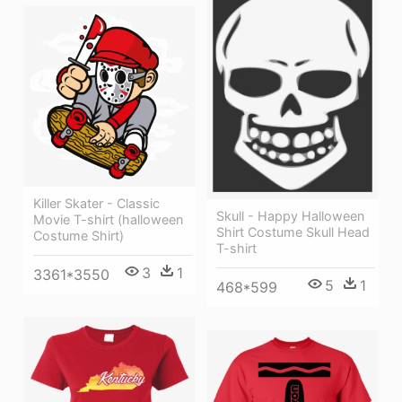
Killer Skater - Classic
Skull - Happy Halloween
Movie T-shirt (halloween
Shirt Costume Skull Head
Costume Shirt)
T-shirt
3
1
3361*3550
5
1
468*599