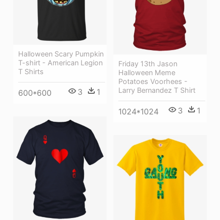
Halloween Scary Pumpkin
T-shirt - American Legion
Friday 13th Jason
T Shirts
Halloween Meme
Potatoes Voorhees -
Larry Bernandez T Shirt
3
1
600*600
3
1
1024*1024