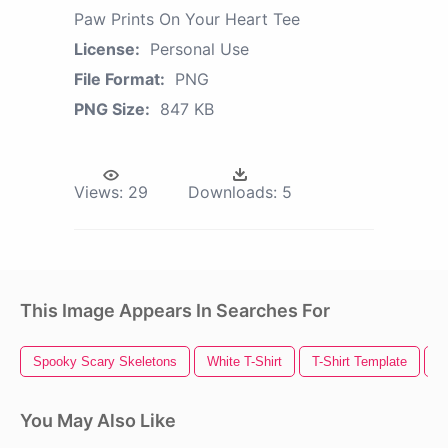
Paw Prints On Your Heart Tee
License:
Personal Use
File Format:
PNG
PNG Size:
847 KB
Views:
29
Downloads:
5
This Image Appears In Searches For
Spooky Scary Skeletons
White T-Shirt
T-Shirt Template
T
You May Also Like