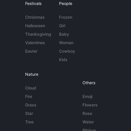
Festivals
People
Christmas
Frozen
Halloween
Girl
Thanksgiving
Baby
Valentines
Woman
Easter
Cowboy
Kids
Nature
Others
Cloud
Fire
Emoji
Grass
Flowers
Star
Rose
Tree
Water
Ribbon