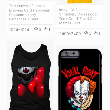
This Queen Of Hearts
Image Of Sunshine
Enjoying Card Halloween
Shrubbery Cross Logo
Costume - Larry
Tee - Don T Tread On
Bernandez T Shirt
Memes Shirt
3
1
1024*1024
3
1
2400*2400