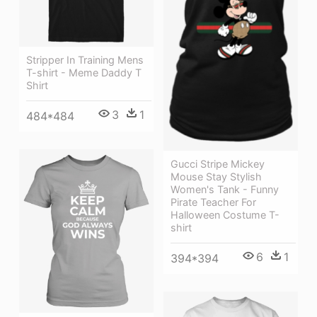
Stripper In Training Mens
T-shirt - Meme Daddy T
Shirt
3
1
484*484
Gucci Stripe Mickey
Mouse Stay Stylish
Women's Tank - Funny
Pirate Teacher For
Halloween Costume T-
shirt
6
1
394*394