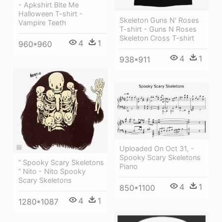
- Apkshirt Bite Me
Halloween T-shirt -
Skeleton Guns N' Roses
Vampire Teeth
T-shirt - Guns N Roses
Skeleton Cross T-shirt
4
1
960*960
4
1
938*911
Uploaded On Oct 31, -
Spooky Scary Skeletons
“ Spooky Scary Skeletons
Piano
” Nito - Nito Spooky
Scary Skeletons
4
1
850*1100
4
1
1280*1087