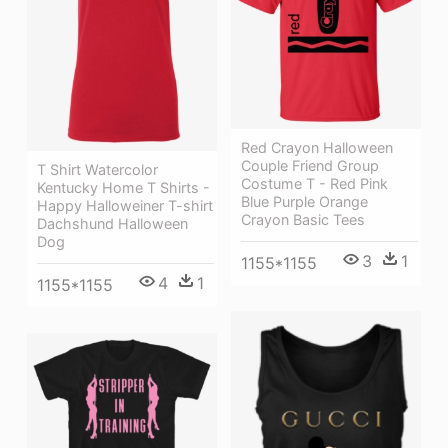
Red Crayon Halloween
Couple Friend Group
T Shirt Watercolor
Costume T - Red Pink
Kentucky Home T Shirts -
Blue Purple Orange
Happy Halloweiner T-shirt
Crayon Basic Tees
Dachshund Halloween
Dog
3
1
1155*1155
4
1
1155*1155