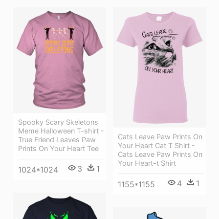
Spooky Scary Skeletons
Meme Halloween T-shirt -
Cats Leave Paw Prints On
True Friend Leaves Paw
Your Heart Cat T Shirt -
Prints On Your Heart Tee
Cats Leave Paw Prints On
Your Heart-t Shirt
3
1
1024*1024
4
1
1155*1155