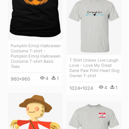
Pumpkin Emoji Halloween
Costume T-shirt -
Pumpkin Emoji Halloween
T Shirt Unisex Live Laugh
Costume T-shirt Basic
Love - Love My Great
Tees
Dane Paw Print Heart Dog
Owner T-shirt
4
1
960*960
4
1
1024*1024