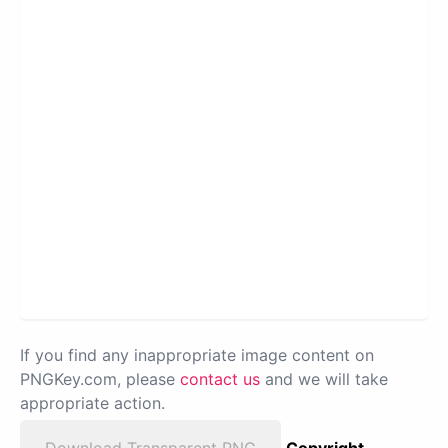
If you find any inappropriate image content on
PNGKey.com, please
contact us
and we will take
appropriate action.