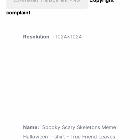
Download Transparent PNG
Copyright
complaint
Resolution
: 1024x1024
Name:
Spooky Scary Skeletons Meme
Halloween T-shirt - True Friend Leaves