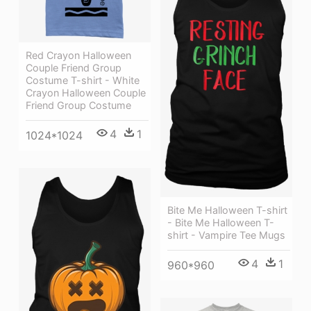
Red Crayon Halloween
Couple Friend Group
Costume T-shirt - White
Crayon Halloween Couple
Friend Group Costume
4
1
1024*1024
Bite Me Halloween T-shirt
- Bite Me Halloween T-
shirt - Vampire Tee Mugs
4
1
960*960