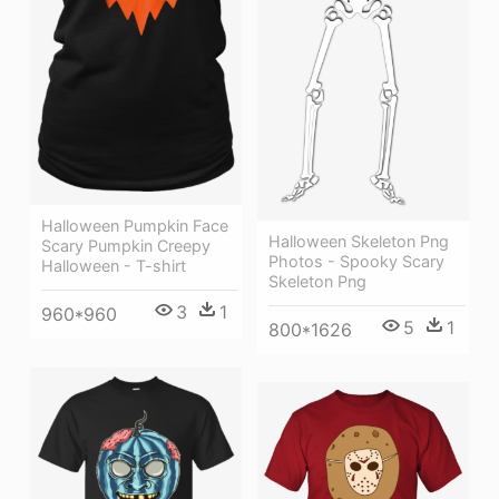
Halloween Pumpkin Face
Halloween Skeleton Png
Scary Pumpkin Creepy
Photos - Spooky Scary
Halloween - T-shirt
Skeleton Png
3
1
960*960
5
1
800*1626