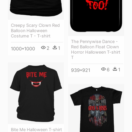
Creepy Scary Clown Red
Balloon Halloween
Costume T - T-shirt
The Pennywise Dance -
Red Balloon Float Clown
2
1
1000*1000
Horror Halloween T-shirt
T
6
1
939*921
Bite Me Halloween T-shirt