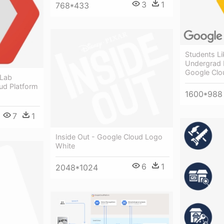
3
1
768*433
Students Li
Undergrad 
Google Clo
 Lab
ud Platform
1600*988
7
1
Inside Out - Google Cloud Logo
White
6
1
2048*1024