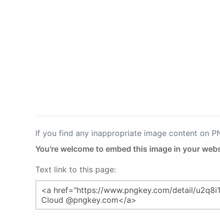
If you find any inappropriate image content on 
You're welcome to embed this image in your webs
Text link to this page: