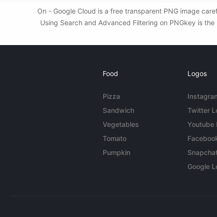
On - Google Cloud is a free transparent PNG image caref
Using Search and Advanced Filtering on PNGkey is the b
Food
Logos
Pizza
Instagra
Sandwich
Twitter 
Vegetables
Youtube
Tomato
Faceboo
Pumpkin
Snapcha
Google L