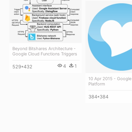
Beyond Bitshares Architecture -
Google Cloud Functions Triggers
4
1
529*432
10 Apr 2015 - Google
Platform
384*384