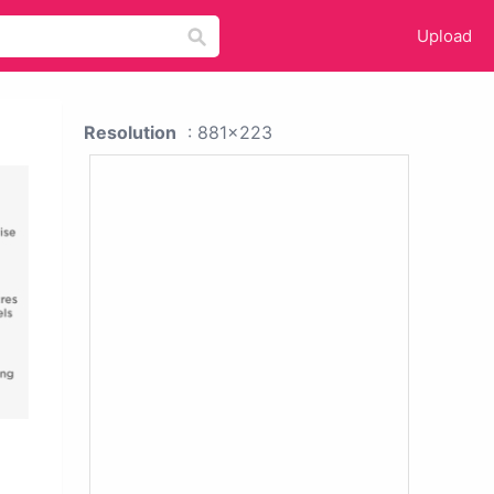
Upload
Resolution
: 881x223