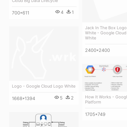
Cloud Big Data Lifecycle
4
1
700*611
Jack In The Box Logo
White - Google Cloud
White
2400*2400
Logo - Google Cloud Logo White
How It Works - Googl
5
2
1668*1394
Platform
1705*749