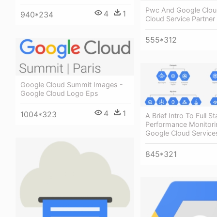
Pwc And Google Clou
4
1
940*234
Cloud Service Partner
555*312
Google Cloud Summit Images -
Google Cloud Logo Eps
4
1
1004*323
A Brief Intro To Full S
Performance Monitori
Google Cloud Service
845*321