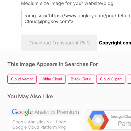
Medium size image for your website/blog:
Download Transparent PNG
Copyright com
This Image Appears In Searches For
Cloud Vector
White Cloud
Black Cloud
Cloud Clipart
You May Also Like
Google Analytics Vs - Logo
Google Cloud Platform Png