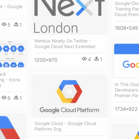
Google Clo
d - Google
Training Pa
Cloud Prem
5
1
1608*549
Nimbus Ninety On Twitter -
Google Cloud Next Extended
4
1
1200*970
tack
ng - Icons
In This Cou
s
Developers
Premier Pa
6
1
1734*922
Google Cloud - Google Cloud
Platform Svg