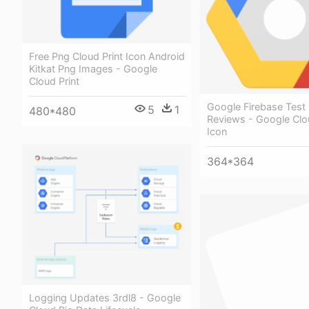
Free Png Cloud Print Icon Android
Kitkat Png Images - Google
Cloud Print
Google Firebase Test
5
1
480*480
Reviews - Google Clo
Icon
364*364
Logging Updates 3rdl8 - Google