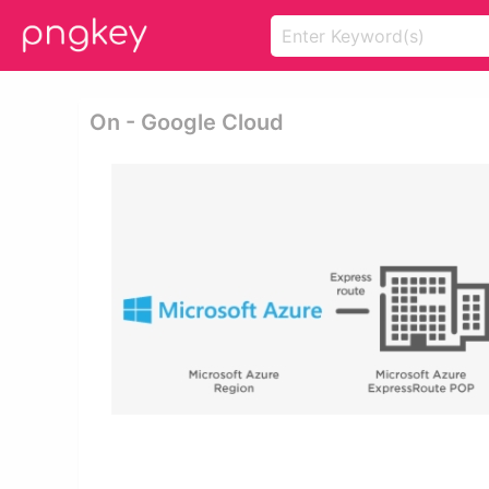
On - Google Cloud