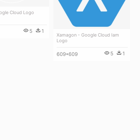
ogle Cloud Logo
5
1
Xamagon - Google Cloud Iam
Logo
5
1
609*609