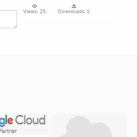
Views:
25
Downloads:
5