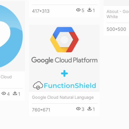
5
1
417*313
About - Go
White
500*500
 Cloud
4
1
Google Cloud Natural Language
3
1
760*671