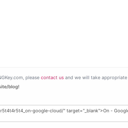
PNGKey.com, please
contact us
and we will take appropriate 
ite/blog!