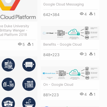
Google Cloud Messaging
4
1
642*384
ke Duke University
Brittany Wenger -
ud Platform 2018
5
1
Benefits - Google Cloud
3
1
848*223
On - Google Cloud
4
1
881*223