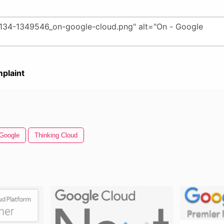
plaint
Google
Thinking Cloud