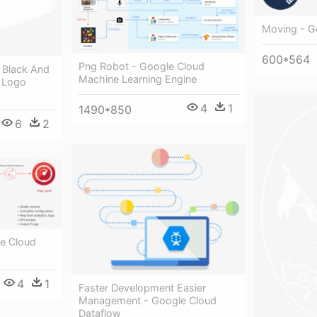
Moving - G
600*564
Png Robot - Google Cloud
 Black And
Machine Learning Engine
 Logo
4
1
1490*850
6
2
e Cloud
4
1
Faster Development Easier
Management - Google Cloud
Dataflow