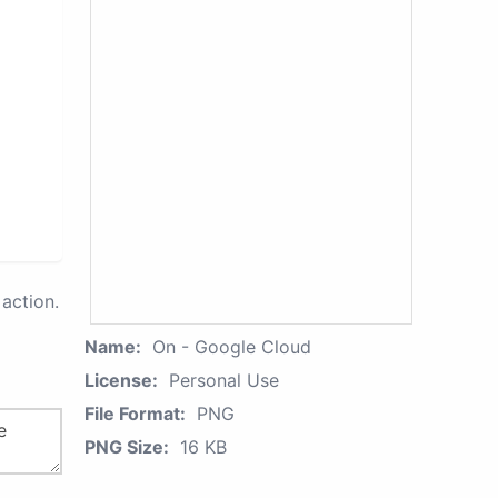
action.
Name:
On - Google Cloud
License:
Personal Use
File Format:
PNG
PNG Size:
16 KB