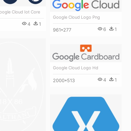
oogle Cloud Iot Core
Google Cloud Logo Png
4
1
6
1
961*277
Google Cloud Logo Hd
4
1
2000*513