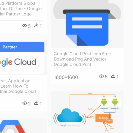
ud Platform Global
rtner Of The - Google
ier Partner Logo
5
1
Google Cloud Print Icon Free
Download Png And Vector -
Google Cloud Print
5
1
1600*1600
rse, Application
 Learn How To -
rtner Google Cloud
2
1