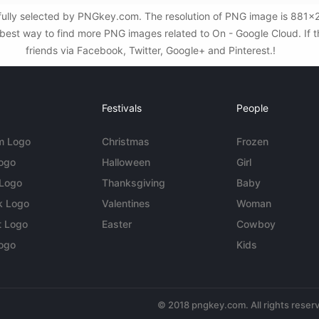
ully selected by PNGkey.com. The resolution of PNG image is 881x223 
est way to find more PNG images related to On - Google Cloud. If thi
friends via Facebook, Twitter, Google+ and Pinterest.!
Festivals
People
m Logo
Christmas
Frozen
Logo
Halloween
Girl
 Logo
Thanksgiving
Baby
k Logo
Valentines
Woman
t Logo
Easter
Cowboy
ogo
Kids
© 2018 pngkey.com. All rights reser