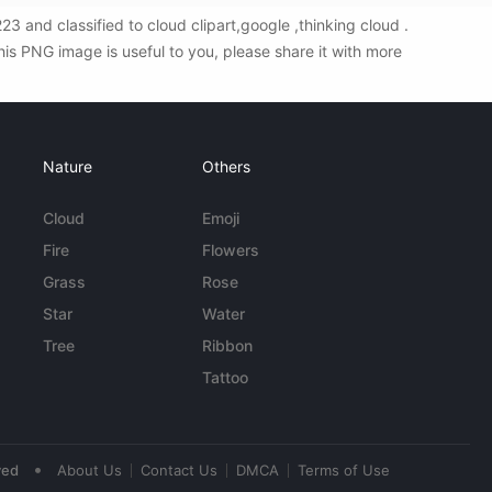
and classified to cloud clipart,google ,thinking cloud .
s PNG image is useful to you, please share it with more
Nature
Others
Cloud
Emoji
Fire
Flowers
Grass
Rose
Star
Water
Tree
Ribbon
Tattoo
•
ved
About Us
Contact Us
DMCA
Terms of Use