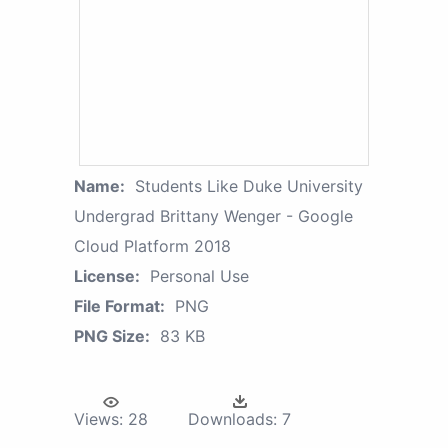
Name:
Students Like Duke University
Undergrad Brittany Wenger - Google
Cloud Platform 2018
License:
Personal Use
File Format:
PNG
PNG Size:
83 KB
Views:
28
Downloads:
7