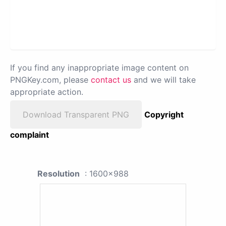
If you find any inappropriate image content on
PNGKey.com, please
contact us
and we will take
appropriate action.
Download Transparent PNG
Copyright
complaint
Resolution
: 1600x988