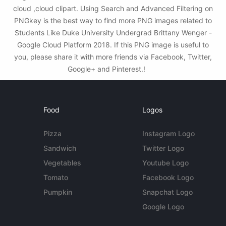
cloud ,cloud clipart. Using Search and Advanced Filtering on
PNGkey is the best way to find more PNG images related to
Students Like Duke University Undergrad Brittany Wenger -
Google Cloud Platform 2018. If this PNG image is useful to
you, please share it with more friends via Facebook, Twitter,
Google+ and Pinterest.!
Food
Logos
Pizza
Instagram Logo
Sandwich
Twitter Logo
Vegetables
Youtube Logo
Tomato
Facebook Logo
Pumpkin
Snapchat Logo
Google Logo