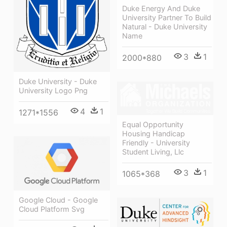
Duke Energy And Duke
University Partner To Build
Natural - Duke University
Name
3
1
2000*880
Duke University - Duke
University Logo Png
4
1
1271*1556
Equal Opportunity
Housing Handicap
Friendly - University
Student Living, Llc
3
1
1065*368
Google Cloud - Google
Cloud Platform Svg