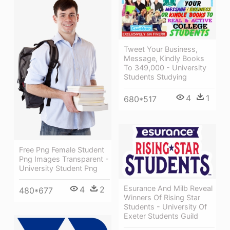
Tweet Your Business,
Message, Kindly Books
To 349,000 - University
Students Studying
4
1
680*517
Free Png Female Student
Png Images Transparent -
University Student Png
Esurance And Milb Reveal
4
2
480*677
Winners Of Rising Star
Students - University Of
Exeter Students Guild