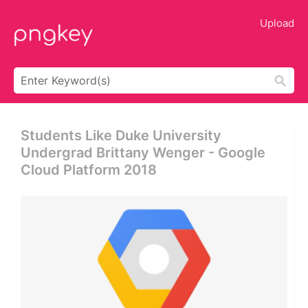
Upload
Students Like Duke University
Undergrad Brittany Wenger - Google
Cloud Platform 2018