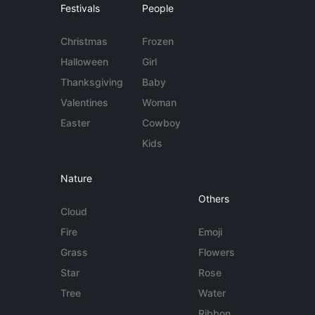
Festivals
People
Christmas
Frozen
Halloween
Girl
Thanksgiving
Baby
Valentines
Woman
Easter
Cowboy
Kids
Nature
Others
Cloud
Fire
Emoji
Grass
Flowers
Star
Rose
Tree
Water
Ribbon