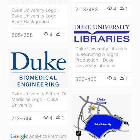
4
1
2113*483
Duke University Logo -
Duke University Logo
Black Background
4
1
605*258
Duke University Libraries
Is Recruiting A Digital
Production - Duke
University Libraries
4
1
800*400
Duke University School Of
Medicine Logo - Duke
University
4
1
713*544