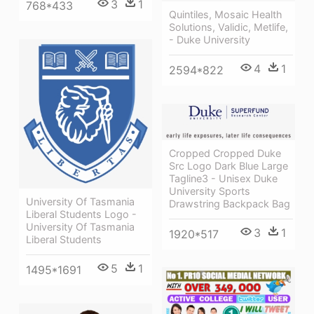
3
1
768*433
Quintiles, Mosaic Health
Solutions, Validic, Metlife,
- Duke University
4
1
2594*822
Cropped Cropped Duke
Src Logo Dark Blue Large
Tagline3 - Unisex Duke
University Sports
University Of Tasmania
Drawstring Backpack Bag
Liberal Students Logo -
University Of Tasmania
3
1
1920*517
Liberal Students
5
1
1495*1691