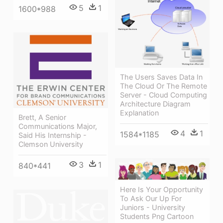
5
1
1600*988
The Users Saves Data In
The Cloud Or The Remote
Server - Cloud Computing
Architecture Diagram
Explanation
Brett, A Senior
Communications Major,
4
1
1584*1185
Said His Internship -
Clemson University
3
1
840*441
Here Is Your Opportunity
To Ask Our Up For
Juniors - University
Students Png Cartoon