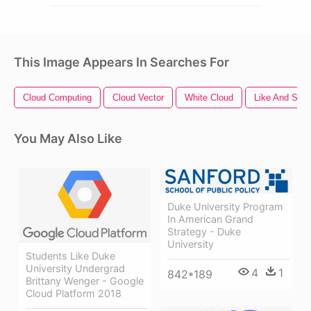
This Image Appears In Searches For
Cloud Computing
Cloud Vector
White Cloud
Like And Subs
You May Also Like
Duke University Program
In American Grand
Strategy - Duke
University
Students Like Duke
University Undergrad
4
1
842*189
Brittany Wenger - Google
Cloud Platform 2018