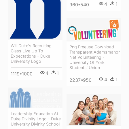
4
1
960*540
Will Duke's Recruiting
Png Freeuse Download
Class Live Up To
Transparent Adamsmanor
Expectations - Duke
Net Volunteering -
University Logo
University Of York
Students' Union
4
1
1119*1000
4
1
2237*950
Leadership Education At
Duke Divinity Logo - Duke
University Divinity School