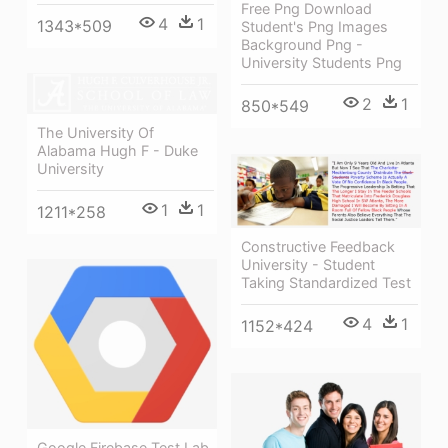
Free Png Download
4
1
1343*509
Student's Png Images
Background Png -
University Students Png
2
1
850*549
The University Of
Alabama Hugh F - Duke
University
1
1
1211*258
Constructive Feedback
University - Student
Taking Standardized Test
4
1
1152*424
Google Firebase Test Lab