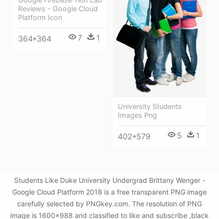
Reviews - Google Cloud
Platform Icon
7
1
364*364
University Students
Images Png
5
1
402*579
Students Like Duke University Undergrad Brittany Wenger -
Google Cloud Platform 2018 is a free transparent PNG image
carefully selected by PNGkey.com. The resolution of PNG
image is 1600x988 and classified to like and subscribe ,black