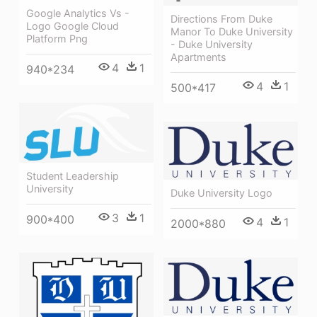
Google Analytics Vs -
Directions From Duke
Logo Google Cloud
Manor To Duke University
Platform Png
- Duke University
Apartments
4
1
940*234
4
1
500*417
Student Leadership
University
Duke University Logo
3
1
900*400
4
1
2000*880