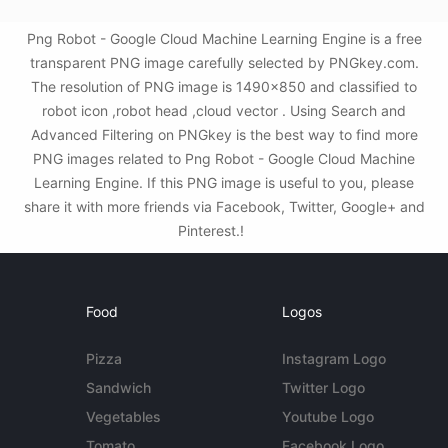
Png Robot - Google Cloud Machine Learning Engine is a free
transparent PNG image carefully selected by PNGkey.com.
The resolution of PNG image is 1490x850 and classified to
robot icon ,robot head ,cloud vector . Using Search and
Advanced Filtering on PNGkey is the best way to find more
PNG images related to Png Robot - Google Cloud Machine
Learning Engine. If this PNG image is useful to you, please
share it with more friends via Facebook, Twitter, Google+ and
Pinterest.!
Food
Logos
Pizza
Instagram Logo
Sandwich
Twitter Logo
Vegetables
Youtube Logo
Tomato
Facebook Logo