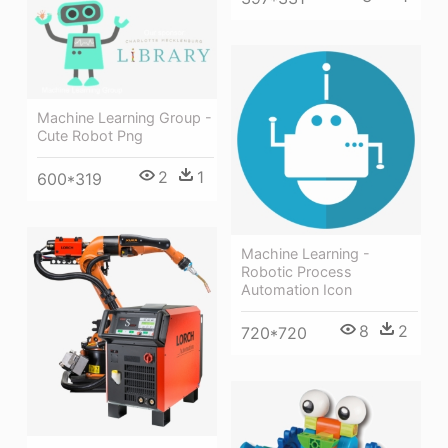
Machine Learning Group -
Cute Robot Png
2
1
600*319
Machine Learning -
Robotic Process
Automation Icon
8
2
720*720