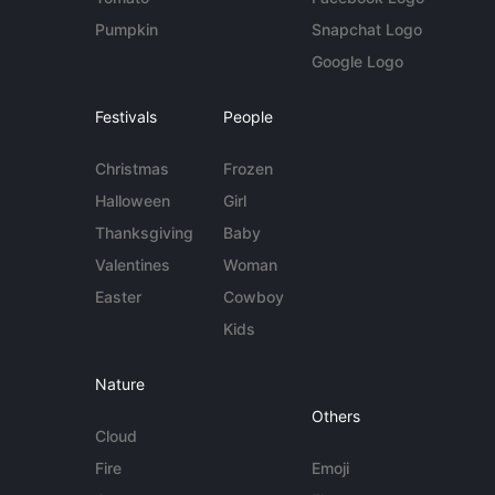
Pumpkin
Snapchat Logo
Google Logo
Festivals
People
Christmas
Frozen
Halloween
Girl
Thanksgiving
Baby
Valentines
Woman
Easter
Cowboy
Kids
Nature
Others
Cloud
Fire
Emoji