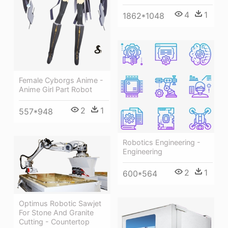
4
1
1862*1048
Female Cyborgs Anime -
Anime Girl Part Robot
2
1
557*948
Robotics Engineering -
Engineering
2
1
600*564
Optimus Robotic Sawjet
For Stone And Granite
Cutting - Countertop