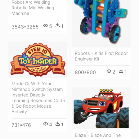
Robot Arc Welding -
Robotic Mig Welding
Machine
5
1
3543*3255
Robots - Kids First Robot
Engineer Kit
2
1
800*800
Mode Or With Your
Nintendo Switch System
Inserted Directly -
Learning Resources Code
& Go Robot Mouse
Activity
4
1
731*476
Blaze - Blaze And The