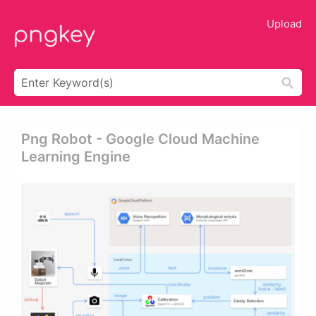
Upload
Png Robot - Google Cloud Machine
Learning Engine