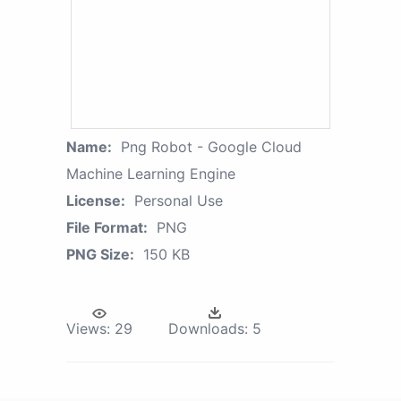
Name:
Png Robot - Google Cloud
Machine Learning Engine
License:
Personal Use
File Format:
PNG
PNG Size:
150 KB
Views:
29
Downloads:
5