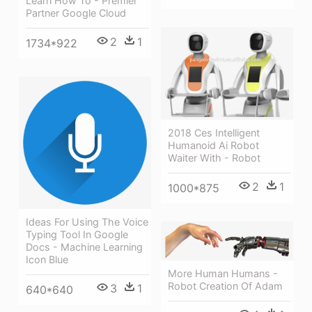
Learn How To - Premier
Partner Google Cloud
2
1
1734*922
2018 Ces Intelligent
Humanoid Ai Robot
Waiter With - Robot
2
1
1000*875
Ideas For Using The Voice
Typing Tool In Google
Docs - Machine Learning
Icon Blue
More Human Humans -
Robot Creation Of Adam
3
1
640*640