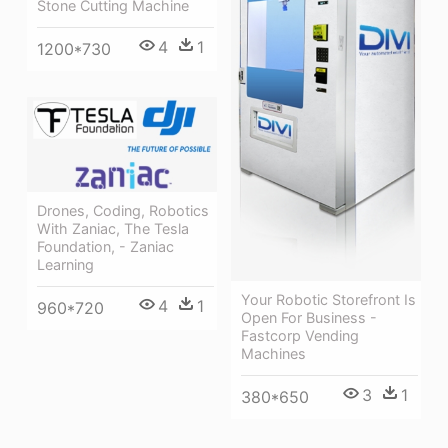
Stone Cutting Machine
4
1
1200*730
Drones, Coding, Robotics
With Zaniac, The Tesla
Foundation, - Zaniac
Learning
Your Robotic Storefront Is
4
1
960*720
Open For Business -
Fastcorp Vending
Machines
3
1
380*650