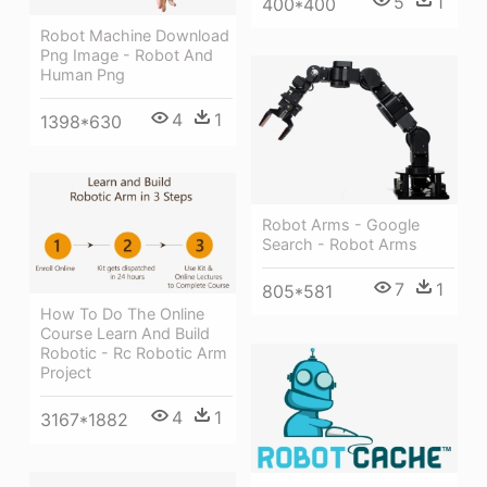
5
1
400*400
Robot Machine Download
Png Image - Robot And
Human Png
4
1
1398*630
Robot Arms - Google
Search - Robot Arms
7
1
805*581
How To Do The Online
Course Learn And Build
Robotic - Rc Robotic Arm
Project
4
1
3167*1882