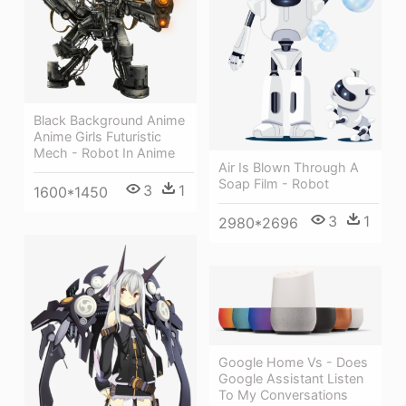
Black Background Anime
Anime Girls Futuristic
Mech - Robot In Anime
Air Is Blown Through A
Soap Film - Robot
3
1
1600*1450
3
1
2980*2696
Google Home Vs - Does
Google Assistant Listen
To My Conversations