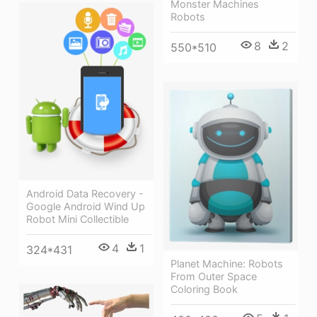
Monster Machines
Robots
8
2
550*510
Android Data Recovery -
Google Android Wind Up
Robot Mini Collectible
4
1
324*431
Planet Machine: Robots
From Outer Space
Coloring Book