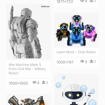
4
1
1871*723
Learn More - Chip Robot
3
1
1000*797
War Machine Mark 3
From Civil War - Military
Robot
4
1
1000*1000