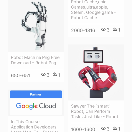
Robot Cache,epic
Games,ultra,apple,
Steam, Google,game -
Robot Cache
3
1
2060*1316
Robot Machine Png Free
Download - Robot Png
3
1
650*651
Sawyer The “smart”
Robot, Can Perform
Tasks Just Like - Robot
In This Course,
Application Developers
3
1
1600*1600