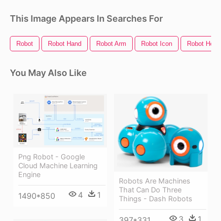
This Image Appears In Searches For
Robot
Robot Hand
Robot Arm
Robot Icon
Robot Head
You May Also Like
Png Robot - Google
Cloud Machine Learning
Engine
Robots Are Machines
That Can Do Three
4
1
1490*850
Things - Dash Robots
3
1
397*331