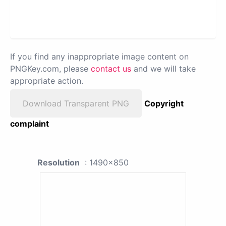
If you find any inappropriate image content on
PNGKey.com, please
contact us
and we will take
appropriate action.
Download Transparent PNG
Copyright
complaint
Resolution
: 1490x850