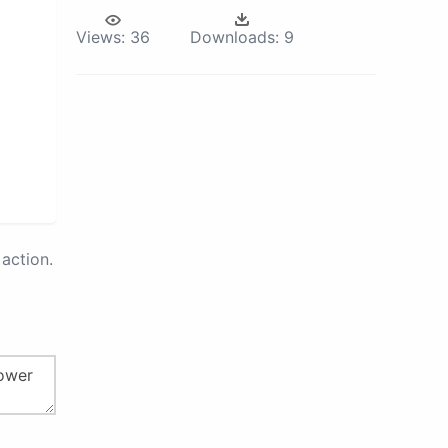
Views:
36
Downloads:
9
action.