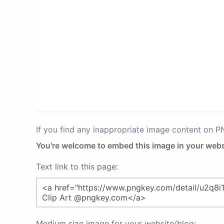
If you find any inappropriate image content on 
You're welcome to embed this image in your webs
Text link to this page:
Medium size image for your website/blog: