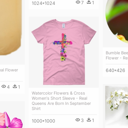
7
1
1024*1024
Bumble Bee
Flower - Re
al Flower
640*426
4
1
Watercolor Flowers & Cross
Women's Short Sleeve - Real
Queens Are Born In September
Shirt
3
1
1000*1000