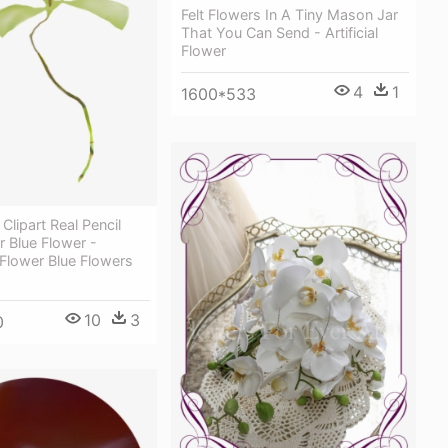
Felt Flowers In A Tiny Mason Jar
That You Can Send - Artificial
Flower
4
1
1600*533
Clipart Real Pencil
r Blue Flower -
Flower Blue Flowers
10
3
0