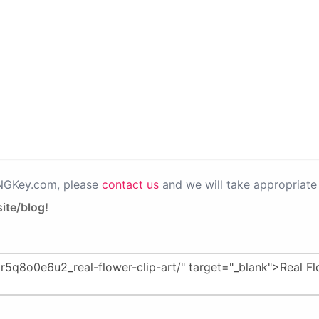
PNGKey.com, please
contact us
and we will take appropriate 
ite/blog!