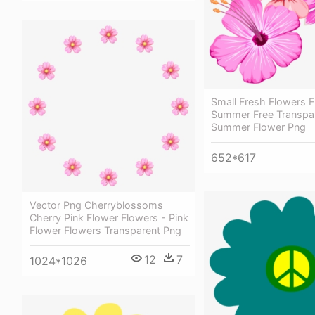
Small Fresh Flowers 
Summer Free Transpar
Summer Flower Png
652*617
Vector Png Cherryblossoms
Cherry Pink Flower Flowers - Pink
Flower Flowers Transparent Png
12
7
1024*1026