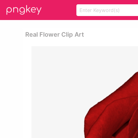
Real Flower Clip Art