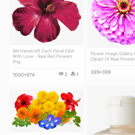
We Handcraft Each Floral Elixir
Flower Image Gallery 
With Love - Real Red Flowers
Clipart Of Real Flower
Png
399*399
2
1
1000*974