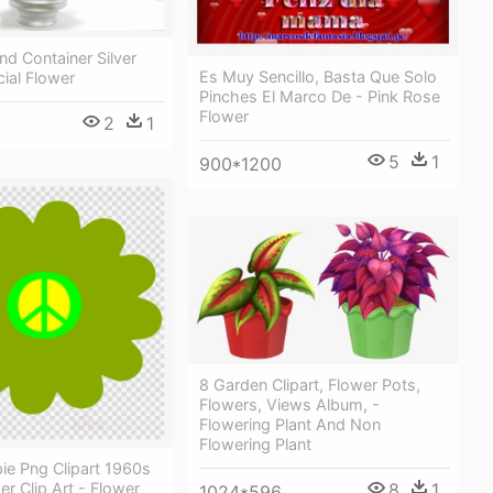
nd Container Silver
Es Muy Sencillo, Basta Que Solo
icial Flower
Pinches El Marco De - Pink Rose
Flower
2
1
5
1
900*1200
8 Garden Clipart, Flower Pots,
Flowers, Views Album, -
Flowering Plant And Non
Flowering Plant
ie Png Clipart 1960s
8
1
r Clip Art - Flower
1024*596