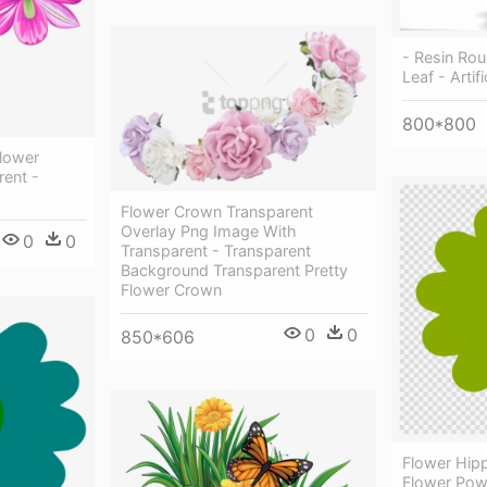
- Resin Rou
Leaf - Artif
800*800
Flower
ent -
Flower Crown Transparent
Overlay Png Image With
0
0
Transparent - Transparent
Background Transparent Pretty
Flower Crown
0
0
850*606
Flower Hipp
Flower Powe