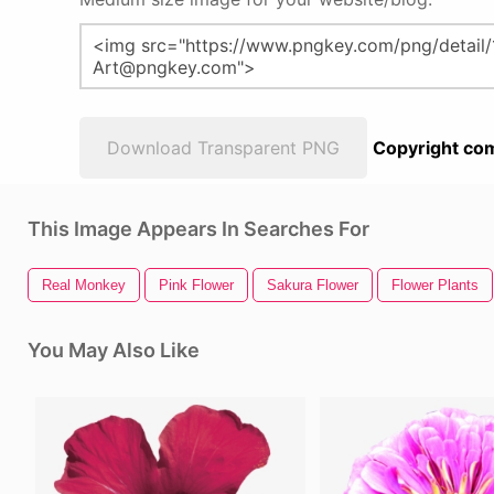
Download Transparent PNG
Copyright com
This Image Appears In Searches For
Real Monkey
Pink Flower
Sakura Flower
Flower Plants
You May Also Like