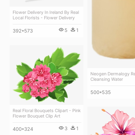
Flower Delivery In Ireland By Real
Local Florists - Flower Delivery
5
1
392*573
Neogen Dermalogy Re
Cleansing Water
500*535
Real Floral Bouquets Clipart - Pink
Flower Bouquet Clip Art
3
1
400*324