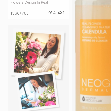
Flowers Design In Real
4
1
1366*768