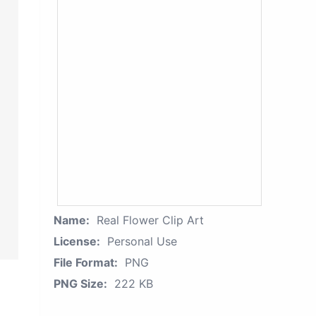
Name:
Real Flower Clip Art
License:
Personal Use
File Format:
PNG
PNG Size:
222 KB