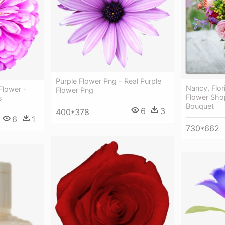
Purple Flower Png - Real Purple
Nancy, Flor
Flower -
Flower Png
Flower Shop
s
Bouquet
6
3
400*378
6
1
730*662