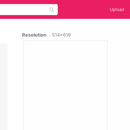
Upload
Resolution
: 514x619