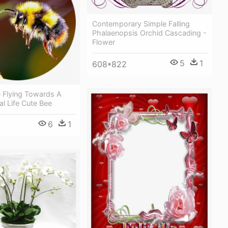
Contemporary Simple Falling
Phalaenopsis Orchid Cascading -
Flower
5
1
608*822
 Flying Towards A
al Life Cute Bee
6
1