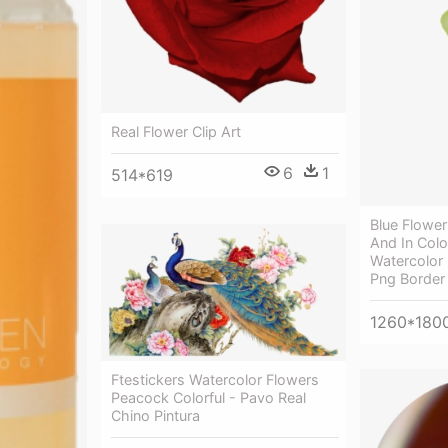
Real Flower Clip Art
6
1
514*619
Blue Flower 
And In Colo
Watercolor 
Png Border
1260*180
Ftestickers Watercolor Flowers
Peacock Colorful - Pavo Real
Chino Pintura