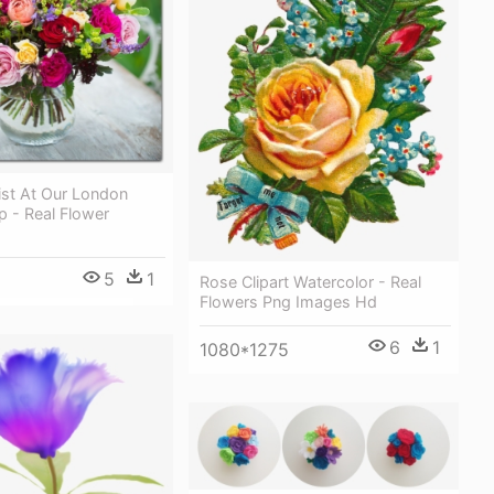
ist At Our London
 - Real Flower
5
1
Rose Clipart Watercolor - Real
Flowers Png Images Hd
6
1
1080*1275