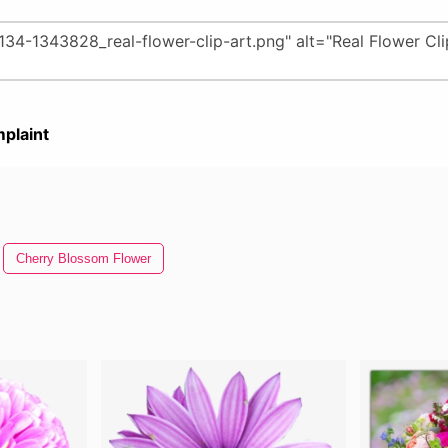
plaint
Cherry Blossom Flower