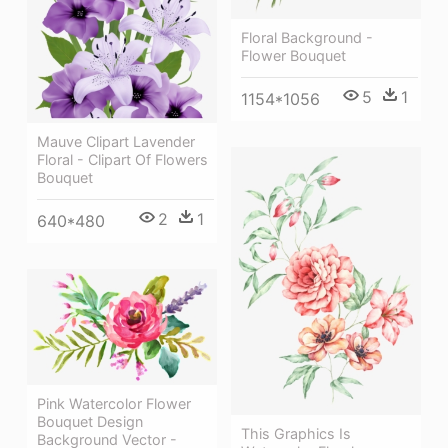
Floral Background -
Flower Bouquet
5
1
1154*1056
Mauve Clipart Lavender
Floral - Clipart Of Flowers
Bouquet
2
1
640*480
Pink Watercolor Flower
Bouquet Design
This Graphics Is
Background Vector -