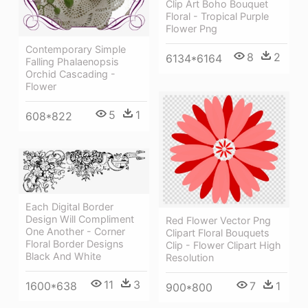
Clip Art Boho Bouquet
Floral - Tropical Purple
Flower Png
Contemporary Simple
8
2
6134*6164
Falling Phalaenopsis
Orchid Cascading -
Flower
5
1
608*822
Each Digital Border
Design Will Compliment
Red Flower Vector Png
One Another - Corner
Clipart Floral Bouquets
Floral Border Designs
Clip - Flower Clipart High
Black And White
Resolution
11
3
1600*638
7
1
900*800