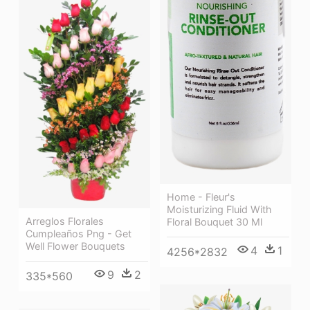
Home - Fleur's
Moisturizing Fluid With
Arreglos Florales
Floral Bouquet 30 Ml
Cumpleaños Png - Get
Well Flower Bouquets
4
1
4256*2832
9
2
335*560