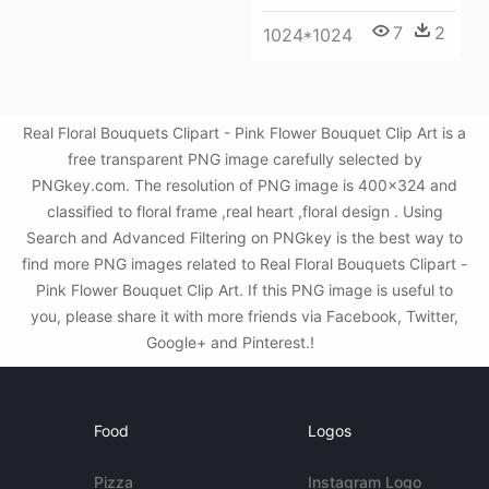
7
2
1024*1024
Real Floral Bouquets Clipart - Pink Flower Bouquet Clip Art is a
free transparent PNG image carefully selected by
PNGkey.com. The resolution of PNG image is 400x324 and
classified to floral frame ,real heart ,floral design . Using
Search and Advanced Filtering on PNGkey is the best way to
find more PNG images related to Real Floral Bouquets Clipart -
Pink Flower Bouquet Clip Art. If this PNG image is useful to
you, please share it with more friends via Facebook, Twitter,
Google+ and Pinterest.!
Food
Logos
Pizza
Instagram Logo