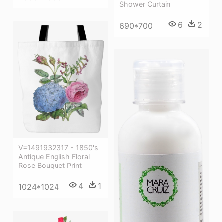
Shower Curtain
6
2
690*700
V=1491932317 - 1850's
Antique English Floral
Rose Bouquet Print
4
1
1024*1024