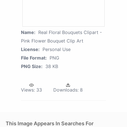
Name:
Real Floral Bouquets Clipart -
Pink Flower Bouquet Clip Art
License:
Personal Use
File Format:
PNG
PNG Size:
38 KB
Views:
33
Downloads:
8
This Image Appears In Searches For