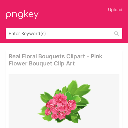
Upload
Real Floral Bouquets Clipart - Pink
Flower Bouquet Clip Art