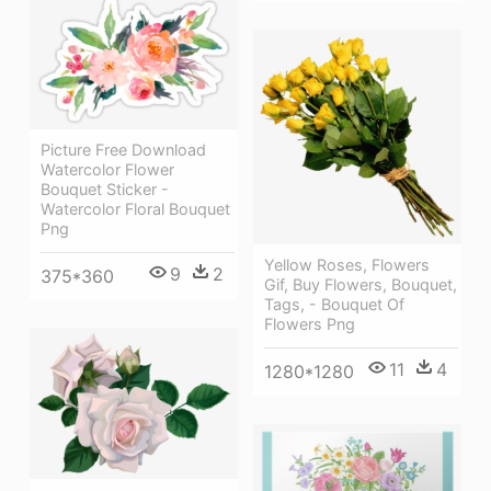
Picture Free Download
Watercolor Flower
Bouquet Sticker -
Watercolor Floral Bouquet
Png
Yellow Roses, Flowers
9
2
375*360
Gif, Buy Flowers, Bouquet,
Tags, - Bouquet Of
Flowers Png
11
4
1280*1280