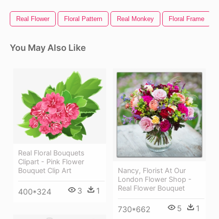
Real Flower
Floral Pattern
Real Monkey
Floral Frame
You May Also Like
Real Floral Bouquets
Clipart - Pink Flower
Bouquet Clip Art
Nancy, Florist At Our
London Flower Shop -
Real Flower Bouquet
3
1
400*324
5
1
730*662