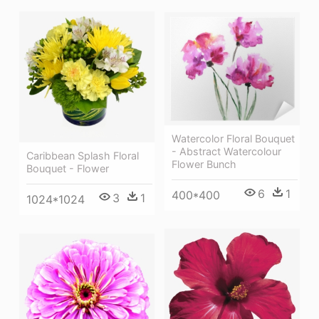
Watercolor Floral Bouquet
- Abstract Watercolour
Caribbean Splash Floral
Flower Bunch
Bouquet - Flower
6
1
400*400
3
1
1024*1024