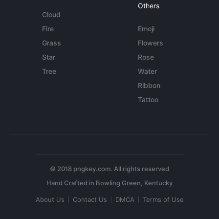
Others
Cloud
Fire
Emoji
Grass
Flowers
Star
Rose
Tree
Water
Ribbon
Tattoo
© 2018 pngkey.com. All rights reserved
About Us
Contact Us
DMCA
Terms of Use