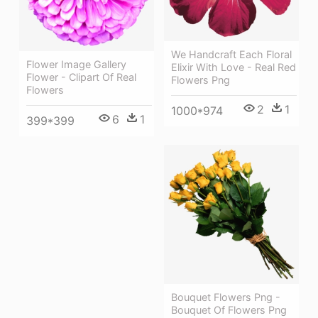
We Handcraft Each Floral
Flower Image Gallery
Elixir With Love - Real Red
Flower - Clipart Of Real
Flowers Png
Flowers
2
1
1000*974
6
1
399*399
Bouquet Flowers Png -
Bouquet Of Flowers Png