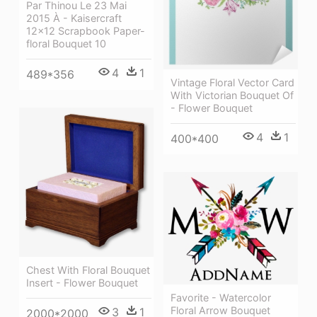
Par Thinou Le 23 Mai
2015 À - Kaisercraft
12x12 Scrapbook Paper-
floral Bouquet 10
4
1
489*356
Vintage Floral Vector Card
With Victorian Bouquet Of
- Flower Bouquet
4
1
400*400
Chest With Floral Bouquet
Insert - Flower Bouquet
Favorite - Watercolor
Floral Arrow Bouquet
3
1
2000*2000