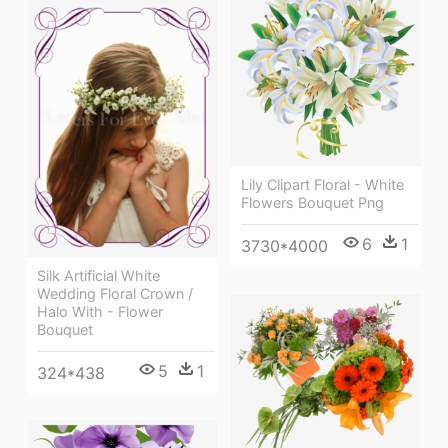
Lily Clipart Floral - White
Flowers Bouquet Png
6
1
3730*4000
Silk Artificial White
Wedding Floral Crown /
Halo With - Flower
Bouquet
5
1
324*438