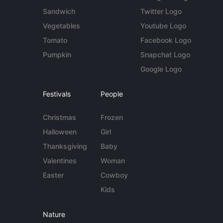
Sandwich
Twitter Logo
Vegetables
Youtube Logo
Tomato
Facebook Logo
Pumpkin
Snapchat Logo
Google Logo
Festivals
People
Christmas
Frozen
Halloween
Girl
Thanksgiving
Baby
Valentines
Woman
Easter
Cowboy
Kids
Nature