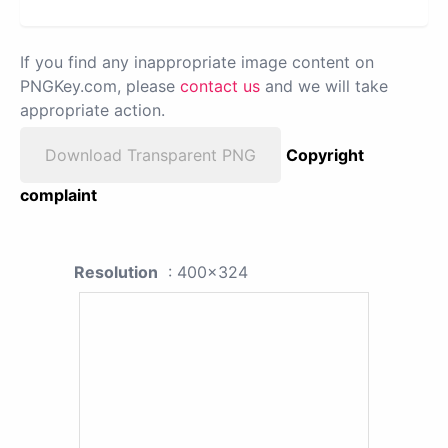
If you find any inappropriate image content on
PNGKey.com, please
contact us
and we will take
appropriate action.
Download Transparent PNG
Copyright
complaint
Resolution
: 400x324