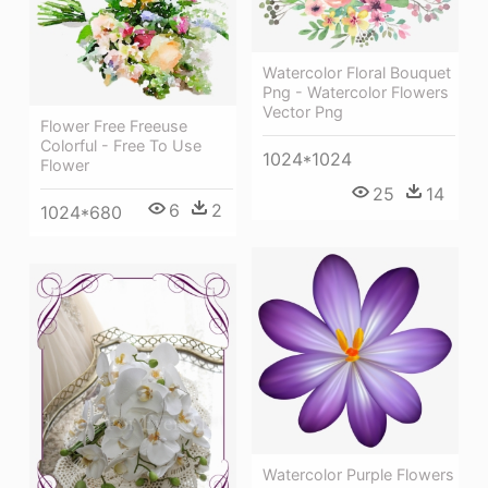
Watercolor Floral Bouquet
Png - Watercolor Flowers
Vector Png
Flower Free Freeuse
Colorful - Free To Use
1024*1024
Flower
25
14
6
2
1024*680
Watercolor Purple Flowers