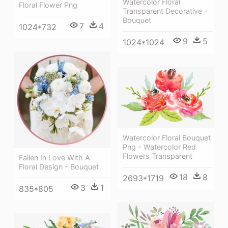
Watercolor Floral
Floral Flower Png
Transparent Decorative -
Bouquet
7
4
1024*732
9
5
1024*1024
Watercolor Floral Bouquet
Png - Watercolor Red
Flowers Transparent
Fallen In Love With A
Floral Design - Bouquet
18
8
2693*1719
3
1
835*805