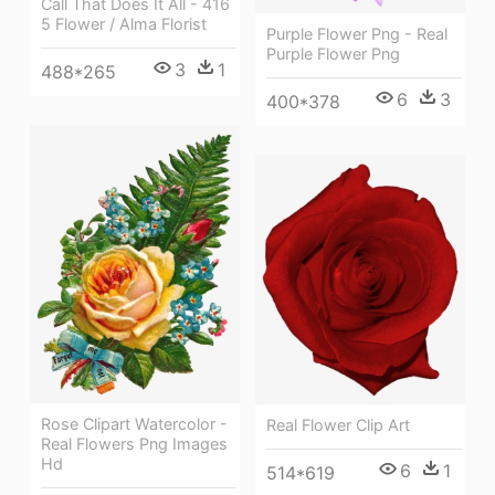
Call That Does It All - 416
5 Flower / Alma Florist
Purple Flower Png - Real
Purple Flower Png
3
1
488*265
6
3
400*378
Rose Clipart Watercolor -
Real Flower Clip Art
Real Flowers Png Images
Hd
6
1
514*619