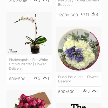
3
1
Next-day Flower Delivery
2072*845
Bouquet
11
4
1288*1600
Phalenopsis - Ftd White
Orchid Planter | Flower
Delivery
Bridal Bouquets - Flower
5
1
600*500
Delivery
3
1
500*500