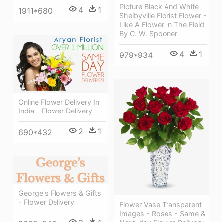
Picture Black And White
4
1
1911*680
Shelbyville Florist Flower -
Like A Flower In The Field
By C. W. Spooner
4
1
979*934
Online Flower Delivery In
India - Flower Delivery
2
1
690*432
George's Flowers & Gifts
- Flower Delivery
Flower Vase Transparent
Images - Roses - Same &