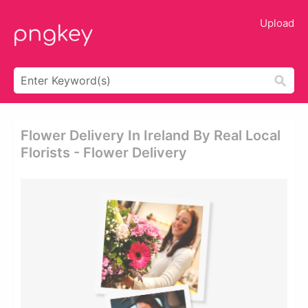
Upload
Flower Delivery In Ireland By Real Local
Florists - Flower Delivery