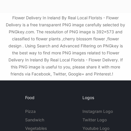
Flower Delivery In Ireland By Real Local Florists - Flower
Delivery is a free transparent PNG image carefully selected by
PNGkey.com. The resolution of PNG image is 392x573 and
classified to flower plants ,cherry blossom flower ,flower
design . Using Search and Advanced Filtering on PNGkey is
the best way to find more PNG images related to Flower
Delivery In Ireland By Real Local Florists - Flower Delivery. If
this PNG image is useful to you, please share it with more
friends via Facebook, Twitter, Google+ and Pinterest.!
Food
Logos
Pizza
Instagram Logo
Sandwich
Twitter Logo
Vegetables
Youtube Logo