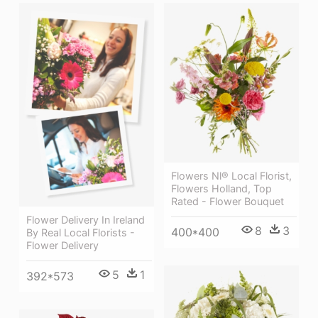
Flowers Nl® Local Florist,
Flowers Holland, Top
Rated - Flower Bouquet
Flower Delivery In Ireland
8
3
400*400
By Real Local Florists -
Flower Delivery
5
1
392*573