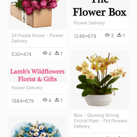
Flower Delivery
3
1
24 Purple Roses - Flower
1246*679
Delivery
4
1
530*474
Flower Delivery
4
1
1984*679
Bios - Glowing Strong
Orchid Plant - Ftd Flowers
Delivery