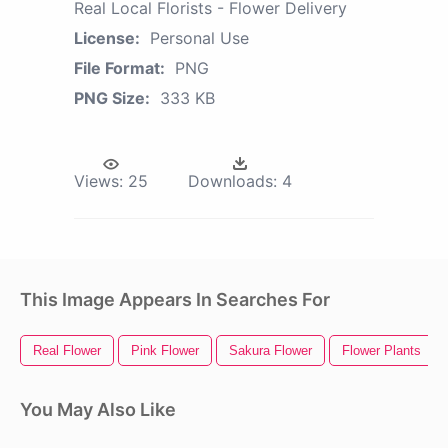
Real Local Florists - Flower Delivery
License:
Personal Use
File Format:
PNG
PNG Size:
333 KB
Views:
25
Downloads:
4
This Image Appears In Searches For
Real Flower
Pink Flower
Sakura Flower
Flower Plants
You May Also Like