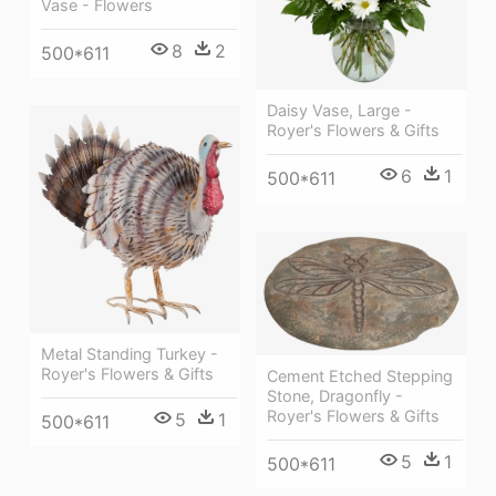
Vase - Flowers
8
2
500*611
Daisy Vase, Large -
Royer's Flowers & Gifts
6
1
500*611
Metal Standing Turkey -
Royer's Flowers & Gifts
Cement Etched Stepping
Stone, Dragonfly -
Royer's Flowers & Gifts
5
1
500*611
5
1
500*611