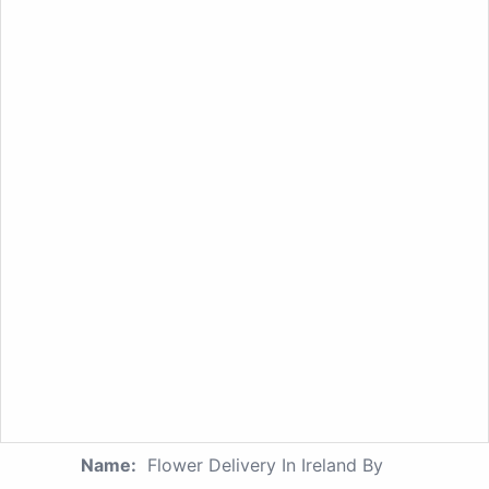
Name:
Flower Delivery In Ireland By