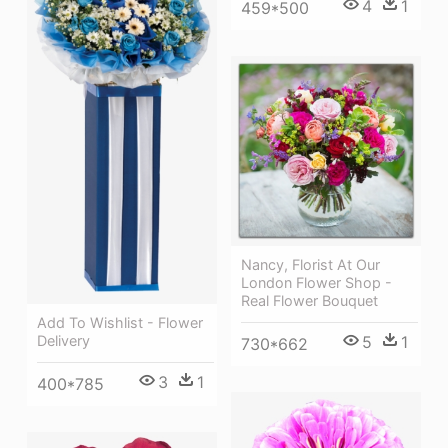
4
1
459*500
Nancy, Florist At Our
London Flower Shop -
Real Flower Bouquet
Add To Wishlist - Flower
Delivery
5
1
730*662
3
1
400*785