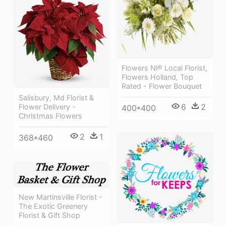
Flowers Nl® Local Florist,
Flowers Holland, Top
Rated - Flower Bouquet
Salisbury, Md Florist &
6
2
Flower Delivery -
400*400
Christmas Flowers
2
1
368*460
New Martinsville Florist -
The Exotic Greenery
Florist & Gift Shop