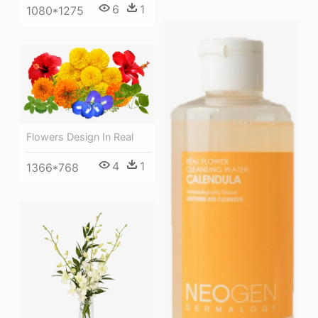
6
1
1080*1275
Flowers Design In Real
4
1
1366*768