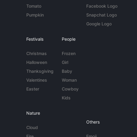
Tomato
Facebook Logo
Pumpkin
Snapchat Logo
Google Logo
Festivals
People
Christmas
Frozen
Halloween
Girl
Thanksgiving
Baby
Valentines
Woman
Easter
Cowboy
Kids
Nature
Others
Cloud
Fire
Emoji