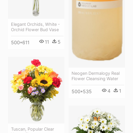
Elegant Orchids, White -
Orchid Flower Bud Vase
11
5
500*611
Neogen Dermalogy Real
Flower Cleansing Water
4
1
500*535
Tuscan, Popular Clear