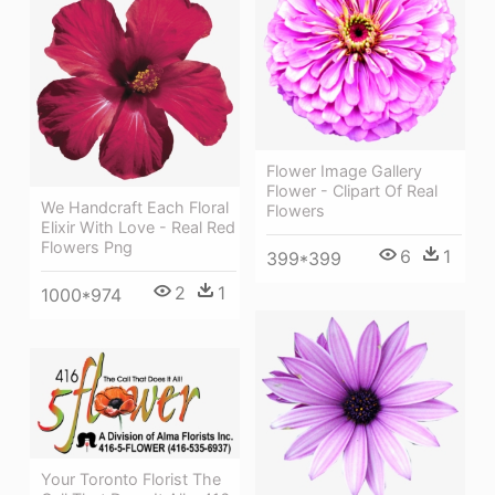
Flower Image Gallery
Flower - Clipart Of Real
We Handcraft Each Floral
Flowers
Elixir With Love - Real Red
Flowers Png
6
1
399*399
2
1
1000*974
Your Toronto Florist The