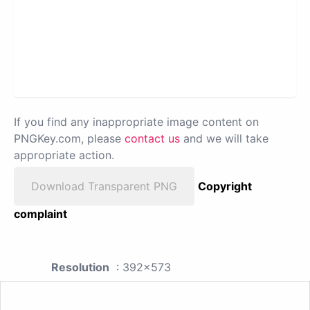
If you find any inappropriate image content on
PNGKey.com, please
contact us
and we will take
appropriate action.
Download Transparent PNG
Copyright
complaint
Resolution
: 392x573