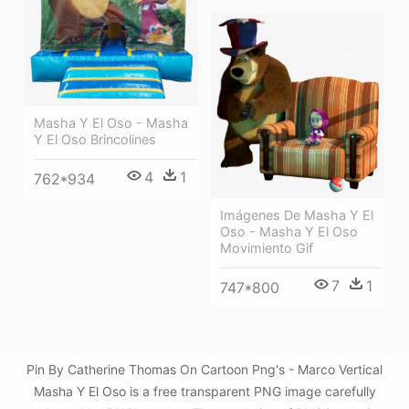
Masha Y El Oso - Masha
Y El Oso Brincolines
4
1
762*934
Imágenes De Masha Y El
Oso - Masha Y El Oso
Movimiento Gif
7
1
747*800
Pin By Catherine Thomas On Cartoon Png's - Marco Vertical
Masha Y El Oso is a free transparent PNG image carefully