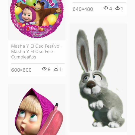
4
1
640*480
Masha Y El Oso Festivo -
Masha Y El Oso Feliz
Cumpleaños
8
1
600*600