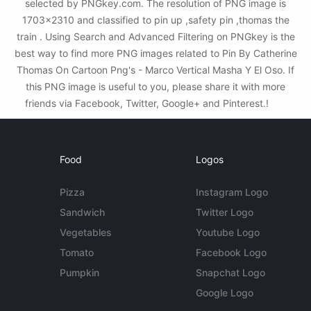
selected by PNGkey.com. The resolution of PNG image is
1703x2310 and classified to pin up ,safety pin ,thomas the
train . Using Search and Advanced Filtering on PNGkey is the
best way to find more PNG images related to Pin By Catherine
Thomas On Cartoon Png's - Marco Vertical Masha Y El Oso. If
this PNG image is useful to you, please share it with more
friends via Facebook, Twitter, Google+ and Pinterest.!
Food
Logos
Pizza
Instagram Logo
Sandwich
Twitter Logo
Vegetables
Youtube Logo
Tomato
Facebook Logo
Pumpkin
Snapchat Logo
Google Logo