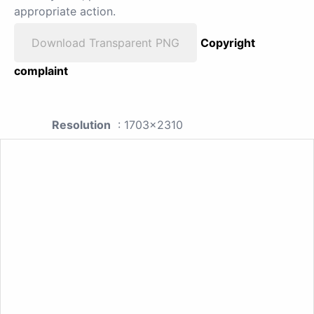
appropriate action.
Download Transparent PNG
Copyright
complaint
Resolution
: 1703x2310