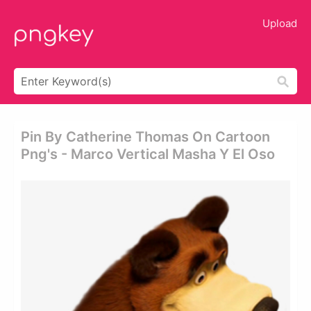
Upload
Pin By Catherine Thomas On Cartoon
Png's - Marco Vertical Masha Y El Oso