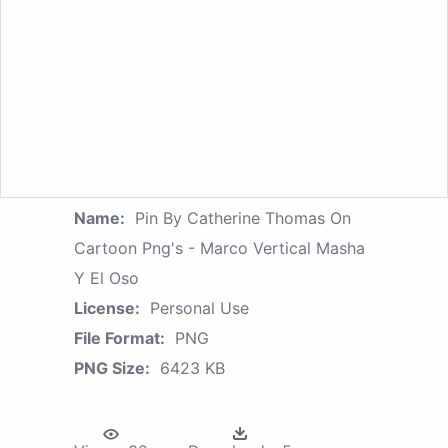
Name:
Pin By Catherine Thomas On
Cartoon Png's - Marco Vertical Masha
Y El Oso
License:
Personal Use
File Format:
PNG
PNG Size:
6423 KB