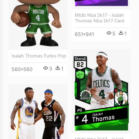
Mtdb Nba 2k17 - Isaiah
Thomas Nba 2k17 Card
5
1
651*941
Isaiah Thomas Funko Pop
3
1
560*560