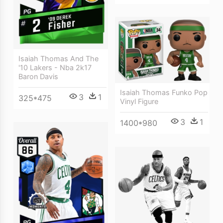
Isaiah Thomas And The
'10 Lakers - Nba 2k17
Baron Davis
Isaiah Thomas Funko Pop
3
1
325*475
Vinyl Figure
3
1
1400*980