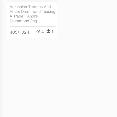
Are Isaiah Thomas And
Andre Drummond Teasing
A Trade - Andre
Drummond Png
4
1
405*1024