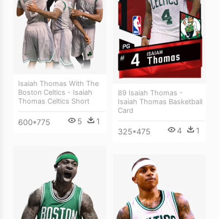
Isaiah Thomas With The
Boston Celtics - Isaiah
89 Isaiah Thomas -
Thomas Celtics Short
Isaiah Thomas Basketball
Card
5
1
600*775
4
1
325*475