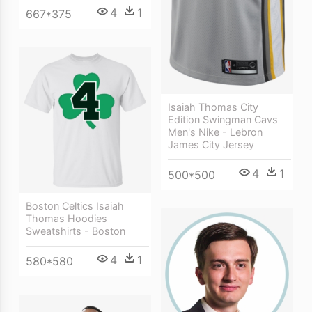
4
1
667*375
Isaiah Thomas City
Edition Swingman Cavs
Men's Nike - Lebron
James City Jersey
4
1
500*500
Boston Celtics Isaiah
Thomas Hoodies
Sweatshirts - Boston
4
1
580*580