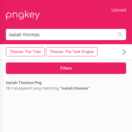
lose
Upload
Thomas The Train
Thomas The Tank Engine
Filters
Isaiah Thomas Png
18 transparent png matching
isaiah thomas