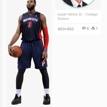
Isaiah Minke St - College
Station
4
1
450*450