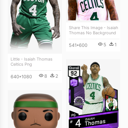
Share This Image - Isaiah
Thomas No Background
5
1
541*600
Little - Isaiah Thomas
Celtics Png
8
2
640*1080