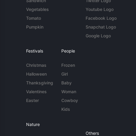
Sandwich
Twitter Logo
Vegetables
Youtube Logo
Tomato
Facebook Logo
Pumpkin
Snapchat Logo
Google Logo
Festivals
People
Christmas
Frozen
Halloween
Girl
Thanksgiving
Baby
Valentines
Woman
Easter
Cowboy
Kids
Nature
Others