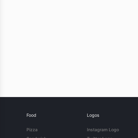
Food
Logos
Pizza
Instagram Logo