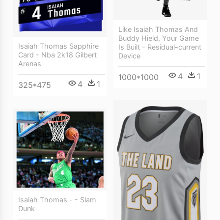
Like Isaiah Thomas And
Buddy Hield, Your Game
Isaiah Thomas Sapphire
Is Built - Residual-current
Card - Nba 2k18 Gilbert
Device
Arenas
4
1
1000*1000
4
1
325*475
Isaiah Thomas - - Slam
Dunk