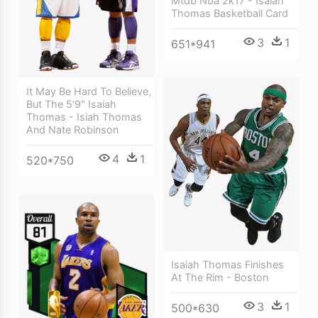
Mtdb Nba 2k17 - Isaiah
Thomas Basketball Card
3
1
651*941
It May Be Hard To Believe,
But The 5'9″ Isaiah
Thomas - Isiah Thomas
And Nate Robinson
4
1
520*750
Isaiah Thomas Finishes
At The Rim - Boston
3
1
500*630