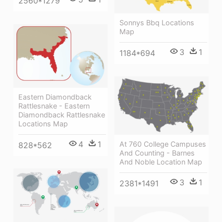
2560*1279
Sonnys Bbq Locations
Map
3
1
1184*694
Eastern Diamondback
Rattlesnake - Eastern
Diamondback Rattlesnake
Locations Map
4
1
At 760 College Campuses
828*562
And Counting - Barnes
And Noble Location Map
3
1
2381*1491