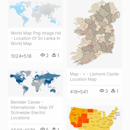
World Map Png Image Hd
- Location Of Sri Lanka In
World Map
2
1
1024*518
Map - « - Lismore Castle
Location Map
3
1
418*541
Benteler Career -
International - Map Of
Schneider Electric
Locations
5
1