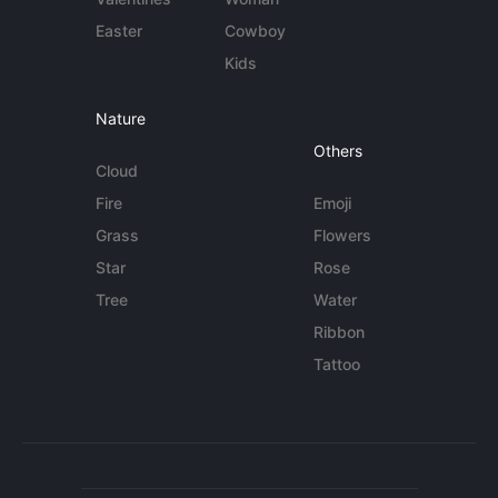
Easter
Cowboy
Kids
Nature
Others
Cloud
Fire
Emoji
Grass
Flowers
Star
Rose
Tree
Water
Ribbon
Tattoo