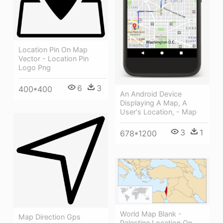
Location Pin On Map
Vector - Location Pin
Logo Png
6
3
400*400
An Android Device
Displaying A Map, A
User's Location, - Map
3
1
678*1200
World Map Blank -
Map Direction Gps
Palestine Location On