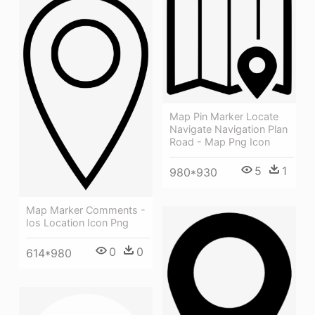
Map Pin Marker Locate
Navigate Navigation Plan
Road - Map Png Icon
5
1
980*930
Map Marker Comments -
Ios Location Icon Png
0
0
614*980