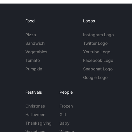
Food
Logos
Pizza
Instagram Logo
Sandwich
Twitter Logo
Vegetables
Youtube Logo
Tomato
Facebook Logo
Pumpkin
Snapchat Logo
Google Logo
Festivals
People
Christmas
Frozen
Halloween
Girl
Thanksgiving
Baby
Valentines
Woman