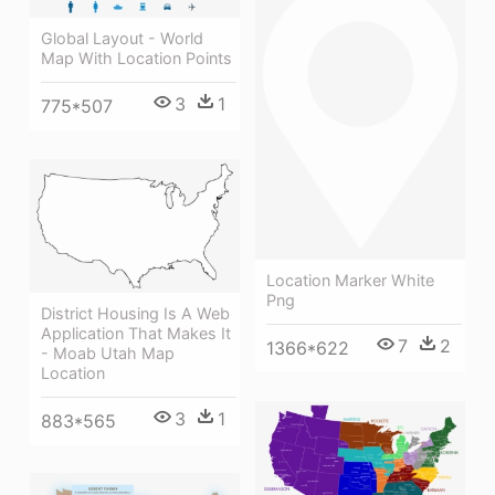
Global Layout - World
Map With Location Points
3
1
775*507
Location Marker White
Png
District Housing Is A Web
Application That Makes It
7
2
1366*622
- Moab Utah Map
Location
3
1
883*565