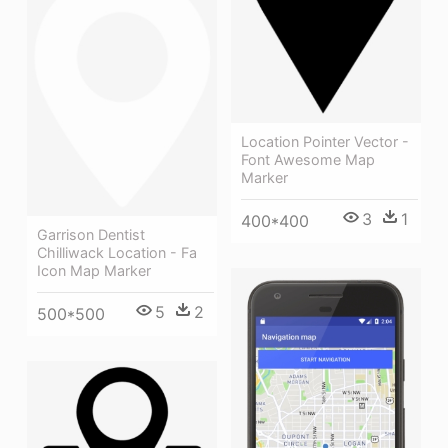
Location Pointer Vector -
Font Awesome Map
Marker
3
1
400*400
Garrison Dentist
Chilliwack Location - Fa
Icon Map Marker
5
2
500*500