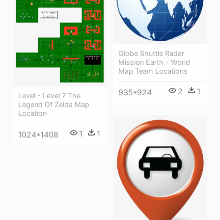
Globe Shuttle Radar
Mission Earth - World
Map Team Locations
2
1
935*924
Level - Level 7 The
Legend Of Zelda Map
Location
1
1
1024*1408