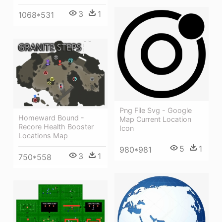
3
1
1068*531
Png File Svg - Google
Homeward Bound -
Map Current Location
Recore Health Booster
Icon
Locations Map
5
1
980*981
3
1
750*558