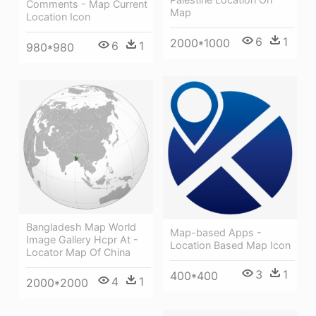
Comments - Map Current
Map
Location Icon
6
1
2000*1000
6
1
980*980
Bangladesh Map World
Map-based Apps -
Image Gallery Hcpr At -
Location Based Map Icon
Locator Map Of China
3
1
400*400
4
1
2000*2000