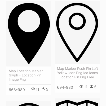
Map Marker Push Pin Left
Map Location Marker
Yellow Icon Png Ico Icons
Glyph - Location Pin
- Location Pin Png Free
Image Png
11
5
694*980
11
5
668*980