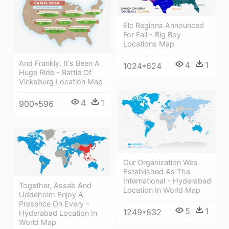
Elc Regions Announced
For Fall - Big Boy
Locations Map
And Frankly, It's Been A
4
1
1024*624
Huge Ride - Battle Of
Vicksburg Location Map
4
1
900*596
Our Organization Was
Established As The
International - Hyderabad
Together, Assab And
Location In World Map
Uddeholm Enjoy A
Presence On Every -
5
1
1249*832
Hyderabad Location In
World Map