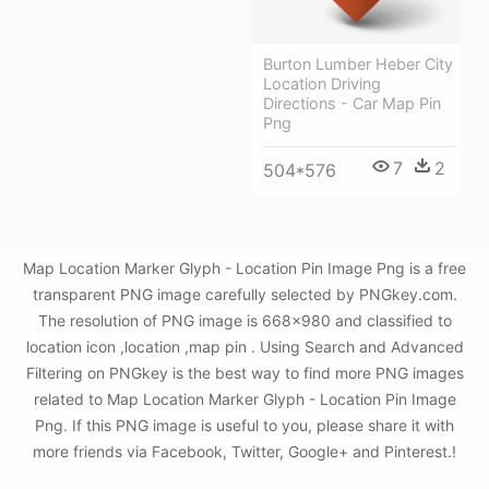
Burton Lumber Heber City
Location Driving
Directions - Car Map Pin
Png
7
2
504*576
Map Location Marker Glyph - Location Pin Image Png is a free
transparent PNG image carefully selected by PNGkey.com.
The resolution of PNG image is 668x980 and classified to
location icon ,location ,map pin . Using Search and Advanced
Filtering on PNGkey is the best way to find more PNG images
related to Map Location Marker Glyph - Location Pin Image
Png. If this PNG image is useful to you, please share it with
more friends via Facebook, Twitter, Google+ and Pinterest.!