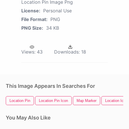
Location Pin Image Png
License:
Personal Use
File Format:
PNG
PNG Size:
34 KB
Views:
43
Downloads:
18
This Image Appears In Searches For
Location Pin
Location Pin Icon
Map Marker
Location Icon
You May Also Like