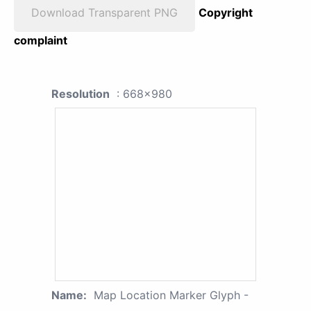
Download Transparent PNG
Copyright
complaint
Resolution
: 668x980
Name:
Map Location Marker Glyph -