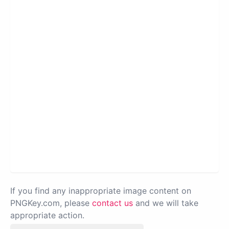
If you find any inappropriate image content on
PNGKey.com, please
contact us
and we will take
appropriate action.