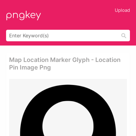
Upload
Map Location Marker Glyph - Location
Pin Image Png