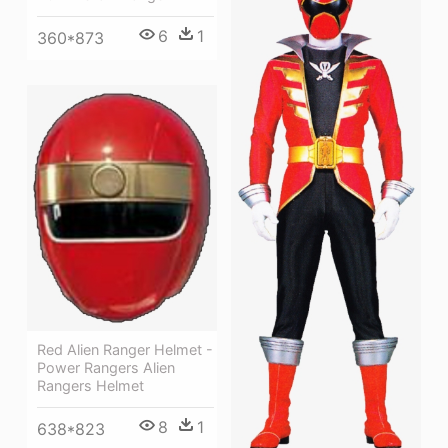
6
1
360*873
Red Alien Ranger Helmet -
Power Rangers Alien
Rangers Helmet
8
1
638*823