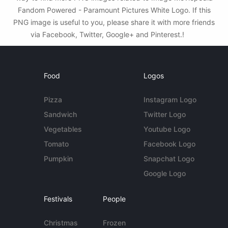
Fandom Powered - Paramount Pictures White Logo. If this
PNG image is useful to you, please share it with more friends
via Facebook, Twitter, Google+ and Pinterest.!
Food
Logos
Pizza
Instagram Logo
Sandwich
Twitter Logo
Vegetables
Youtube Logo
Tomato
Facebook Logo
Pumpkin
Snapchat Logo
Google Logo
Festivals
People
Christmas
Frozen