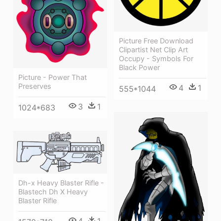
Picture Free Download
Clipartist Net Clip Art
Occupy - Symbols For
Black Power
Picture - Power That
Preserves
4
1
555*1044
3
1
1024*683
Dh-x Heavy Blaster Rifle -
Blastech Dh X Heavy
Blaster Rifle