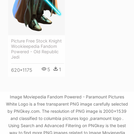
Picture Free Stock Knight
Wookieepedia Fandom
Powered - Old Republic
Jedi
5
1
620*1175
Image Moviepedia Fandom Powered - Paramount Pictures
White Logo is a free transparent PNG image carefully selected
by PNGkey.com. The resolution of PNG image is 2000x1539
and classified to columbia pictures logo ,paramount logo .
Using Search and Advanced Filtering on PNGkey is the best
way to find more PNG images related to Image Moviepedia