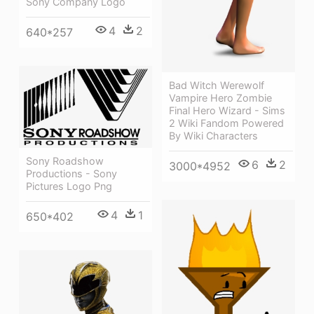
Sony Company Logo
4
2
640*257
Bad Witch Werewolf
Vampire Hero Zombie
Final Hero Wizard - Sims
2 Wiki Fandom Powered
By Wiki Characters
Sony Roadshow
6
2
3000*4952
Productions - Sony
Pictures Logo Png
4
1
650*402