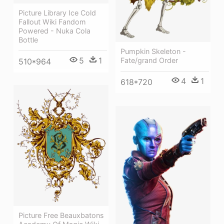
Picture Library Ice Cold
Fallout Wiki Fandom
Powered - Nuka Cola
Bottle
Pumpkin Skeleton -
5
1
Fate/grand Order
510*964
4
1
618*720
Picture Free Beauxbatons