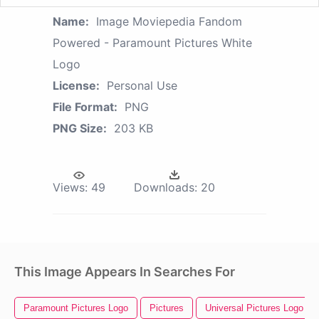
Name:
Image Moviepedia Fandom
Powered - Paramount Pictures White
Logo
License:
Personal Use
File Format:
PNG
PNG Size:
203 KB
Views:
49
Downloads:
20
This Image Appears In Searches For
Paramount Pictures Logo
Pictures
Universal Pictures Logo