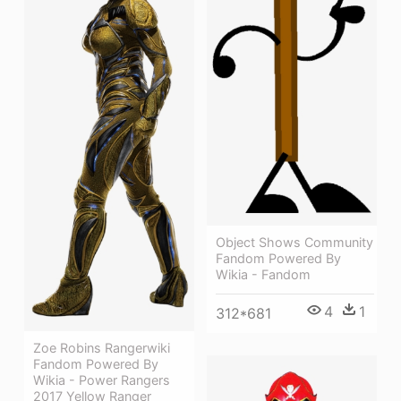
Object Shows Community
Fandom Powered By
Wikia - Fandom
4
1
312*681
Zoe Robins Rangerwiki
Fandom Powered By
Wikia - Power Rangers
2017 Yellow Ranger