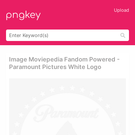
Upload
Image Moviepedia Fandom Powered -
Paramount Pictures White Logo