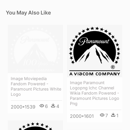
You May Also Like
Image Moviepedia
Image Paramount
Fandom Powered -
Logopng Ichc Channel
Paramount Pictures White
Wikia Fandom Powered -
Logo
Paramount Pictures Logo
Png
6
4
2000*1539
7
1
2000*1601