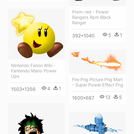
Prsm-red - Power
Rangers Rpm Black
Ranger
5
1
392*1040
Nintendo Fanon Wiki -
Fantendo Mario Power
Ups
Fire Png Picture Png Mart
- Super Power Effect Png
4
1
1503*1356
13
5
1600*687