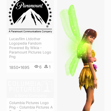
Lucasfilm Ltdother
Logopedia Fandom
Powered By Wikia -
Paramount Pictures Logo
Png
6
1
1850*1695
Columbia Pictures Logo
Png - Columbia Pictures A