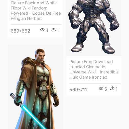
Picture Black And White
Flippr Wiki Fandom
Powered - Codes De Free
Penguin Herbert
4
1
689*662
Picture Free Download
Ironclad Cinematic
Universe Wiki - Incredible
Hulk Game Ironclad
5
1
569*711