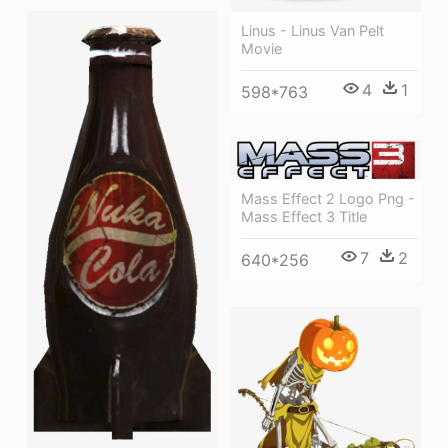
Linus - Linus Van Pelt
Movie
4
1
598*763
Mass Effect 2 Logo Png -
Mass Effect 3 Title
7
2
640*256