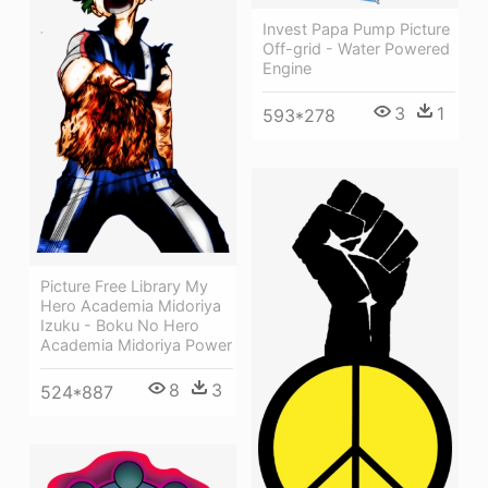
Invest Papa Pump Picture
Off-grid - Water Powered
Engine
3
1
593*278
Picture Free Library My
Hero Academia Midoriya
Izuku - Boku No Hero
Academia Midoriya Power
8
3
524*887