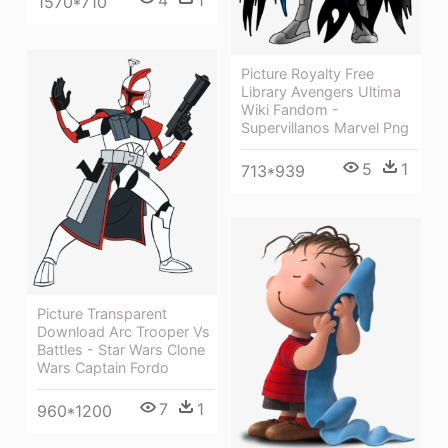
4
1
1570*710
Picture Royalty Free
Library Avengers Ultima
Wiki Fandom -
Supervillanos Marvel Png
5
1
713*939
Picture Transparent
Download Arc Trooper Vs
Battles - Star Wars Clone
Wars Captain Fordo
7
1
960*1200