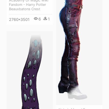
Academy Of Magic Wiki
Fandom - Harry Potter
Beauxbatons Crest
6
1
2760*3501