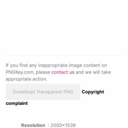
If you find any inappropriate image content on
PNGKey.com, please
contact us
and we will take
appropriate action.
Download Transparent PNG
Copyright
complaint
Resolution
: 2000x1539