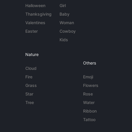
Halloween
Girl
Thanksgiving
Baby
Valentines
Woman
Easter
Cowboy
Kids
Nature
Others
Cloud
Fire
Emoji
Grass
Flowers
Star
Rose
Tree
Water
Ribbon
Tattoo