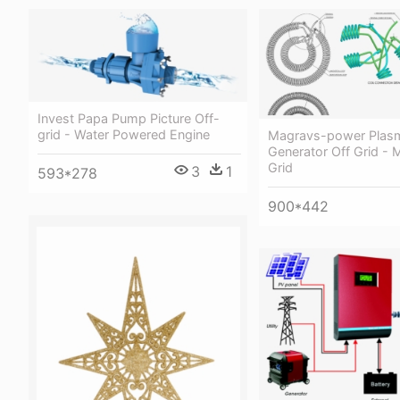
Invest Papa Pump Picture Off-
grid - Water Powered Engine
Magravs-power Plas
Generator Off Grid - 
Grid
3
1
593*278
900*442