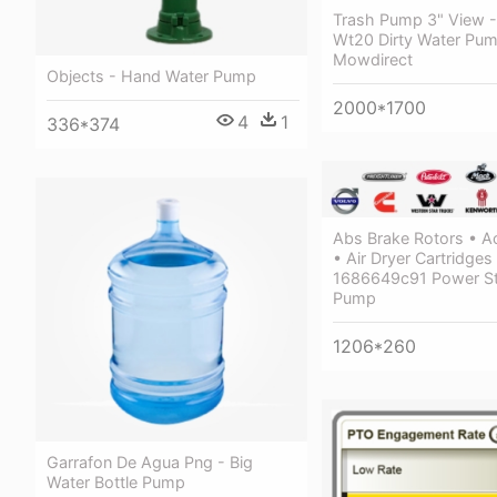
Trash Pump 3" View 
Wt20 Dirty Water Pu
Mowdirect
Objects - Hand Water Pump
2000*1700
4
1
336*374
Abs Brake Rotors • A
• Air Dryer Cartridges
1686649c91 Power St
Pump
1206*260
Garrafon De Agua Png - Big
Water Bottle Pump