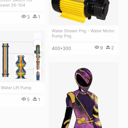
Power 26-104
3
1
Water Stream Png - Water Motor
Pump Png
9
2
400*300
 Water Lift Pump
5
1