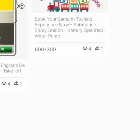
Book Your Santa In Toyland
Experience Now - Submarine
Spray Station - Battery Operated
Water Pump
4
1
600*300
 Engrane De
r Take-off
4
1