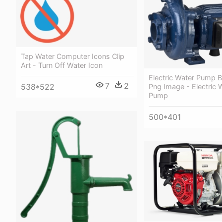
Tap Water Computer Icons Clip
Art - Turn Off Water Icon
Electric Water Pump 
7
2
538*522
Png Image - Electric 
Pump
500*401