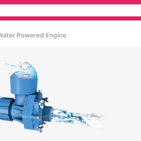
 Water Powered Engine