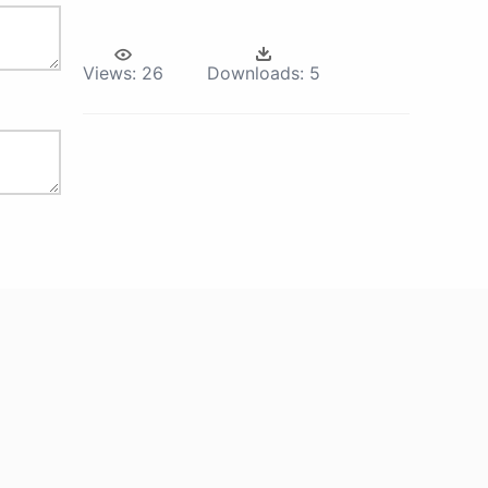
Views:
26
Downloads:
5