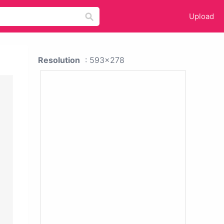
Upload
Resolution
: 593x278