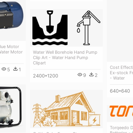
Blue Motor
Water Motor
Water Well Borehole Hand Pump
Clip Art - Water Hand Pump
Clipart
Cost Effect
5
1
Ex-stock F
9
2
2400*1200
- Water
640*640
Torqeedo D
Batteries -