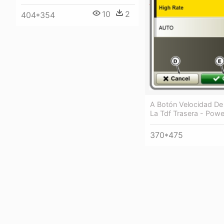
10
2
404*354
A Botón Velocidad De
La Tdf Trasera - Powe
370*475