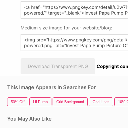
Medium size image for your website/blog:
Download Transparent PNG
Copyright com
This Image Appears In Searches For
50% Off
Lil Pump
Grid Background
Grid Lines
10% O
You May Also Like