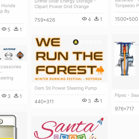
Gr#tie Solar Energy Storage -
Torqeedo 
- Honda
Clipart Power Grid Orange
mp By
1500*500
4
1
759*426
5
1
ccessories
 -
eering
Oem Sti Power Steering Pump
Pipes - Sea
3
1
3
1
440*311
976*717