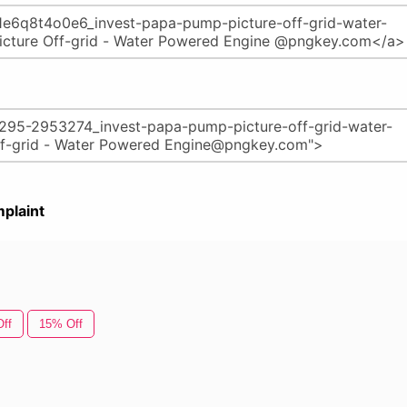
plaint
ff
15% Off