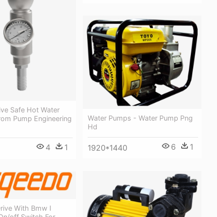
ive Safe Hot Water
Water Pumps - Water Pump Png
rom Pump Engineering
Hd
6
1
4
1
1920*1440
rive With Bmw I
 On/off Switch For