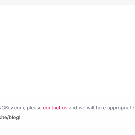
PNGKey.com, please
contact us
and we will take appropriate 
ite/blog!