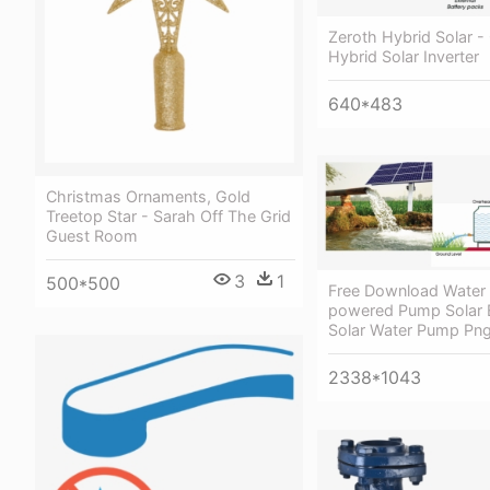
Zeroth Hybrid Solar - 
Hybrid Solar Inverter
640*483
Christmas Ornaments, Gold
Treetop Star - Sarah Off The Grid
Guest Room
3
1
500*500
Free Download Water 
powered Pump Solar 
Solar Water Pump Pn
2338*1043