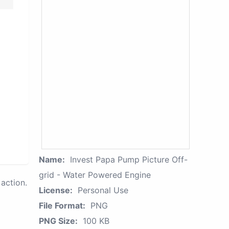
Name:
Invest Papa Pump Picture Off-
grid - Water Powered Engine
action.
License:
Personal Use
File Format:
PNG
PNG Size:
100 KB