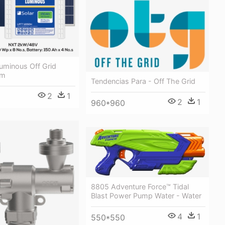
uminous Off Grid
em
Tendencias Para - Off The Grid
2
1
2
1
960*960
8805 Adventure Force™ Tidal
Blast Power Pump Water - Water
4
1
550*550