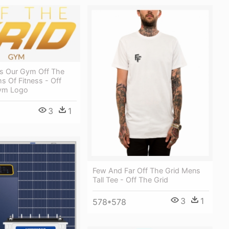
s Our Gym Off The
ms Of Fitness - Off
Gym Logo
3
1
Few And Far Off The Grid Mens
Tall Tee - Off The Grid
3
1
578*578