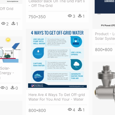
Cellador Back On The Grid Part Ii
- Off The Grid
Off Grid
3
1
750*350
2
1
Product - L
Solar Syst
800*800
Solar-
Energy -
g
0
0
Here Are 4 Ways To Get Off-grid
Water For You And Your - Water
4
1
800*800