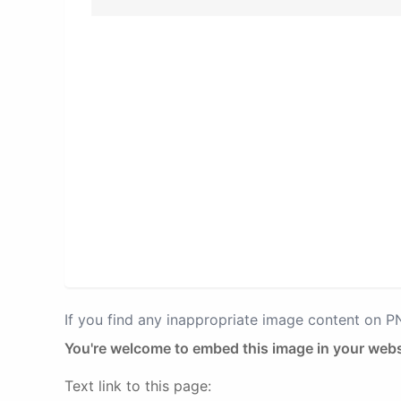
If you find any inappropriate image content on 
You're welcome to embed this image in your webs
Text link to this page: