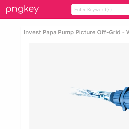
Invest Papa Pump Picture Off-Grid -