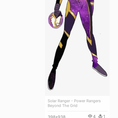
Solar Ranger - Power Rangers
Beyond The Grid
4
1
398*938