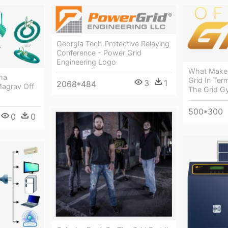
Georgia Tech Protective Relaying
Conference - Power Grid
Engineering Logo
What Make
ma
Grid In Ter
3
1
2068*484
Magrav Off
The Grid 
500*300
0
0