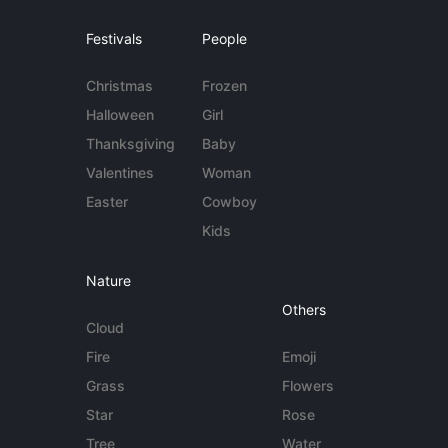
Festivals
People
Christmas
Frozen
Halloween
Girl
Thanksgiving
Baby
Valentines
Woman
Easter
Cowboy
Kids
Nature
Others
Cloud
Fire
Emoji
Grass
Flowers
Star
Rose
Tree
Water