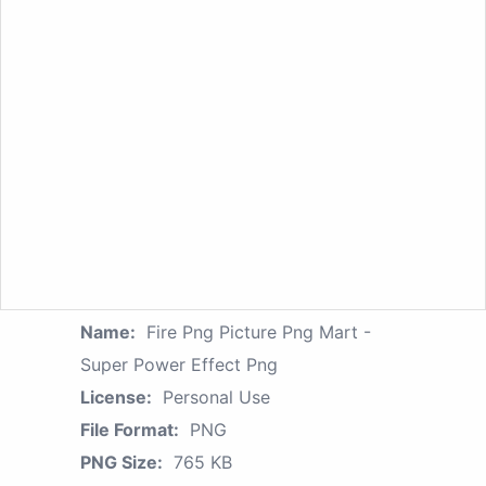
Name:
Fire Png Picture Png Mart -
Super Power Effect Png
License:
Personal Use
File Format:
PNG
PNG Size:
765 KB