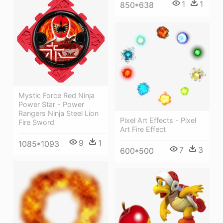
1
1
850*638
Mystic Force Red Ninja
Power Star - Power
Rangers Ninja Steel Lion
Pixel Art Effects - Pixel
Fire Sword
Art Fire Effect
9
1
1085*1093
7
3
600*500