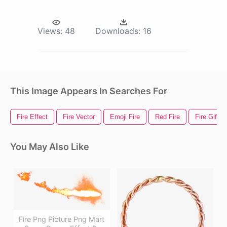
Views:
48
Downloads:
16
This Image Appears In Searches For
Fire Effect
Fire Vector
Emoji Fire
Red Fire
Fire Gif
You May Also Like
Fire Png Picture Png Mart