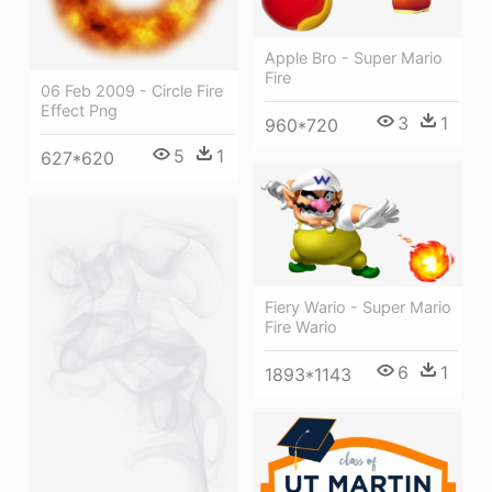
Apple Bro - Super Mario
Fire
06 Feb 2009 - Circle Fire
Effect Png
3
1
960*720
5
1
627*620
Fiery Wario - Super Mario
Fire Wario
6
1
1893*1143