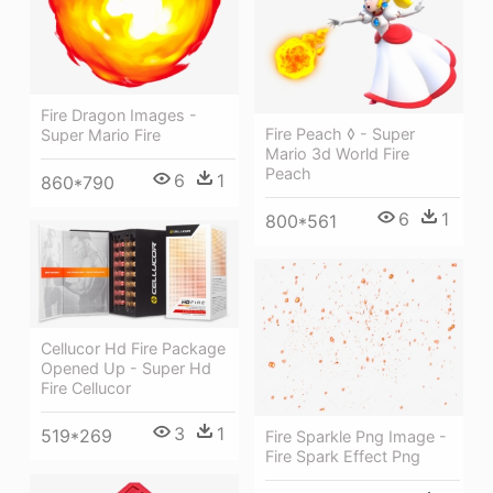
Fire Dragon Images -
Fire Peach ◊ - Super
Super Mario Fire
Mario 3d World Fire
Peach
6
1
860*790
6
1
800*561
Cellucor Hd Fire Package
Opened Up - Super Hd
Fire Cellucor
3
1
519*269
Fire Sparkle Png Image -
Fire Spark Effect Png