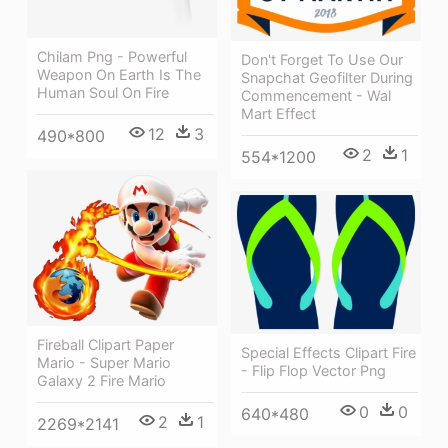
Chilam Png - Powerful
Don't Forget To Use Our
Weapon On Earth Is The
Snapchat Geofilter During
Human Soul On Fire
Commencement - Wal
Mart Effect
12
3
490*800
2
1
554*1200
Fireball Clipart Paper
Special Effects Clipart Fire
Mario - Super Mario
- Flip Flop Vector Png
Galaxy 2 Fire Mario
0
0
640*480
2
1
2269*2141