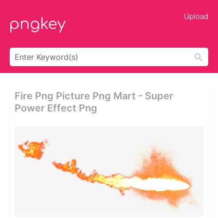
Upload
Fire Png Picture Png Mart - Super
Power Effect Png