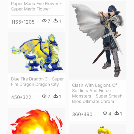
Paper Mario Fire Flower -
Super Mario Flower
7
1
1155*1205
Blue Fire Dragon 3 - Super
Fire Dragon Dragon City
Clash With Legions Of
Soldiers And Fierce
Monsters - Super Smash
7
1
450*322
Bros Ultimate Chrom
4
1
360*490