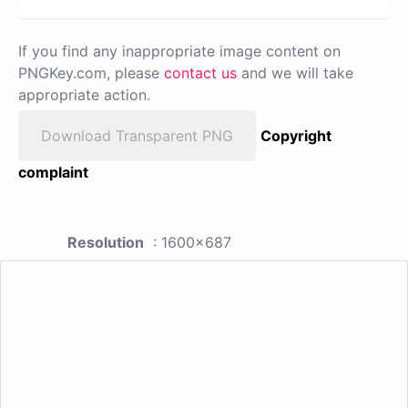
If you find any inappropriate image content on
PNGKey.com, please
contact us
and we will take
appropriate action.
Download Transparent PNG
Copyright
complaint
Resolution
: 1600x687