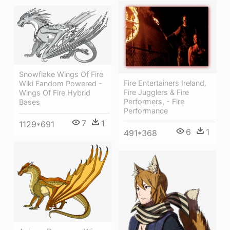
Snowflake Wings Of Fire
Fire Entertainers Ireland,
Wiki Fandom Powered -
Fire Jugglers & Fire
Wings Of Fire Hybrid
Performers, - Fire
Bases
Performance
7
1
1129*691
6
1
491*368