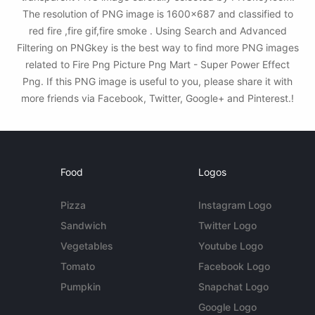
The resolution of PNG image is 1600x687 and classified to
red fire ,fire gif,fire smoke . Using Search and Advanced
Filtering on PNGkey is the best way to find more PNG images
related to Fire Png Picture Png Mart - Super Power Effect
Png. If this PNG image is useful to you, please share it with
more friends via Facebook, Twitter, Google+ and Pinterest.!
Food
Logos
Pizza
Instagram Logo
Sandwich
Twitter Logo
Vegetables
Youtube Logo
Tomato
Facebook Logo
Pumpkin
Snapchat Logo
Google Logo