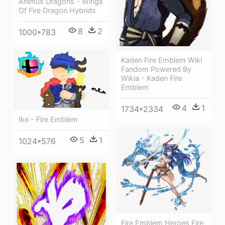
Animus Dragons - Wings
Of Fire Dragon Hybrids
8
2
1000*783
Kaden Fire Emblem Wiki
Fandom Powered By
Wikia - Kaden Fire
Emblem
4
1
1734*2334
Ike - Fire Emblem
5
1
1024*576
Fire Emblem Heroes Fire