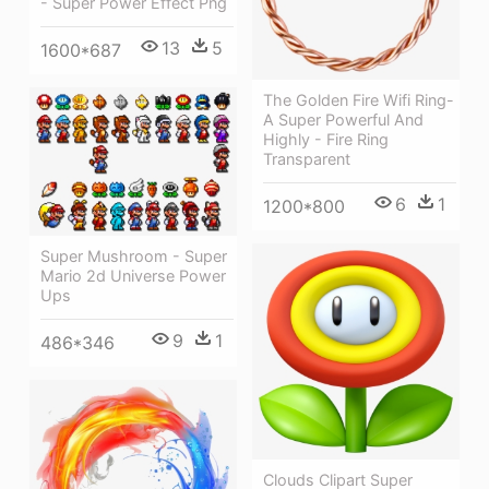
- Super Power Effect Png
13
5
1600*687
The Golden Fire Wifi Ring-
A Super Powerful And
Highly - Fire Ring
Transparent
6
1
1200*800
Super Mushroom - Super
Mario 2d Universe Power
Ups
9
1
486*346
Clouds Clipart Super