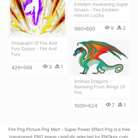
Emblem Awakening Super
Smash - Fire Emblem
Heroes Lucina
9
2
960*800
Onslaught Of Fire And
Fury Dyspo - Fire And
Fury
3
1
426*568
Animus Dragons -
Rainwing From Wings Of
Fire
7
1
1000*624
Fire Png Picture Png Mart - Super Power Effect Png is a free
transparent PNG image carefully selected by PNGkey.com.