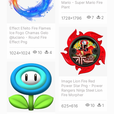
Mario - Super Mario Fire
Plant
7
2
1728*1796
Effect Efeito Fire Flames
Ice Fogo Chamas Gelo
@luciano - Round Fire
Effect Png
10
4
1024*1024
Image Lion Fire Red
Power Star Png - Power
Rangers Ninja Steel Lion
Fire Morpher
10
1
625*616