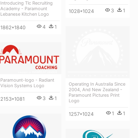
Introducing Tlc Recruiting
Academy - Paramount
3
1
1028*1024
Lebanese Kitchen Logo
4
1
1862*1840
Paramount-logo - Radiant
Operating In Australia Since
Vision Systems Logo
2004, And New Zealand -
Paramount Pictures Print
3
1
2153*1081
Logo
1
1
1257*1024