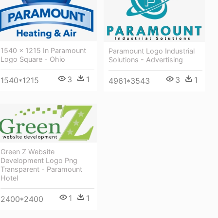
1540 × 1215 In Paramount
Paramount Logo Industrial
Logo Square - Ohio
Solutions - Advertising
3
1
3
1
1540*1215
4961*3543
Green Z Website
Development Logo Png
Transparent - Paramount
Hotel
1
1
2400*2400