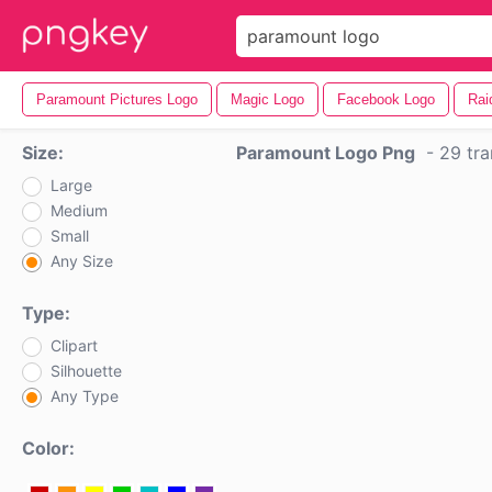
Paramount Pictures Logo
Magic Logo
Facebook Logo
Rai
Size:
Paramount Logo Png
-
29 tra
Large
Medium
Small
Any Size
Type:
Clipart
Silhouette
Any Type
Color: