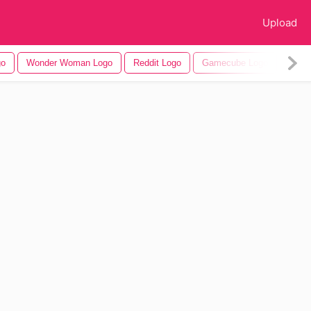
Upload
go
Wonder Woman Logo
Reddit Logo
Gamecube Logo
Appl