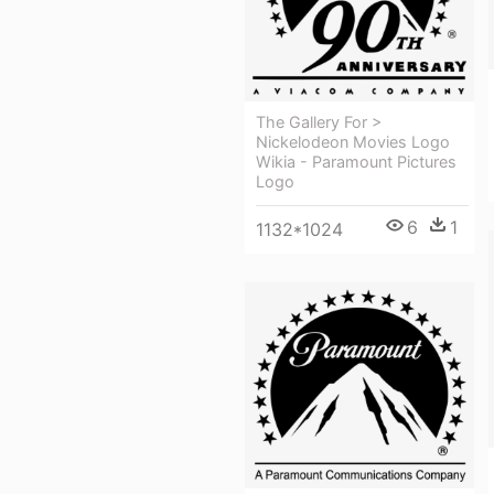
The Gallery For >
Nickelodeon Movies Logo
Wikia - Paramount Pictures
Logo
6
1
1132*1024