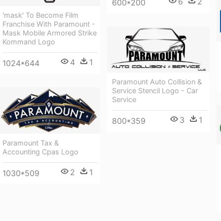
6
2
600*200
'mask' To Become Film
Franchise With Paramount -
Mask Mobile Armored Strike
Kommand Logo
4
1
1024*644
Paramount Auto Collision &
Service Stencil Logo - Car
Service
3
1
800*359
Paramount Tax &
Accounting Cpas Logo
2
1
1030*509