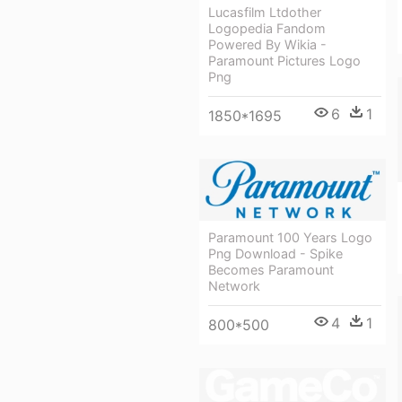
Lucasfilm Ltdother
Logopedia Fandom
Powered By Wikia -
Paramount Pictures Logo
Png
6
1
1850*1695
Paramount 100 Years Logo
Png Download - Spike
Becomes Paramount
Network
4
1
800*500