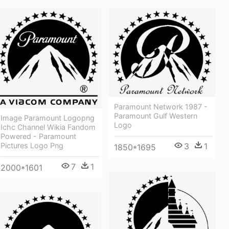
Paramount Network 1987 -
Paramount Gulf Western
Image Paramount Logopng
Logo
Ichc Channel Wikia Fandom
Powered - Paramount
Pictures Logo Png
3
1
1850*1695
7
1
2000*1601