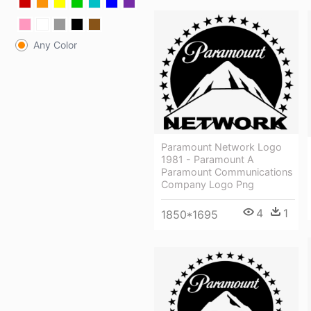
Any Color
Paramount Network Logo
1981 - Paramount A
Paramount Communications
Company Logo Png
4
1
1850*1695