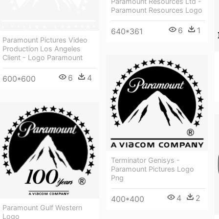
Paramount Resources Ltd -
Paramount Resources Logo
6
1
640*361
Paramount Pictures Video
Production Los Angeles
Client - Logo Paramount
6
4
600*600
Terminator Genisys -
Paramount Pictures Logo
Png
4
2
400*400
Paramount Gulf Western
Logo