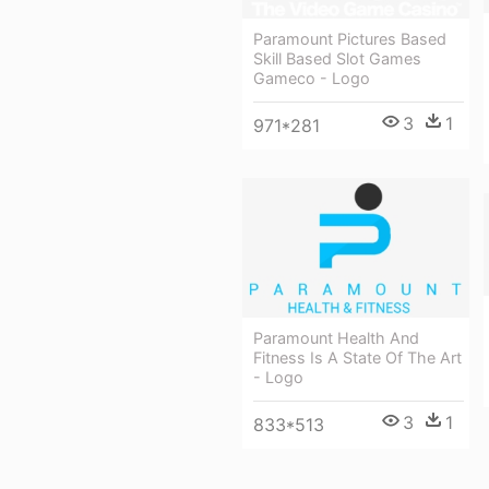
Paramount Pictures Based
Skill Based Slot Games
Gameco - Logo
3
1
971*281
Paramount Health And
Fitness Is A State Of The Art
- Logo
3
1
833*513