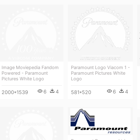
Image Moviepedia Fandom
Paramount Logo Viacom 1 -
Powered - Paramount
Paramount Pictures White
Pictures White Logo
Logo
6
4
6
4
2000*1539
581*520