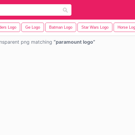
ders Logo
Ge Logo
Batman Logo
Star Wars Logo
Horse Lo
nsparent png matching
paramount logo