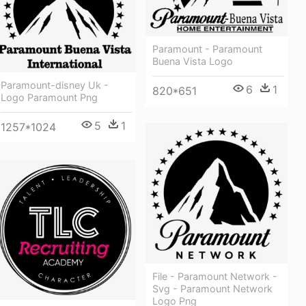
Paramount - Paramount
Buena Vista Logo
Paramount-disney Uk -
6
1
820*651
Logo Paramount Png
5
1
1257*1024
File - Paramount Network -
Svg - Paramount Network
Logo Png