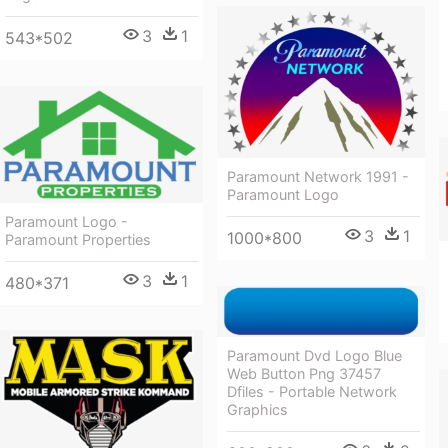
3
1
543*502
Paramount Network 1991 -
Paramount Logo
Paramount Logo -
3
1
1000*800
Paramount Properties
3
1
480*371
Paramount Dvd Logo Blue
Web Button Png 37457
Dfiles - Portable Network
Graphics