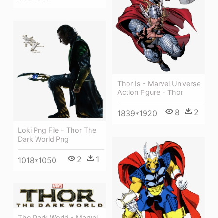
Thor Is - Marvel Universe
Action Figure - Thor
8
2
1839*1920
Loki Png File - Thor The
Dark World Png
2
1
1018*1050
The Dark World - Marvel