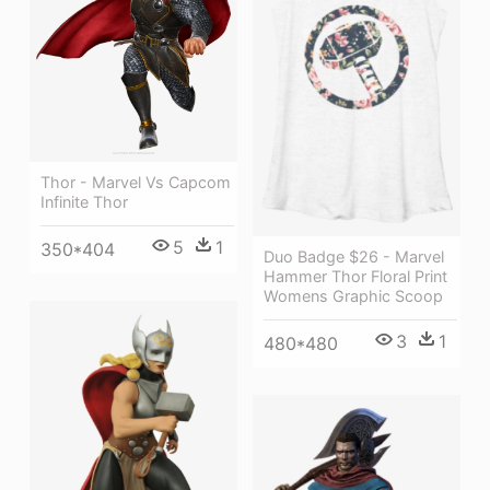
Thor - Marvel Vs Capcom
Infinite Thor
5
1
350*404
Duo Badge $26 - Marvel
Hammer Thor Floral Print
Womens Graphic Scoop
3
1
480*480