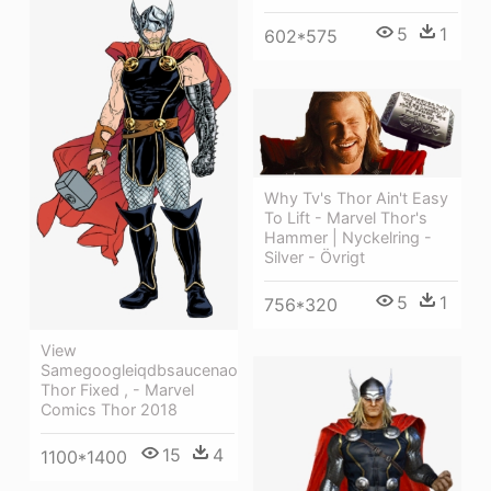
5
1
602*575
Why Tv's Thor Ain't Easy
To Lift - Marvel Thor's
Hammer | Nyckelring -
Silver - Övrigt
5
1
756*320
View
Samegoogleiqdbsaucenao
Thor Fixed , - Marvel
Comics Thor 2018
15
4
1100*1400