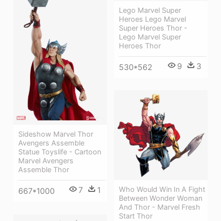
Lego Marvel Super
Heroes Lego Marvel
Super Heroes Thor -
Lego Marvel Super
Heroes Thor
9
3
530*562
Sideshow Marvel Thor
Avengers Assemble
Statue Toyslife - Cartoon
Marvel Avengers
Assemble Thor
Who Would Win In A Fight
7
1
667*1000
Between Wonder Woman
And Thor - Marvel Fresh
Start Thor