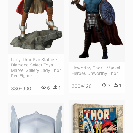
Lady Thor Pvc Statue -
Diamond Select Toys
Unworthy Thor - Marvel
Marvel Gallery Lady Thor
Heroes Unworthy Thor
Pvc Figure
3
1
300*420
6
1
330*600