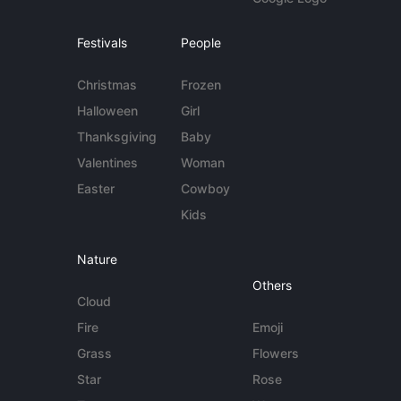
Festivals
People
Christmas
Frozen
Halloween
Girl
Thanksgiving
Baby
Valentines
Woman
Easter
Cowboy
Kids
Nature
Others
Cloud
Fire
Emoji
Grass
Flowers
Star
Rose