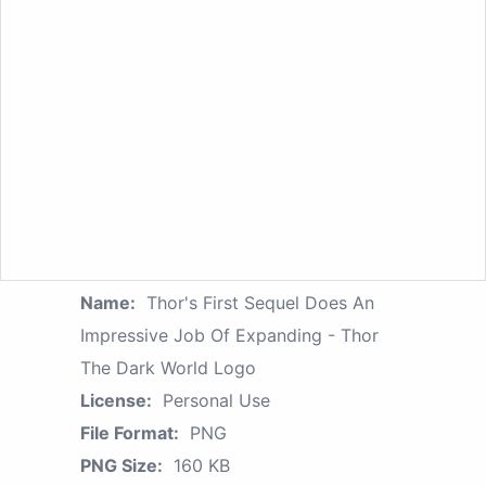
Name:
Thor's First Sequel Does An
Impressive Job Of Expanding - Thor
The Dark World Logo
License:
Personal Use
File Format:
PNG
PNG Size:
160 KB