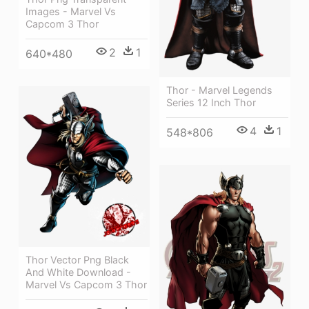
Images - Marvel Vs
Capcom 3 Thor
2
1
640*480
Thor - Marvel Legends
Series 12 Inch Thor
4
1
548*806
Thor Vector Png Black
And White Download -
Marvel Vs Capcom 3 Thor