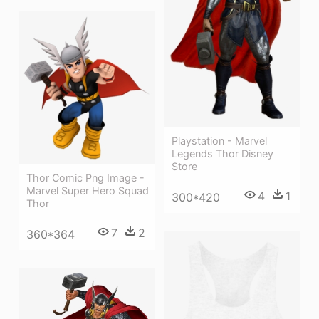
Playstation - Marvel
Legends Thor Disney
Store
Thor Comic Png Image -
Marvel Super Hero Squad
4
1
300*420
Thor
7
2
360*364