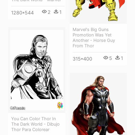
2
1
1280*544
Marvel's Big Guns
Promotion Was Yet
Another - Horse Guy
From Thor
5
1
315*400
You Can Color Thor In
The Dark World - Dibujo
Thor Para Colorear