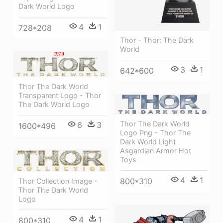
Dark World Logo
4
1
728*208
Thor - Thor: The Dark
World
3
1
642*600
Thor The Dark World
Transparent Logo - Thor
The Dark World Logo
Thor The Dark World
6
3
1600*496
Logo Png - Thor The
Dark World Light
Asgardian Armor Hot
Toys
4
1
800*310
Thor Collection Image -
Thor The Dark World
Logo
4
1
800*310