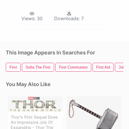
Views:
30
Downloads:
7
This Image Appears In Searches For
First
Sofia The First
First Communion
First Aid
Job
You May Also Like
Thor's First Sequel Does
An Impressive Job Of
Expanding - Thor The