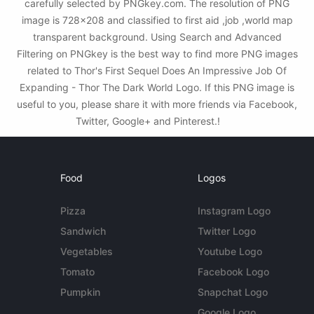
carefully selected by PNGkey.com. The resolution of PNG
image is 728x208 and classified to first aid ,job ,world map
transparent background. Using Search and Advanced
Filtering on PNGkey is the best way to find more PNG images
related to Thor's First Sequel Does An Impressive Job Of
Expanding - Thor The Dark World Logo. If this PNG image is
useful to you, please share it with more friends via Facebook,
Twitter, Google+ and Pinterest.!
Food
Logos
Pizza
Instagram Logo
Sandwich
Twitter Logo
Vegetables
Youtube Logo
Tomato
Facebook Logo
Pumpkin
Snapchat Logo
Google Logo