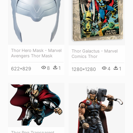
Thor Hero Mask - Marvel
Thor Galactus - Marvel
Avengers Thor Mask
Comics Thor
8
1
4
1
622*829
1280*1280
Thor Png Transparent