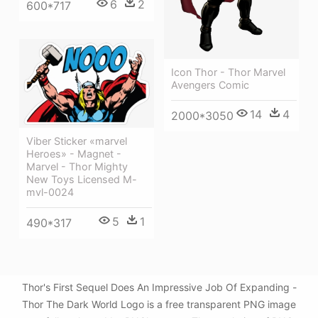
6
2
600*717
Icon Thor - Thor Marvel
Avengers Comic
14
4
2000*3050
Viber Sticker «marvel
Heroes» - Magnet -
Marvel - Thor Mighty
New Toys Licensed M-
mvl-0024
5
1
490*317
Thor's First Sequel Does An Impressive Job Of Expanding -
Thor The Dark World Logo is a free transparent PNG image