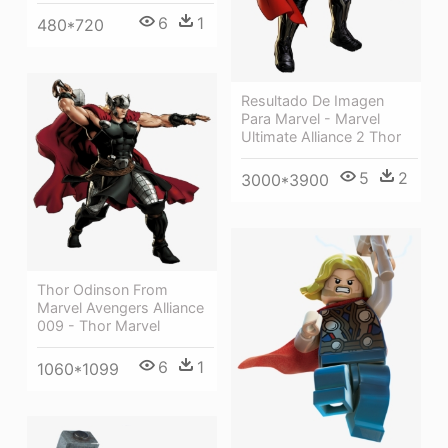
6
1
480*720
Resultado De Imagen
Para Marvel - Marvel
Ultimate Alliance 2 Thor
5
2
3000*3900
Thor Odinson From
Marvel Avengers Alliance
009 - Thor Marvel
6
1
1060*1099