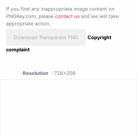
If you find any inappropriate image content on
PNGKey.com, please
contact us
and we will take
appropriate action.
Download Transparent PNG
Copyright
complaint
Resolution
: 728x208