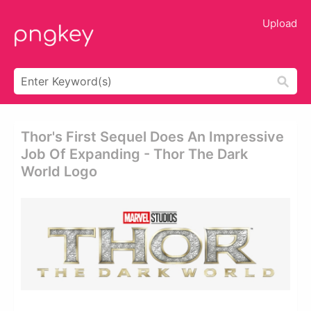
Upload
Thor's First Sequel Does An Impressive
Job Of Expanding - Thor The Dark
World Logo