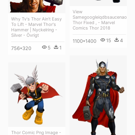
View
Samegoogleiqdbsaucenao
Why Tv's Thor Ain't Easy
Thor Fixed , - Marvel
To Lift - Marvel Thor's
Comics Thor 2018
Hammer | Nyckelring -
Silver - Övrigt
15
4
1100*1400
5
1
756*320
Thor Comic Png Image -