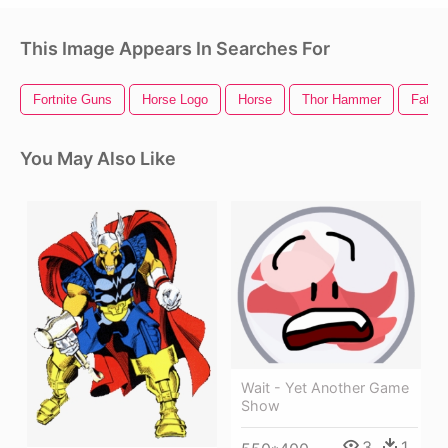
This Image Appears In Searches For
Fortnite Guns
Horse Logo
Horse
Thor Hammer
Fat G
You May Also Like
Wait - Yet Another Game
Show
3
1