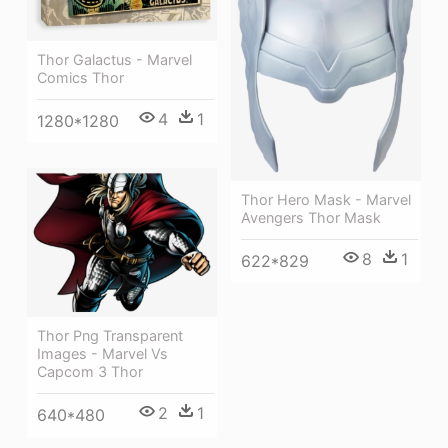
Thor Galactus - Marvel
Comics Thor
4
1
1280*1280
Thor Hero Mask - Marvel
Avengers Thor Mask
8
1
622*829
Thor Png Transparent
Images - Marvel Vs
Capcom 3 Thor
2
1
640*480