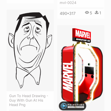
mvl-0024
5
1
490*317
Gun To Head Drawing -
Guy With Gun At His
Head Png