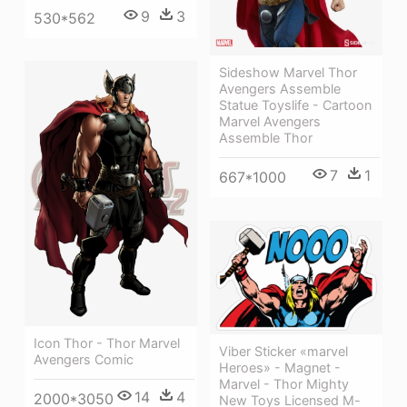
9
3
530*562
Sideshow Marvel Thor
Avengers Assemble
Statue Toyslife - Cartoon
Marvel Avengers
Assemble Thor
7
1
667*1000
Icon Thor - Thor Marvel
Viber Sticker «marvel
Avengers Comic
Heroes» - Magnet -
Marvel - Thor Mighty
14
4
2000*3050
New Toys Licensed M-