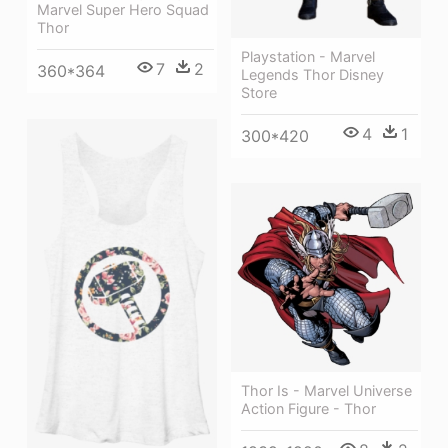
Marvel Super Hero Squad
Thor
Playstation - Marvel
7
2
360*364
Legends Thor Disney
Store
4
1
300*420
Thor Is - Marvel Universe
Action Figure - Thor