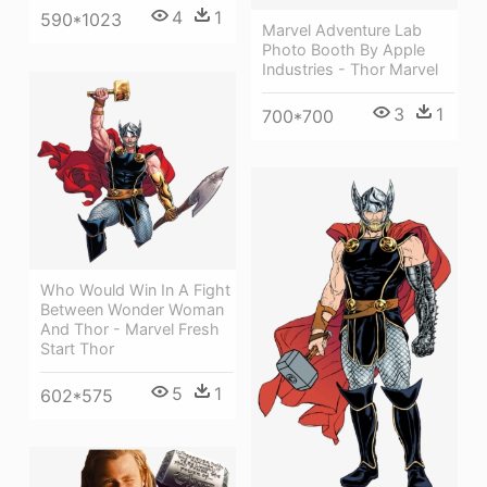
4
1
590*1023
Marvel Adventure Lab
Photo Booth By Apple
Industries - Thor Marvel
3
1
700*700
Who Would Win In A Fight
Between Wonder Woman
And Thor - Marvel Fresh
Start Thor
5
1
602*575