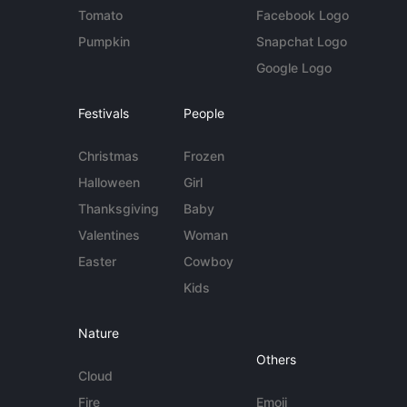
Tomato
Facebook Logo
Pumpkin
Snapchat Logo
Google Logo
Festivals
People
Christmas
Frozen
Halloween
Girl
Thanksgiving
Baby
Valentines
Woman
Easter
Cowboy
Kids
Nature
Others
Cloud
Fire
Emoji