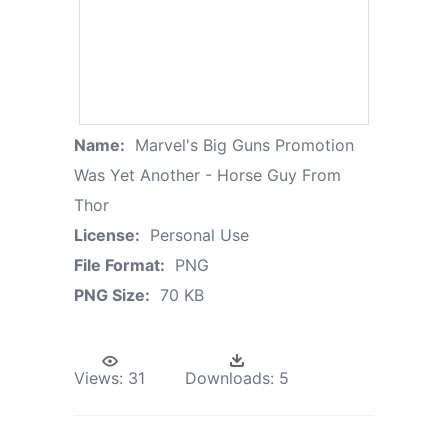
Name:
Marvel's Big Guns Promotion
Was Yet Another - Horse Guy From
Thor
License:
Personal Use
File Format:
PNG
PNG Size:
70 KB
Views:
31
Downloads:
5