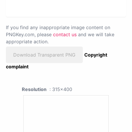
If you find any inappropriate image content on
PNGKey.com, please
contact us
and we will take
appropriate action.
Download Transparent PNG
Copyright
complaint
Resolution
: 315x400