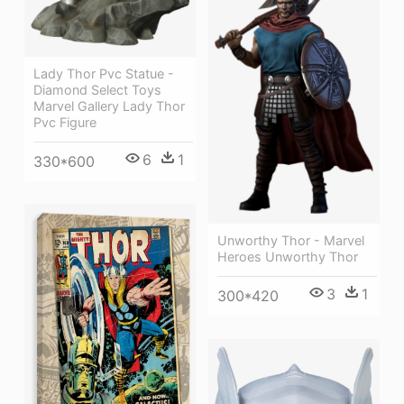
Lady Thor Pvc Statue -
Diamond Select Toys
Marvel Gallery Lady Thor
Pvc Figure
6
1
330*600
Unworthy Thor - Marvel
Heroes Unworthy Thor
3
1
300*420