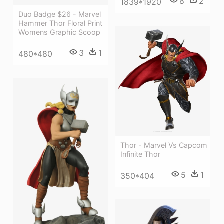
8
2
1839*1920
Duo Badge $26 - Marvel
Hammer Thor Floral Print
Womens Graphic Scoop
3
1
480*480
Thor - Marvel Vs Capcom
Infinite Thor
5
1
350*404