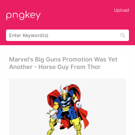
Upload
Marvel's Big Guns Promotion Was Yet
Another - Horse Guy From Thor