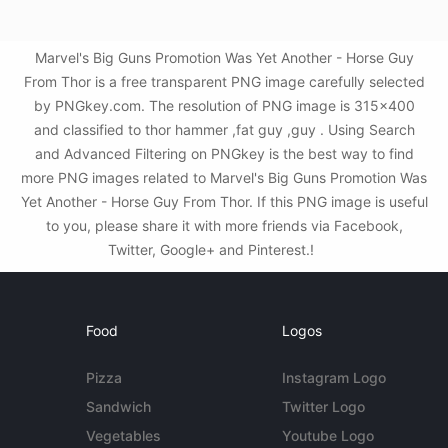
Marvel's Big Guns Promotion Was Yet Another - Horse Guy
From Thor is a free transparent PNG image carefully selected
by PNGkey.com. The resolution of PNG image is 315x400
and classified to thor hammer ,fat guy ,guy . Using Search
and Advanced Filtering on PNGkey is the best way to find
more PNG images related to Marvel's Big Guns Promotion Was
Yet Another - Horse Guy From Thor. If this PNG image is useful
to you, please share it with more friends via Facebook,
Twitter, Google+ and Pinterest.!
Food
Logos
Pizza
Instagram Logo
Sandwich
Twitter Logo
Vegetables
Youtube Logo