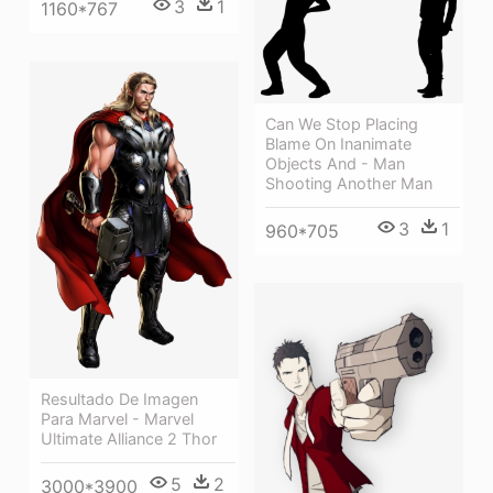
3
1
1160*767
Can We Stop Placing
Blame On Inanimate
Objects And - Man
Shooting Another Man
3
1
960*705
Resultado De Imagen
Para Marvel - Marvel
Ultimate Alliance 2 Thor
5
2
3000*3900