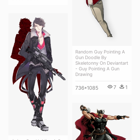
Random Guy Pointing A
Gun Doodle By
Skeletonny On Deviantart
- Guy Pointing A Gun
Drawing
7
1
736*1085