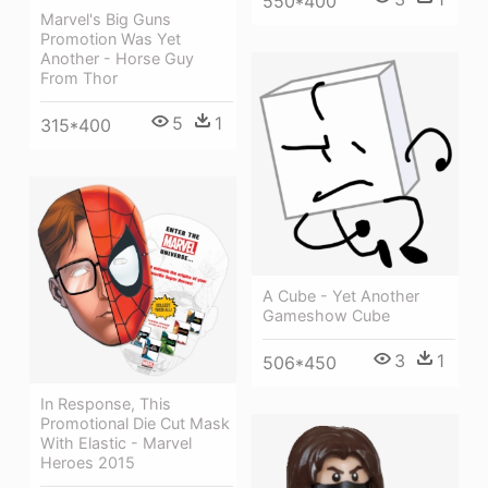
550*400
Marvel's Big Guns
Promotion Was Yet
Another - Horse Guy
From Thor
5
1
315*400
A Cube - Yet Another
Gameshow Cube
3
1
506*450
In Response, This
Promotional Die Cut Mask
With Elastic - Marvel
Heroes 2015