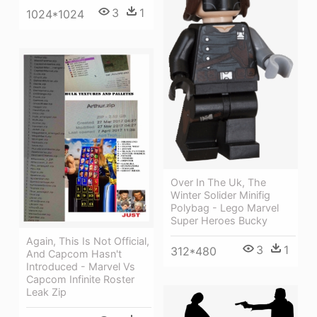
3
1
1024*1024
Over In The Uk, The
Winter Solider Minifig
Polybag - Lego Marvel
Super Heroes Bucky
Again, This Is Not Official,
3
1
312*480
And Capcom Hasn't
Introduced - Marvel Vs
Capcom Infinite Roster
Leak Zip