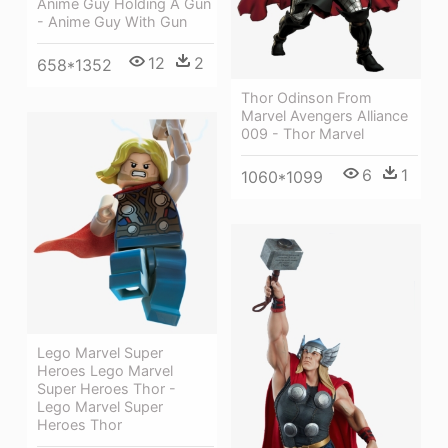
Anime Guy Holding A Gun
- Anime Guy With Gun
12
2
658*1352
Thor Odinson From
Marvel Avengers Alliance
009 - Thor Marvel
6
1
1060*1099
Lego Marvel Super
Heroes Lego Marvel
Super Heroes Thor -
Lego Marvel Super
Heroes Thor