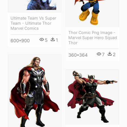
Ultimate Team Vs Super
Team - Ultimate Thor
Marvel Comics
Thor Comic Png Image -
Marvel Super Hero Squad
5
1
600*900
Thor
7
2
360*364