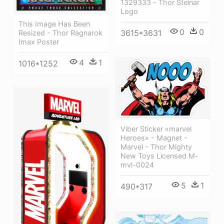
1329333 - Thor Steinar
Logo
This Image Has Been
0
0
3615*3631
Resized - Thor Ragnarok
Imax Poster
4
1
1016*1252
Viber Sticker «marvel
Heroes» - Magnet -
Marvel - Thor Mighty
New Toys Licensed M-
mvl-0024
5
1
490*317