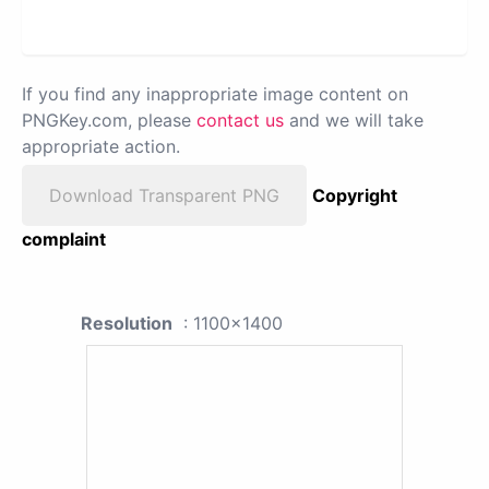
If you find any inappropriate image content on
PNGKey.com, please
contact us
and we will take
appropriate action.
Download Transparent PNG
Copyright
complaint
Resolution
: 1100x1400