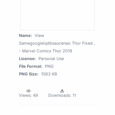
Name:
View
Samegoogleiqdbsaucenao Thor Fixed ,
- Marvel Comics Thor 2018
License:
Personal Use
File Format:
PNG
PNG Size:
1063 KB
Views:
49
Downloads:
11