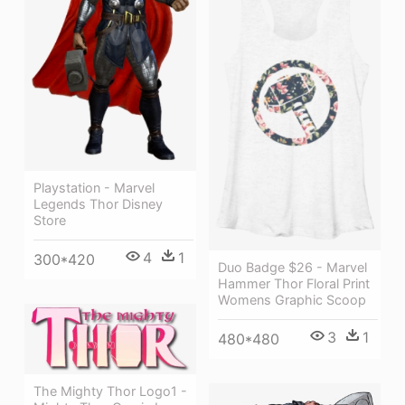
Playstation - Marvel
Legends Thor Disney
Store
4
1
300*420
Duo Badge $26 - Marvel
Hammer Thor Floral Print
Womens Graphic Scoop
3
1
480*480
The Mighty Thor Logo1 -