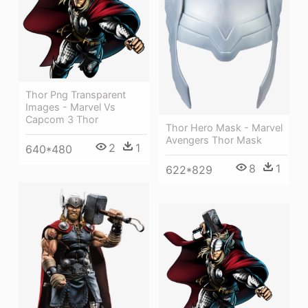
Thor Png Transparent
Images - Marvel Vs
Capcom 3 Thor
Thor Hero Mask - Marvel
Avengers Thor Mask
2
1
640*480
8
1
622*829