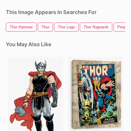
This Image Appears In Searches For
Thor Hammer
Thor
Thor Logo
Thor Ragnarok
People 
You May Also Like