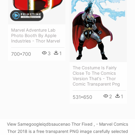
Marvel Adventure Lab
Photo Booth By Apple
Industries - Thor Marvel
3
1
700*700
The Costume Is Fairly
Close To The Comics
Version That's - Thor
Comic Transparent Png
2
1
531*650
View Samegoogleiqdbsaucenao Thor Fixed , - Marvel Comics
Thor 2018 is a free transparent PNG image carefully selected