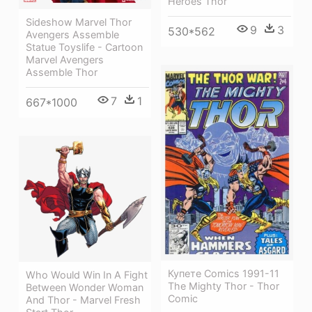
Heroes Thor
Sideshow Marvel Thor
9
3
530*562
Avengers Assemble
Statue Toyslife - Cartoon
Marvel Avengers
Assemble Thor
7
1
667*1000
Купете Comics 1991-11
Who Would Win In A Fight
The Mighty Thor - Thor
Between Wonder Woman
Comic
And Thor - Marvel Fresh