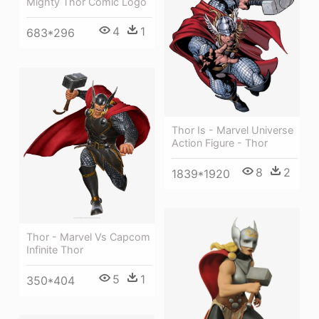
Mighty Thor Comic Logo
4
1
683*296
Thor Is - Marvel Universe
Action Figure - Thor
8
2
1839*1920
Thor - Marvel Vs Capcom
Infinite Thor
5
1
350*404