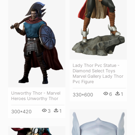
Lady Thor Pvc Statue -
Diamond Select Toys
Marvel Gallery Lady Thor
Pvc Figure
Unworthy Thor - Marvel
6
1
330*600
Heroes Unworthy Thor
3
1
300*420