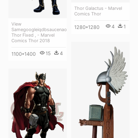
Thor Galactus - Marvel
Comics Thor
View
4
1
1280*1280
Samegoogleiqdbsaucenao
Thor Fixed , - Marvel
Comics Thor 2018
15
4
1100*1400