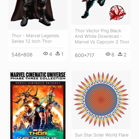
Thor Vector Png Black
Thor - Marvel Legends
And White Download -
Series 12 Inch Thor
Marvel Vs Capcom 3 Thor
4
1
548*806
6
2
600*717
Sun Star Solar World Flare