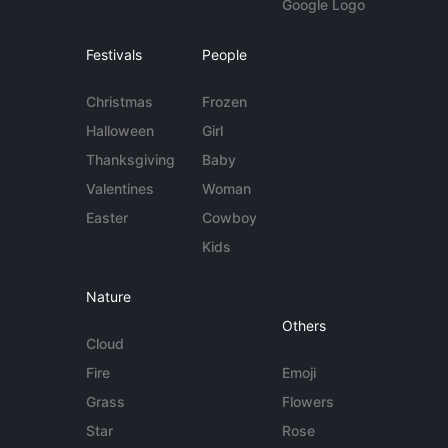
Google Logo
Festivals
People
Christmas
Frozen
Halloween
Girl
Thanksgiving
Baby
Valentines
Woman
Easter
Cowboy
Kids
Nature
Others
Cloud
Fire
Emoji
Grass
Flowers
Star
Rose