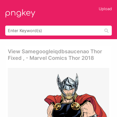
Upload
View Samegoogleiqdbsaucenao Thor
Fixed , - Marvel Comics Thor 2018