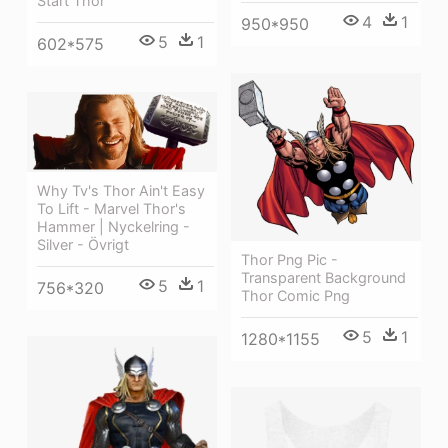
Start Thor
4
1
950*950
5
1
602*575
Why Tv's Thor Ain't Easy
To Lift - Marvel Thor's
Hammer | Nyckelring -
Silver - Övrigt
Thor Png Pic -
Transparent Background
5
1
756*320
Thor Comic Png
5
1
1280*1155