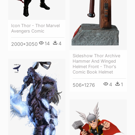
Icon Thor - Thor Marvel
Avengers Comic
14
4
2000*3050
Sideshow Thor Archive
Hammer And Winged
Helmet Front - Thor's
Comic Book Helmet
4
1
506*1276