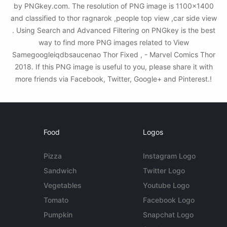
by PNGkey.com. The resolution of PNG image is 1100x1400
and classified to thor ragnarok ,people top view ,car side view
. Using Search and Advanced Filtering on PNGkey is the best
way to find more PNG images related to View
Samegoogleiqdbsaucenao Thor Fixed , - Marvel Comics Thor
2018. If this PNG image is useful to you, please share it with
more friends via Facebook, Twitter, Google+ and Pinterest.!
Food
Logos
Pizza
Instagram Logo
Sandwich
Twitter Logo
Vegetables
Youtube Logo
Tomato
Facebook Logo
Pumpkin
Snapchat Logo