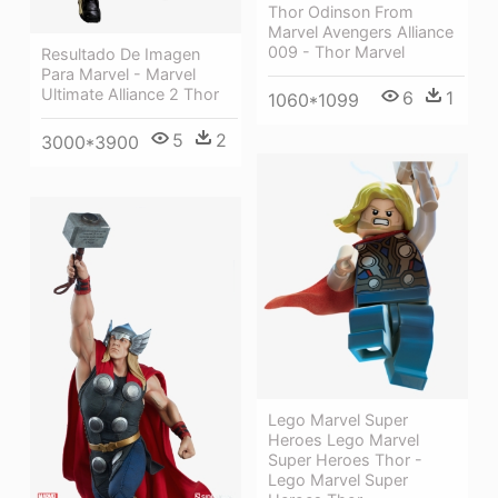
Thor Odinson From
Marvel Avengers Alliance
009 - Thor Marvel
Resultado De Imagen
Para Marvel - Marvel
Ultimate Alliance 2 Thor
6
1
1060*1099
5
2
3000*3900
Lego Marvel Super
Heroes Lego Marvel
Super Heroes Thor -
Lego Marvel Super