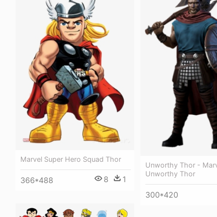
Marvel Super Hero Squad Thor
Unworthy Thor - Mar
Unworthy Thor
8
1
366*488
300*420