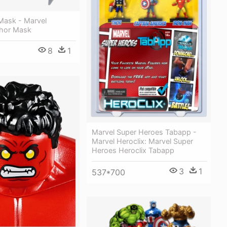
Mask - Marvel
hor Mask
8
1
Marvel Super Heroes Tabapp -
Marvel Heroclix: Marvel Super
Heroes Heroclix Tabapp
3
1
537*700