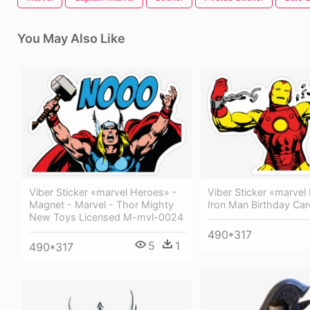
You May Also Like
Viber Sticker «marvel Heroes» -
Viber Sticker «marvel
Magnet - Marvel - Thor Mighty
Iron Man Birthday Car
New Toys Licensed M-mvl-0024
490*317
5
1
490*317