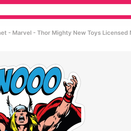
net - Marvel - Thor Mighty New Toys Licensed