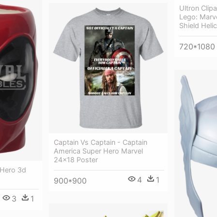
Ultron Clip
Lego: Marv
Shield Heli
720*1080
Captain Vs Captain - Captain
America Super Hero Marvel
24x18 Poster
 Hero 3d
4
1
900*900
3
1