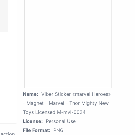
Name:
Viber Sticker «marvel Heroes»
- Magnet - Marvel - Thor Mighty New
Toys Licensed M-mvl-0024
License:
Personal Use
File Format:
PNG
action.