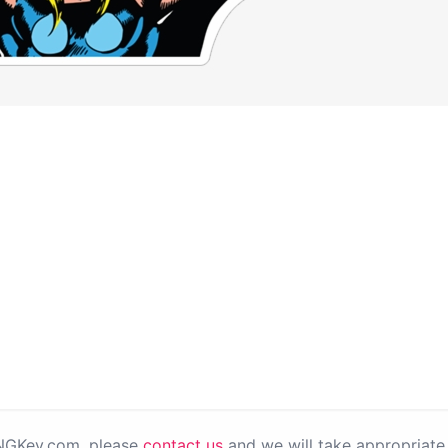
PNGKey.com, please
contact us
and we will take appropriate 