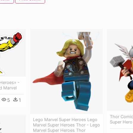
 Heroes» -
d Marvel
5
1
Thor Comic
Lego Marvel Super Heroes Lego
Super Hero
Marvel Super Heroes Thor - Lego
Marvel Super Heroes Thor