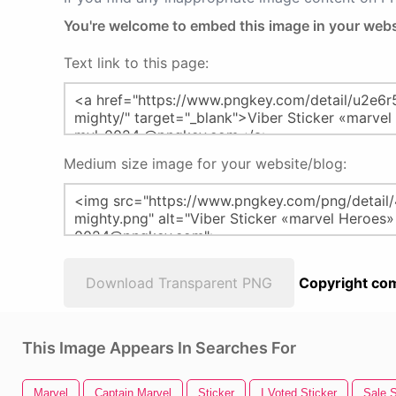
You're welcome to embed this image in your webs
Text link to this page:
Medium size image for your website/blog:
Download Transparent PNG
Copyright com
This Image Appears In Searches For
Marvel
Captain Marvel
Sticker
I Voted Sticker
Sale S