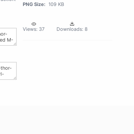
PNG Size:
109 KB
Views:
37
Downloads:
8