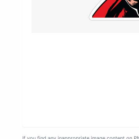
If you find any inappropriate image content on 