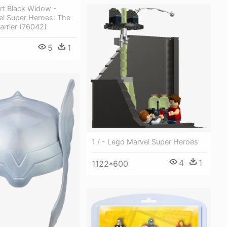
art Black Widow -
el Super Heroes: The
carrier (76042)
5
1
1 / - Lego Marvel Super Heroes
4
1
1122*600