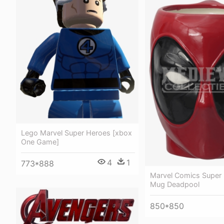
Lego Marvel Super Heroes [xbox
One Game]
4
1
773*888
Marvel Comics Super
Mug Deadpool
850*850