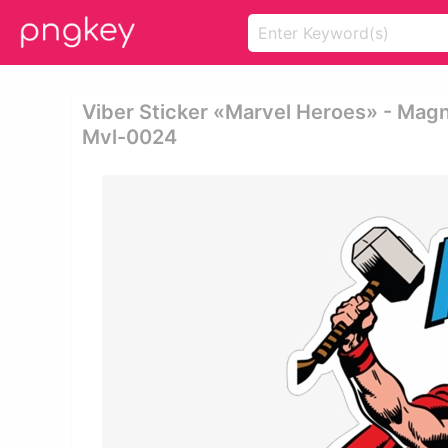
Viber Sticker «marvel Heroes» - Mag
Mvl-0024