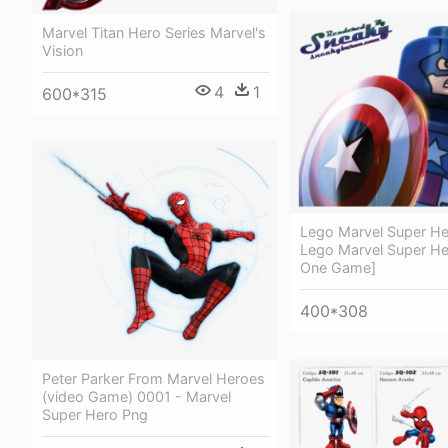
Marvel Titan Hero Series Marvel's
Vision
4
1
600*315
Lego Marvel Super He
Lego Marvel Super He
One Game]
400*308
Peter Parker From Marvel Heroes
(video Game) 0001 - Marvel
Super Hero Png