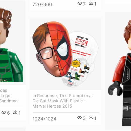
7
1
720*960
roes
In Response, This Promotional
 Lego
Die Cut Mask With Elastic -
 Sandman
Marvel Heroes 2015
6
1
3
1
1024*1024