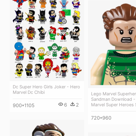
Dc Super Hero Girls Joker - Hero
Marvel Dc Chibi
Lego Marvel Superhe
Sandman Download -
6
2
Marvel Super Heroes
900*1105
720*960