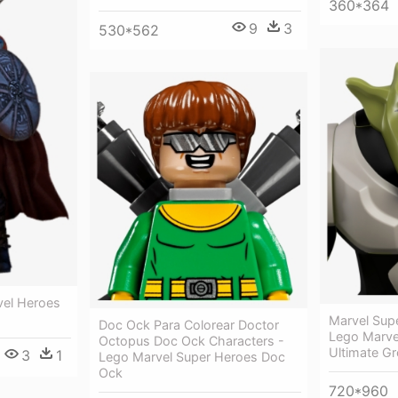
360*364
9
3
530*562
vel Heroes
Marvel Sup
Doc Ock Para Colorear Doctor
Lego Marve
Octopus Doc Ock Characters -
Ultimate Gr
3
1
Lego Marvel Super Heroes Doc
Ock
720*960