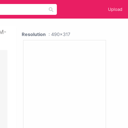
Upload
 M-
Resolution
: 490x317