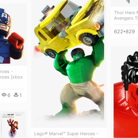
Thor Hero 
Avengers T
622*829
roes -
roes [xbox
6
1
Lego® Marvel™ Super Heroes -