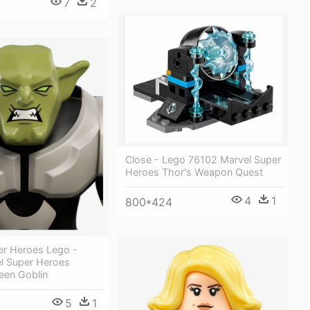
7
2
Close - Lego 76102 Marvel Super
Heroes Thor's Weapon Quest
4
1
800*424
er Heroes Lego -
l Super Heroes
een Goblin
5
1