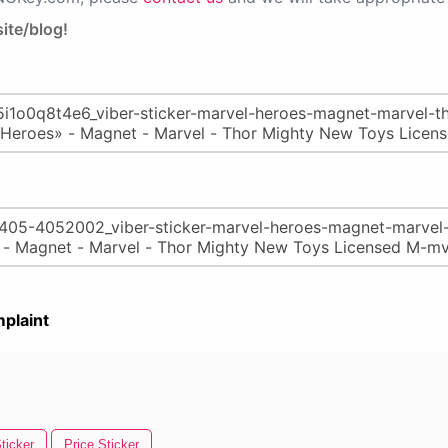
ite/blog!
plaint
ticker
Price Sticker