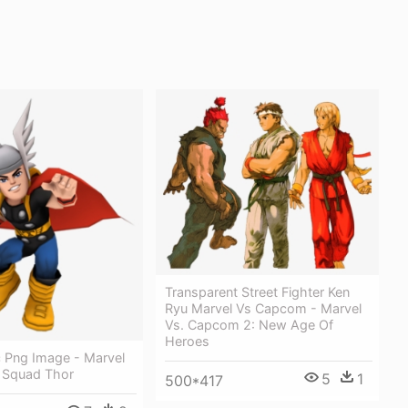
Transparent Street Fighter Ken
Ryu Marvel Vs Capcom - Marvel
Vs. Capcom 2: New Age Of
Heroes
 Png Image - Marvel
 Squad Thor
5
1
500*417