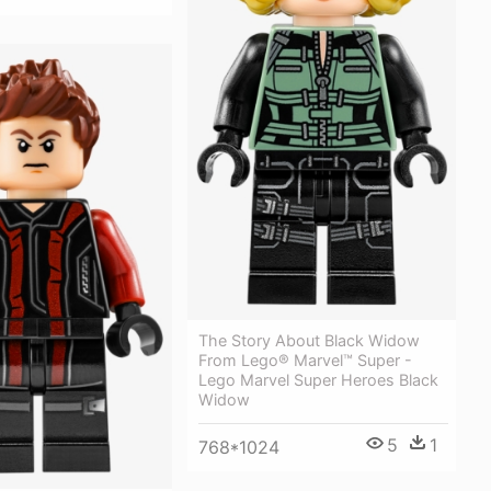
The Story About Black Widow
From Lego® Marvel™ Super -
Lego Marvel Super Heroes Black
Widow
5
1
768*1024