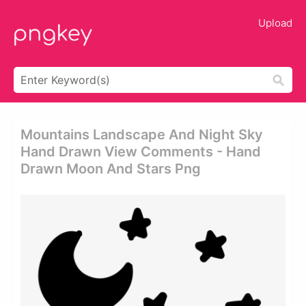
Upload
Mountains Landscape And Night Sky
Hand Drawn View Comments - Hand
Drawn Moon And Stars Png