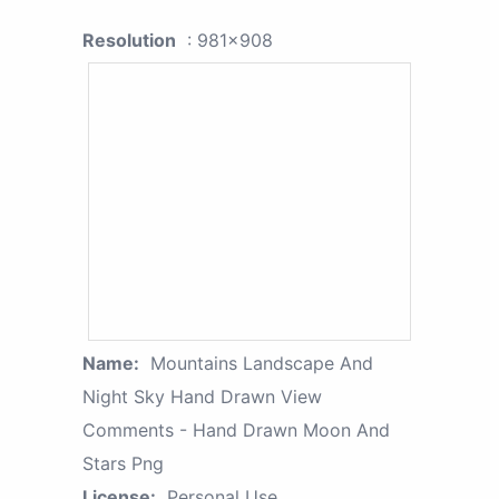
Resolution
: 981x908
Name:
Mountains Landscape And
Night Sky Hand Drawn View
Comments - Hand Drawn Moon And
Stars Png
License:
Personal Use