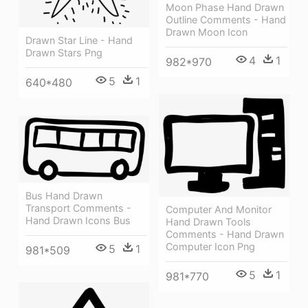
Moon Phase Hand Drawn
Outline Comments - Hand
Drawn Moon Icon
Drawn Star Line - Hand
Drawn Stars Png
4
1
982*970
5
1
640*480
Bus Hand Drawn
Transport Comments -
Computer And Monitor
Hand Drawn Icons Bus
Hand Drawn Tools
Comments - Hand Drawn
Computer Icon Png
5
1
981*509
5
1
981*770