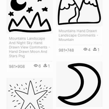
Mountains Hand Drawn
Landscape Comments -
Mountains Landscape
Mountain
And Night Sky Hand
Drawn View Comments -
4
1
981*748
Hand Drawn Moon And
Stars Png
6
1
981*908