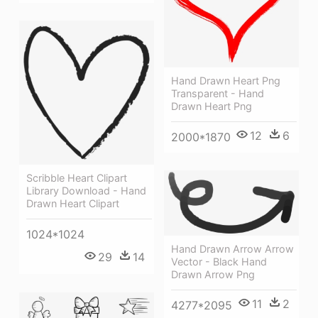
Hand Drawn Heart Png
Transparent - Hand
Drawn Heart Png
12
6
2000*1870
Scribble Heart Clipart
Library Download - Hand
Drawn Heart Clipart
1024*1024
Hand Drawn Arrow Arrow
29
14
Vector - Black Hand
Drawn Arrow Png
11
2
4277*2095