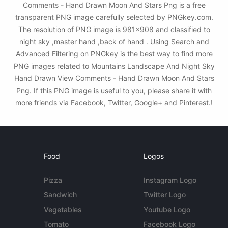
Comments - Hand Drawn Moon And Stars Png is a free
transparent PNG image carefully selected by PNGkey.com.
The resolution of PNG image is 981x908 and classified to
night sky ,master hand ,back of hand . Using Search and
Advanced Filtering on PNGkey is the best way to find more
PNG images related to Mountains Landscape And Night Sky
Hand Drawn View Comments - Hand Drawn Moon And Stars
Png. If this PNG image is useful to you, please share it with
more friends via Facebook, Twitter, Google+ and Pinterest.!
Food
Logos
Pizza
Instagram Logo
Sandwich
Twitter Logo
Vegetables
Youtube Logo
Tomato
Facebook Logo