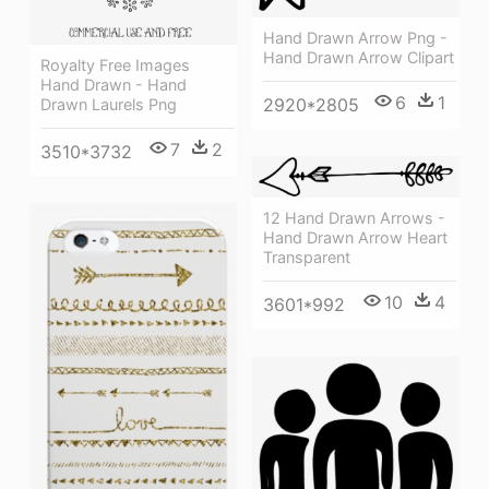
Hand Drawn Arrow Png -
Hand Drawn Arrow Clipart
Royalty Free Images
Hand Drawn - Hand
6
1
2920*2805
Drawn Laurels Png
7
2
3510*3732
12 Hand Drawn Arrows -
Hand Drawn Arrow Heart
Transparent
10
4
3601*992