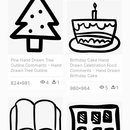
Birthday Cake Hand
Pine Hand Drawn Tree
Drawn Celebration Food
Outline Comments - Hand
Comments - Hand Drawn
Drawn Tree Outline
Birthday Cake
4
1
824*981
5
1
980*964