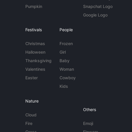
Pumpkin
Snapchat Logo
Google Logo
Festivals
People
Christmas
Frozen
Halloween
Girl
Thanksgiving
Baby
Valentines
Woman
Easter
Cowboy
Kids
Nature
Others
Cloud
Fire
Emoji
Grass
Flowers