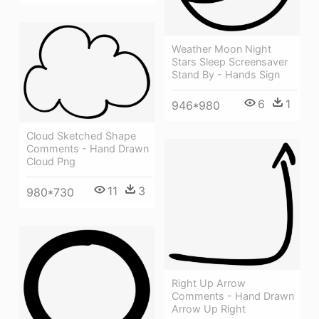
Weather Moon Night
Stars Sleep Screensaver
Stand By - Hands Sign
6
1
946*980
Cloud Sketched Shape
Comments - Hand Drawn
Cloud Png
11
3
980*730
Right Up Arrow
Comments - Hand Drawn
Arrow Up Right