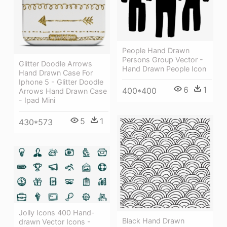
People Hand Drawn
Persons Group Vector -
Glitter Doodle Arrows
Hand Drawn People Icon
Hand Drawn Case For
Iphone 5 - Glitter Doodle
6
1
400*400
Arrows Hand Drawn Case
- Ipad Mini
5
1
430*573
Jolly Icons 400 Hand-
Black Hand Drawn
drawn Vector Icons -