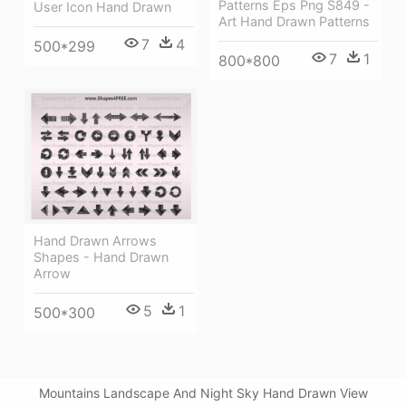
Patterns Eps Png S849 -
User Icon Hand Drawn
Art Hand Drawn Patterns
7
4
500*299
7
1
800*800
Hand Drawn Arrows
Shapes - Hand Drawn
Arrow
5
1
500*300
Mountains Landscape And Night Sky Hand Drawn View