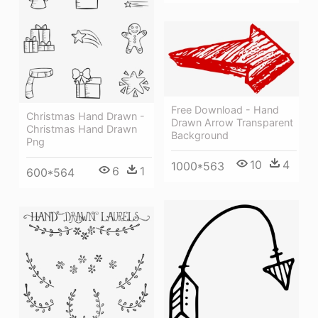
Free Download - Hand
Christmas Hand Drawn -
Drawn Arrow Transparent
Christmas Hand Drawn
Background
Png
10
4
1000*563
6
1
600*564