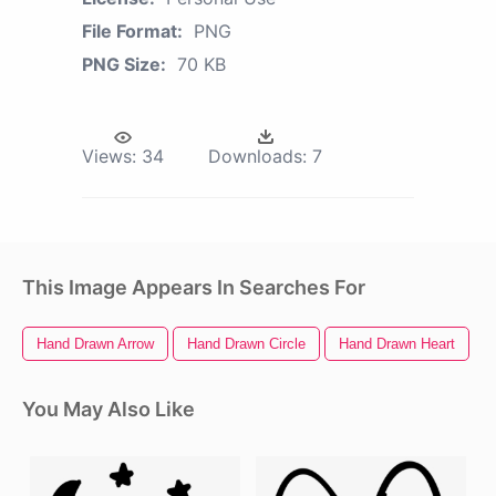
File Format:
PNG
PNG Size:
70 KB
Views:
34
Downloads:
7
This Image Appears In Searches For
Hand Drawn Arrow
Hand Drawn Circle
Hand Drawn Heart
N
You May Also Like