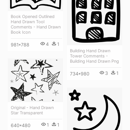
Book Opened Outlined
Hand Drawn Tool
Comments - Hand Drawn
Book Icon
4
1
981*788
Building Hand Drawn
Tower Comments -
Building Hand Drawn Png
3
1
734*980
Original - Hand Drawn
Star Transparent
1
1
640*480