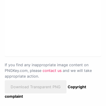
If you find any inappropriate image content on
PNGKey.com, please
contact us
and we will take
appropriate action.
Download Transparent PNG
Copyright
complaint