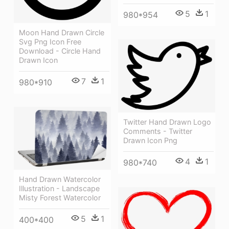
5
1
980*954
Moon Hand Drawn Circle
Svg Png Icon Free
Download - Circle Hand
Drawn Icon
7
1
980*910
Twitter Hand Drawn Logo
Comments - Twitter
Drawn Icon Png
4
1
980*740
Hand Drawn Watercolor
Illustration - Landscape
Misty Forest Watercolor
5
1
400*400