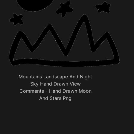
Mountains Landscape And Night
Sky Hand Drawn View
Comments - Hand Drawn Moon
And Stars Png