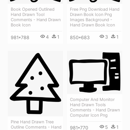
Book Opened Outlined
Free Png Download Hand
Hand Drawn Tool
Drawn Book Icon Png
Comments - Hand Drawn
Images Background -
Book Icon
Hand Drawn Book Icon
4
1
3
1
981*788
850*683
Computer And Monitor
Hand Drawn Tools
Comments - Hand Drawn
Computer Icon Png
Pine Hand Drawn Tree
5
1
Outline Comments - Hand
981*770