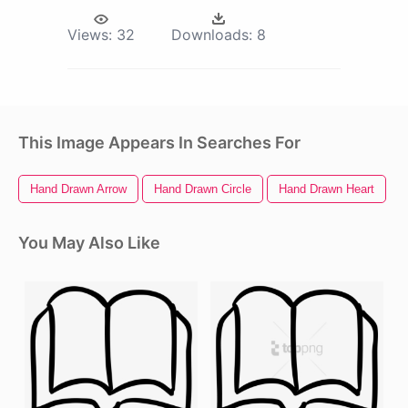
Views:
32
Downloads:
8
This Image Appears In Searches For
Hand Drawn Arrow
Hand Drawn Circle
Hand Drawn Heart
M
You May Also Like