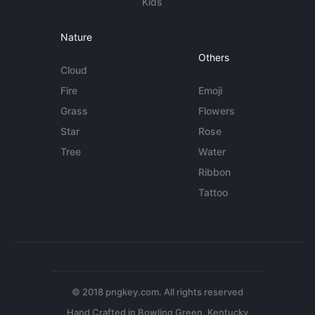
Kids
Nature
Others
Cloud
Fire
Emoji
Grass
Flowers
Star
Rose
Tree
Water
Ribbon
Tattoo
© 2018 pngkey.com. All rights reserved