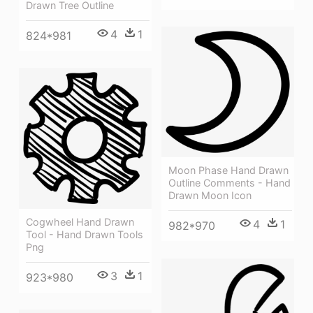
Drawn Tree Outline
4
1
824*981
Moon Phase Hand Drawn
Outline Comments - Hand
Drawn Moon Icon
Cogwheel Hand Drawn
4
1
982*970
Tool - Hand Drawn Tools
Png
3
1
923*980