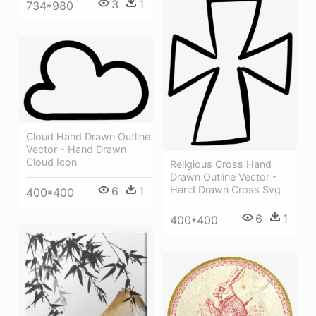
3
1
734*980
Cloud Hand Drawn Outline
Vector - Hand Drawn
Cloud Icon
Religious Cross Hand
Drawn Outline Vector -
Hand Drawn Cross Svg
6
1
400*400
6
1
400*400