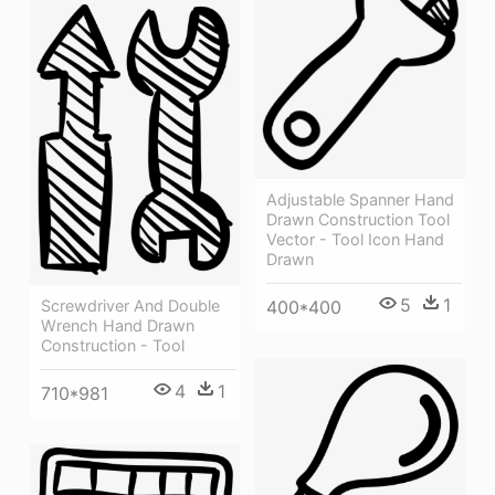
Adjustable Spanner Hand
Drawn Construction Tool
Vector - Tool Icon Hand
Drawn
5
1
Screwdriver And Double
400*400
Wrench Hand Drawn
Construction - Tool
4
1
710*981