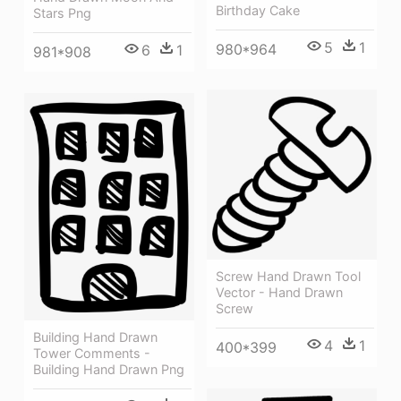
Birthday Cake
Stars Png
5
1
980*964
6
1
981*908
Screw Hand Drawn Tool
Vector - Hand Drawn
Screw
Building Hand Drawn
4
1
400*399
Tower Comments -
Building Hand Drawn Png