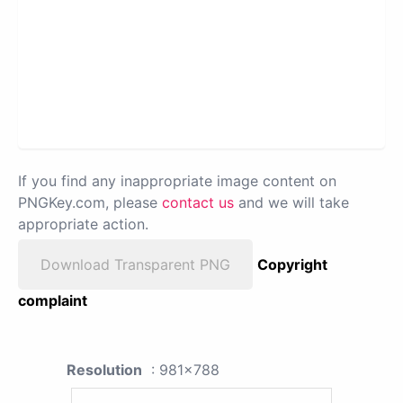
If you find any inappropriate image content on
PNGKey.com, please
contact us
and we will take
appropriate action.
Download Transparent PNG
Copyright
complaint
Resolution
: 981x788