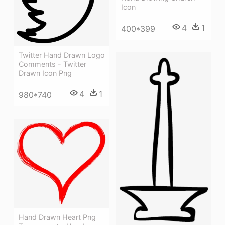
Icon
4
1
400*399
Twitter Hand Drawn Logo
Comments - Twitter
Drawn Icon Png
4
1
980*740
Hand Drawn Heart Png