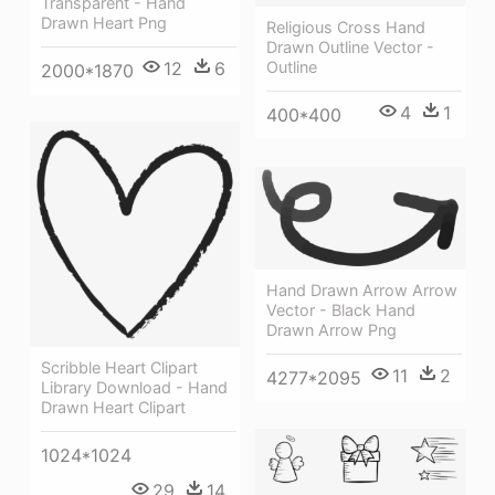
Transparent - Hand
Drawn Heart Png
Religious Cross Hand
Drawn Outline Vector -
12
6
Outline
2000*1870
4
1
400*400
Hand Drawn Arrow Arrow
Vector - Black Hand
Drawn Arrow Png
Scribble Heart Clipart
11
2
4277*2095
Library Download - Hand
Drawn Heart Clipart
1024*1024
29
14