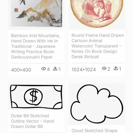
Round Frame Hand Drawn
Bamboo And Mountains,
Cartoon Animal
Hand Drawn With Ink In
Watercolor Transparent -
Traditional - Japanese
Notes On Book Design
Writing Practice Book:
Derek Birdsall
Genkouyoushi Paper
2
1
4
1
1024*1024
400*400
Dollar Bill Sketched
Outline Vector - Hand
Drawn Dollar Bill
Cloud Sketched Shape