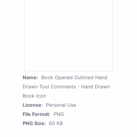
Name:
Book Opened Outlined Hand
Drawn Tool Comments - Hand Drawn
Book Icon
License:
Personal Use
File Format:
PNG
PNG Size:
60 KB