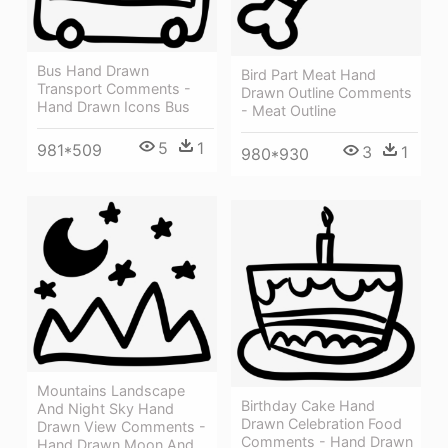
Bus Hand Drawn
Bird Part Meat Hand
Transport Comments -
Drawn Outline Comments
Hand Drawn Icons Bus
- Meat Outline
5
1
981*509
3
1
980*930
Mountains Landscape
Birthday Cake Hand
And Night Sky Hand
Drawn Celebration Food
Drawn View Comments -
Comments - Hand Drawn
Hand Drawn Moon And