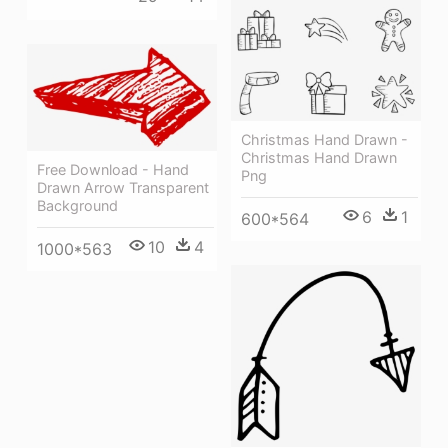
Christmas Hand Drawn -
Christmas Hand Drawn
Free Download - Hand
Png
Drawn Arrow Transparent
Background
6
1
600*564
10
4
1000*563