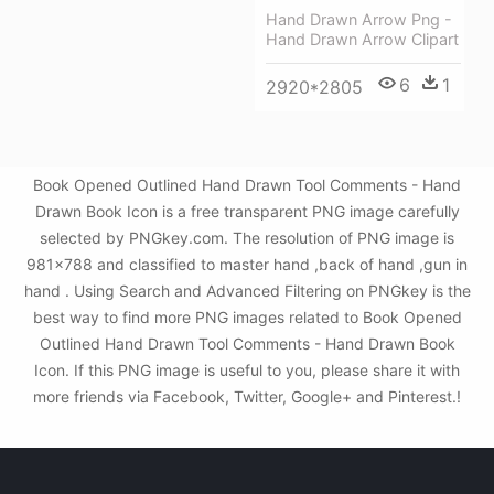
Hand Drawn Arrow Png -
Hand Drawn Arrow Clipart
6
1
2920*2805
Book Opened Outlined Hand Drawn Tool Comments - Hand
Drawn Book Icon is a free transparent PNG image carefully
selected by PNGkey.com. The resolution of PNG image is
981x788 and classified to master hand ,back of hand ,gun in
hand . Using Search and Advanced Filtering on PNGkey is the
best way to find more PNG images related to Book Opened
Outlined Hand Drawn Tool Comments - Hand Drawn Book
Icon. If this PNG image is useful to you, please share it with
more friends via Facebook, Twitter, Google+ and Pinterest.!