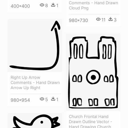
Comments - Hand Drawn
8
1
400*400
Cloud Png
11
3
980*730
Right Up Arrow
Comments - Hand Drawn
Arrow Up Right
5
1
980*954
Church Frontal Hand
Drawn Outline Vector -
Hand Drawing Church