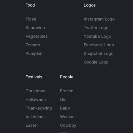
Food
Logos
Pizza
Instagram Logo
Sandwich
Twitter Logo
Vegetables
Youtube Logo
Tomato
Facebook Logo
Pumpkin
Snapchat Logo
Google Logo
Festivals
People
Christmas
Frozen
Halloween
Girl
Thanksgiving
Baby
Valentines
Woman
Easter
Cowboy