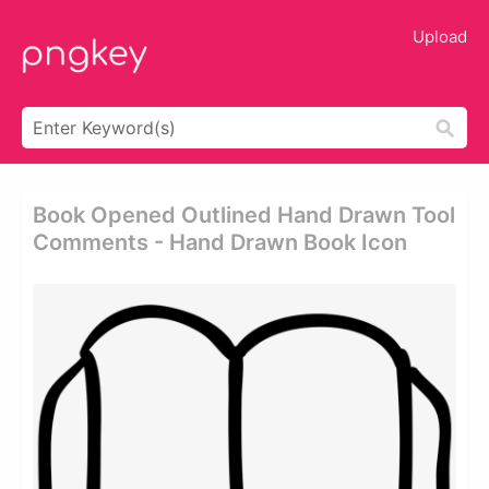
Upload
Book Opened Outlined Hand Drawn Tool
Comments - Hand Drawn Book Icon