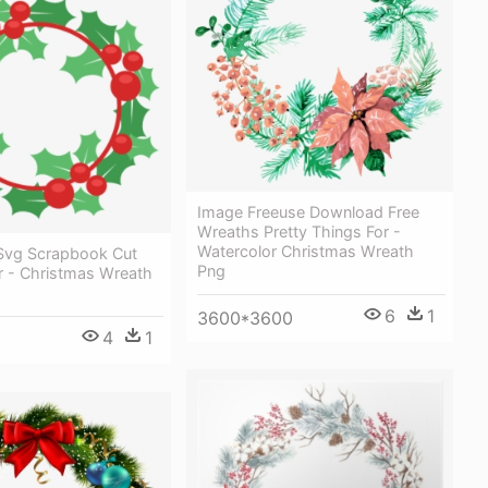
Image Freeuse Download Free
Wreaths Pretty Things For -
Watercolor Christmas Wreath
Svg Scrapbook Cut
Png
For - Christmas Wreath
6
1
3600*3600
4
1