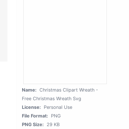
Name:
Christmas Clipart Wreath -
Free Christmas Wreath Svg
License:
Personal Use
File Format:
PNG
PNG Size:
29 KB