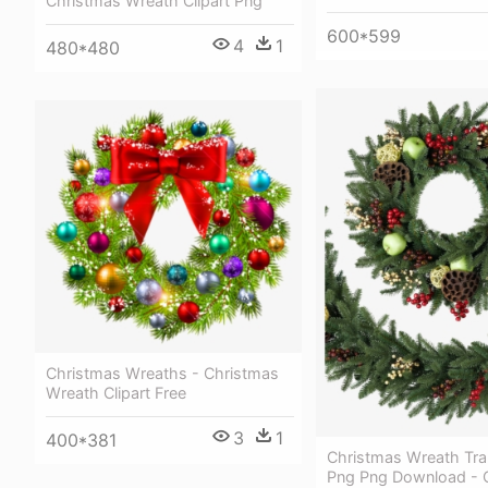
Christmas Wreath Clipart Png
600*599
4
1
480*480
Christmas Wreaths - Christmas
Wreath Clipart Free
3
1
400*381
Christmas Wreath Tra
Png Png Download - 