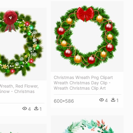
Christmas Wreath Png Clipart
Wreath Christmas Day Clip -
Wreath, Red Flower,
Wreath Christmas Clip Art
Snow - Christmas
4
1
600*586
4
1