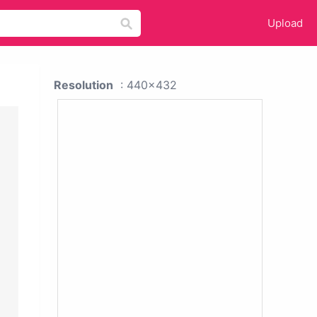
Upload
Resolution
: 440x432