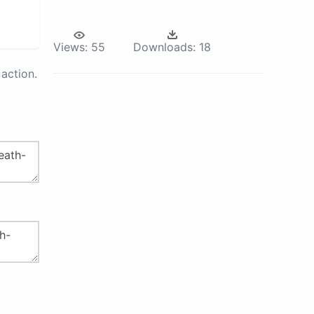
Views:
55
Downloads:
18
action.