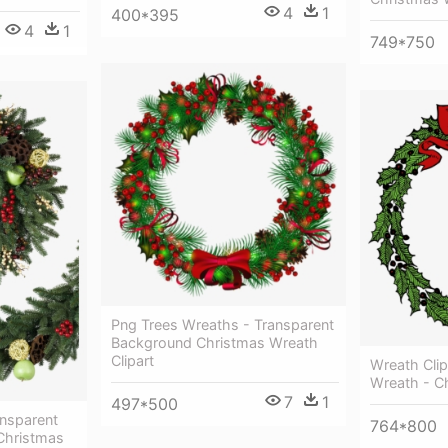
4
1
400*395
4
1
749*750
Png Trees Wreaths - Transparent
Background Christmas Wreath
Clipart
Wreath Clip
Wreath - C
7
1
497*500
nsparent
764*800
Christmas