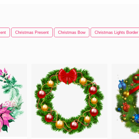
ent
Christmas Present
Christmas Bow
Christmas Lights Border