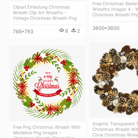
Free Christmas Water
Clipart Einladung Christmas
Wreaths Images 4 - W
Wreath Clip Art Wreaths -
Christmas Wreath Pn
Vintage Christmas Wreath Png
3600*3600
8
2
788*793
Graphic Transparent 
Free Png Christmas Wreath With
Christmas Wreath Wit
Mistletoe Png Images -
Cone Christmas Wrea