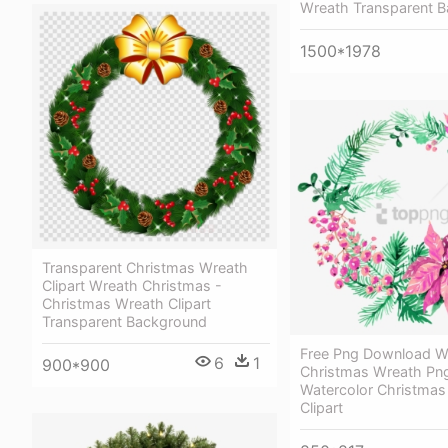
Wreath Transparent 
1500*1978
Transparent Christmas Wreath
Clipart Wreath Christmas -
Christmas Wreath Clipart
Transparent Background
Free Png Download W
6
1
900*900
Christmas Wreath Pn
Watercolor Christmas
Clipart