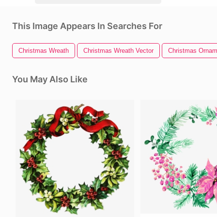
This Image Appears In Searches For
Christmas Wreath
Christmas Wreath Vector
Christmas Ornam
You May Also Like