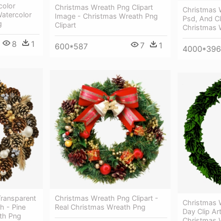
color
Christmas Wreath Png Clipart
Christmas 
atercolor
Image - Christmas Wreath Png
Psd, And Cl
g
Clipart
Christmas 
8
1
7
1
600*587
4000*39
Transparent
Christmas Wreath Png Clipart -
Christmas 
h - Pine
Real Christmas Wreath Png
Day Clip Ar
th Png
Christmas W