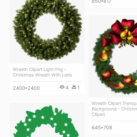
850*817
Wreath Clipart Light Png -
Christmas Wreath With Leds
4
1
2400*2400
Wreath Clipart Transp
Background - Christ
Clipart
645*708