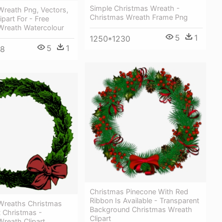
Simple Christmas Wreath -
Wreath Png, Vectors,
Christmas Wreath Frame Png
ipart For - Free
Wreath Watercolour
5
1
1250*1230
5
1
68
Christmas Pinecone With Red
Ribbon Is Available - Transparent
Wreaths Christmas
Background Christmas Wreath
t Christmas -
Clipart
reath Clipart