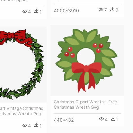
7
2
4000*3910
4
1
Christmas Clipart Wreath - Free
Christmas Wreath Svg
art Vintage Christmas
hristmas Wreath Png
4
1
440*432
4
1