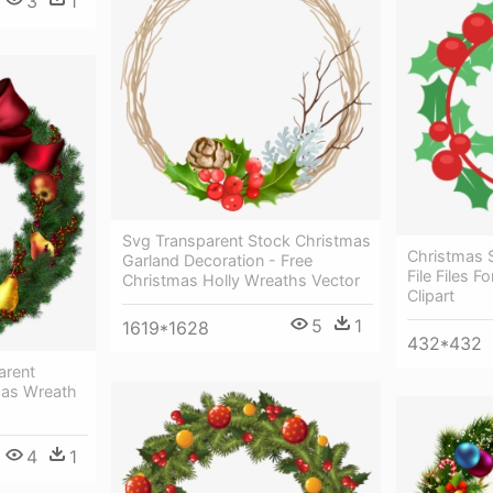
3
1
Svg Transparent Stock Christmas
Christmas 
Garland Decoration - Free
File Files 
Christmas Holly Wreaths Vector
Clipart
5
1
1619*1628
432*432
arent
mas Wreath
4
1