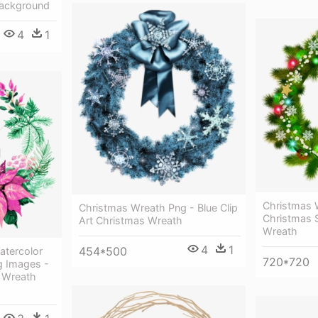
Background
4
1
Christmas 
Christmas Wreath Png - Blue Clip
Christmas 
Art Christmas Wreath
Wreath
4
1
454*500
atercolor
720*720
g Images -
 Wreath