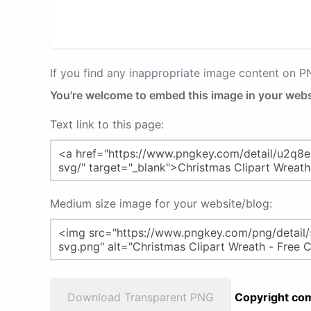
If you find any inappropriate image content on 
You're welcome to embed this image in your webs
Text link to this page:
Medium size image for your website/blog:
Download Transparent PNG
Copyright com