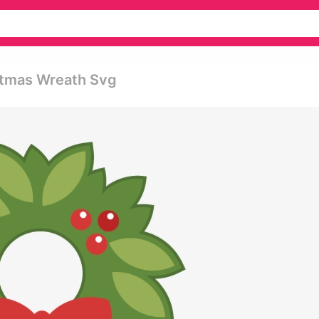
istmas Wreath Svg