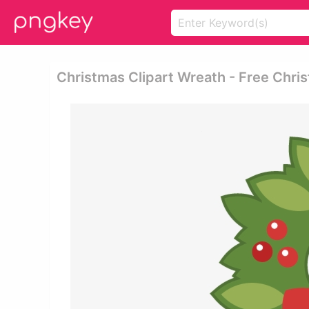
Christmas Clipart Wreath - Free Chr