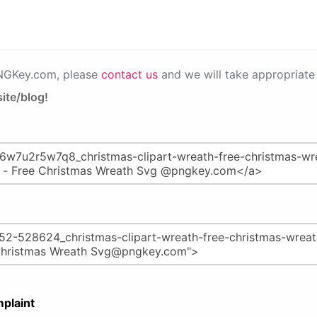
PNGKey.com, please
contact us
and we will take appropriate 
ite/blog!
plaint