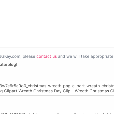
PNGKey.com, please
contact us
and we will take appropriate 
ite/blog!