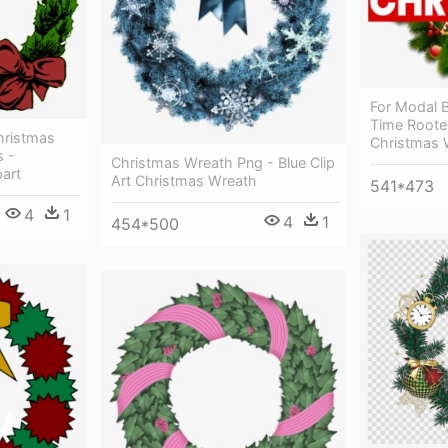
For Modal B
Time Rooted
hristmas
Christmas W
s -
Christmas Wreath Png - Blue Clip
art
Art Christmas Wreath
541*473
4
1
4
1
454*500