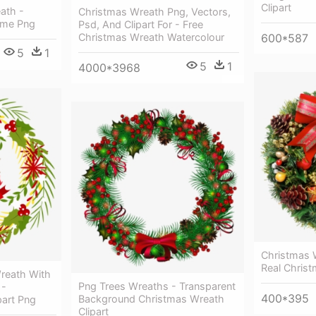
Clipart
ath -
Christmas Wreath Png, Vectors,
ame Png
Psd, And Clipart For - Free
Christmas Wreath Watercolour
600*587
5
1
5
1
4000*3968
Christmas W
Real Chris
reath With
Png Trees Wreaths - Transparent
 -
400*395
Background Christmas Wreath
part Png
Clipart