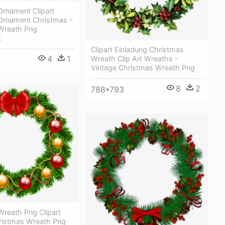
Ornament Clipart
Ornament Christmas -
Wreath Png
t
Clipart Einladung Christmas
4
1
Wreath Clip Art Wreaths -
Vintage Christmas Wreath Png
8
2
788*793
Wreath Png Clipart
ristmas Wreath Png