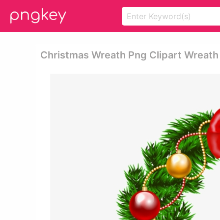
Christmas Wreath Png Clipart Wreath 