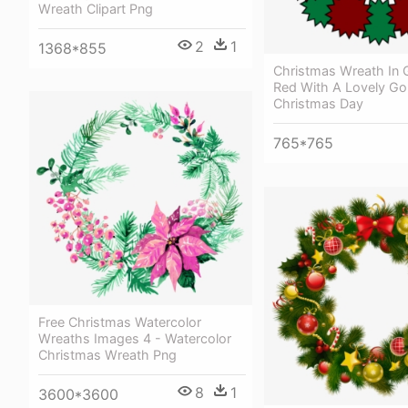
Wreath Clipart Png
2
1
1368*855
Christmas Wreath In 
Red With A Lovely Go
Christmas Day
765*765
Free Christmas Watercolor
Wreaths Images 4 - Watercolor
Christmas Wreath Png
8
1
3600*3600