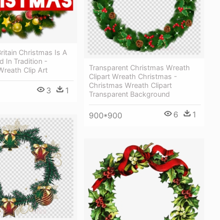
ritain Christmas Is A
 In Tradition -
Transparent Christmas Wreath
reath Clip Art
Clipart Wreath Christmas -
Christmas Wreath Clipart
3
1
Transparent Background
6
1
900*900