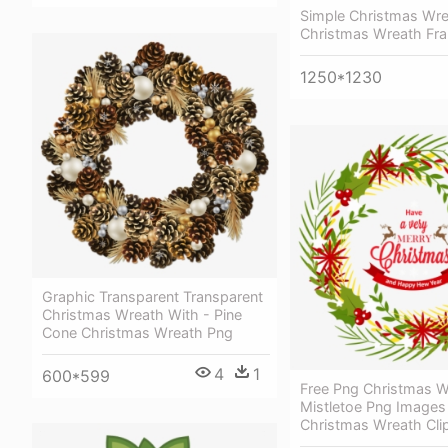
Simple Christmas Wre
Christmas Wreath Fr
1250*1230
Graphic Transparent Transparent
Christmas Wreath With - Pine
Cone Christmas Wreath Png
4
1
600*599
Free Png Christmas W
Mistletoe Png Images
Christmas Wreath Cli