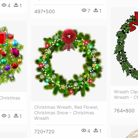
4
1
7
1
497*500
Wreath Clip
Wreath - C
Christmas
Christmas Wreath, Red Flower,
764*800
Christmas Snow - Christmas
3
1
Wreath
4
1
720*720