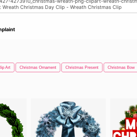
plaint
ip Art
Christmas Ornament
Christmas Present
Christmas Bow