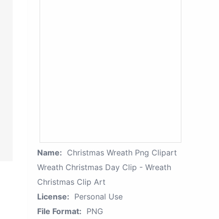
Name:
Christmas Wreath Png Clipart
Wreath Christmas Day Clip - Wreath
Christmas Clip Art
License:
Personal Use
File Format:
PNG