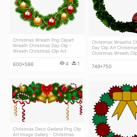
Christmas Wreath Png Clipart
Christmas Wreaths C
Wreath Christmas Day Clip -
Day Clip Art Christma
Wreath Christmas Clip Art
Christmas Wreath Clip
4
1
600*586
749*750
Christmas Deco Garland Png Clip
Art Image Gallery - Christmas