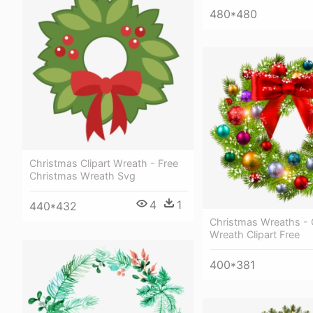
480*480
Christmas Clipart Wreath - Free
Christmas Wreath Svg
4
1
440*432
Christmas Wreaths - 
Wreath Clipart Free
400*381