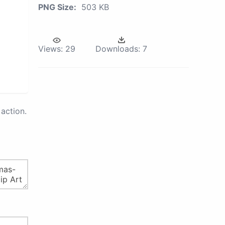
PNG Size:
503 KB
Views:
29
Downloads:
7
action.