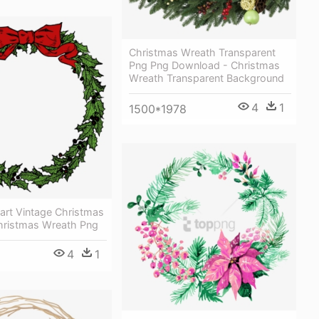
Christmas Wreath Transparent
Png Png Download - Christmas
Wreath Transparent Background
4
1
1500*1978
art Vintage Christmas
hristmas Wreath Png
4
1