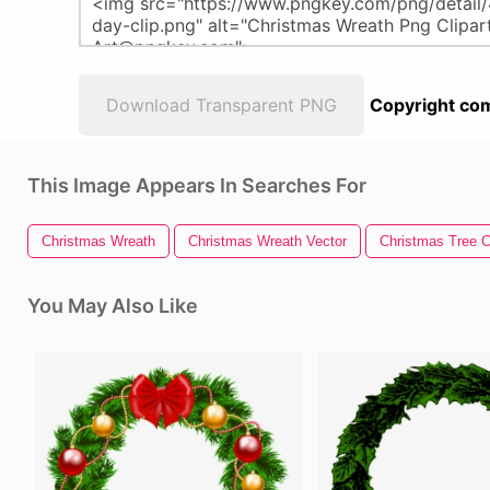
Download Transparent PNG
Copyright com
This Image Appears In Searches For
Christmas Wreath
Christmas Wreath Vector
Christmas Tree Cl
You May Also Like