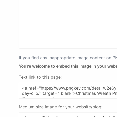
If you find any inappropriate image content on 
You're welcome to embed this image in your webs
Text link to this page:
Medium size image for your website/blog: