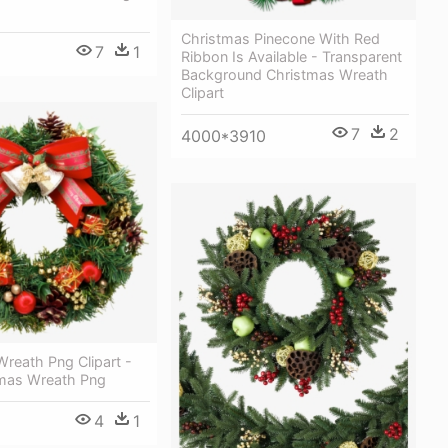
Christmas Pinecone With Red
7
1
Ribbon Is Available - Transparent
Background Christmas Wreath
Clipart
7
2
4000*3910
reath Png Clipart -
tmas Wreath Png
4
1