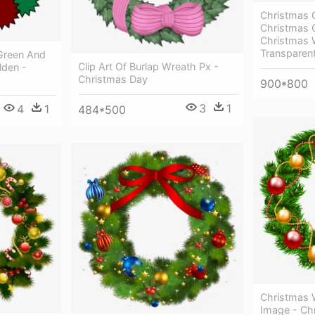
Christmas 
Christmas 
Christmas 
Transparen
Green And
Clip Art Of Burlap Wreath Px -
lden -
Christmas Day
900*800
3
1
4
1
484*500
Christmas 
Image - Ch