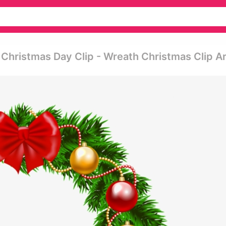
Christmas Day Clip - Wreath Christmas Clip Ar