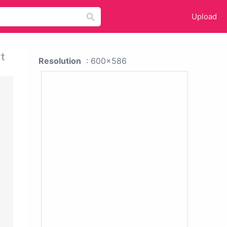
Upload
t
Resolution
: 600x586