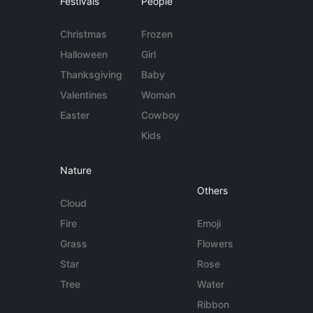
Festivals
People
Christmas
Frozen
Halloween
Girl
Thanksgiving
Baby
Valentines
Woman
Easter
Cowboy
Kids
Nature
Others
Cloud
Fire
Emoji
Grass
Flowers
Star
Rose
Tree
Water
Ribbon