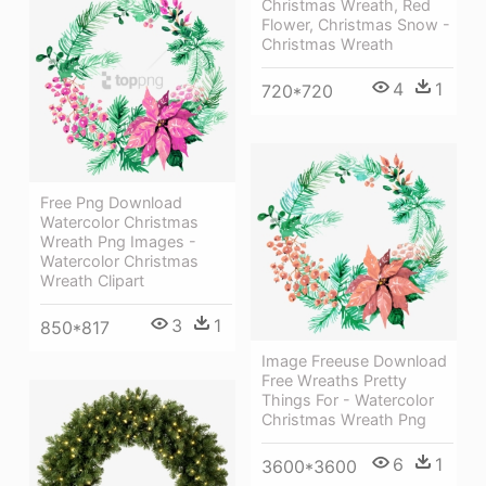
Christmas Wreath, Red
Flower, Christmas Snow -
Christmas Wreath
4
1
720*720
Free Png Download
Watercolor Christmas
Wreath Png Images -
Watercolor Christmas
Wreath Clipart
3
1
850*817
Image Freeuse Download
Free Wreaths Pretty
Things For - Watercolor
Christmas Wreath Png
6
1
3600*3600