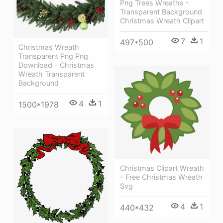
Png Trees Wreaths -
Transparent Background
Christmas Wreath Clipart
7
1
497*500
Christmas Wreath
Transparent Png Png
Download - Christmas
Wreath Transparent
Background
4
1
1500*1978
Christmas Clipart Wreath
- Free Christmas Wreath
Svg
4
1
440*432