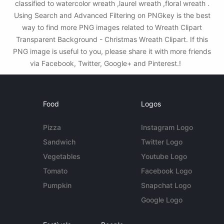
classified to watercolor wreath ,laurel wreath ,floral wreath .
Using Search and Advanced Filtering on PNGkey is the best
way to find more PNG images related to Wreath Clipart
Transparent Background - Christmas Wreath Clipart. If this
PNG image is useful to you, please share it with more friends
via Facebook, Twitter, Google+ and Pinterest.!
Food
Logos
Pizza
Instagram Logo
Sandwich
Twitter Logo
Vegetables
Youtube Logo
Tomato
Facebook Logo
Pumpkin
Snapchat Logo
Google Logo