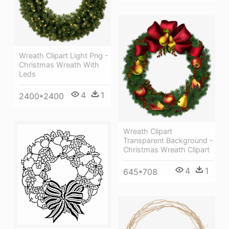
Wreath Clipart Light Png -
Christmas Wreath With
Leds
4
1
2400*2400
Wreath Clipart
Transparent Background -
Christmas Wreath Clipart
4
1
645*708