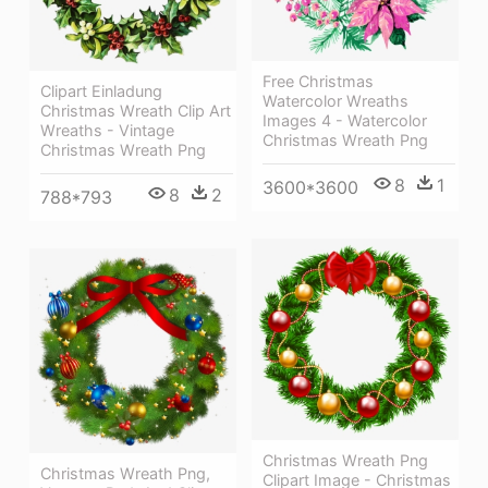
Free Christmas
Clipart Einladung
Watercolor Wreaths
Christmas Wreath Clip Art
Images 4 - Watercolor
Wreaths - Vintage
Christmas Wreath Png
Christmas Wreath Png
8
1
3600*3600
8
2
788*793
Christmas Wreath Png
Christmas Wreath Png,
Clipart Image - Christmas