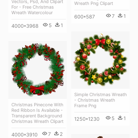
Vectors, Psd, And Clipart
Wreath Png Clipart
For - Free Christmas
Wreath Watercolour
7
1
600*587
5
1
4000*3968
Simple Christmas Wreath
- Christmas Wreath
Christmas Pinecone With
Frame Png
Red Ribbon Is Available -
Transparent Background
5
1
1250*1230
Christmas Wreath Clipart
7
2
4000*3910