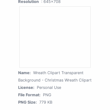
Resolution
: 645x708
Name:
Wreath Clipart Transparent
Background - Christmas Wreath Clipart
License:
Personal Use
File Format:
PNG
PNG Size:
779 KB