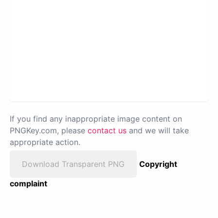
If you find any inappropriate image content on
PNGKey.com, please
contact us
and we will take
appropriate action.
Download Transparent PNG
Copyright
complaint