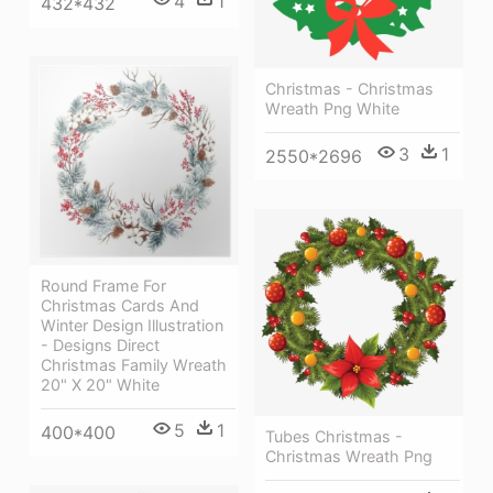
4
1
432*432
Christmas - Christmas
Wreath Png White
3
1
2550*2696
Round Frame For
Christmas Cards And
Winter Design Illustration
- Designs Direct
Christmas Family Wreath
20" X 20" White
5
1
400*400
Tubes Christmas -
Christmas Wreath Png