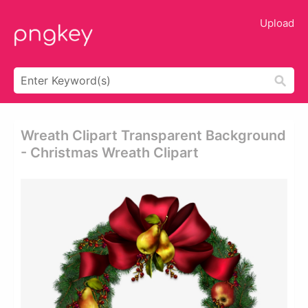
Upload
Wreath Clipart Transparent Background
- Christmas Wreath Clipart