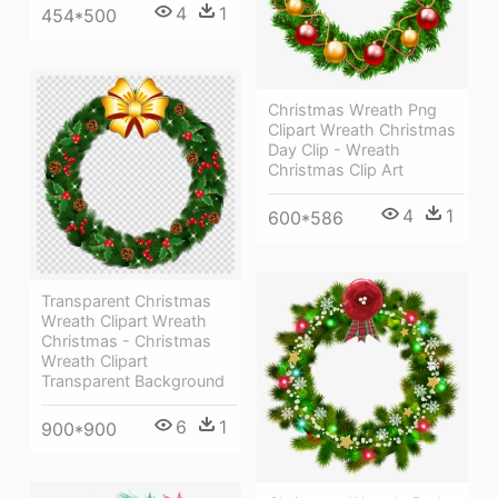
4
1
454*500
Christmas Wreath Png
Clipart Wreath Christmas
Day Clip - Wreath
Christmas Clip Art
4
1
600*586
Transparent Christmas
Wreath Clipart Wreath
Christmas - Christmas
Wreath Clipart
Transparent Background
6
1
900*900