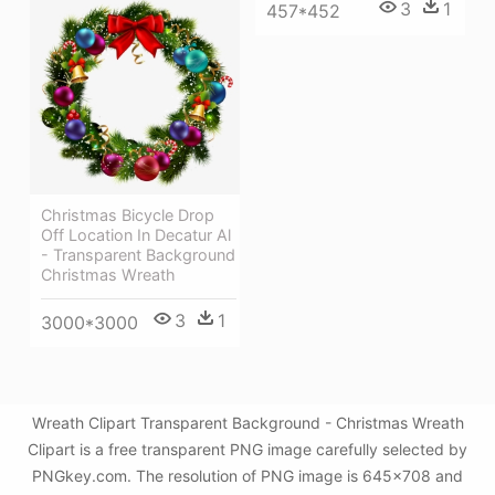
3
1
457*452
Christmas Bicycle Drop
Off Location In Decatur Al
- Transparent Background
Christmas Wreath
3
1
3000*3000
Wreath Clipart Transparent Background - Christmas Wreath
Clipart is a free transparent PNG image carefully selected by
PNGkey.com. The resolution of PNG image is 645x708 and