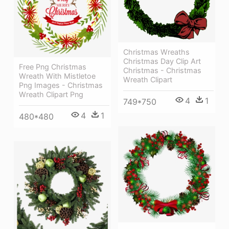
Christmas Wreaths
Christmas Day Clip Art
Free Png Christmas
Christmas - Christmas
Wreath With Mistletoe
Wreath Clipart
Png Images - Christmas
Wreath Clipart Png
4
1
749*750
4
1
480*480