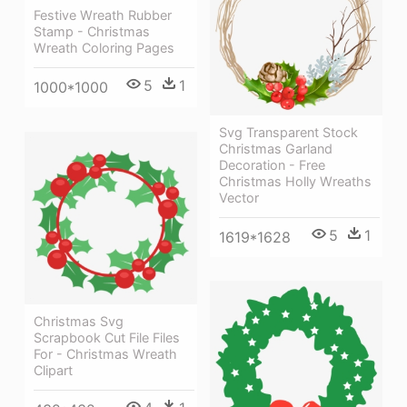
Festive Wreath Rubber
Stamp - Christmas
Wreath Coloring Pages
5
1
1000*1000
Svg Transparent Stock
Christmas Garland
Decoration - Free
Christmas Holly Wreaths
Vector
5
1
1619*1628
Christmas Svg
Scrapbook Cut File Files
For - Christmas Wreath
Clipart