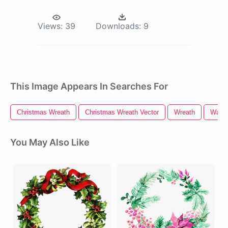
Views:
39
Downloads:
9
This Image Appears In Searches For
Christmas Wreath
Christmas Wreath Vector
Wreath
Water
You May Also Like