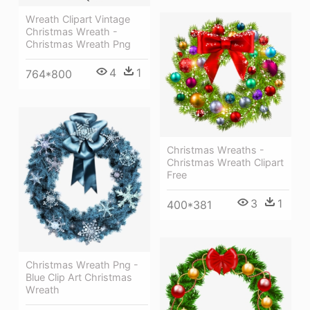
Wreath Clipart Vintage
Christmas Wreath -
Christmas Wreath Png
4
1
764*800
Christmas Wreaths -
Christmas Wreath Clipart
Free
3
1
400*381
Christmas Wreath Png -
Blue Clip Art Christmas
Wreath