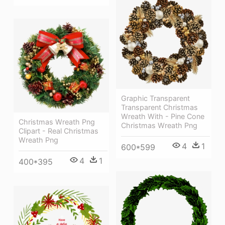
Graphic Transparent
Transparent Christmas
Wreath With - Pine Cone
Christmas Wreath Png
Christmas Wreath Png
Clipart - Real Christmas
Wreath Png
4
1
600*599
4
1
400*395