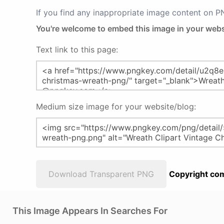
If you find any inappropriate image content on 
You're welcome to embed this image in your webs
Text link to this page:
Medium size image for your website/blog:
Download Transparent PNG
Copyright com
This Image Appears In Searches For