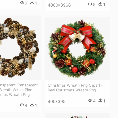
7
1
5
1
4000*3968
ansparent Transparent
Christmas Wreath Png Clipart -
Wreath With - Pine
Real Christmas Wreath Png
tmas Wreath Png
4
1
400*395
4
1