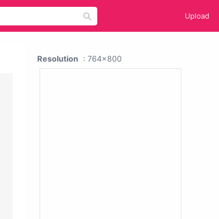
Upload
Resolution
: 764x800