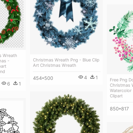
s Wreath
Christmas Wreath Png - Blue Clip
mas -
Art Christmas Wreath
art
und
4
1
454*500
Free Png D
6
1
Christmas 
Watercolor
Clipart
850*817