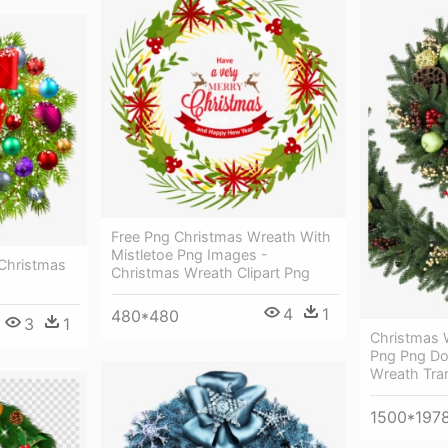
Free Png Christmas Wreath With
Mistletoe Png Images -
Christmas
Christmas Wreath Clipart Png
4
1
480*480
3
1
Christmas 
Png Png Do
Wreath Tra
1500*197