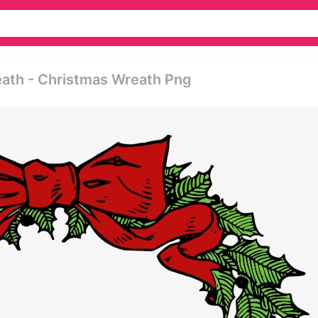
eath - Christmas Wreath Png