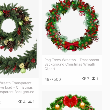
Png Trees Wreaths - Transparent
Background Christmas Wreath
Clipart
7
1
497*500
Wreath Transparent
wnload - Christmas
nsparent Background
4
1
8