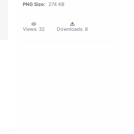
PNG Size:
274 KB
Views:
32
Downloads:
8