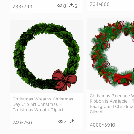
764*800
8
2
788*793
Christmas Pinecone W
Christmas Wreaths Christmas
Ribbon Is Available - 
Day Clip Art Christmas -
Background Christma
Christmas Wreath Clipart
Clipart
4
1
749*750
4000*3910