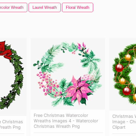
rcolor Wreath
Laurel Wreath
Floral Wreath
Free Christmas Watercolor
Christmas 
Wreaths Images 4 - Watercolor
e Christmas
Image - Ch
Christmas Wreath Png
Wreath Png
Clipart