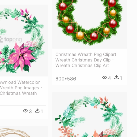
Christmas Wreath Png Clipart
Wreath Christmas Day Clip -
Wreath Christmas Clip Art
4
1
600*586
ownload Watercolor
Wreath Png Images -
 Christmas Wreath
3
1