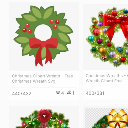
Christmas Wreaths - 
Christmas Clipart Wreath - Free
Wreath Clipart Free
Christmas Wreath Svg
4
1
400*381
440*432