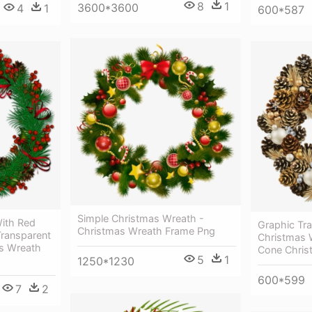
8
1
3600*3600
4
1
600*587
Simple Christmas Wreath -
ith Red
Graphic Tr
Christmas Wreath Frame Png
Transparent
Christmas 
s Wreath
Cone Chris
5
1
1250*1230
600*599
7
2