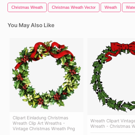
Christmas Wreath
Christmas Wreath Vector
Wreath
Wate
You May Also Like
Clipart Einladung Christmas
Wreath Clipart Vintag
Wreath Clip Art Wreaths -
Wreath - Christmas 
Vintage Christmas Wreath Png