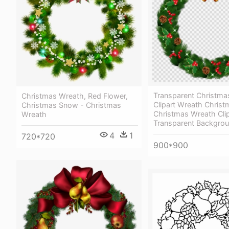
Transparent Christma
Christmas Wreath, Red Flower,
Clipart Wreath Christ
Christmas Snow - Christmas
Christmas Wreath Clip
Wreath
Transparent Backgro
4
1
720*720
900*900