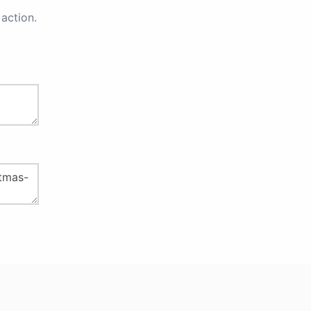
action.