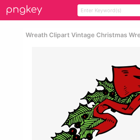
Wreath Clipart Vintage Christmas Wr