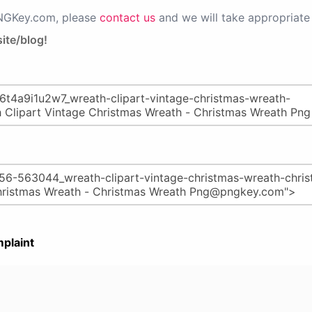
PNGKey.com, please
contact us
and we will take appropriate 
ite/blog!
plaint