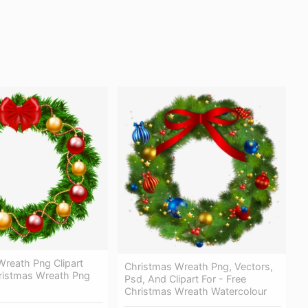
Wreath Png Clipart
Christmas Wreath Png, Vectors,
ristmas Wreath Png
Psd, And Clipart For - Free
Christmas Wreath Watercolour