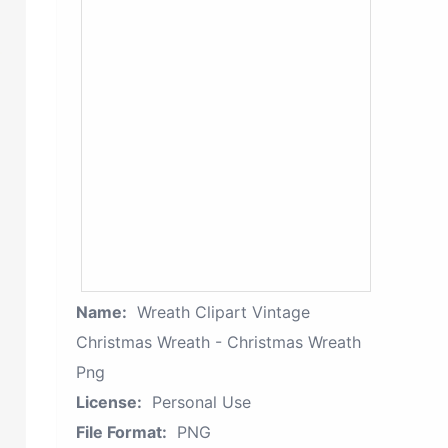
Name:
Wreath Clipart Vintage
Christmas Wreath - Christmas Wreath
Png
License:
Personal Use
File Format:
PNG