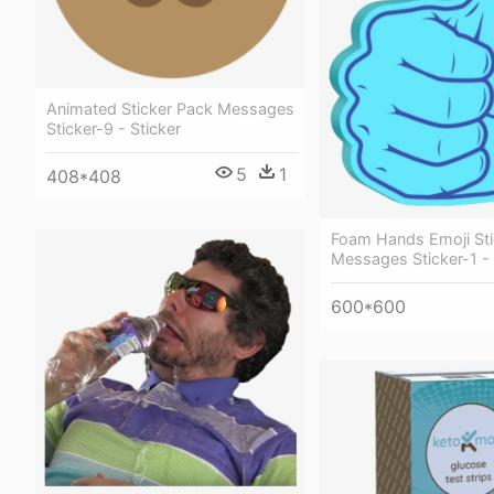
Animated Sticker Pack Messages
Sticker-9 - Sticker
5
1
408*408
Foam Hands Emoji Sti
Messages Sticker-1 - 
600*600