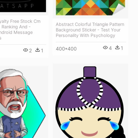
yalty Free Stock Cm
Abstract Colorful Triangle Pattern
Ranking And -
Background Sticker - Test Your
Android Message
Personality With Psychology
s
4
1
400*400
2
1