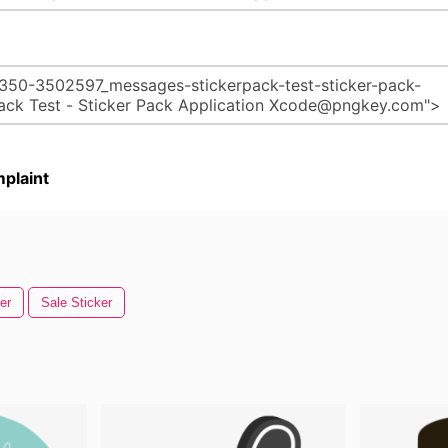
plaint
er
Sale Sticker