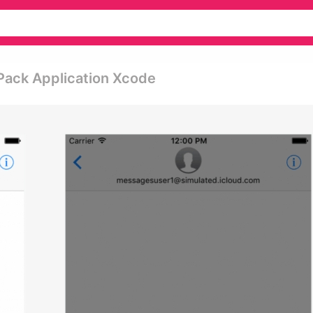
Pack Application Xcode