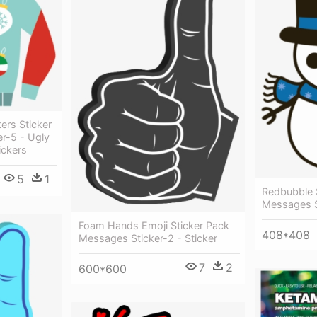
ers Sticker
r-5 - Ugly
ickers
5
1
Redbubble 
Messages St
Foam Hands Emoji Sticker Pack
408*408
Messages Sticker-2 - Sticker
7
2
600*600