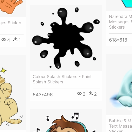
Narendra M
Messages S
es Sticker-
Stickers
618*618
4
1
Colour Splash Stickers - Paint
Splash Stickers
6
2
543*496
Bubble & Mi
Text Mess
Sticker