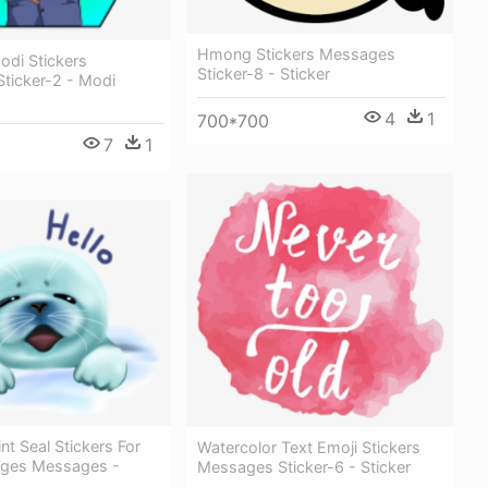
Hmong Stickers Messages
odi Stickers
Sticker-8 - Sticker
ticker-2 - Modi
4
1
700*700
7
1
nt Seal Stickers For
Watercolor Text Emoji Stickers
ages Messages -
Messages Sticker-6 - Sticker