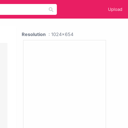
Upload
Resolution
: 1024x654