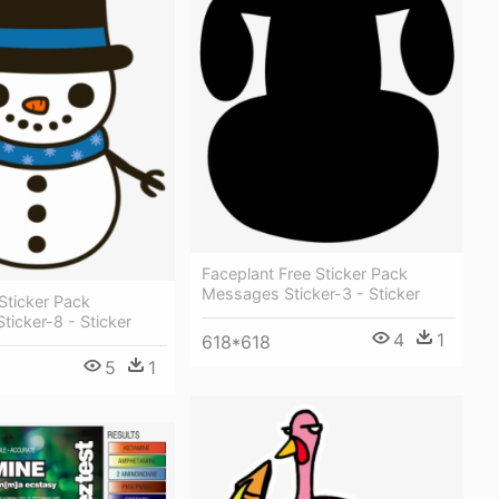
Faceplant Free Sticker Pack
Messages Sticker-3 - Sticker
Sticker Pack
icker-8 - Sticker
4
1
618*618
5
1