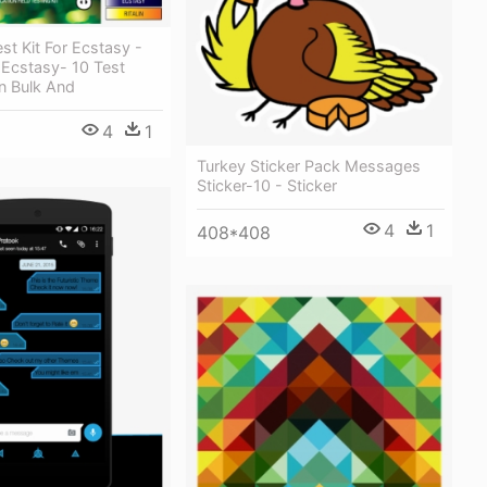
st Kit For Ecstasy -
 Ecstasy- 10 Test
n Bulk And
4
1
Turkey Sticker Pack Messages
Sticker-10 - Sticker
4
1
408*408