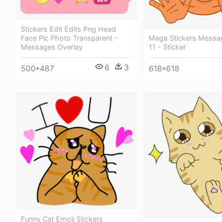
Stickers Edit Edits Png Head
Maga Stickers Messag
Face Pic Photo Transparent -
11 - Sticker
Messages Overlay
6
3
618*618
500*487
Funny Cat Emoji Stickers