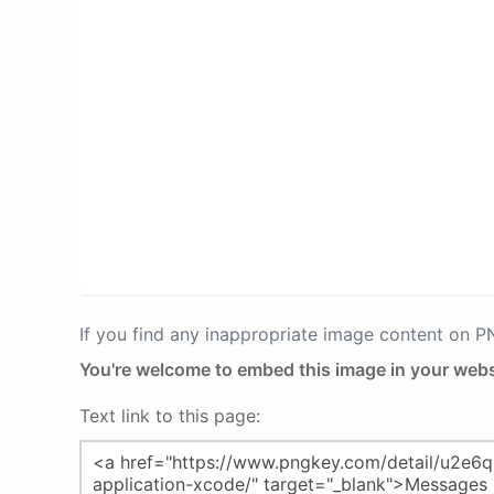
If you find any inappropriate image content on 
You're welcome to embed this image in your webs
Text link to this page: