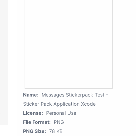
Name:
Messages Stickerpack Test -
Sticker Pack Application Xcode
License:
Personal Use
File Format:
PNG
PNG Size:
78 KB