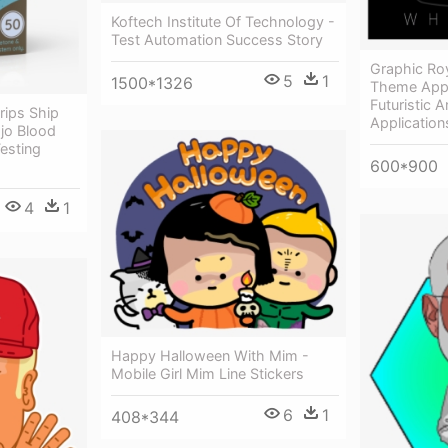
Koftech Institute Of Technology -
Test Automation Success Story
Graphic Ro
5
1
1500*1326
Theme App 
Futuristic 
rips Ship
Application
jo Blood
esting
600*900
4
1
Happy Halloween With Mim -
Mobile Girl Mim Line Stickers
6
1
408*344