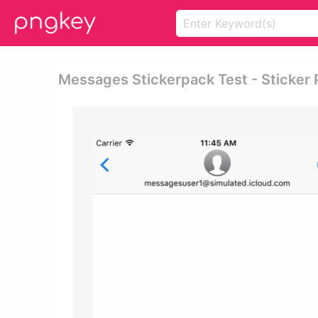
Messages Stickerpack Test - Sticker 