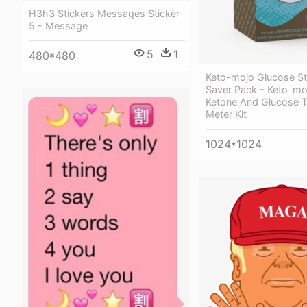
H3h3 Stickers Messages Sticker-
5 - Message
5
1
480*480
Keto-mojo Glucose St
Saver Pack - Keto-mo
Ketone And Glucose T
Meter Kit
1024*1024