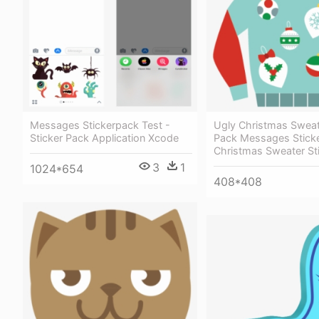
Messages Stickerpack Test -
Ugly Christmas Sweat
Sticker Pack Application Xcode
Pack Messages Sticke
Christmas Sweater St
3
1
1024*654
408*408