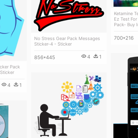
Ketamine Te
Ez Test For
Pack- Buy I
700*216
No Stress Gear Pack Messages
Sticker-4 - Sticker
4
1
856*445
cker Pack
Sticker
4
1