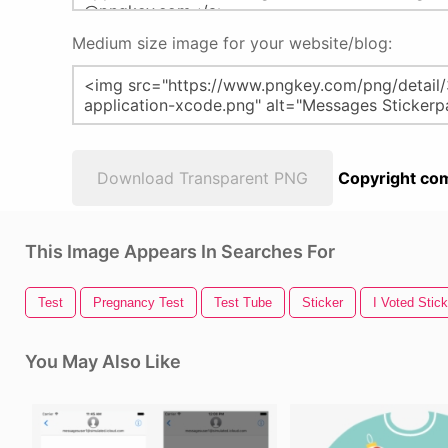
Medium size image for your website/blog:
Download Transparent PNG
Copyright com
This Image Appears In Searches For
Test
Pregnancy Test
Test Tube
Sticker
I Voted Stick
You May Also Like