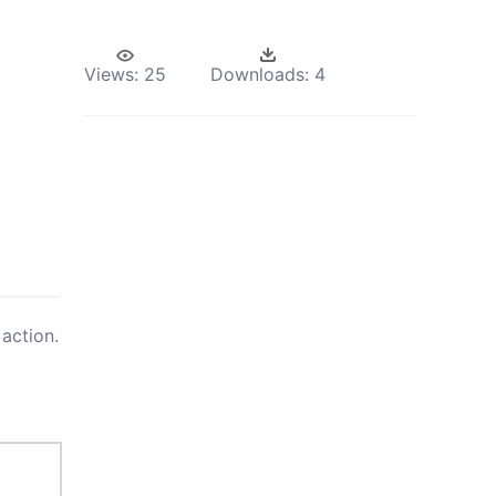
Views:
25
Downloads:
4
action.