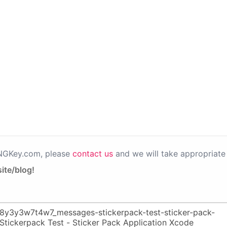
PNGKey.com, please
contact us
and we will take appropriate 
ite/blog!