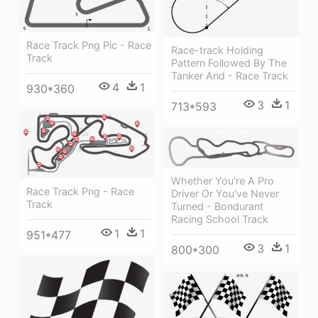
Race Track Png Pic - Race
Race-track Holding
Track
Pattern Followed By The
Tanker And - Race Track
4
1
930*360
3
1
713*593
Whether You're A Pro
Race Track Png - Race
Driver Or You've Never
Track
Turned - Bondurant
Racing School Track
1
1
951*477
3
1
800*300