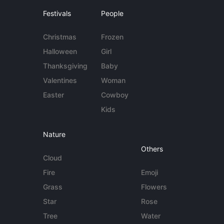
Festivals
People
Christmas
Frozen
Halloween
Girl
Thanksgiving
Baby
Valentines
Woman
Easter
Cowboy
Kids
Nature
Others
Cloud
Fire
Emoji
Grass
Flowers
Star
Rose
Tree
Water