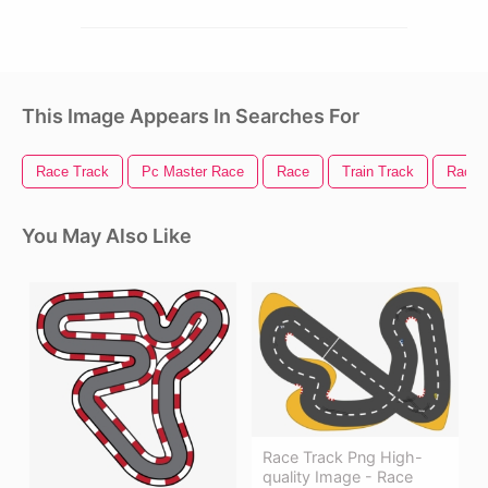
This Image Appears In Searches For
Race Track
Pc Master Race
Race
Train Track
Race 
You May Also Like
Race Track Png High-
quality Image - Race