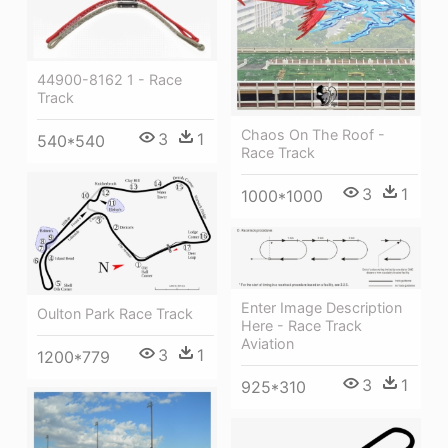
44900-8162 1 - Race
Track
Chaos On The Roof -
3
1
540*540
Race Track
3
1
1000*1000
Enter Image Description
Oulton Park Race Track
Here - Race Track
Aviation
3
1
1200*779
3
1
925*310