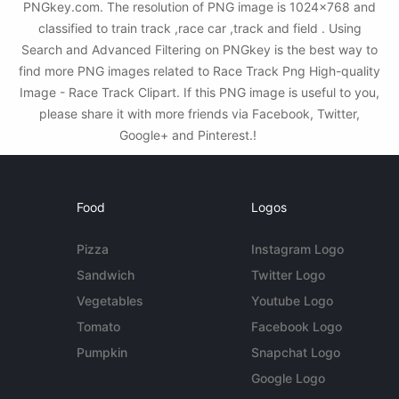
PNGkey.com. The resolution of PNG image is 1024x768 and
classified to train track ,race car ,track and field . Using
Search and Advanced Filtering on PNGkey is the best way to
find more PNG images related to Race Track Png High-quality
Image - Race Track Clipart. If this PNG image is useful to you,
please share it with more friends via Facebook, Twitter,
Google+ and Pinterest.!
Food
Logos
Pizza
Instagram Logo
Sandwich
Twitter Logo
Vegetables
Youtube Logo
Tomato
Facebook Logo
Pumpkin
Snapchat Logo
Google Logo