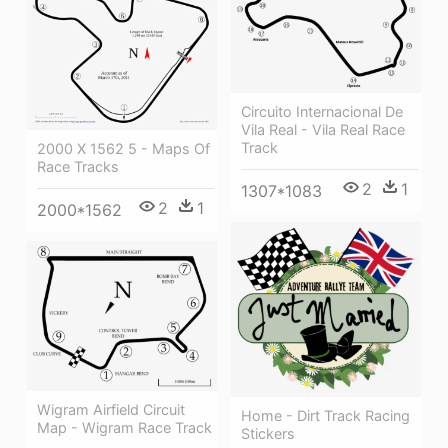
Circuito Internacional De
Vila Real - Vila Real Race
Track
2000 X 1562 5 - Maps Of
Race Tracks
2
1
1307*1083
2
1
2000*1562
Wigram Airfield Circuit
Home - Dirt Track Racing
Map - Wigram Race Track
Stickers