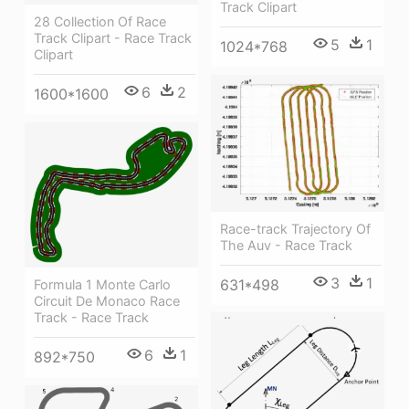
Track Clipart
28 Collection Of Race
Track Clipart - Race Track
5
1
1024*768
Clipart
6
2
1600*1600
Race-track Trajectory Of
The Auv - Race Track
3
1
631*498
Formula 1 Monte Carlo
Circuit De Monaco Race
Track - Race Track
6
1
892*750