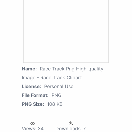
Name:
Race Track Png High-quality
Image - Race Track Clipart
License:
Personal Use
File Format:
PNG
PNG Size:
108 KB
Views:
34
Downloads:
7