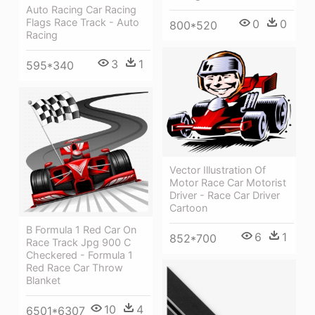
Auto Racing Car Racing
Flags Race Track - Auto
0
0
800*520
Racing
3
1
595*340
Vector Illustration Of
Motor Race Car Motorist
Driver - Race Car Driver
Cartoon
B Formula 1 Red Car On
6
1
852*700
Race Track Jpg 900 C
Checkered - Formula 1
Red Race Car Throw
Blanket
10
4
6501*6307