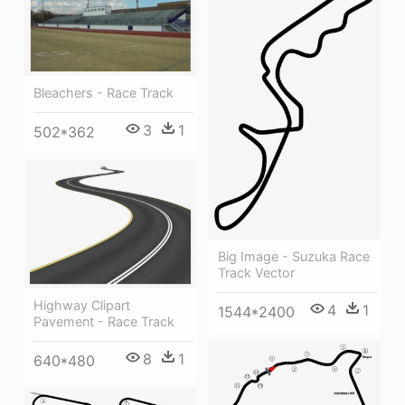
Bleachers - Race Track
3
1
502*362
Big Image - Suzuka Race
Track Vector
Highway Clipart
4
1
1544*2400
Pavement - Race Track
8
1
640*480