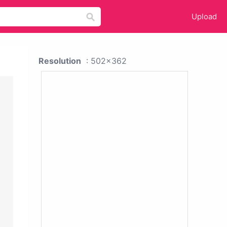
Upload
Resolution
: 502x362