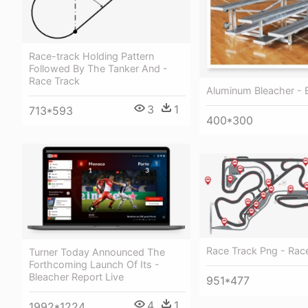
Race-track Holding Pattern
Followed By The Tanker And -
Race Track
Aluminum Bleacher - 
3
1
713*593
400*300
Race Track Png - Rac
Turner Today Announced The
Forthcoming Launch Of Its -
Bleacher Report Live
951*477
4
1
1992*1224