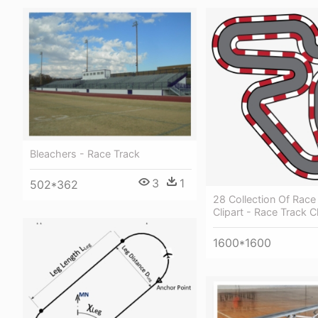
Bleachers - Race Track
3
1
502*362
28 Collection Of Race
Clipart - Race Track Cl
1600*1600