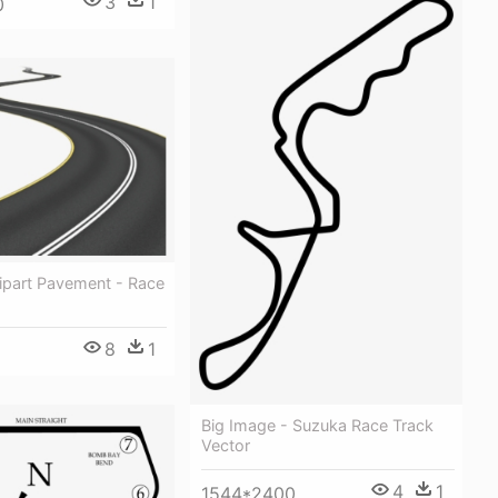
3
1
0
ipart Pavement - Race
8
1
Big Image - Suzuka Race Track
Vector
4
1
1544*2400