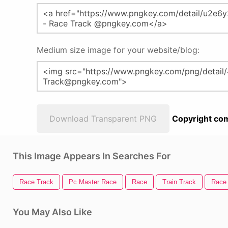
Medium size image for your website/blog:
Download Transparent PNG
Copyright com
This Image Appears In Searches For
Race Track
Pc Master Race
Race
Train Track
Race
You May Also Like