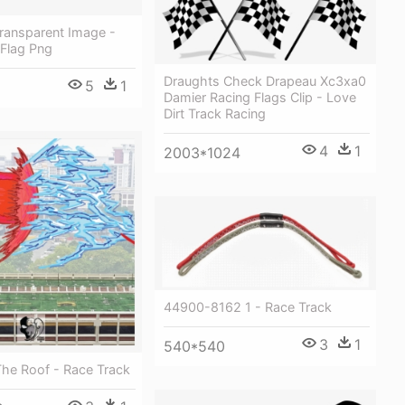
Transparent Image -
 Flag Png
Draughts Check Drapeau Xc3xa0
5
1
Damier Racing Flags Clip - Love
Dirt Track Racing
4
1
2003*1024
44900-8162 1 - Race Track
3
1
540*540
he Roof - Race Track