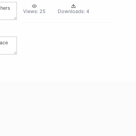
Views:
25
Downloads:
4