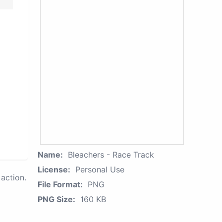
Name:
Bleachers - Race Track
License:
Personal Use
action.
File Format:
PNG
PNG Size:
160 KB