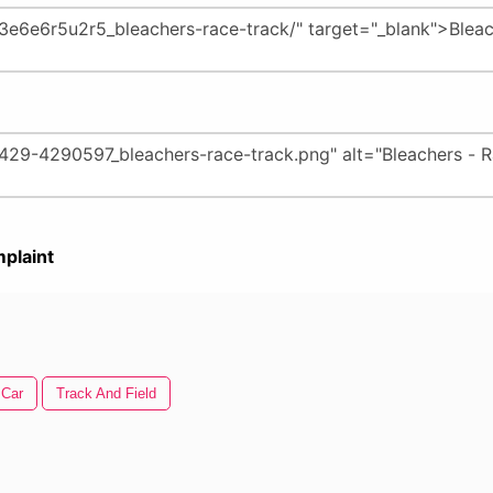
plaint
 Car
Track And Field