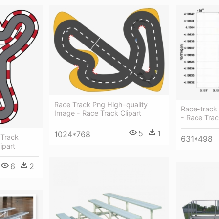
Race Track Png High-quality
Race-track 
Image - Race Track Clipart
- Race Trac
5
1
1024*768
 Track
631*498
ipart
6
2