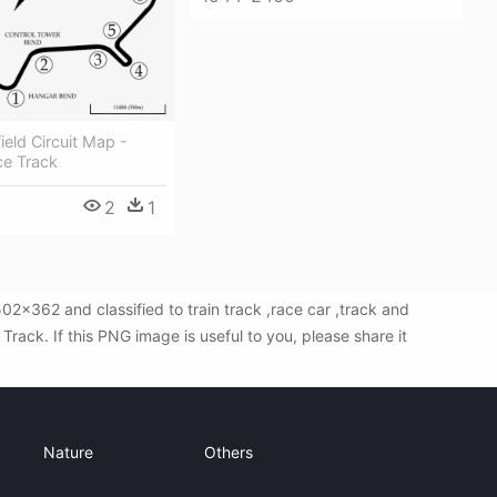
ield Circuit Map -
e Track
2
1
2x362 and classified to train track ,race car ,track and
ack. If this PNG image is useful to you, please share it
Nature
Others