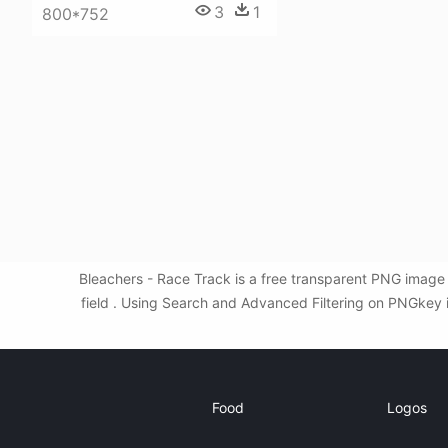
3
1
800*752
Bleachers - Race Track is a free transparent PNG image 
field . Using Search and Advanced Filtering on PNGkey i
Food
Logos