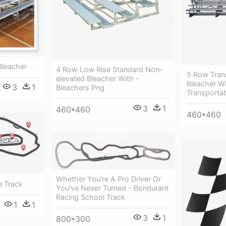
Bleacher
4 Row Low Rise Standard Non-
5 Row Tran
elevated Bleacher With -
Bleacher Wi
3
1
Bleachers Png
Transportab
3
1
460*460
460*460
Whether You're A Pro Driver Or
e Track
You've Never Turned - Bondurant
Racing School Track
1
1
3
1
800*300