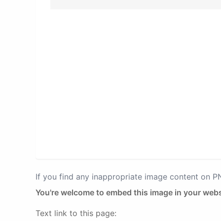
If you find any inappropriate image content on 
You're welcome to embed this image in your webs
Text link to this page: