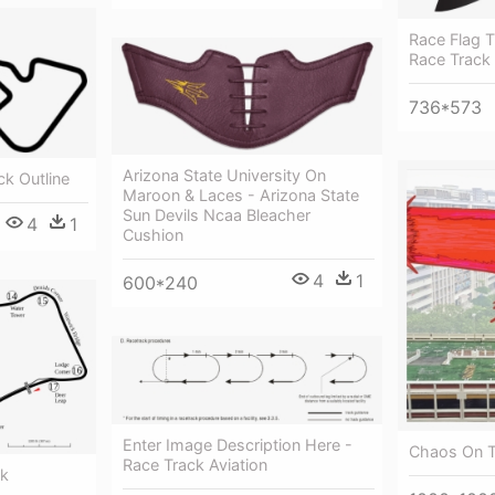
Race Flag 
Race Track
736*573
Arizona State University On
ck Outline
Maroon & Laces - Arizona State
Sun Devils Ncaa Bleacher
4
1
Cushion
4
1
600*240
Enter Image Description Here -
Chaos On T
Race Track Aviation
ck