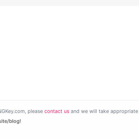
PNGKey.com, please
contact us
and we will take appropriate 
ite/blog!