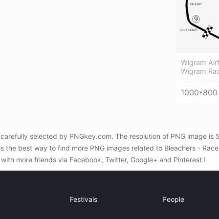
Wigram Airf
Wigram Rac
1000*800
carefully selected by PNGkey.com. The resolution of PNG image is 50
s the best way to find more PNG images related to Bleachers - Race Tr
with more friends via Facebook, Twitter, Google+ and Pinterest.!
Festivals
People