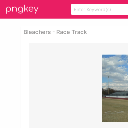
Bleachers - Race Track