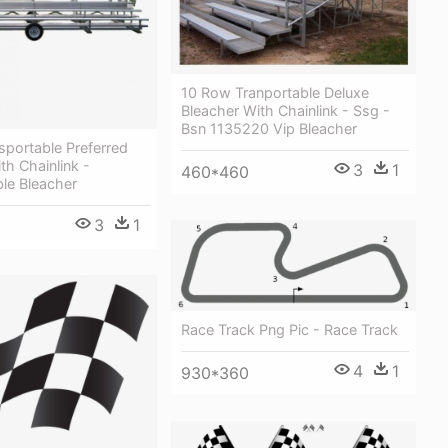
10 Row Tranportable Deluxe
Bleacher With Chainlink - Ssg -
Bsn 1135220 Vip Bleacher
sportable Preferred
th Chainlink -
3
1
460*460
le Bleacher
3
1
Race Track Png Pic - Race Track
4
1
930*360