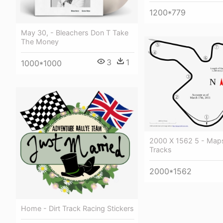
1200*779
May 30, - Bleachers Don T Take
The Money
3
1
1000*1000
2000 X 1562 5 - Map
Tracks
2000*1562
Home - Dirt Track Racing Stickers