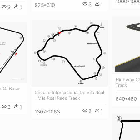
1000*100
3
1
925*310
3
1
Highway Cl
Track
s Of Race
Circuito Internacional De Vila Real
- Vila Real Race Track
640*480
2
1
2
1
1307*1083