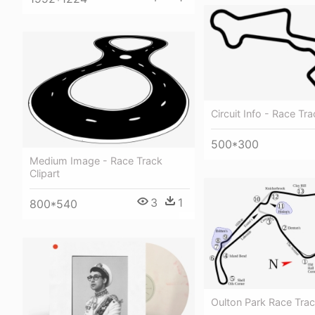
Circuit Info - Race Tra
500*300
Medium Image - Race Track
Clipart
3
1
800*540
Oulton Park Race Tra