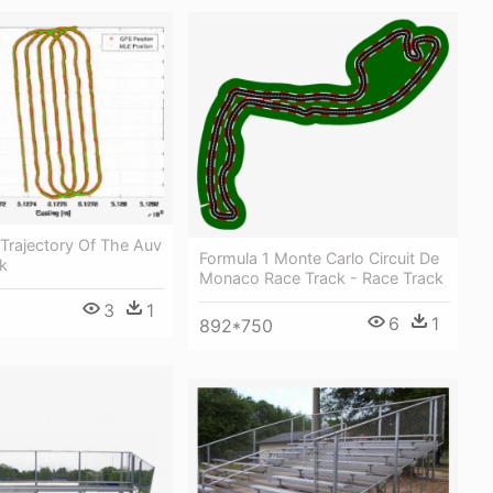
Trajectory Of The Auv
Formula 1 Monte Carlo Circuit De
k
Monaco Race Track - Race Track
3
1
6
1
892*750