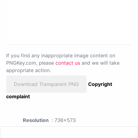
If you find any inappropriate image content on
PNGKey.com, please
contact us
and we will take
appropriate action.
Download Transparent PNG
Copyright
complaint
Resolution
: 736x573