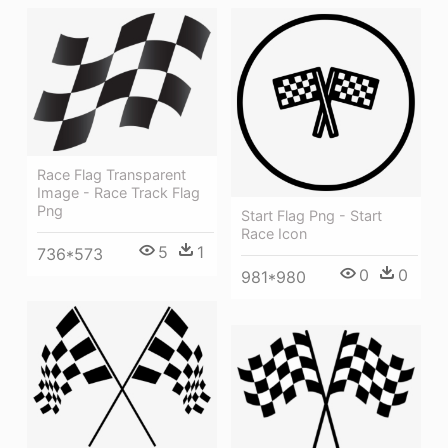
Race Flag Transparent
Image - Race Track Flag
Png
Start Flag Png - Start
Race Icon
5
1
736*573
0
0
981*980