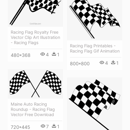
Racing Flag Royalty Free
Vector Clip Art Illustration
- Racing Flags
Racing Flag Printables -
Racing Flag Gif Animation
4
1
480*368
4
1
800*800
Maine Auto Racing
Roundup - Racing Flag
Vector Free Download
7
1
720*445