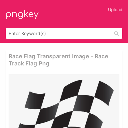
Upload
Race Flag Transparent Image - Race
Track Flag Png