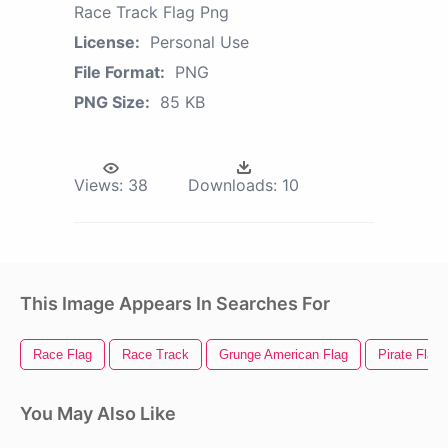
Race Track Flag Png
License:
Personal Use
File Format:
PNG
PNG Size:
85 KB
Views:
38
Downloads:
10
This Image Appears In Searches For
Race Flag
Race Track
Grunge American Flag
Pirate Flag
You May Also Like