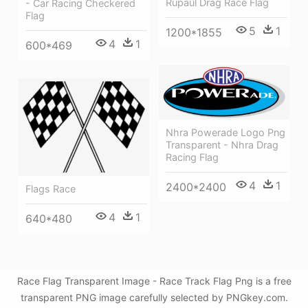
Rupaul Drag Race Flag
- Car Racing Checkered
Flag
5
1
1200*1855
4
1
600*469
Nhra Powerade Logo Png
Transparent - Nhra Drag
Racing Flag
4
1
2400*2400
Flags Race
4
1
640*480
Race Flag Transparent Image - Race Track Flag Png is a free
transparent PNG image carefully selected by PNGkey.com.