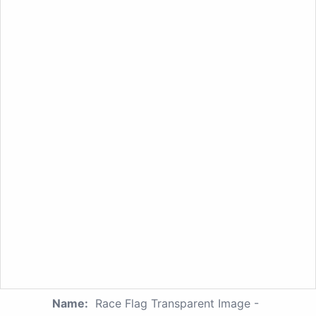
Name:
Race Flag Transparent Image -