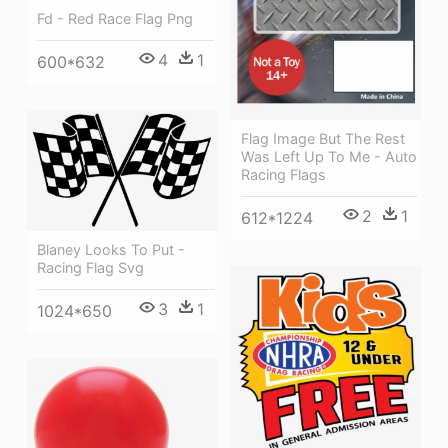
Fd - Red Race Flag Png
4
1
600*632
Flag Image But The Rest
Was Left Up To Me - Auto
Racing Flags
2
1
612*1224
Blaney Looks To Put -
Racing Flag Svg
3
1
1024*650