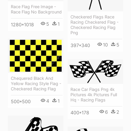
Race Flag Free Image -
Race Flag No Background
Checkered Flags Race
Racing Checkered Flag -
5
1
1280*1018
Checkered Racing Flag
Png
10
5
397*340
Chequered Black And
Yellow Racing Style Flag -
Checkered Racing Flag
Race Car Flags Png 4k
Pictures 4k Pictures Full
Hq - Racing Flags
4
1
500*500
6
2
400*178