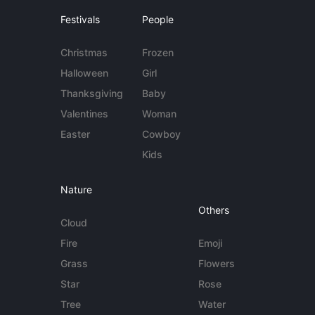
Festivals
People
Christmas
Frozen
Halloween
Girl
Thanksgiving
Baby
Valentines
Woman
Easter
Cowboy
Kids
Nature
Others
Cloud
Fire
Emoji
Grass
Flowers
Star
Rose
Tree
Water