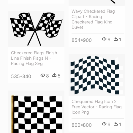
Wavy Checkered Flag
Clipart - Racing
Checkered Flag King
Duvet
6
1
854*900
Checkered Flags Finish
Line Finish Flags N -
Racing Flag Svg
8
5
535*340
Chequered Flag Icon 2
Free Vector - Racing Flag
Icon Png
6
1
800*800