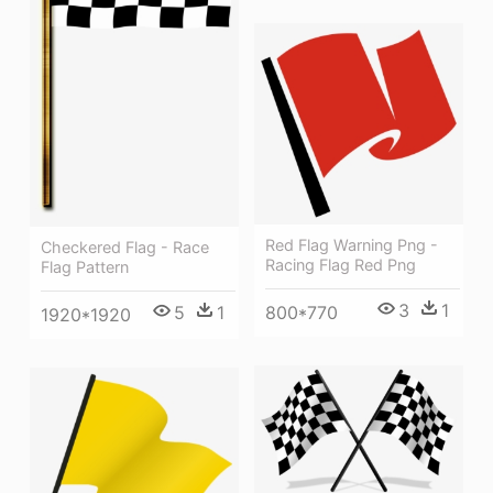
Red Flag Warning Png -
Checkered Flag - Race
Racing Flag Red Png
Flag Pattern
3
1
800*770
5
1
1920*1920