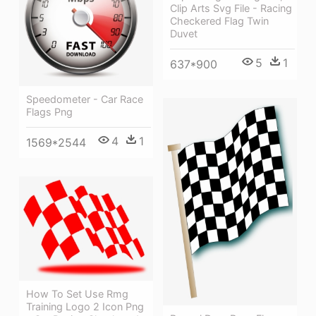
Clip Arts Svg File - Racing
Checkered Flag Twin
Duvet
5
1
637*900
Speedometer - Car Race
Flags Png
4
1
1569*2544
How To Set Use Rmg
Training Logo 2 Icon Png