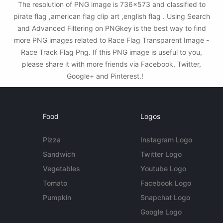
The resolution of PNG image is 736x573 and classified to
pirate flag ,american flag clip art ,english flag . Using Search
and Advanced Filtering on PNGkey is the best way to find
more PNG images related to Race Flag Transparent Image -
Race Track Flag Png. If this PNG image is useful to you,
please share it with more friends via Facebook, Twitter,
Google+ and Pinterest.!
Food
Logos
Pizza
Instagram Logo
Sandwich
Twitter Logo
Vegetables
Youtube Logo
Tomato
Facebook Logo
Pumpkin
Snapchat Logo
Google Logo