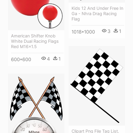
Kids 12 And Under Free In
Ga - Nhra Drag Racing
Flag
3
1
1018*1000
American Shifter Knob
White Dual Racing Flags
Red M16x1.5
4
1
600*600
Clipart Png File Tag List,