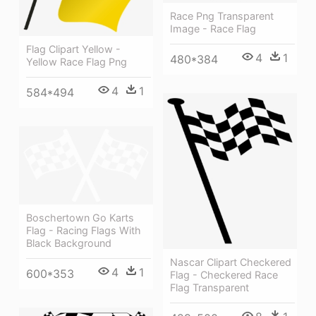
Race Png Transparent
Image - Race Flag
Flag Clipart Yellow -
4
1
480*384
Yellow Race Flag Png
4
1
584*494
Boschertown Go Karts
Flag - Racing Flags With
Black Background
Nascar Clipart Checkered
4
1
600*353
Flag - Checkered Race
Flag Transparent