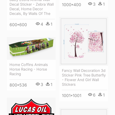
3
1
1000*400
Decal Sticker - Zebra Wall
Decal, Home Decor
Decals, By Walls Of The
4
1
600*600
Home Coffins Animals
Horse Racing - Horse
Fancy Wall Decoration 3d
Racing
Sticker Pink Tree Butterfly
- Flower And Girl Wall
3
1
Stickers
800*536
6
1
1001*1001