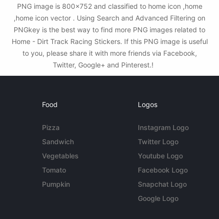
PNG image is 800x752 and classified to home icon ,home
,home icon vector . Using Search and Advanced Filtering on
PNGkey is the best way to find more PNG images related to
Home - Dirt Track Racing Stickers. If this PNG image is useful
to you, please share it with more friends via Facebook,
Twitter, Google+ and Pinterest.!
Food
Logos
Pizza
Instagram Logo
Sandwich
Twitter Logo
Vegetables
Youtube Logo
Tomato
Facebook Logo
Pumpkin
Snapchat Logo
Google Logo