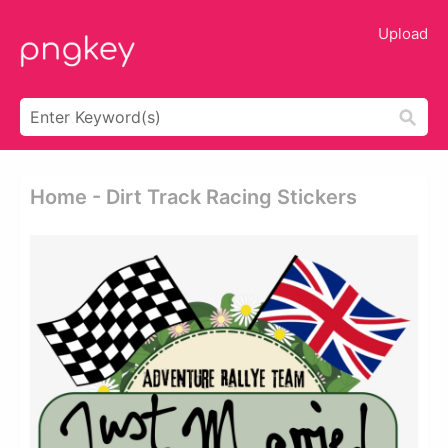
Upload
Home - Dirt Track Racing Stickers