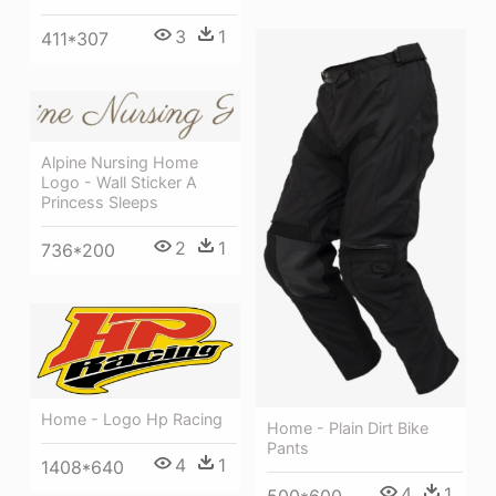
3
1
411*307
Alpine Nursing Home
Logo - Wall Sticker A
Princess Sleeps
2
1
736*200
Home - Logo Hp Racing
Home - Plain Dirt Bike
Pants
4
1
1408*640
4
1