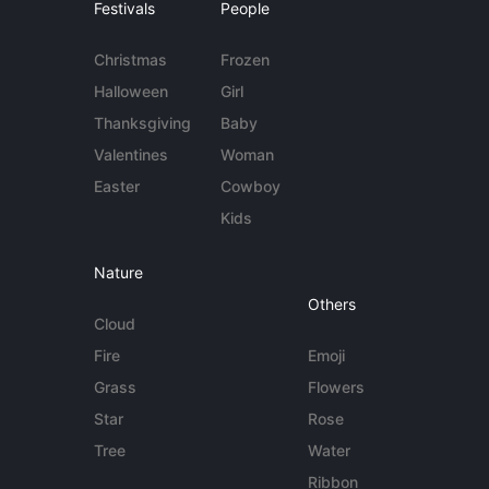
Festivals
People
Christmas
Frozen
Halloween
Girl
Thanksgiving
Baby
Valentines
Woman
Easter
Cowboy
Kids
Nature
Others
Cloud
Fire
Emoji
Grass
Flowers
Star
Rose
Tree
Water
Ribbon