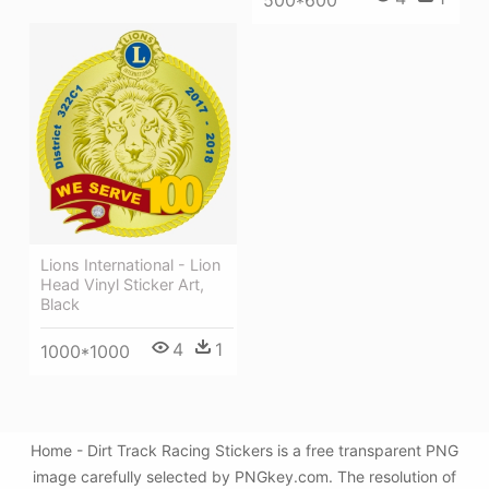
500*600
Lions International - Lion
Head Vinyl Sticker Art,
Black
4
1
1000*1000
Home - Dirt Track Racing Stickers is a free transparent PNG
image carefully selected by PNGkey.com. The resolution of