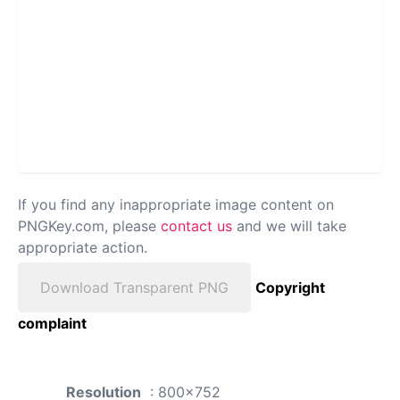
If you find any inappropriate image content on
PNGKey.com, please
contact us
and we will take
appropriate action.
Download Transparent PNG
Copyright
complaint
Resolution
: 800x752