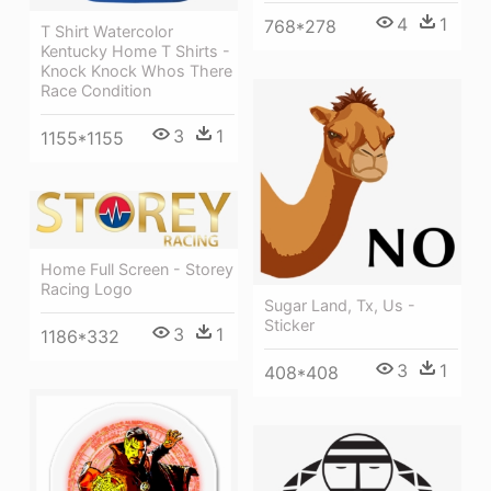
4
1
768*278
T Shirt Watercolor
Kentucky Home T Shirts -
Knock Knock Whos There
Race Condition
3
1
1155*1155
Home Full Screen - Storey
Racing Logo
Sugar Land, Tx, Us -
Sticker
3
1
1186*332
3
1
408*408