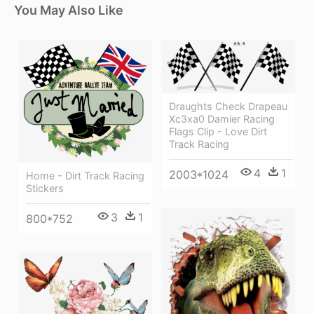
You May Also Like
Draughts Check Drapeau
Xc3xa0 Damier Racing
Flags Clip - Love Dirt
Track Racing
4
1
2003*1024
Home - Dirt Track Racing
Stickers
3
1
800*752