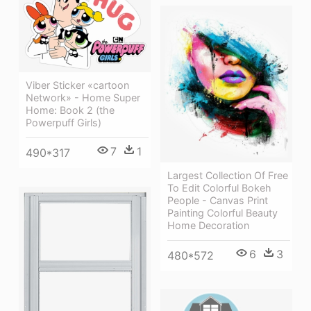
Viber Sticker «cartoon
Network» - Home Super
Home: Book 2 (the
Powerpuff Girls)
7
1
490*317
Largest Collection Of Free
To Edit Colorful Bokeh
People - Canvas Print
Painting Colorful Beauty
Home Decoration
6
3
480*572