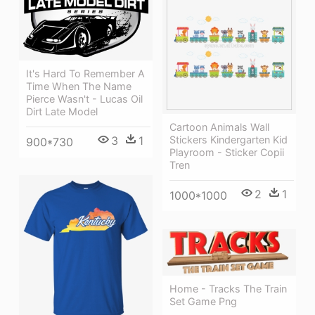
It's Hard To Remember A
Time When The Name
Pierce Wasn't - Lucas Oil
Dirt Late Model
Cartoon Animals Wall
3
1
Stickers Kindergarten Kid
900*730
Playroom - Sticker Copii
Tren
2
1
1000*1000
Home - Tracks The Train
Set Game Png