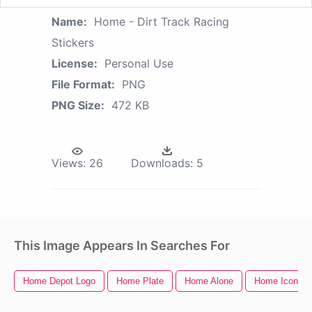
Name:
Home - Dirt Track Racing
Stickers
License:
Personal Use
File Format:
PNG
PNG Size:
472 KB
Views:
26
Downloads:
5
This Image Appears In Searches For
Home Depot Logo
Home Plate
Home Alone
Home Icon