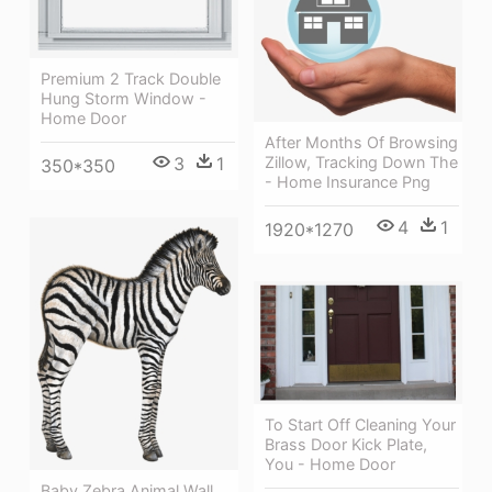
Premium 2 Track Double
Hung Storm Window -
Home Door
After Months Of Browsing
Zillow, Tracking Down The
3
1
350*350
- Home Insurance Png
4
1
1920*1270
To Start Off Cleaning Your
Brass Door Kick Plate,
You - Home Door
Baby Zebra Animal Wall