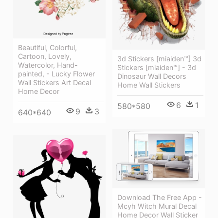
Beautiful, Colorful,
Cartoon, Lovely,
3d Stickers [miaiden™] 3d
Watercolor, Hand-
Stickers [miaiden™] - 3d
painted, - Lucky Flower
Dinosaur Wall Decors
Wall Stickers Art Decal
Home Wall Stickers
Home Decor
6
1
580*580
9
3
640*640
Download The Free App -
Mcyh Witch Mural Decal
Home Decor Wall Sticker