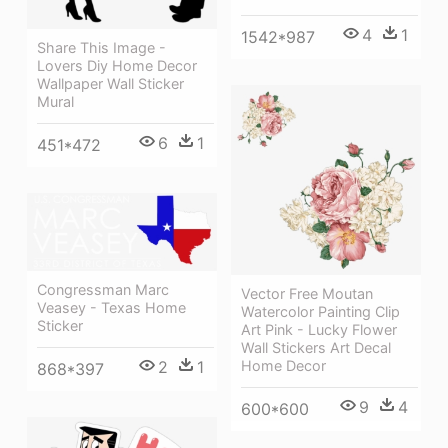
4
1
1542*987
Share This Image -
Lovers Diy Home Decor
Wallpaper Wall Sticker
Mural
6
1
451*472
Congressman Marc
Vector Free Moutan
Veasey - Texas Home
Watercolor Painting Clip
Sticker
Art Pink - Lucky Flower
Wall Stickers Art Decal
Home Decor
2
1
868*397
9
4
600*600