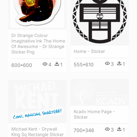
Dr Strange Colour
Imaginative Ink The Home
Of Awesome - Dr Strange
Home - Sticker
Sticker Png
3
1
555*610
4
1
600*600
Kcadv Home Page -
Sticker
Michael Kent - Drywall
3
1
700*346
King Sq Rectangle Sticker