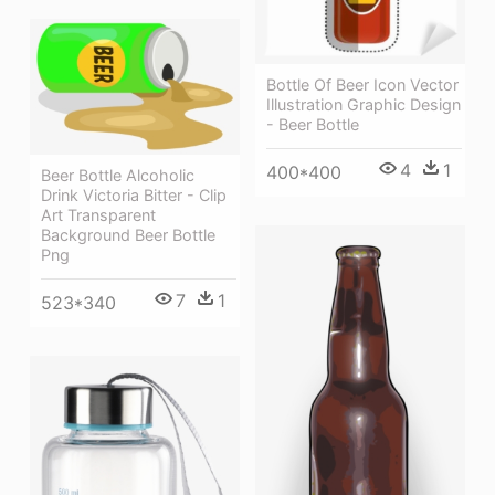
Bottle Of Beer Icon Vector
Illustration Graphic Design
- Beer Bottle
4
1
400*400
Beer Bottle Alcoholic
Drink Victoria Bitter - Clip
Art Transparent
Background Beer Bottle
Png
7
1
523*340