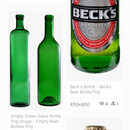
Beck's Bottle - Becks
Beer Bottle Png
4
1
450*800
Empty Green Glass Bottle
Png Image - Empty Beer
Bottles Png