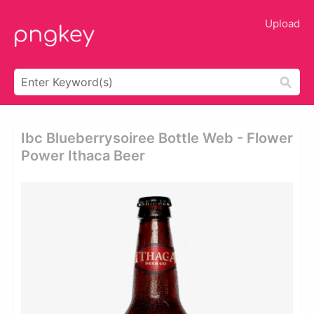
Upload
Ibc Blueberrysoiree Bottle Web - Flower
Power Ithaca Beer