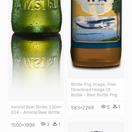
Bottle Png Image, Free
Download Image Of
Bottle - Beer Bottle Png
5
1
Amstel Beer Bottle 330ml
583*2269
X24 - Amstel Beer Bottle
3
1
1500*1996