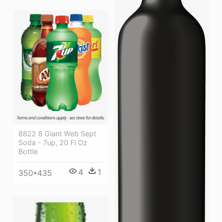
8822 8 Giant Web Sept
Soda - 7up, 20 Fl Oz
Bottle
4
1
350*435