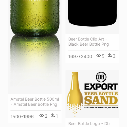
Beer Bottle Clip Art -
Black Beer Bottle Png
9
2
1697*2400
Amstel Beer Bottle 500ml
- Amstel Beer Bottle Png
2
1
1500*1996
Beer Bottle Logo - Db