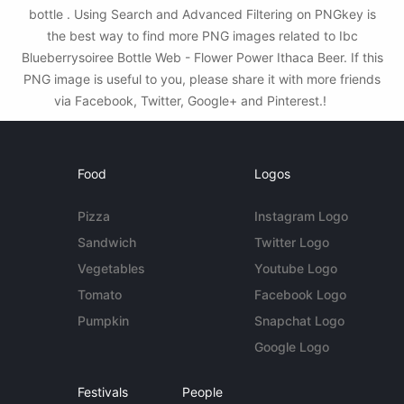
bottle . Using Search and Advanced Filtering on PNGkey is
the best way to find more PNG images related to Ibc
Blueberrysoiree Bottle Web - Flower Power Ithaca Beer. If this
PNG image is useful to you, please share it with more friends
via Facebook, Twitter, Google+ and Pinterest.!
Food
Logos
Pizza
Instagram Logo
Sandwich
Twitter Logo
Vegetables
Youtube Logo
Tomato
Facebook Logo
Pumpkin
Snapchat Logo
Google Logo
Festivals
People