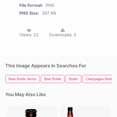
File Format:
PNG
PNG Size:
397 KB
Views:
22
Downloads:
5
This Image Appears In Searches For
Beer Bottle Vector
Beer Bottle
Bottle
Champagne Bottle P
You May Also Like