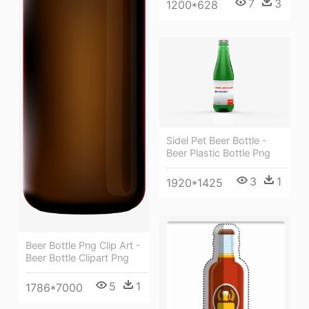
7
3
1200*628
Sidel Pet Beer Bottle -
Beer Plastic Bottle Png
3
1
1920*1425
Beer Bottle Png Clip Art -
Beer Bottle Clipart Png
5
1
1786*7000