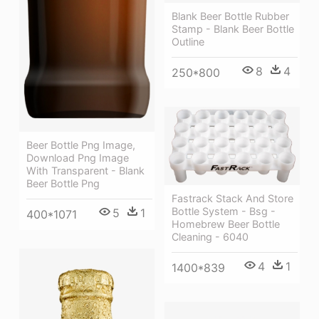
Blank Beer Bottle Rubber
Stamp - Blank Beer Bottle
Outline
8
4
250*800
Beer Bottle Png Image,
Download Png Image
With Transparent - Blank
Beer Bottle Png
Fastrack Stack And Store
Bottle System - Bsg -
5
1
400*1071
Homebrew Beer Bottle
Cleaning - 6040
4
1
1400*839