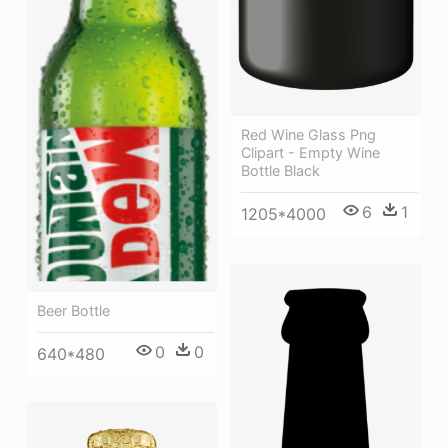
Red Wine Glass Png
Clipart - Empty Wine
Bottle Black
6
1
1205*4000
Beer Bottle
0
0
640*480