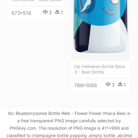
3
1
673*514
Hp Heineken Bottle Back
3 - Beer Bottle
3
1
768*1086
Ibc Blueberrysoiree Bottle Web - Flower Power Ithaca Beer is
a free transparent PNG image carefully selected by
PNGkey.com. The resolution of PNG image is 411x999 and
classified to champagne bottle popping ,empty bottle ,alcohol