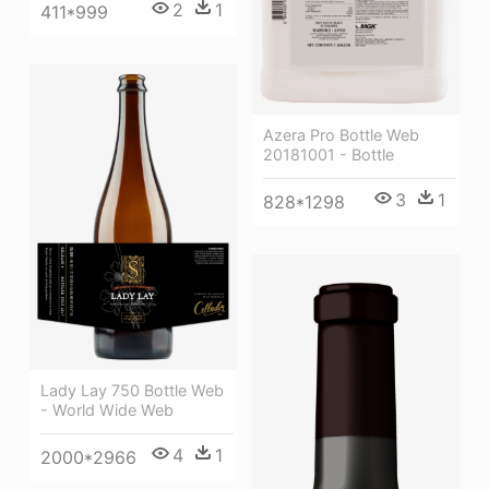
2
1
411*999
Azera Pro Bottle Web
20181001 - Bottle
3
1
828*1298
Lady Lay 750 Bottle Web
- World Wide Web
4
1
2000*2966