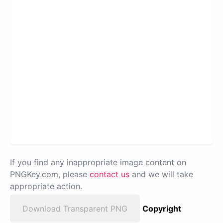
If you find any inappropriate image content on
PNGKey.com, please
contact us
and we will take
appropriate action.
Download Transparent PNG
Copyright