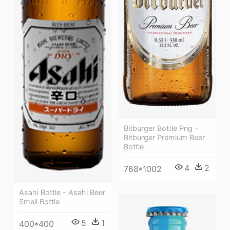
Bitburger Bottle Png -
Bitburger Premium Beer
Bottle
4
2
768*1002
Asahi Bottle - Asahi Beer
Small Bottle
5
1
400*400