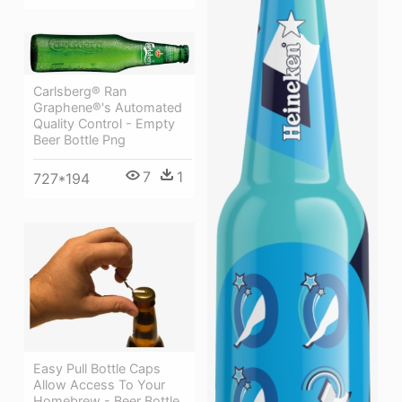
Carlsberg® Ran
Graphene®'s Automated
Quality Control - Empty
Beer Bottle Png
7
1
727*194
Easy Pull Bottle Caps
Allow Access To Your
Homebrew - Beer Bottle