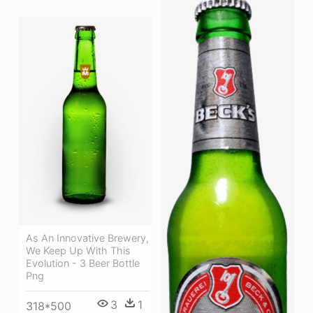
As An Innovative Brewery,
We Keep Up With This
Evolution - 3 Beer Bottle
Png
3
1
318*500