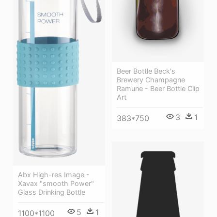
Beer Bottle Beck's
Brewery Champagne
Ramune - Beer Bottle Clip
Art
3
1
383*750
Abx High-res Image -
Xavax "smooth Power"
Glass Drinking Bottle
5
1
1100*1100