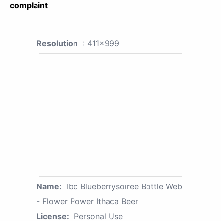
complaint
Resolution
: 411x999
Name:
Ibc Blueberrysoiree Bottle Web
- Flower Power Ithaca Beer
License:
Personal Use