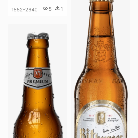
5
1
1552*2640