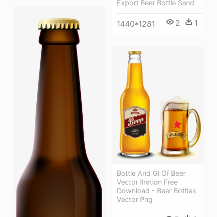
Export Beer Bottle Sand
2
1
1440*1281
Bottle And Gl Of Beer
Vector Ilration Free
Download - Beer Bottles
Vector Png