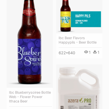
Ibc Beer Flavors
Happypils - Beer Bottle
1
1
622*640
Ibc Blueberrysoiree Bottle
Web - Flower Power
Ithaca Beer