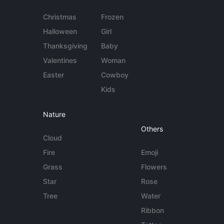
Christmas
Frozen
Halloween
Girl
Thanksgiving
Baby
Valentines
Woman
Easter
Cowboy
Kids
Nature
Others
Cloud
Fire
Emoji
Grass
Flowers
Star
Rose
Tree
Water
Ribbon