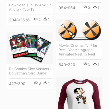
Download Tubi Tv Apk On
2
1
954*954
Andro - Tubi Tv
2
1
2048*1536
Movie, Cinema, Tv, Film
Reel, Cinematograph -
Animated Reel To Reel
5
1
640*320
Dc Comics Dice Masters -
Dc Batman Card Game
3
1
427*300