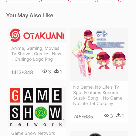
You May Also Like
Anime, Gaming, Movies,
Tv Shows, Comics, News
- Chillingo Logo Png
3
1
1413*348
No Game, No Life's Tv
Spot Features Konomi
Suzuki Song - No Game
No Life Tet Cosplay
3
1
745*685
Game Show Network