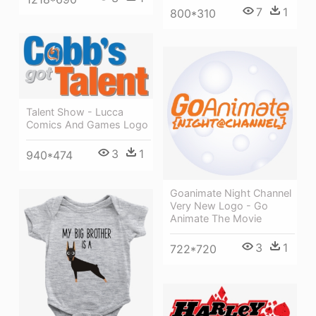
7
1
800*310
Talent Show - Lucca
Comics And Games Logo
3
1
940*474
Goanimate Night Channel
Very New Logo - Go
Animate The Movie
3
1
722*720