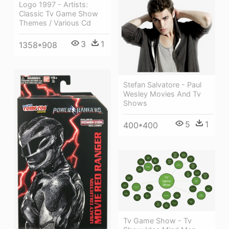
Logo 1997 - Artists:
Classic Tv Game Show
Themes / Various Cd
3
1
1358*908
Stefan Salvatore - Paul
Wesley Movies And Tv
Shows
5
1
400*400
Tv Game Show - Tv