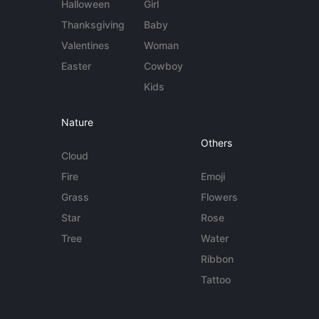
Halloween
Girl
Thanksgiving
Baby
Valentines
Woman
Easter
Cowboy
Kids
Nature
Others
Cloud
Fire
Emoji
Grass
Flowers
Star
Rose
Tree
Water
Ribbon
Tattoo