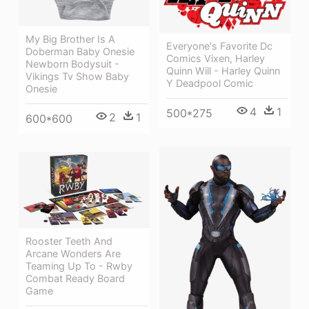
My Big Brother Is A
Everyone's Favorite Dc
Doberman Baby Onesie
Comics Vixen, Harley
Newborn Bodysuit -
Quinn Will - Harley Quinn
Vikings Tv Show Baby
Y Deadpool Comic
Onesie
4
1
500*275
2
1
600*600
Rooster Teeth And
Arcane Wonders Are
Teaming Up To - Rwby
Combat Ready Board
Game