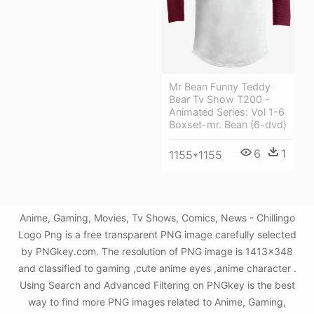
Mr Bean Funny Teddy
Bear Tv Show T200 -
Animated Series: Vol 1-6
Boxset-mr. Bean (6-dvd)
6
1
1155*1155
Anime, Gaming, Movies, Tv Shows, Comics, News - Chillingo
Logo Png is a free transparent PNG image carefully selected
by PNGkey.com. The resolution of PNG image is 1413x348
and classified to gaming ,cute anime eyes ,anime character .
Using Search and Advanced Filtering on PNGkey is the best
way to find more PNG images related to Anime, Gaming,