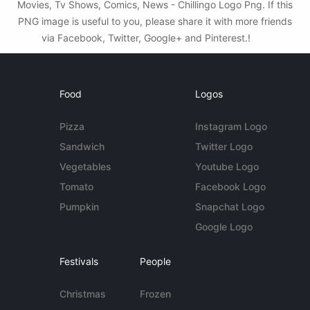
Movies, Tv Shows, Comics, News - Chillingo Logo Png. If this
PNG image is useful to you, please share it with more friends
via Facebook, Twitter, Google+ and Pinterest.!
Food
Logos
Pizza
Instagram Logo
Sandwich
Twitter Logo
Vegetables
Youtube Logo
Tomato
Facebook Logo
Pumpkin
Snapchat Logo
Google Logo
Festivals
People
Christmas
Frozen