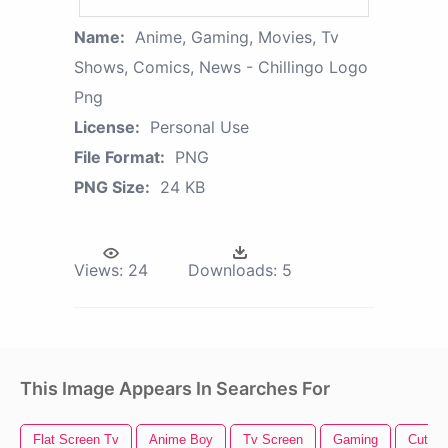
Name:
Anime, Gaming, Movies, Tv
Shows, Comics, News - Chillingo Logo
Png
License:
Personal Use
File Format:
PNG
PNG Size:
24 KB
Views:
24
Downloads:
5
This Image Appears In Searches For
Flat Screen Tv
Anime Boy
Tv Screen
Gaming
Cute 