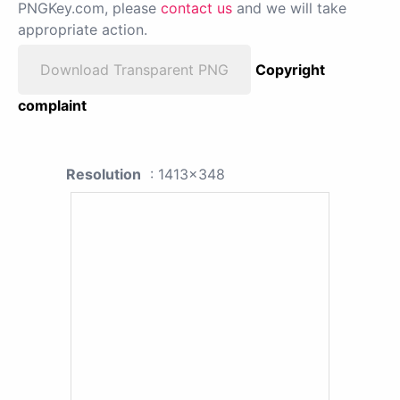
PNGKey.com, please
contact us
and we will take
appropriate action.
Download Transparent PNG
Copyright
complaint
Resolution
: 1413x348