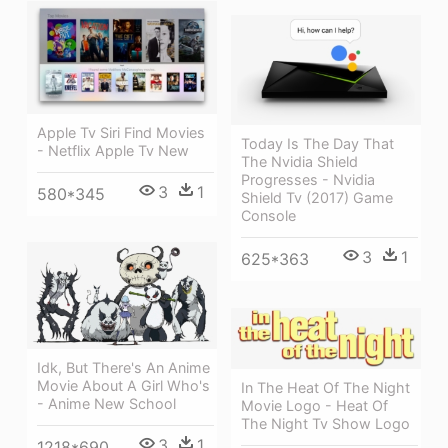
Apple Tv Siri Find Movies
Today Is The Day That
- Netflix Apple Tv New
The Nvidia Shield
Progresses - Nvidia
3
1
580*345
Shield Tv (2017) Game
Console
3
1
625*363
Idk, But There's An Anime
Movie About A Girl Who's
In The Heat Of The Night
- Anime New School
Movie Logo - Heat Of
The Night Tv Show Logo
3
1
1218*690