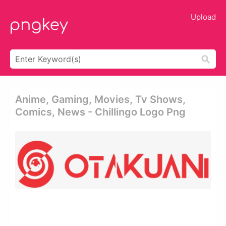
Upload
Anime, Gaming, Movies, Tv Shows,
Comics, News - Chillingo Logo Png