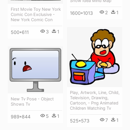
Show Idea Mind Map
First Movie Toy New York
2
1
1600*1013
Comic Con Exclusive -
New York Comic Con
3
1
500*611
Play, Artwork, Line, Child,
Television, Drawing,
New Tv Pose - Object
Cartoon, - Png Animated
Shows Tv
Children Watching Tv
5
1
989*844
7
1
525*573