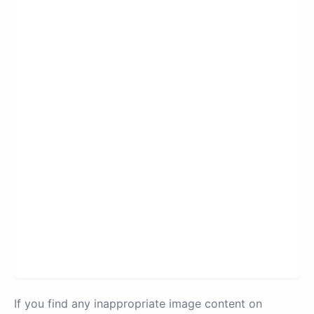
If you find any inappropriate image content on