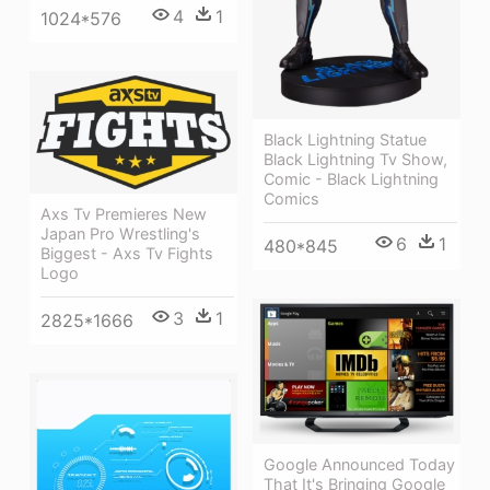
4
1
1024*576
Black Lightning Statue
Black Lightning Tv Show,
Comic - Black Lightning
Comics
Axs Tv Premieres New
Japan Pro Wrestling's
6
1
480*845
Biggest - Axs Tv Fights
Logo
3
1
2825*1666
Google Announced Today
That It's Bringing Google