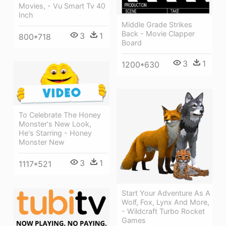
Movies, - Vu Smart Tv 40
Inch
Middle Grade Strikes
Back - Movie Clapper
3
1
800*718
Board
3
1
1200*630
To Celebrate The Honey
Monster's New Look,
He's Starring - Honey
Monster New
3
1
1117*521
Start Your Adventure As A
Wolf, Fox, Lynx And More,
- Wildcraft Turbo Rocket
Games