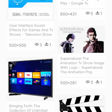
Play - Google Tv
5
1
600*431
User Interface Sound
Effects For Games And Tv
Shows - Television Show
3
1
500*500
Supernatural The
Animation Tv Show Image
With Logo - Supernatural
The Animation Png
3
1
500*281
Bringing Forth The
Collection Of Unlimited