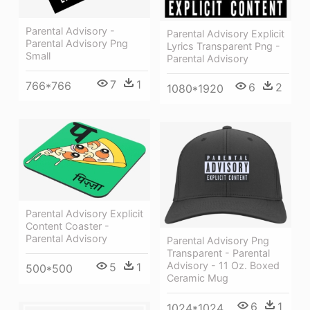
Parental Advisory -
Parental Advisory Explicit
Parental Advisory Png
Lyrics Transparent Png -
Small
Parental Advisory
7
1
766*766
6
2
1080*1920
Parental Advisory Explicit
Content Coaster -
Parental Advisory
Parental Advisory Png
Transparent - Parental
Advisory - 11 Oz. Boxed
5
1
500*500
Ceramic Mug
6
1
1024*1024