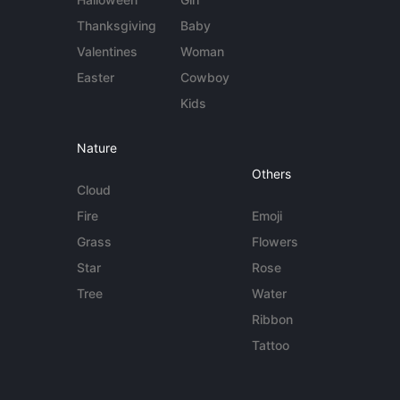
Thanksgiving
Baby
Valentines
Woman
Easter
Cowboy
Kids
Nature
Others
Cloud
Fire
Emoji
Grass
Flowers
Star
Rose
Tree
Water
Ribbon
Tattoo