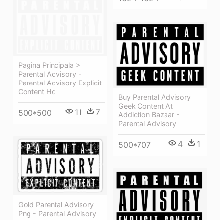
Pagina Principala >
Parental Advisory -
Parental Advisory Explicit
Content Hd
Buy Parental Advisory
Geek Content At
11
7
500*500
Addiction Bazaar -
Parental Advisory
4
1
500*707
Gold Parental Advisory
Png - Parental Advisory