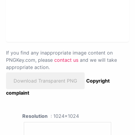
If you find any inappropriate image content on
PNGKey.com, please
contact us
and we will take
appropriate action.
Download Transparent PNG
Copyright
complaint
Resolution
: 1024x1024