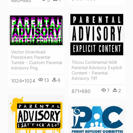
480*480
Vector Download
Ftestickers Parental
Tricou Continental N08
Tumblr - Custom Parental
Parental Advisory Explicit
Advisory Png
Content - Parental
Advisory Tiff
13
6
1024*1024
7
2
871*680