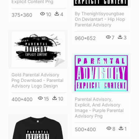
Explıcıt Content Png
By Thenightisyoungbae
10
4
375*360
On Deviantart - Hip Hop
Parental Advisory
7
3
960*652
Gold Parental Advisory
Png Download - Parental
Advisory Logo Design
15
10
400*400
Parental Advisory,
Explicit, And Advisory
Image - Purple Parental
Advisory Png
8
1
500*400