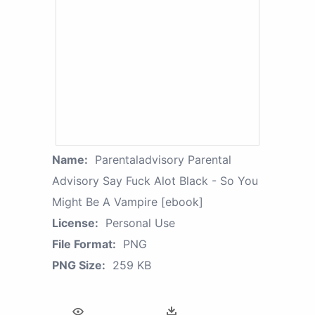
Name:
Parentaladvisory Parental
Advisory Say Fuck Alot Black - So You
Might Be A Vampire [ebook]
License:
Personal Use
File Format:
PNG
PNG Size:
259 KB