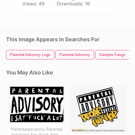
Views:
49
Downloads:
16
This Image Appears In Searches For
Parental Advisory Logo
Parental Advisory
Vampire Fangs
You May Also Like
Parentaladvisory Parental
Advisory Say Fuck Alot