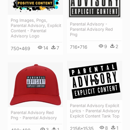
Png Images, Pngs,
Parental Advisory -
Parental Advisory, Explicit
Parental Advisory Red
Content - Parental
Png
Advisory Logo
9
2
716*716
14
7
750*469
Parental Advisory Explicit
Lyrics - Parental Advisory
Parental Advisory Red
Explicit Content Tank Top
Png - Parental Advisory
8
1
2156*1535
3
1