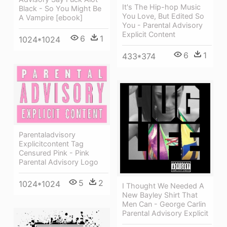
It's The Hip-hop Music
Black - So You Might Be
You Love, But Edited So
A Vampire [ebook]
You - Parental Advisory
Explicit Content
6
1
1024*1024
6
1
433*374
Parentaladvisory
Explicitcontent Tag
Censured Pink - Pink
Parental Advisory Logo
5
2
1024*1024
I Thought We Needed A
New Bayley Shirt That
Men Can - George Carlin
Parental Advisory Explicit