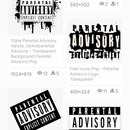
2
1
592*592
Yükle Parental Advisory
Varsity Jacketparental
Advisory - Transparent
Background Parental
Advisory Png
Free Icons Png - Parental
12
5
1024*819
Advisory Logo
Transparent
11
5
400*324