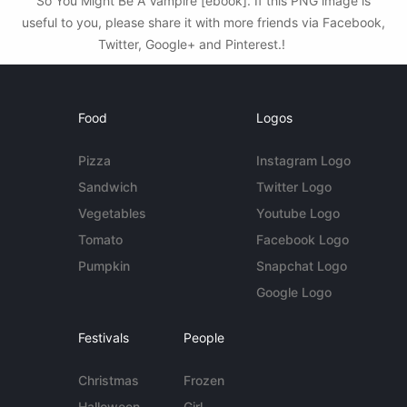
So You Might Be A Vampire [ebook]. If this PNG image is
useful to you, please share it with more friends via Facebook,
Twitter, Google+ and Pinterest.!
Food
Logos
Pizza
Instagram Logo
Sandwich
Twitter Logo
Vegetables
Youtube Logo
Tomato
Facebook Logo
Pumpkin
Snapchat Logo
Google Logo
Festivals
People
Christmas
Frozen
Halloween
Girl