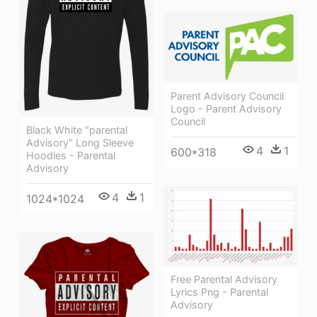
Parent Advisory Council
Logo - Parent Advisory
Council
Black White "parental
Advisory" Long Sleeve
4
1
600*318
Hoodies - Parental
Advisory
4
1
1024*1024
Free Parental Advisory
Lyrics Png - Parental
Advisory