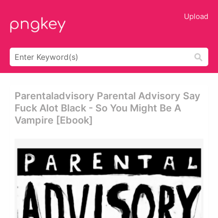
Upload
Parentaladvisory Parental Advisory Say
Fuck Alot Black - So You Might Be A
Vampire [ebook]