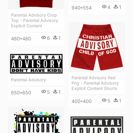
4
1
940*554
Parental Advisory Crop
Top - Parental Advisory
Explicit Content
6
1
480*480
Parental Advisory Red
Parental Advisory
Png - Parental Advisory
Explicit Content Shorts
5
1
650*650
5
1
400*400