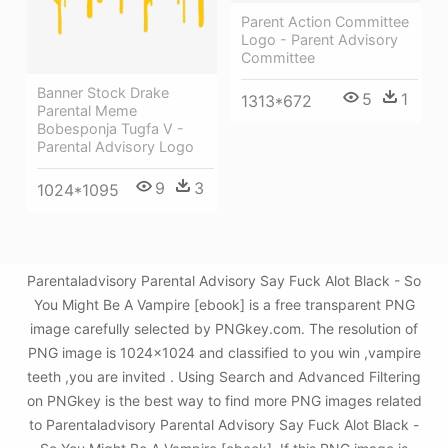
Parent Action Committee
Logo - Parent Advisory
Committee
Banner Stock Drake
5
1
1313*672
Parental Meme
Bobesponja Tugfa V -
Parental Advisory Logo
9
3
1024*1095
Parentaladvisory Parental Advisory Say Fuck Alot Black - So
You Might Be A Vampire [ebook] is a free transparent PNG
image carefully selected by PNGkey.com. The resolution of
PNG image is 1024x1024 and classified to you win ,vampire
teeth ,you are invited . Using Search and Advanced Filtering
on PNGkey is the best way to find more PNG images related
to Parentaladvisory Parental Advisory Say Fuck Alot Black -