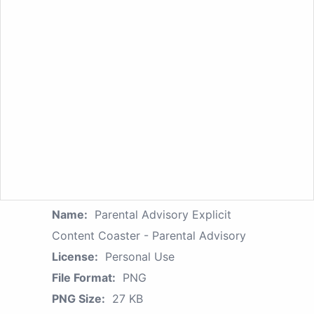
Name:
Parental Advisory Explicit
Content Coaster - Parental Advisory
License:
Personal Use
File Format:
PNG
PNG Size:
27 KB