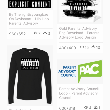
By Thenightisyoungbae
On Deviantart - Hip Hop
Parental Advisory
Gold Parental Advisory
Png Download - Parental
7
3
960*652
Advisory Logo Design
15
10
400*400
Parent Advisory Council
Logo - Parent Advisory
Council
4
1
600*318