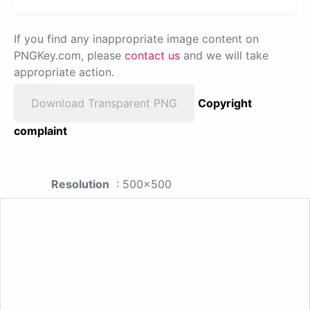
If you find any inappropriate image content on
PNGKey.com, please
contact us
and we will take
appropriate action.
Download Transparent PNG
Copyright
complaint
Resolution
: 500x500