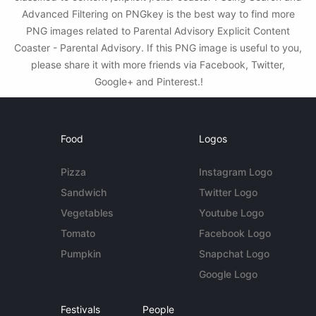
Advanced Filtering on PNGkey is the best way to find more
PNG images related to Parental Advisory Explicit Content
Coaster - Parental Advisory. If this PNG image is useful to you,
please share it with more friends via Facebook, Twitter,
Google+ and Pinterest.!
Food
Logos
Pizza
Instagram Logo
Sandwich
Twitter Logo
Vegetables
Youtube Logo
Tomato
Facebook Logo
Pumpkin
Snapchat Logo
Google Logo
Festivals
People