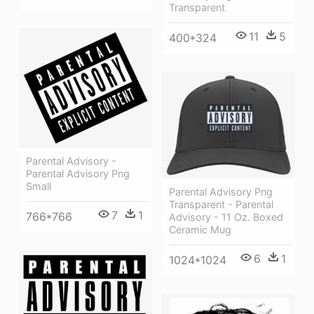
Transparent
11
5
400*324
Parental Advisory -
Parental Advisory Png
Small
Parental Advisory Png
Transparent - Parental
7
1
766*766
Advisory - 11 Oz. Boxed
Ceramic Mug
6
1
1024*1024