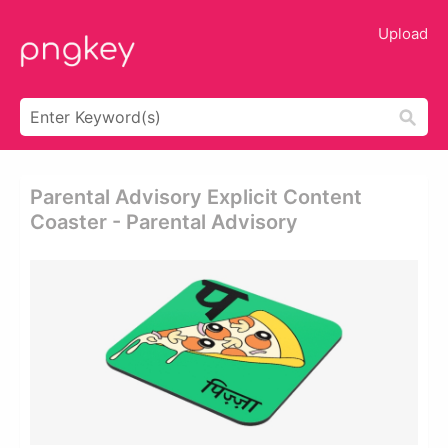
Upload
Parental Advisory Explicit Content
Coaster - Parental Advisory