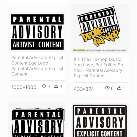
Parental Advisory Explicit
It's The Hip-hop Music
Content Lge Logo -
You Love, But Edited So
Parental Advisory Explicit
You - Parental Advisory
Content
Explicit Content
9
3
1000*1000
6
1
433*374