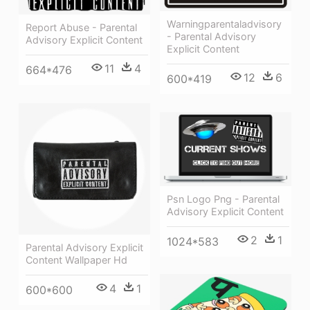
Warningparentaladvisory
Report Abuse - Parental
- Parental Advisory
Advisory Explicit Content
Explicit Content
11
4
664*476
12
6
600*419
Psn Logo Png - Parental
Advisory Explicit Content
2
1
1024*583
Parental Advisory Explicit
Content Wallpaper Hd
4
1
600*600