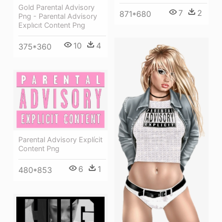
Gold Parental Advisory
7
2
871*680
Png - Parental Advisory
Explıcıt Content Png
10
4
375*360
Parental Advisory Explícit
Content Png
6
1
480*853