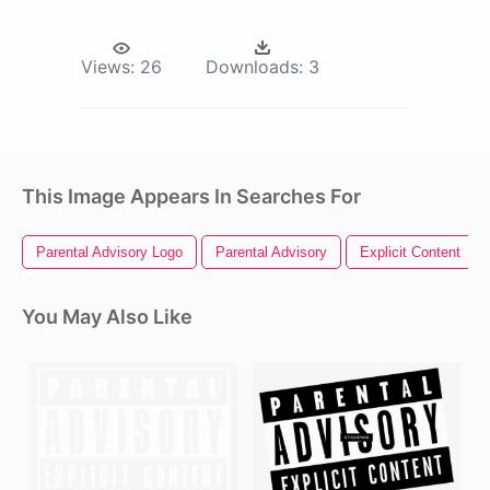
Views:
26
Downloads:
3
This Image Appears In Searches For
Parental Advisory Logo
Parental Advisory
Explicit Content
You May Also Like