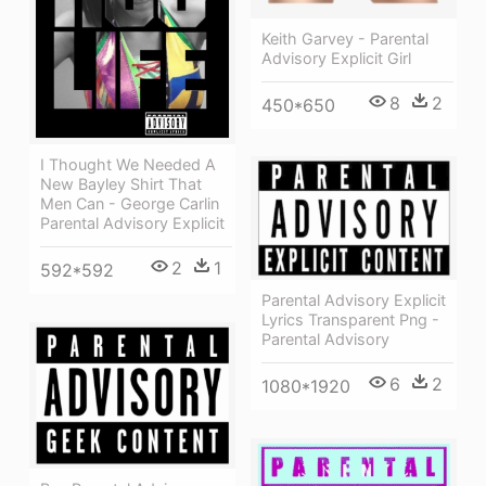
Keith Garvey - Parental
Advisory Explicit Girl
8
2
450*650
I Thought We Needed A
New Bayley Shirt That
Men Can - George Carlin
Parental Advisory Explicit
2
1
592*592
Parental Advisory Explicit
Lyrics Transparent Png -
Parental Advisory
6
2
1080*1920