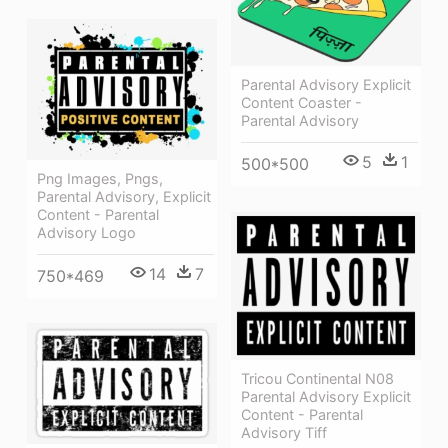
Parental Advisory Explicit
Content Coaster -
Parental Advisory
5
1
500*500
Png Images, Pngs,
Parental Advisory, Explicit
Content - Parental
Advisory Logo
14
7
750*469
Tricou Continental N08
Parental Advisory Explicit
Content - Parental
Advisory Tiff