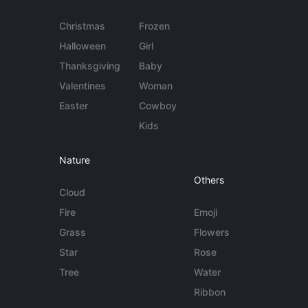
Christmas
Frozen
Halloween
Girl
Thanksgiving
Baby
Valentines
Woman
Easter
Cowboy
Kids
Nature
Others
Cloud
Fire
Emoji
Grass
Flowers
Star
Rose
Tree
Water
Ribbon