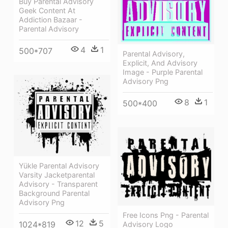
Buy Parental Advisory
Geek Content At
Addiction Bazaar -
Parental Advisory
4
1
500*707
Parental Advisory,
Explicit, And Advisory
Image - Purple Parental
Advisory Png
8
1
500*400
Yükle Parental Advisory
Varsity Jacketparental
Advisory - Transparent
Background Parental
Advisory Png
Free Icons Png - Parental
12
5
1024*819
Advisory Logo