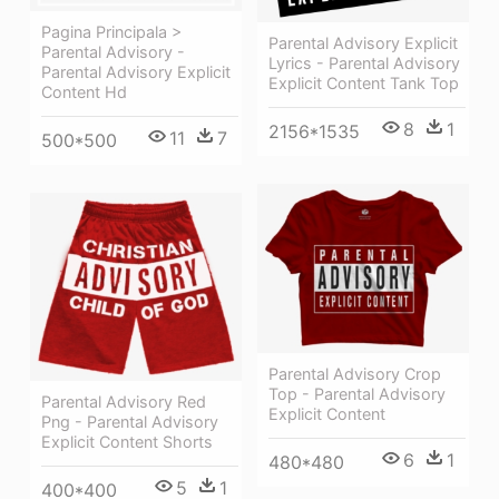
Pagina Principala >
Parental Advisory Explicit
Parental Advisory -
Lyrics - Parental Advisory
Parental Advisory Explicit
Explicit Content Tank Top
Content Hd
8
1
2156*1535
11
7
500*500
Parental Advisory Crop
Top - Parental Advisory
Parental Advisory Red
Explicit Content
Png - Parental Advisory
Explicit Content Shorts
6
1
480*480
5
1
400*400