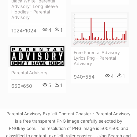
Black White "parental
Advisory" Long Sleeve
Hoodies - Parental
Advisory
4
1
1024*1024
Free Parental Advisory
Lyrics Png - Parental
Advisory
Parental Advisory
4
1
940*554
5
1
650*650
Parental Advisory Explicit Content Coaster - Parental Advisory
is a free transparent PNG image carefully selected by
PNGkey.com. The resolution of PNG image is 500x500 and
classified to content ,explicit ,roller coaster . Using Search and