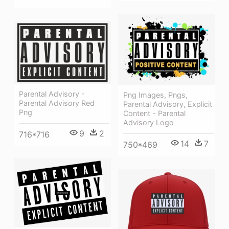
Parental Advisory -
Png Images, Pngs,
Parental Advisory Red
Parental Advisory, Explicit
Png
Content - Parental
Advisory Logo
9
2
716*716
14
7
750*469