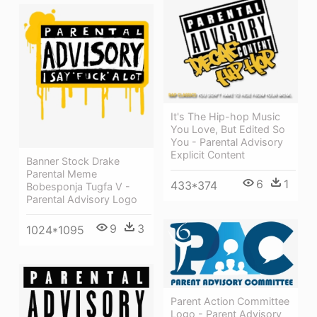
It's The Hip-hop Music
You Love, But Edited So
You - Parental Advisory
Explicit Content
Banner Stock Drake
Parental Meme
6
1
433*374
Bobesponja Tugfa V -
Parental Advisory Logo
9
3
1024*1095
Parent Action Committee
Logo - Parent Advisory