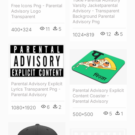
Varsity Jacketparental
Free Icons Png - Parental
Advisory - Transparent
Advisory Logo
Background Parental
Transparent
Advisory Png
11
5
400*324
12
5
1024*819
Parental Advisory Explicit
Lyrics Transparent Png -
Parental Advisory Explicit
Parental Advisory
Content Coaster -
Parental Advisory
6
2
1080*1920
5
1
500*500