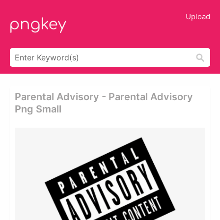
Upload
Parental Advisory - Parental Advisory
Png Small