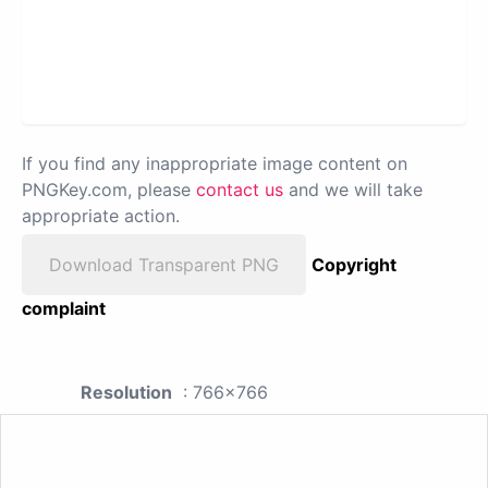
If you find any inappropriate image content on
PNGKey.com, please
contact us
and we will take
appropriate action.
Download Transparent PNG
Copyright
complaint
Resolution
: 766x766