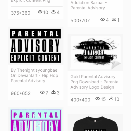
Explıcıt Content Png
Addiction Bazaar -
Parental Advisory
10
4
375*360
4
1
500*707
By Thenightisyoungbae
On Deviantart - Hip Hop
Gold Parental Advisory
Parental Advisory
Png Download - Parental
Advisory Logo Design
7
3
960*652
15
10
400*400