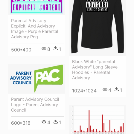
Parental Advisory,
Explicit, And Advisory
Image - Purple Parental
Advisory Png
8
1
500*400
Black White "parental
Advisory" Long Sleeve
Hoodies - Parental
Advisory
4
1
1024*1024
Parent Advisory Council
Logo - Parent Advisory
Council
4
1
600*318