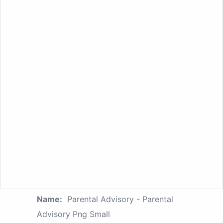
Name:
Parental Advisory - Parental
Advisory Png Small