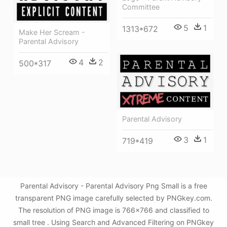
Committee
5
1
1313*672
Make Her Scream -
Parental Advisory
4
2
500*317
Parental Advisory
3
1
719*419
Parental Advisory - Parental Advisory Png Small is a free
transparent PNG image carefully selected by PNGkey.com.
The resolution of PNG image is 766x766 and classified to
small tree . Using Search and Advanced Filtering on PNGkey