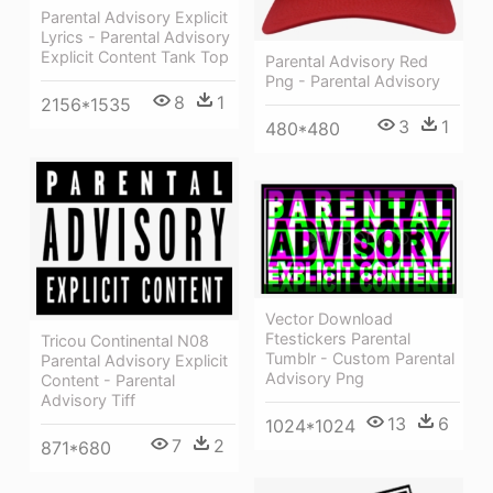
Parental Advisory Explicit
Lyrics - Parental Advisory
Explicit Content Tank Top
Parental Advisory Red
Png - Parental Advisory
8
1
2156*1535
3
1
480*480
Vector Download
Ftestickers Parental
Tricou Continental N08
Tumblr - Custom Parental
Parental Advisory Explicit
Advisory Png
Content - Parental
Advisory Tiff
13
6
1024*1024
7
2
871*680