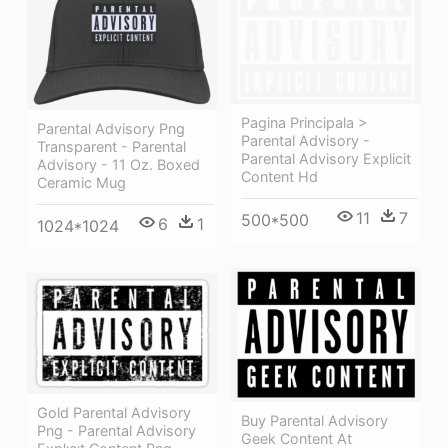
Pagina Principala >
Parental Advisory Png
Parental Advisory -
Transparent - Parental
Parental Advisory Explicit
Advisory - 11 Oz. Boxed
Content Hd
Ceramic Mug
11
7
500*500
6
1
1024*1024
Gold Parental Advisory
Buy Parental Advisory
Png - Parental Advisory
Geek Content At