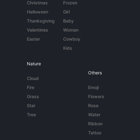
Christmas
Frozen
Halloween
Girl
Thanksgiving
Baby
Valentines
Woman
Easter
Cowboy
Kids
Nature
Others
Cloud
Fire
Emoji
Grass
Flowers
Star
Rose
Tree
Water
Ribbon
Tattoo