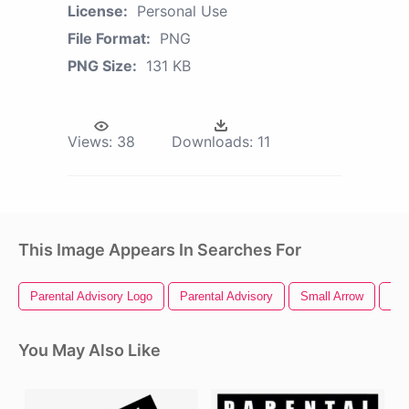
License:
Personal Use
File Format:
PNG
PNG Size:
131 KB
Views:
38
Downloads:
11
This Image Appears In Searches For
Parental Advisory Logo
Parental Advisory
Small Arrow
Sma
You May Also Like