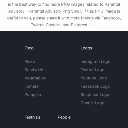
is the best way to find more PNG images related to Parental
Advisory - Parental Advisory Png Small. If this PNG image is
useful to you, please share it with more friends via Facebook,
Twitter, Google+ and Pinterest.!
Food
Logos
Pizza
Instagram Logo
Sandwich
Twitter Logo
Vegetables
Youtube Logo
Tomato
Facebook Logo
Pumpkin
Snapchat Logo
Google Logo
Festivals
People