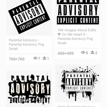
169 Images About Edits
💖 On We Heart It -
Parental Advisory Png
Parental Advisory -
Small
Parental Advisory Png
Small
6
2
488*499
7
1
766*766
Yükle Parental Advisory