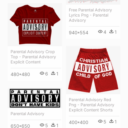
Free Parental Advisory
Lyrics Png - Parental
Advisory
4
1
940*554
Parental Advisory Crop
Top - Parental Advisory
Explicit Content
6
1
480*480
Parental Advisory Red
Png - Parental Advisory
Explicit Content Shorts
Parental Advisory
5
1
400*400
5
1
650*650