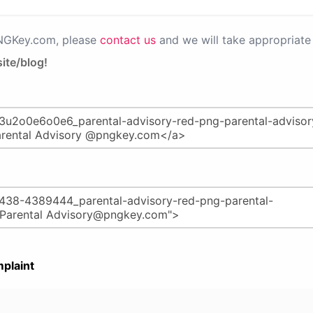
PNGKey.com, please
contact us
and we will take appropriate 
ite/blog!
plaint