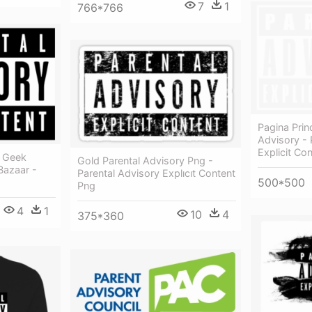
7
1
766*766
Pagina Prin
Advisory - 
Explicit Co
y Geek
Gold Parental Advisory Png -
Bazaar -
Parental Advisory Explıcıt Content
500*500
Png
4
1
10
4
375*360