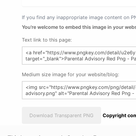
If you find any inappropriate image content on 
You're welcome to embed this image in your webs
Text link to this page:
Medium size image for your website/blog:
Download Transparent PNG
Copyright com