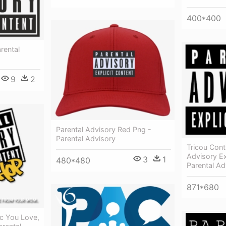
400*400
rental
9
2
Parental Advisory Red Png -
Parental Advisory
Tricou Cont
Advisory Ex
3
1
480*480
Parental Ad
871*680
ic You Love,