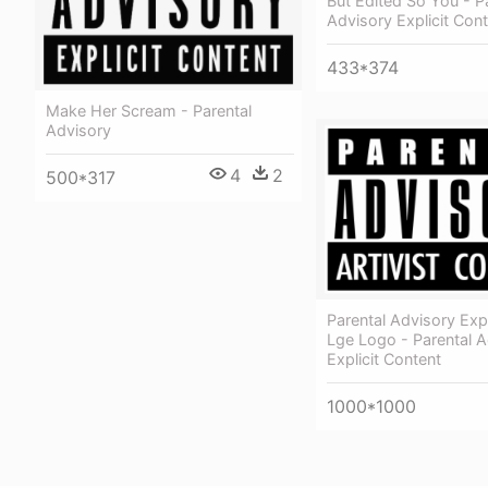
But Edited So You - P
Advisory Explicit Con
433*374
Make Her Scream - Parental
Advisory
4
2
500*317
Parental Advisory Expl
Lge Logo - Parental A
Explicit Content
1000*1000