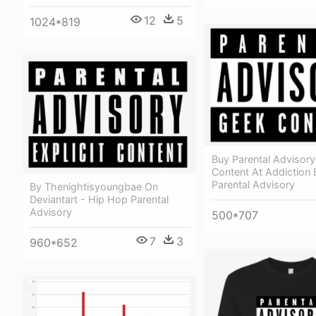
12
5
1024*819
Buy Parental Advisor
Content At Addiction 
Parental Advisory
By Thenightisyoungbae On
Deviantart - Hip Hop Parental
Advisory
500*707
7
3
960*652