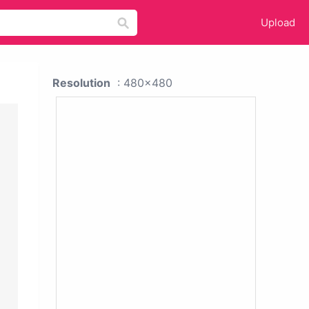
Upload
Resolution
: 480x480