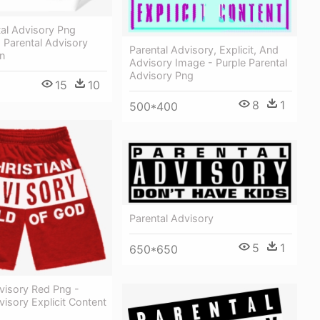
al Advisory Png
 Parental Advisory
Parental Advisory, Explicit, And
n
Advisory Image - Purple Parental
Advisory Png
15
10
8
1
500*400
Parental Advisory
5
1
650*650
visory Red Png -
visory Explicit Content