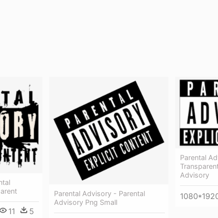
Parental Adv
Transparent
Advisory
ntal
arent
Parental Advisory - Parental
1080*192
Advisory Png Small
11
5