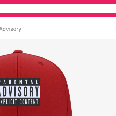
 Advisory