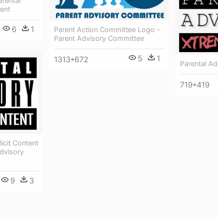
arental
tent
6
1
Parent Action Committee Logo -
Parent Advisory Committee
5
1
1313*672
Parental Ad
719*419
icit Content
dvisory
9
3