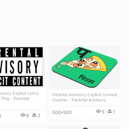
isory Explicit Lyrics
Parental Advisory Explicit Content
 Png - Parental
Coaster - Parental Advisory
5
1
500*500
6
2
0