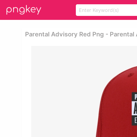
Parental Advisory Red Png - Parental