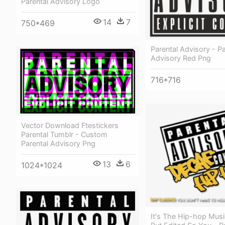
Parental Advisory Logo
14
7
750*469
Parental Advisory - Pa
Advisory Red Png
716*716
Vector Download Ftestickers
Parental Tumblr - Custom
Parental Advisory Png
13
6
1024*1024
It's The Hip-hop Mus