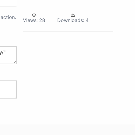
action.
Views:
28
Downloads:
4