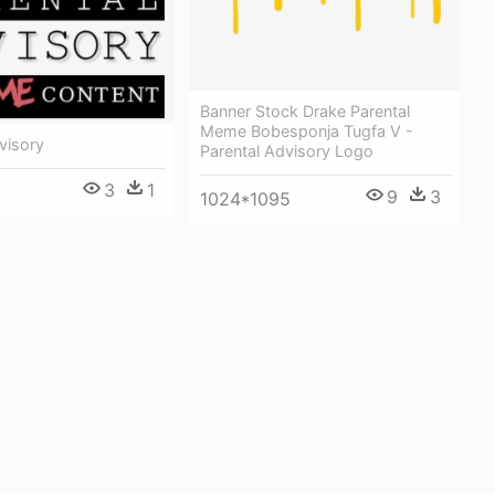
Banner Stock Drake Parental
Meme Bobesponja Tugfa V -
visory
Parental Advisory Logo
3
1
9
3
1024*1095