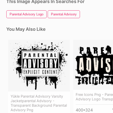
This Image Appears In Searches For
Parental Advisory Logo
Parental Advisory
You May Also Like
Free Icons Png - Pare
Yükle Parental Advisory Varsity
Advisory Logo Transp
Jacketparental Advisory -
Transparent Background Parental
400*324
Advisory Png