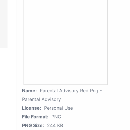
Name:
Parental Advisory Red Png -
Parental Advisory
License:
Personal Use
File Format:
PNG
PNG Size:
244 KB