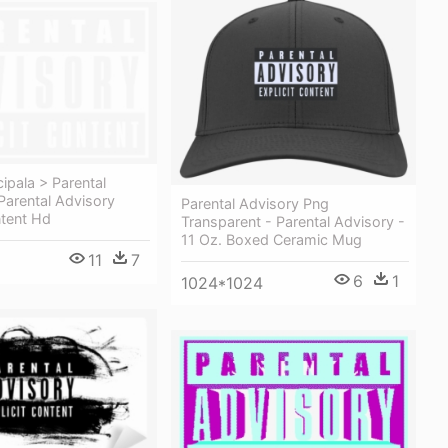
cipala > Parental
Parental Advisory
Parental Advisory Png
ntent Hd
Transparent - Parental Advisory -
11 Oz. Boxed Ceramic Mug
11
7
6
1
1024*1024