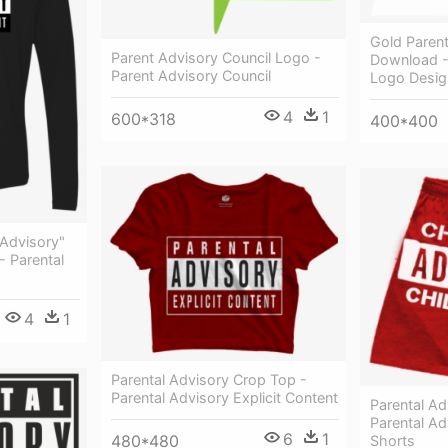
Gold Parent
Parent Advisory Council Logo -
Download -
Parent Advisory Council
Logo Desig
4
1
600*318
400*400
 Advisory"
- Parental
4
1
Parental Advisory Crop Top -
Parental Advisory Explicit Content
Parental Ad
Parental Ad
6
1
480*480
Shorts