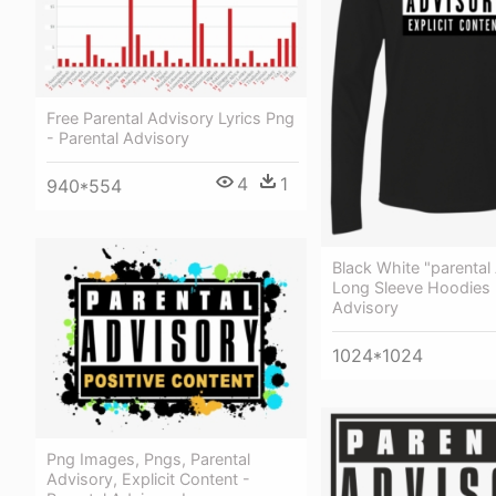
Free Parental Advisory Lyrics Png
- Parental Advisory
4
1
940*554
Black White "parental
Long Sleeve Hoodies 
Advisory
1024*1024
Png Images, Pngs, Parental
Advisory, Explicit Content -