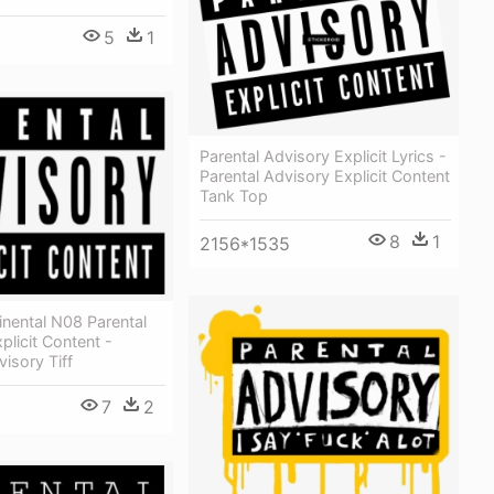
5
1
Parental Advisory Explicit Lyrics -
Parental Advisory Explicit Content
Tank Top
8
1
2156*1535
inental N08 Parental
plicit Content -
visory Tiff
7
2