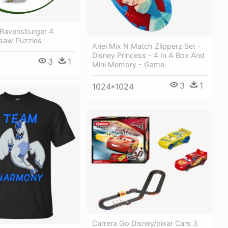
 Ravensburger 4
saw Puzzles
Ariel Mix N Match Zlipperz Set -
Disney Princess - 4 In A Box And
3
1
Mini Memory - Game.
3
1
1024*1024
Carrera Go Disney/pixar Cars 3