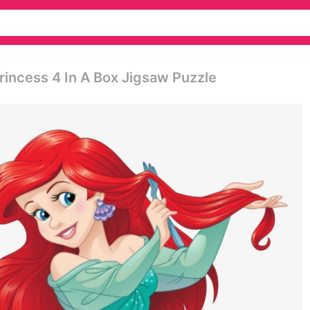
incess 4 In A Box Jigsaw Puzzle