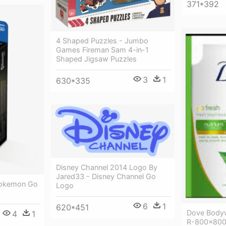
371*392
4 Shaped Puzzles - Jumbo
Games Fireman Sam 4-in-1
Shaped Jigsaw Puzzles
3
1
630*335
Disney Channel 2014 Logo By
Jared33 - Disney Channel Go
Pokemon Go
Logo
6
1
620*451
Dove Body
4
1
R-800x800 