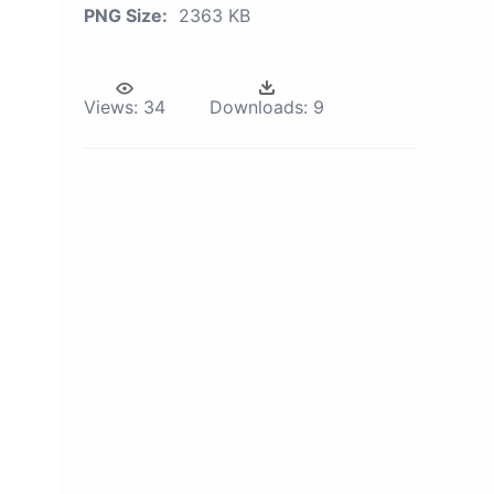
PNG Size:
2363 KB
Views:
34
Downloads:
9