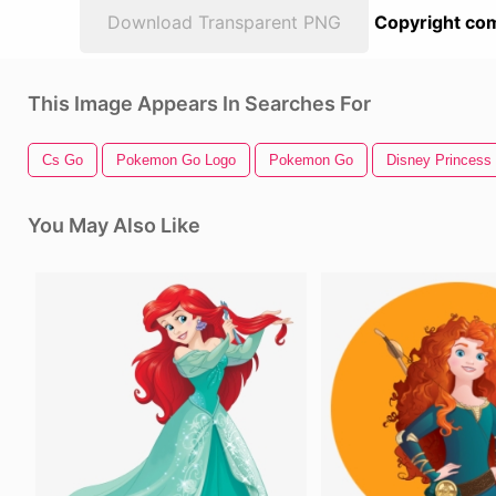
Download Transparent PNG
Copyright com
This Image Appears In Searches For
Cs Go
Pokemon Go Logo
Pokemon Go
Disney Princess
You May Also Like