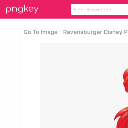
Go To Image - Ravensburger Disney Pr