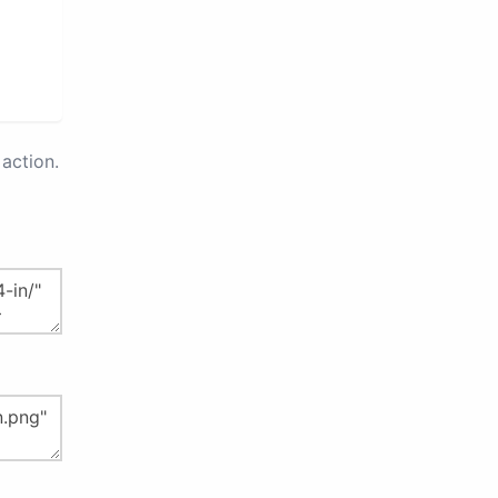
action.