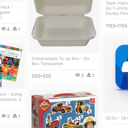
Team Harm
 Pack -
Go T-shirts
igsaw
Disney Pri
)
1155*1155
4
1
Compostable To-go Box - Go
Box Transparent
3
1
500*500
dom - Going
Adventure: A
3
1
Dji Go - Dj