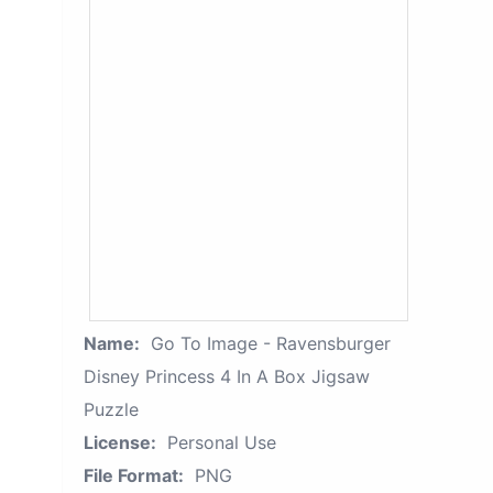
Name:
Go To Image - Ravensburger
Disney Princess 4 In A Box Jigsaw
Puzzle
License:
Personal Use
File Format:
PNG