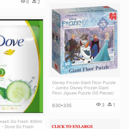
6
2
Disney Frozen Giant Floor Puzzle
- Jumbo Disney Frozen Giant
Floor Jigsaw Puzzle (50 Pieces)
3
1
630*335
wash Go Fresh 400ml
- Dove Go Fresh