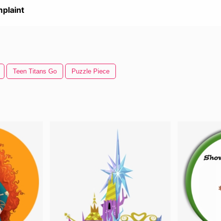
plaint
Teen Titans Go
Puzzle Piece