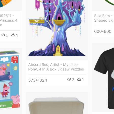
892511 -
Sula Ears -
Princess 4
Shaped Jig
le
600*600
5
1
Absurd Res, Artist - My Little
Pony, 4 In A Box Jigsaw Puzzles
3
1
573*1024