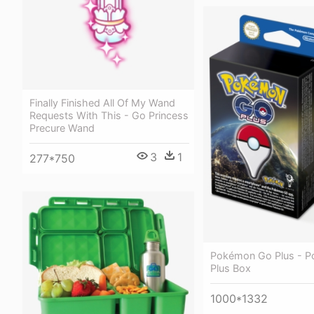
Finally Finished All Of My Wand
Requests With This - Go Princess
Precure Wand
3
1
277*750
Pokémon Go Plus - 
Plus Box
1000*1332