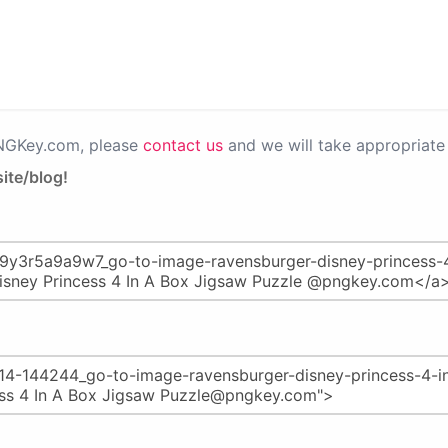
PNGKey.com, please
contact us
and we will take appropriate 
ite/blog!