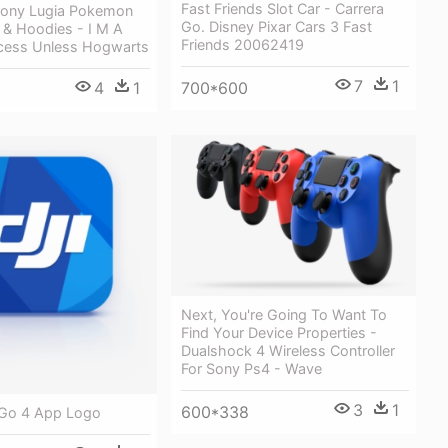
Fast Friends Slot Car - Carrera
ony Lugia Pokemon
Go. Disney Pixar Cars 3 Fast
 & Hoodies - I M A
Friends 20062419
ncess Unless Hogwarts
7
1
4
1
700*600
Next, You're Going To Want To
Find Your Device Properties -
Dualshock 4 Wireless Controller
For Sony Ps4 - Wave
3
1
600*338
i Go 4 App Logo