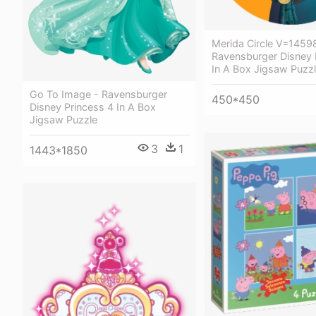
Merida Circle V=1459
Ravensburger Disney 
In A Box Jigsaw Puzz
Go To Image - Ravensburger
450*450
Disney Princess 4 In A Box
Jigsaw Puzzle
3
1
1443*1850