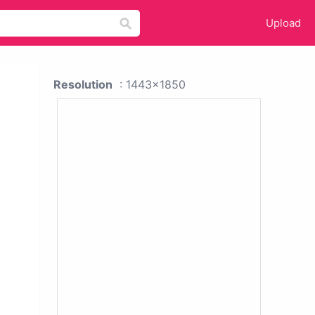
Upload
Resolution
: 1443x1850