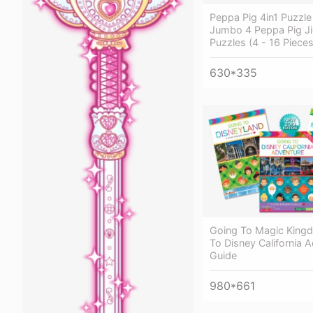
Peppa Pig 4in1 Puzzle
Jumbo 4 Peppa Pig J
Puzzles (4 - 16 Pieces
630*335
Going To Magic King
To Disney California 
Guide
980*661