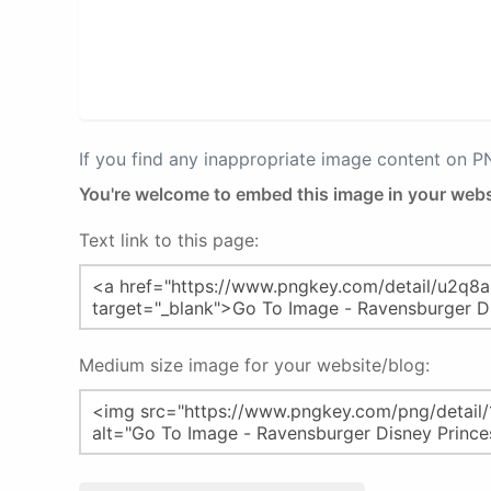
If you find any inappropriate image content on 
You're welcome to embed this image in your webs
Text link to this page:
Medium size image for your website/blog: