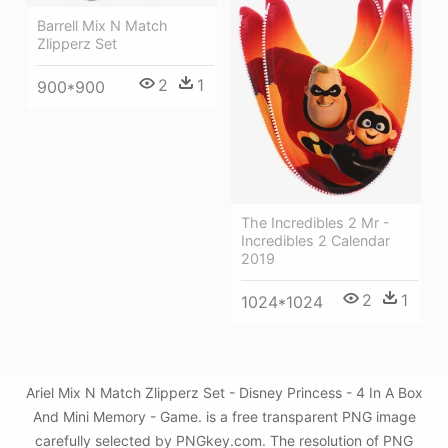
Barrell Mix N Match
Zlipperz Set
2
1
900*900
The Incredibles 2 Mr -
Incredibles 2 Calendar
2019
2
1
1024*1024
Ariel Mix N Match Zlipperz Set - Disney Princess - 4 In A Box
And Mini Memory - Game. is a free transparent PNG image
carefully selected by PNGkey.com. The resolution of PNG