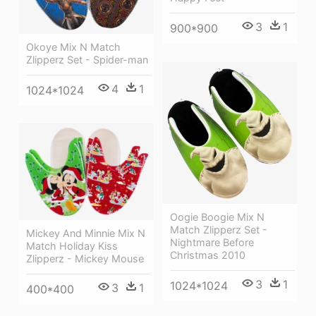
3
1
900*900
Okoye Mix N Match
Zlipperz Set - Spider-man
4
1
1024*1024
Oogie Boogie Mix N
Match Zlipperz Set -
Mickey And Minnie Mix N
Nightmare Before
Match Holiday Kiss
Christmas 2010
Zlipperz - Mickey Mouse
3
1
1024*1024
3
1
400*400