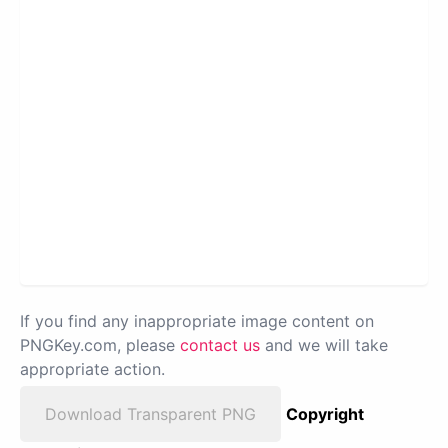
If you find any inappropriate image content on
PNGKey.com, please
contact us
and we will take
appropriate action.
Download Transparent PNG
Copyright