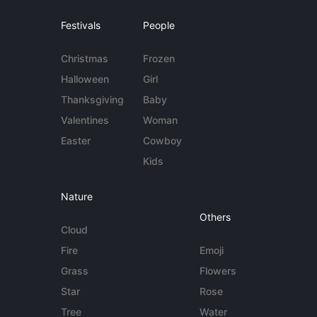
Festivals
People
Christmas
Frozen
Halloween
Girl
Thanksgiving
Baby
Valentines
Woman
Easter
Cowboy
Kids
Nature
Others
Cloud
Fire
Emoji
Grass
Flowers
Star
Rose
Tree
Water