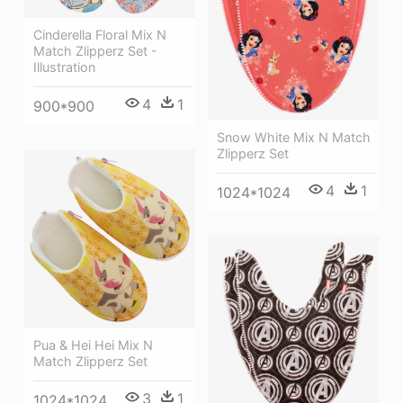
Cinderella Floral Mix N
Match Zlipperz Set -
Illustration
4
1
900*900
Snow White Mix N Match
Zlipperz Set
4
1
1024*1024
Pua & Hei Hei Mix N
Match Zlipperz Set
3
1
1024*1024