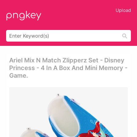
Upload
Ariel Mix N Match Zlipperz Set - Disney
Princess - 4 In A Box And Mini Memory -
Game.