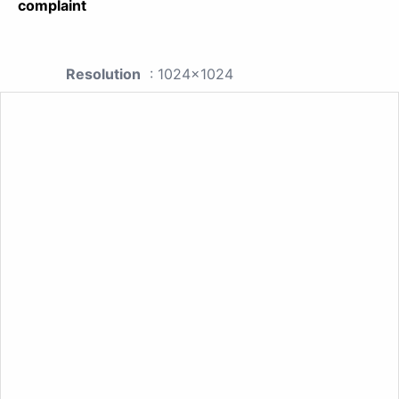
complaint
Resolution
: 1024x1024