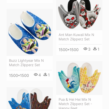
Ant Man Kuwaii Mix N
Match Zlipperz Set
3
1
1500*1500
Buzz Lightyear Mix N
Match Zlipperz Set
4
1
1500*1500
Pua & Hei Hei Mix N
Match Zlipperz Set -
Happy Feet