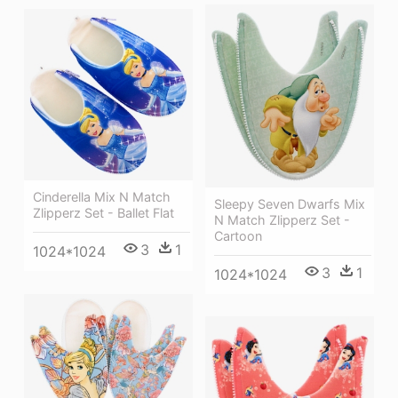
Cinderella Mix N Match
Sleepy Seven Dwarfs Mix
Zlipperz Set - Ballet Flat
N Match Zlipperz Set -
Cartoon
3
1
1024*1024
3
1
1024*1024