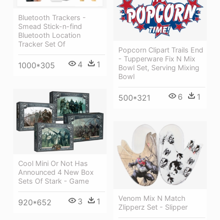
Bluetooth Trackers -
Smead Stick-n-find
Bluetooth Location
Tracker Set Of
Popcorn Clipart Trails End
- Tupperware Fix N Mix
4
1
1000*305
Bowl Set, Serving Mixing
Bowl
6
1
500*321
Cool Mini Or Not Has
Announced 4 New Box
Sets Of Stark - Game
Venom Mix N Match
3
1
920*652
Zlipperz Set - Slipper