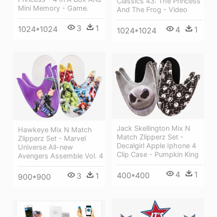
Classics 43: The Princess
Mini Memory - Game.
And The Frog - Video
3
1
1024*1024
4
1
1024*1024
Jack Skellington Mix N
Hawkeye Mix N Match
Match Zlipperz Set -
Zlipperz Set - Marvel
Decalgirl Apple Iphone 4
Universe All-new
Clip Case - Pumpkin King
Avengers Assemble Vol. 4
4
1
400*400
3
1
900*900