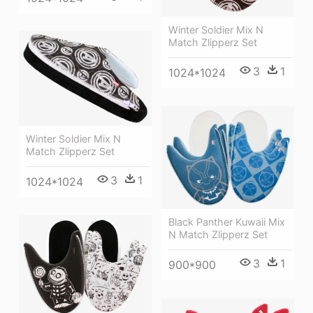
Winter Soldier Mix N
Match Zlipperz Set
3
1
1024*1024
Winter Soldier Mix N
Match Zlipperz Set
3
1
1024*1024
Black Panther Kuwaii Mix
N Match Zlipperz Set
3
1
900*900