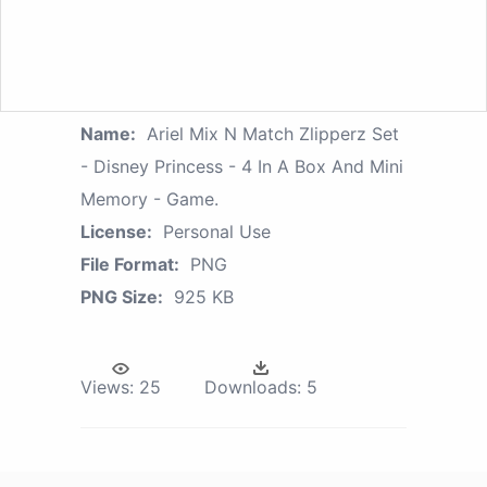
Name:
Ariel Mix N Match Zlipperz Set
- Disney Princess - 4 In A Box And Mini
Memory - Game.
License:
Personal Use
File Format:
PNG
PNG Size:
925 KB
Views:
25
Downloads:
5