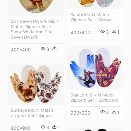
Bambi Mix N Match
Zlipperz Set - Slipper
Doc Seven Dwarfs Mix N
Match Zlipperz Set -
3
1
Snow White And The
400*400
Seven Dwarfs
3
1
400*400
Star Lord Mix N Match
Zlipperz Set - Surfboard
Bullseye Mix N Match
3
1
900*900
Zlipperz Set - Slipper
3
1
900*900