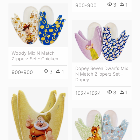
3
1
900*900
Woody Mix N Match
Zlipperz Set - Chicken
Dopey Seven Dwarfs Mix
3
1
900*900
N Match Zlipperz Set -
Dopey
3
1
1024*1024