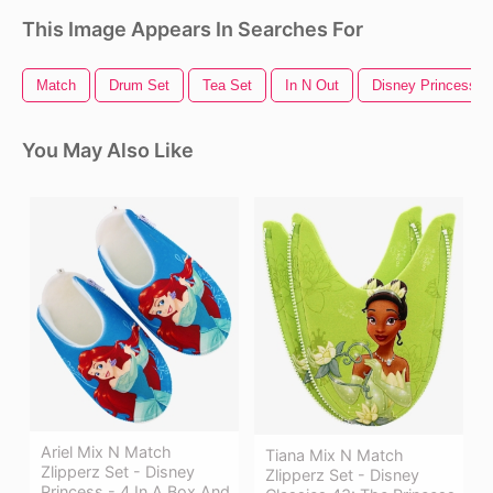
This Image Appears In Searches For
Match
Drum Set
Tea Set
In N Out
Disney Princess
You May Also Like
Ariel Mix N Match
Tiana Mix N Match
Zlipperz Set - Disney
Zlipperz Set - Disney
Princess - 4 In A Box And