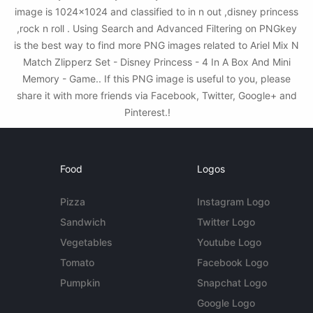
image is 1024x1024 and classified to in n out ,disney princess
,rock n roll . Using Search and Advanced Filtering on PNGkey
is the best way to find more PNG images related to Ariel Mix N
Match Zlipperz Set - Disney Princess - 4 In A Box And Mini
Memory - Game.. If this PNG image is useful to you, please
share it with more friends via Facebook, Twitter, Google+ and
Pinterest.!
Food
Logos
Pizza
Instagram Logo
Sandwich
Twitter Logo
Vegetables
Youtube Logo
Tomato
Facebook Logo
Pumpkin
Snapchat Logo
Google Logo