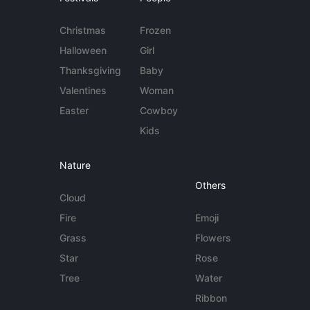
Christmas
Frozen
Halloween
Girl
Thanksgiving
Baby
Valentines
Woman
Easter
Cowboy
Kids
Nature
Others
Cloud
Fire
Emoji
Grass
Flowers
Star
Rose
Tree
Water
Ribbon