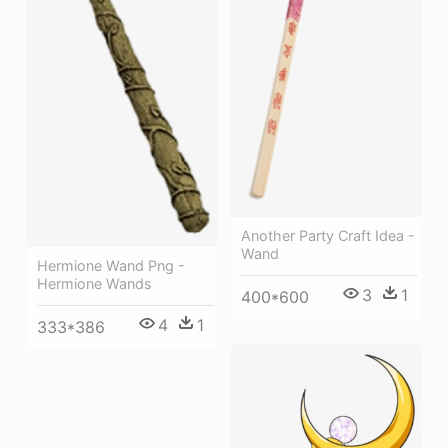
Another Party Craft Idea -
Wand
Hermione Wand Png -
Hermione Wands
3
1
400*600
4
1
333*386