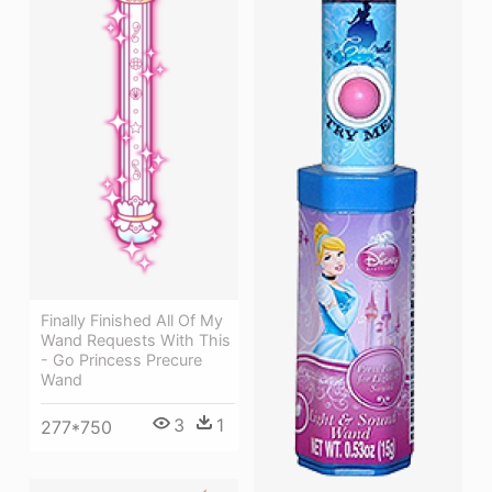
Finally Finished All Of My
Wand Requests With This
- Go Princess Precure
Wand
3
1
277*750