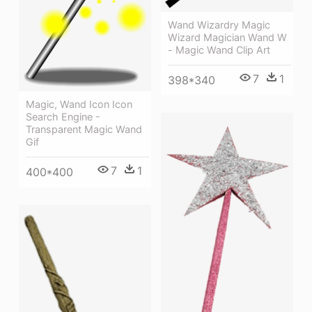
Wand Wizardry Magic
Wizard Magician Wand W
- Magic Wand Clip Art
7
1
398*340
Magic, Wand Icon Icon
Search Engine -
Transparent Magic Wand
Gif
7
1
400*400