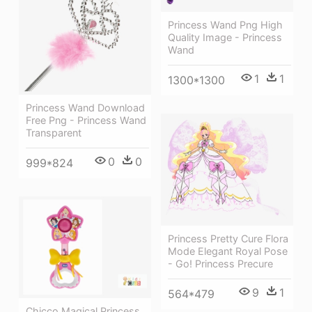
Princess Wand Png High
Quality Image - Princess
Wand
1
1
1300*1300
Princess Wand Download
Free Png - Princess Wand
Transparent
0
0
999*824
Princess Pretty Cure Flora
Mode Elegant Royal Pose
- Go! Princess Precure
9
1
564*479
Chicco Magical Princess