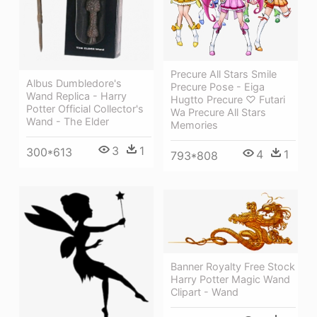
Precure All Stars Smile
Albus Dumbledore's
Precure Pose - Eiga
Wand Replica - Harry
Hugtto Precure ♡ Futari
Potter Official Collector's
Wa Precure All Stars
Wand - The Elder
Memories
3
1
300*613
4
1
793*808
Banner Royalty Free Stock
Harry Potter Magic Wand
Clipart - Wand