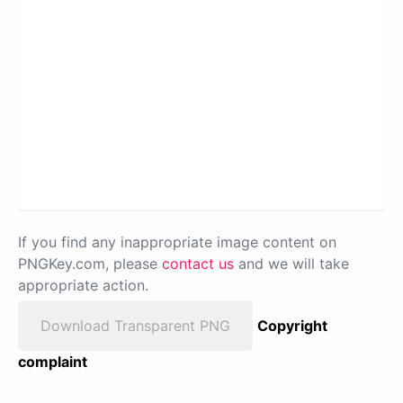
If you find any inappropriate image content on
PNGKey.com, please
contact us
and we will take
appropriate action.
Download Transparent PNG
Copyright
complaint