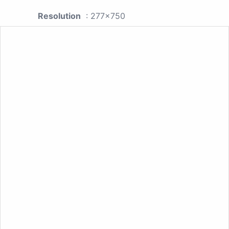
Resolution
: 277x750