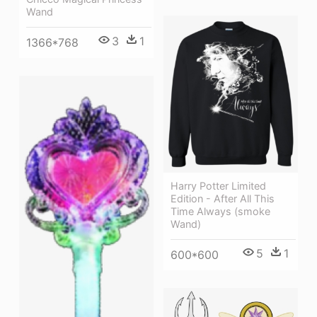
Wand
3
1
1366*768
Harry Potter Limited
Edition - After All This
Time Always (smoke
Wand)
5
1
600*600