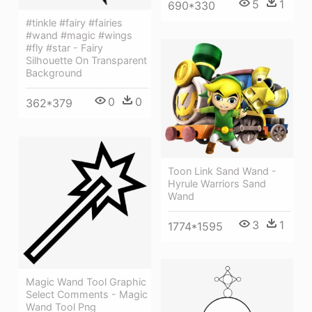
5
1
690*330
#tinkle #fairy #fairies
#wand #magic #wings
#fly #star - Fairy
Silhouette On Transparent
Background
0
0
362*379
Toon Link Sand Wand -
Hyrule Warriors Sand
Wand
3
1
1774*1595
Magic Wand Tool Graphic
Select Comments - Magic
Wand Tool Png