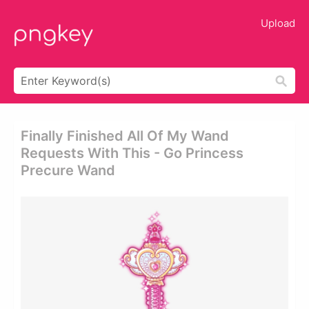
Upload
Finally Finished All Of My Wand
Requests With This - Go Princess
Precure Wand