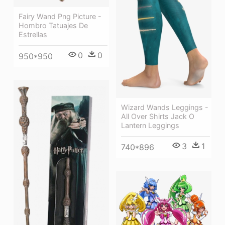
Fairy Wand Png Picture -
Hombro Tatuajes De
Estrellas
0
0
950*950
Wizard Wands Leggings -
All Over Shirts Jack O
Lantern Leggings
3
1
740*896