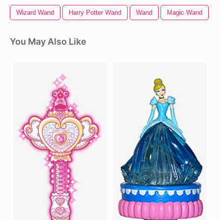
Wizard Wand
Harry Potter Wand
Wand
Magic Wand
You May Also Like