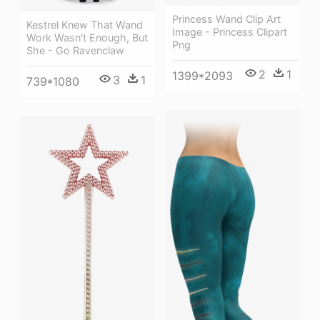
Princess Wand Clip Art
Kestrel Knew That Wand
Image - Princess Clipart
Work Wasn't Enough, But
Png
She - Go Ravenclaw
2
1
1399*2093
3
1
739*1080