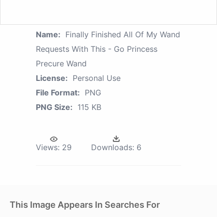
Name:
Finally Finished All Of My Wand
Requests With This - Go Princess
Precure Wand
License:
Personal Use
File Format:
PNG
PNG Size:
115 KB
Views:
29
Downloads:
6
This Image Appears In Searches For