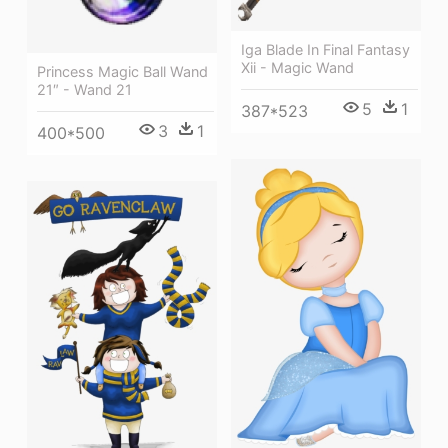
Iga Blade In Final Fantasy
Xii - Magic Wand
Princess Magic Ball Wand
21″ - Wand 21
5
1
387*523
3
1
400*500