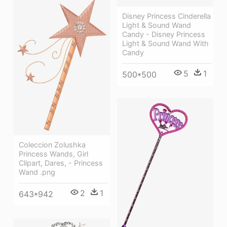
Disney Princess Cinderella
Light & Sound Wand
Candy - Disney Princess
Light & Sound Wand With
Candy
5
1
500*500
Coleccion Zolushka
Princess Wands, Girl
Clipart, Dares, - Princess
Wand .png
2
1
643*942