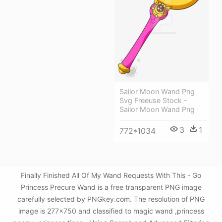
Sailor Moon Wand Png
Svg Freeuse Stock -
Sailor Moon Wand Png
3
1
772*1034
Finally Finished All Of My Wand Requests With This - Go
Princess Precure Wand is a free transparent PNG image
carefully selected by PNGkey.com. The resolution of PNG
image is 277x750 and classified to magic wand ,princess