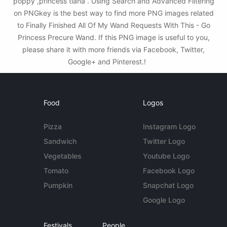
poppy ,princess tiana . Using Search and Advanced Filtering
on PNGkey is the best way to find more PNG images related
to Finally Finished All Of My Wand Requests With This - Go
Princess Precure Wand. If this PNG image is useful to you,
please share it with more friends via Facebook, Twitter,
Google+ and Pinterest.!
Food
Logos
Pizza
Instagram Logo
Sandwich
Twitter Logo
Vegetables
Youtube Logo
Tomato
Facebook Logo
Pumpkin
Snapchat Logo
Google Logo
Festivals
People