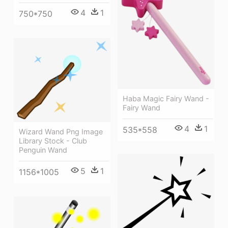
4
1
750*750
Haba Magic Fairy Wand -
Fairy Wand
4
1
535*558
Wizard Wand Png Image
Library Stock - Club
Penguin Wand
5
1
1156*1005