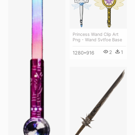
Princess Wand Clip Art
Png - Wand Svtfoe Base
2
1
1280*916