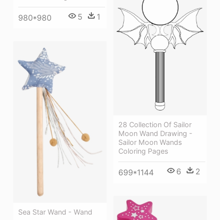
5
1
980*980
28 Collection Of Sailor
Moon Wand Drawing -
Sailor Moon Wands
Coloring Pages
6
2
699*1144
Sea Star Wand - Wand