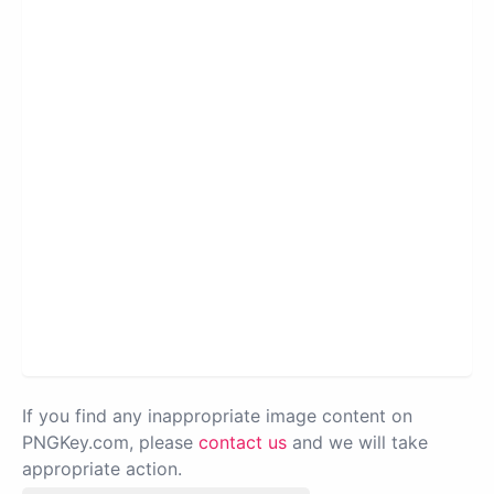
If you find any inappropriate image content on
PNGKey.com, please
contact us
and we will take
appropriate action.