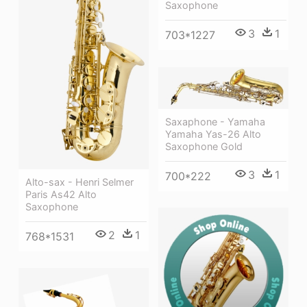
Saxophone
3
1
703*1227
Saxaphone - Yamaha
Yamaha Yas-26 Alto
Saxophone Gold
3
1
700*222
Alto-sax - Henri Selmer
Paris As42 Alto
Saxophone
2
1
768*1531