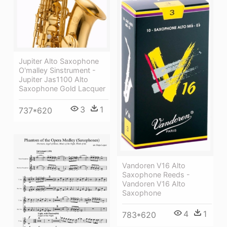
Jupiter Alto Saxophone
O'malley Sinstrument -
Jupiter Jas1100 Alto
Saxophone Gold Lacquer
3
1
737*620
Vandoren V16 Alto
Saxophone Reeds -
Vandoren V16 Alto
Saxophone
4
1
783*620