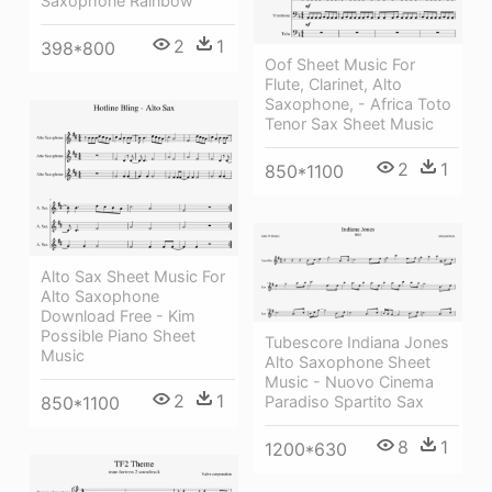
Saxophone Rainbow
2
1
398*800
Oof Sheet Music For
Flute, Clarinet, Alto
Saxophone, - Africa Toto
Tenor Sax Sheet Music
2
1
850*1100
Alto Sax Sheet Music For
Alto Saxophone
Download Free - Kim
Possible Piano Sheet
Tubescore Indiana Jones
Music
Alto Saxophone Sheet
Music - Nuovo Cinema
2
1
Paradiso Spartito Sax
850*1100
8
1
1200*630