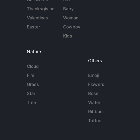
Thanksgiving
Baby
Valentines
Woman
Easter
Cowboy
Kids
Nature
Others
Cloud
Fire
Emoji
Grass
Flowers
Star
Rose
Tree
Water
Ribbon
Tattoo