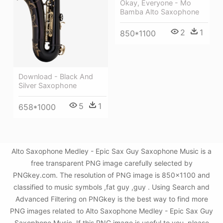
Okay, Everyone - Mo
Bamba Alto Saxophone
2
1
850*1100
Download - Black And
Silver Saxophone
5
1
658*1000
Alto Saxophone Medley - Epic Sax Guy Saxophone Music is a
free transparent PNG image carefully selected by
PNGkey.com. The resolution of PNG image is 850x1100 and
classified to music symbols ,fat guy ,guy . Using Search and
Advanced Filtering on PNGkey is the best way to find more
PNG images related to Alto Saxophone Medley - Epic Sax Guy
Saxophone Music. If this PNG image is useful to you, please