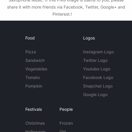
share it with more friends via Facebook, Twitter, Google+ and
Pinterest.!
Food
Logos
Pizza
Instagram Logo
Sandwich
Twitter Logo
Vegetables
Youtube Logo
Tomato
Facebook Logo
Pumpkin
Snapchat Logo
Google Logo
Festivals
People
Christmas
Frozen
Halloween
Girl