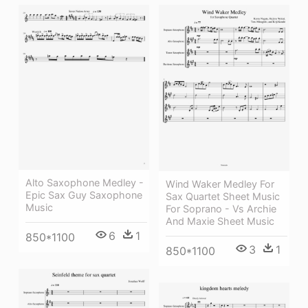
Alto Saxophone Medley -
Wind Waker Medley For
Epic Sax Guy Saxophone
Sax Quartet Sheet Music
Music
For Soprano - Vs Archie
And Maxie Sheet Music
6
1
850*1100
3
1
850*1100