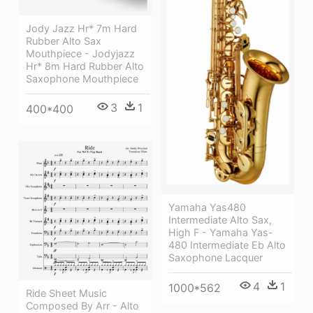
Jody Jazz Hr* 7m Hard
Rubber Alto Sax
Mouthpiece - Jodyjazz
Hr* 8m Hard Rubber Alto
Saxophone Mouthpiece
3
1
400*400
Yamaha Yas480
Intermediate Alto Sax,
High F - Yamaha Yas-
480 Intermediate Eb Alto
Saxophone Lacquer
4
1
1000*562
Ride Sheet Music
Composed By Arr - Alto