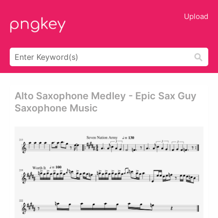
Upload
Alto Saxophone Medley - Epic Sax Guy
Saxophone Music