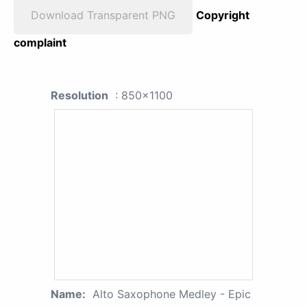
Download Transparent PNG
Copyright
complaint
Resolution
: 850x1100
Name:
Alto Saxophone Medley - Epic