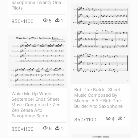
Saxophone Twenty One
Pilots
5
1
850*1100
Bob The Builder Sheet
Wake Me Up When
Music Composed By
September Ends Sheet
Michael A 3 - Bob The
Music Composed - Zen
Builder Alto Saxophone
Zen Zense Alto
Saxophone Score
4
1
850*1100
6
1
850*1100