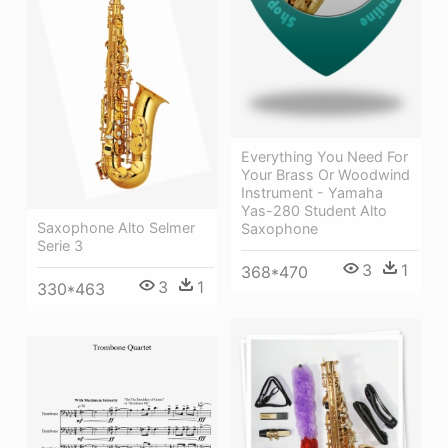
Everything You Need For
Your Brass Or Woodwind
Instrument - Yamaha
Yas-280 Student Alto
Saxophone Alto Selmer
Saxophone
Serie 3
3
1
368*470
3
1
330*463