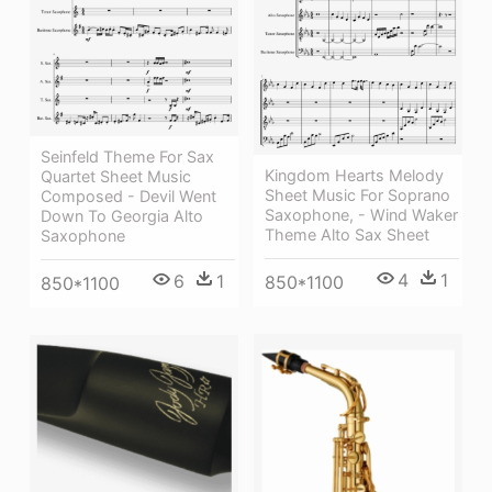
Seinfeld Theme For Sax
Kingdom Hearts Melody
Quartet Sheet Music
Sheet Music For Soprano
Composed - Devil Went
Saxophone, - Wind Waker
Down To Georgia Alto
Theme Alto Sax Sheet
Saxophone
4
1
6
1
850*1100
850*1100