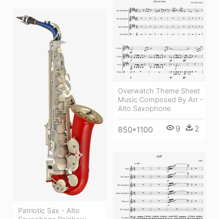
Overwatch Theme Sheet
Music Composed By Arr -
Alto Saxophone
9
2
850*1100
Patriotic Sax - Alto