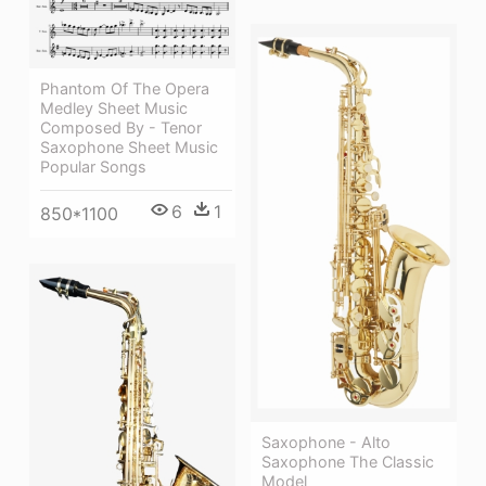
Phantom Of The Opera
Medley Sheet Music
Composed By - Tenor
Saxophone Sheet Music
Popular Songs
6
1
850*1100
Saxophone - Alto
Saxophone The Classic
Model