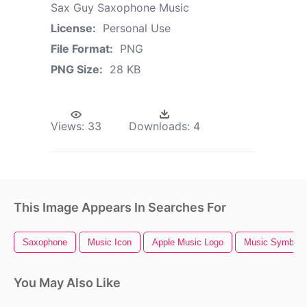
Sax Guy Saxophone Music
License:
Personal Use
File Format:
PNG
PNG Size:
28 KB
Views:
33
Downloads:
4
This Image Appears In Searches For
Saxophone
Music Icon
Apple Music Logo
Music Symbols
You May Also Like