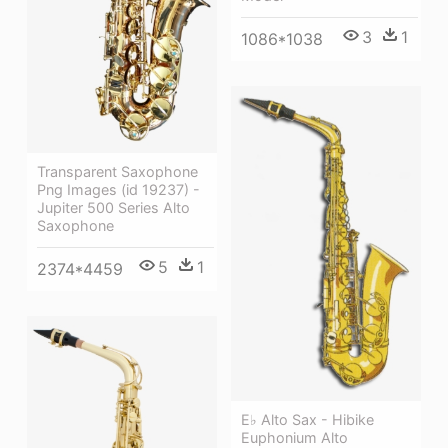
3
1
1086*1038
Transparent Saxophone
Png Images (id 19237) -
Jupiter 500 Series Alto
Saxophone
5
1
2374*4459
E♭ Alto Sax - Hibike
Euphonium Alto