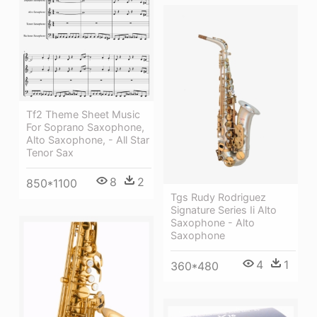
Tf2 Theme Sheet Music
For Soprano Saxophone,
Alto Saxophone, - All Star
Tenor Sax
8
2
850*1100
Tgs Rudy Rodriguez
Signature Series Ii Alto
Saxophone - Alto
Saxophone
4
1
360*480