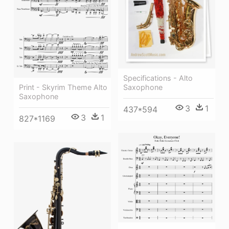
Specifications - Alto
Print - Skyrim Theme Alto
Saxophone
Saxophone
3
1
437*594
3
1
827*1169