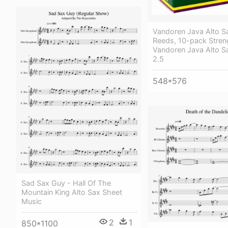
Vandoren Java Alto 
Reeds, 10-pack Stren
Vandoren Java Alto S
2.5
548*576
Sad Sax Guy - Hall Of The
Mountain King Alto Sax Sheet
Music
2
1
850*1100