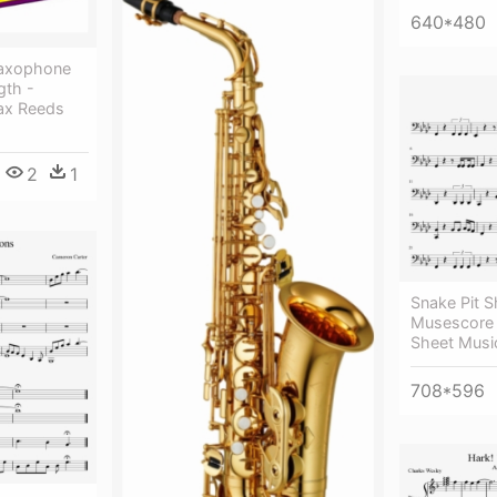
640*480
Saxophone
gth -
ax Reeds
2
1
Snake Pit S
Musescore 
Sheet Musi
708*596