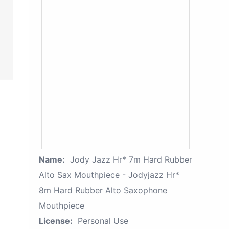
Name:
Jody Jazz Hr* 7m Hard Rubber
Alto Sax Mouthpiece - Jodyjazz Hr*
8m Hard Rubber Alto Saxophone
Mouthpiece
License:
Personal Use