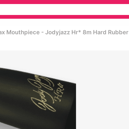
ax Mouthpiece - Jodyjazz Hr* 8m Hard Rubber