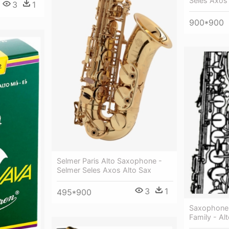
Seles Axos
3
1
900*900
Selmer Paris Alto Saxophone -
Selmer Seles Axos Alto Sax
3
1
495*900
Saxophone 
Family - Alt