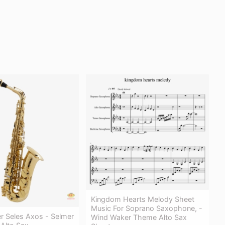
Kingdom Hearts Melody Sheet
Music For Soprano Saxophone, -
r Seles Axos - Selmer
Wind Waker Theme Alto Sax