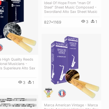
Ideal Of Hope From "man Of
Steel" Sheet Music Composed -
Swordland Alto Sax Sheet Music
3
1
827*1169
 High Quality Reeds
ional Musicians -
s Superieure Alto Sax
3
1
Marca American Vintage - Marca