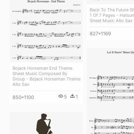
Back To The Future S
1 Of 7 Pages - Hatsu
Sheet Music Alto Sax
827*1169
Bojack Horseman End Theme
Sheet Music Composed By
Group - Bojack Horseman Theme
Alto Sax
5
1
850*1100