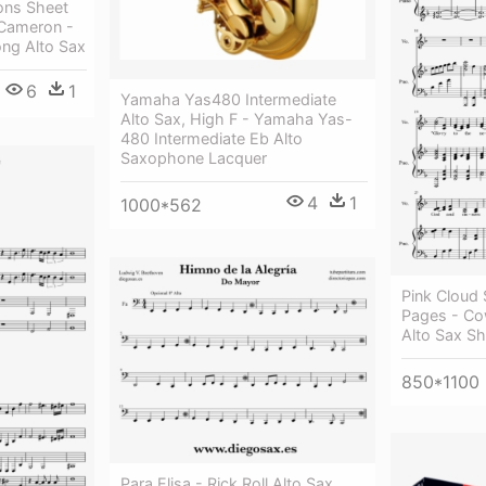
ons Sheet
Cameron -
ng Alto Sax
6
1
Yamaha Yas480 Intermediate
Alto Sax, High F - Yamaha Yas-
480 Intermediate Eb Alto
Saxophone Lacquer
4
1
1000*562
Pink Cloud 
Pages - C
Alto Sax S
850*1100
Para Elisa - Rick Roll Alto Sax