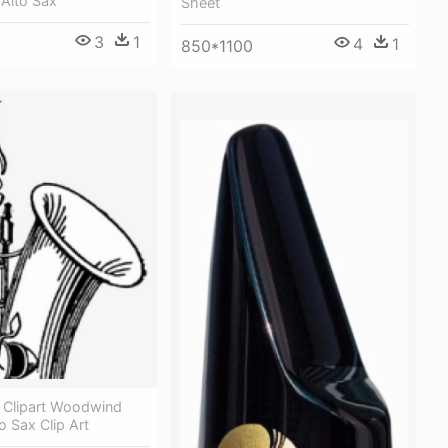
 Alto Sax
Sheet
3
1
4
1
850*1100
Clipart Woodwind
o Sax Clip Art