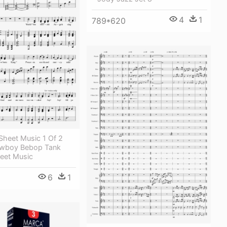
4
1
789*620
Sheet Music 1 Of 2
owboy Bebop Tank
heet Music
6
1