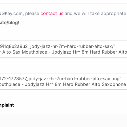
PNGKey.com, please
contact us
and we will take appropriate 
ite/blog!
plaint