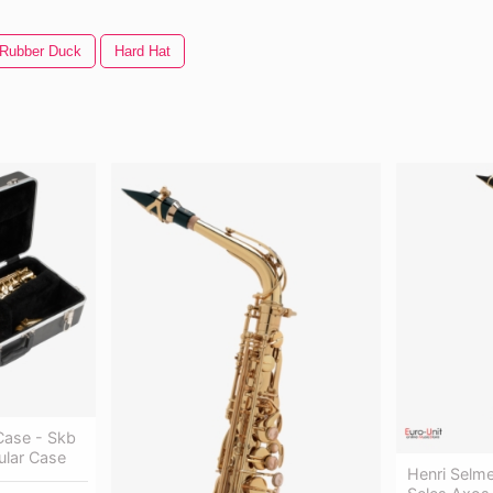
Rubber Duck
Hard Hat
Case - Skb
ular Case
Henri Selme