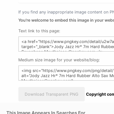
If you find any inappropriate image content on 
You're welcome to embed this image in your webs
Text link to this page:
Medium size image for your website/blog:
Download Transparent PNG
Copyright com
This Image Appears In Searches For