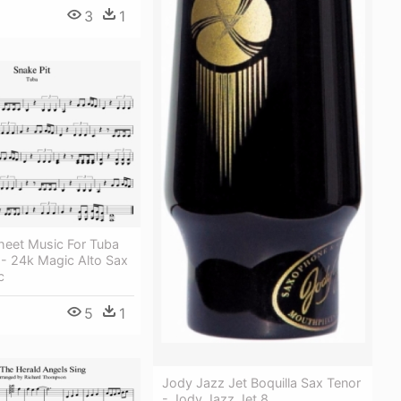
3
1
heet Music For Tuba
- 24k Magic Alto Sax
c
5
1
Jody Jazz Jet Boquilla Sax Tenor
- Jody Jazz Jet 8