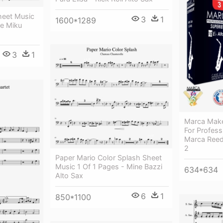
heet Music
3
1
1600*1289
ne Miku
3
1
Marca Make
For Profess
Marca Reed
2
Paper Mario Color Splash Sheet
Music 1 Of 1 Pages - Mine Bazzi
634*634
Alto Sax
6
1
850*1100