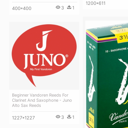
1200*611
3
1
400*400
Beginner Vandoren Reeds For
Clarinet And Saxophone - Juno
Alto Sax Reeds
3
1
1227*1227