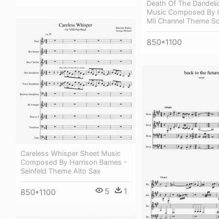
Death Of The Dandeli
Music Composed By 
Mii Channel Theme So
850*1100
Careless Whisper Sheet Music
Composed By Harrison Barnes -
Seinfeld Theme Alto Sax
5
1
850*1100