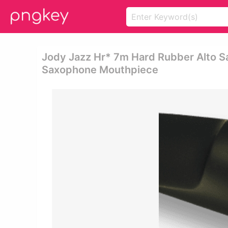
Jody Jazz Hr* 7m Hard Rubber Alto S
Saxophone Mouthpiece