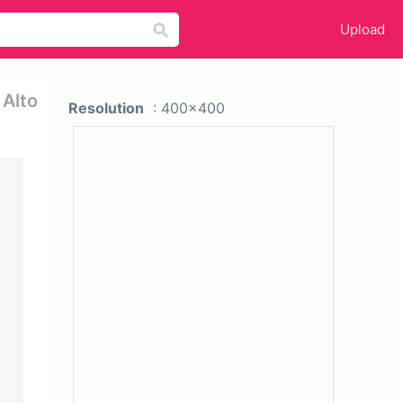
Upload
 Alto
Resolution
: 400x400