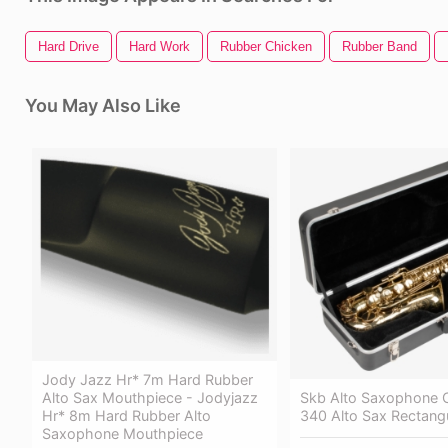
Hard Drive
Hard Work
Rubber Chicken
Rubber Band
You May Also Like
Jody Jazz Hr* 7m Hard Rubber
Skb Alto Saxophone 
Alto Sax Mouthpiece - Jodyjazz
340 Alto Sax Rectang
Hr* 8m Hard Rubber Alto
Saxophone Mouthpiece