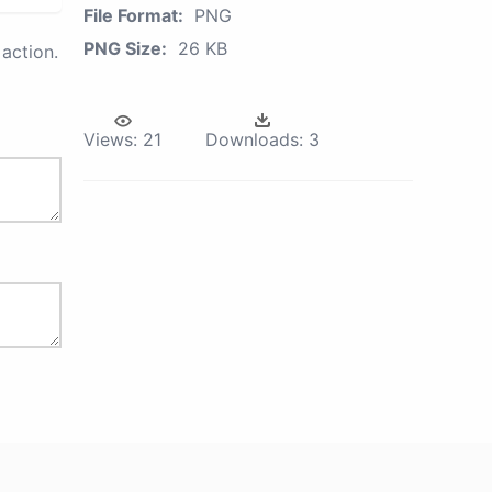
File Format:
PNG
PNG Size:
26 KB
action.
Views:
21
Downloads:
3