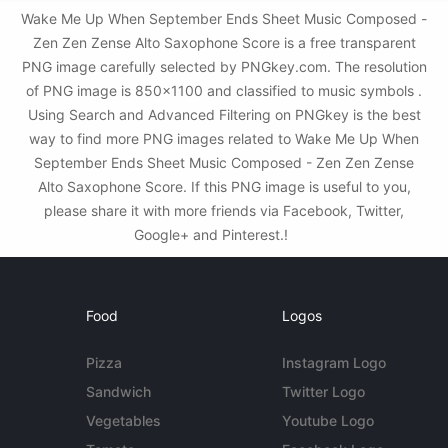
Wake Me Up When September Ends Sheet Music Composed -
Zen Zen Zense Alto Saxophone Score is a free transparent
PNG image carefully selected by PNGkey.com. The resolution
of PNG image is 850x1100 and classified to music symbols .
Using Search and Advanced Filtering on PNGkey is the best
way to find more PNG images related to Wake Me Up When
September Ends Sheet Music Composed - Zen Zen Zense
Alto Saxophone Score. If this PNG image is useful to you,
please share it with more friends via Facebook, Twitter,
Google+ and Pinterest.!
Food
Logos
Pizza
Instagram Logo
Sandwich
Twitter Logo
Vegetables
Youtube Logo