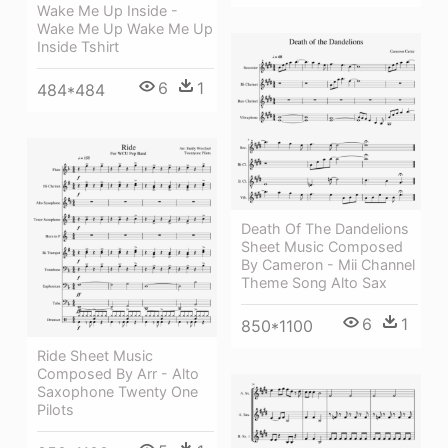
Wake Me Up Inside -
Wake Me Up Wake Me Up
Inside Tshirt
6
1
484*484
Death Of The Dandelions
Sheet Music Composed
By Cameron - Mii Channel
Theme Song Alto Sax
6
1
850*1100
Ride Sheet Music
Composed By Arr - Alto
Saxophone Twenty One
Pilots