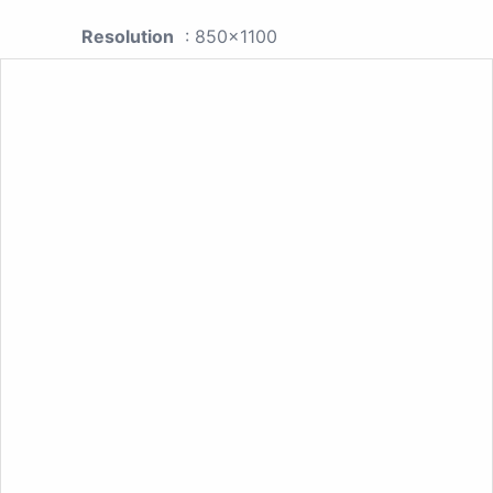
Resolution
: 850x1100