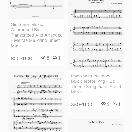
Girl Sheet Music
Composed By
Transcribed And Arranged
- Me Me Me Piano Sheet
Music
5
1
850*1100
Piano With Rainbow
Music Notes Png - Up
Theme Song Piano Sheet
Music
9
1
850*1100