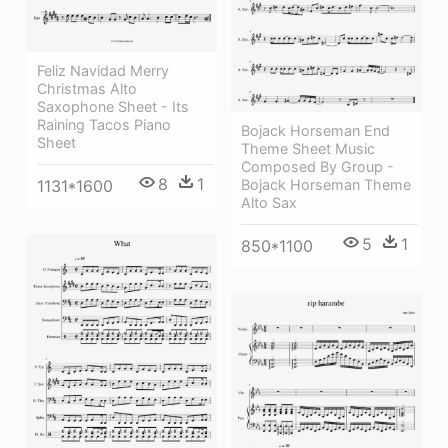
Feliz Navidad Merry
Christmas Alto
Saxophone Sheet - Its
Raining Tacos Piano
Bojack Horseman End
Sheet
Theme Sheet Music
Composed By Group -
8
1
1131*1600
Bojack Horseman Theme
Alto Sax
5
1
850*1100