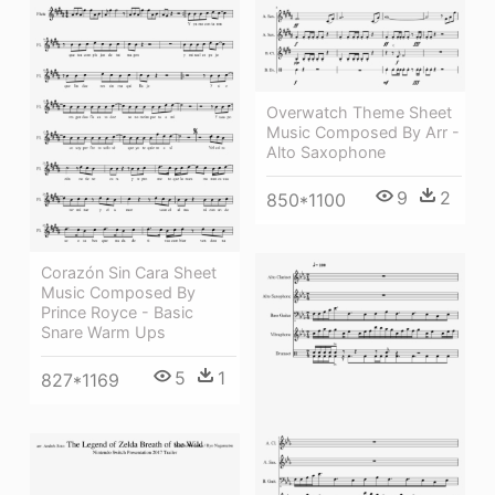
Overwatch Theme Sheet
Music Composed By Arr -
Alto Saxophone
9
2
850*1100
Corazón Sin Cara Sheet
Music Composed By
Prince Royce - Basic
Snare Warm Ups
5
1
827*1169