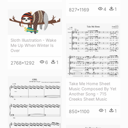
4
1
827*1169
Sloth Illustration - Wake
Me Up When Winter Is
Over
6
1
2768*1292
Take Me Home Sheet
Music Composed By Yet
Another Song - 715
Creeks Sheet Music
1
1
850*1100