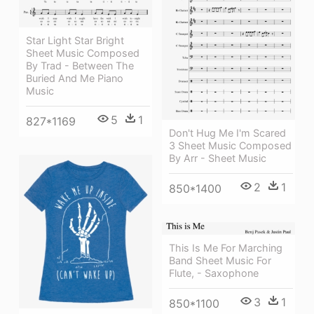
Star Light Star Bright
Sheet Music Composed
By Trad - Between The
Buried And Me Piano
Music
5
1
827*1169
Don't Hug Me I'm Scared
3 Sheet Music Composed
By Arr - Sheet Music
2
1
850*1400
This Is Me For Marching
Band Sheet Music For
Flute, - Saxophone
3
1
850*1100