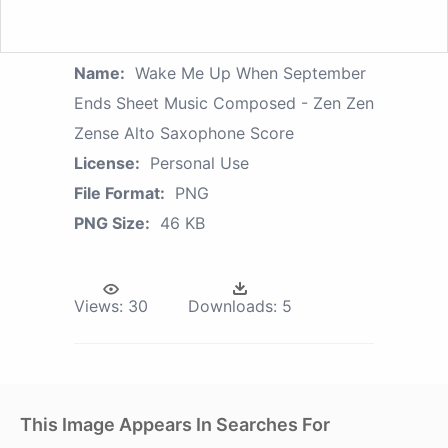
Name:
Wake Me Up When September
Ends Sheet Music Composed - Zen Zen
Zense Alto Saxophone Score
License:
Personal Use
File Format:
PNG
PNG Size:
46 KB
Views:
30
Downloads:
5
This Image Appears In Searches For