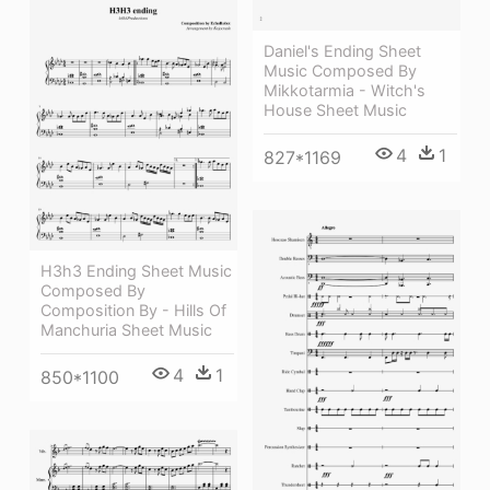
Daniel's Ending Sheet
Music Composed By
Mikkotarmia - Witch's
House Sheet Music
4
1
827*1169
H3h3 Ending Sheet Music
Composed By
Composition By - Hills Of
Manchuria Sheet Music
4
1
850*1100