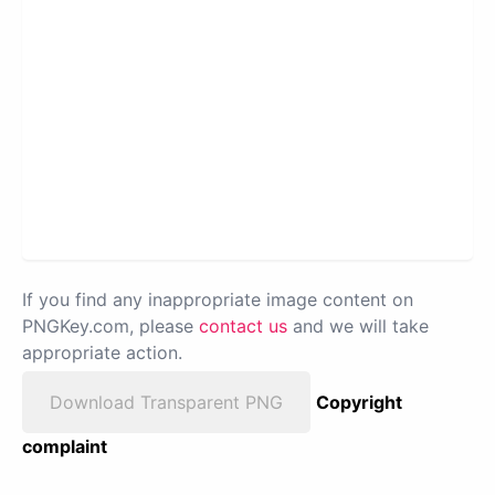
If you find any inappropriate image content on
PNGKey.com, please
contact us
and we will take
appropriate action.
Download Transparent PNG
Copyright
complaint