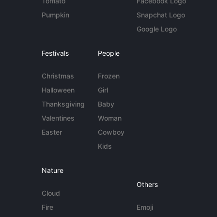
Tomato
Facebook Logo
Pumpkin
Snapchat Logo
Google Logo
Festivals
People
Christmas
Frozen
Halloween
Girl
Thanksgiving
Baby
Valentines
Woman
Easter
Cowboy
Kids
Nature
Others
Cloud
Fire
Emoji