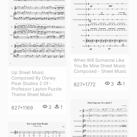
When Will Someone Like
You Be Mine Sheet Music
Composed - Sheet Music
Up Sheet Music
Composed By Disney
Pixar Studios 2 Of -
3
1
827*1772
Professor Layton Puzzle
Theme Sheet Music
3
1
827*1169