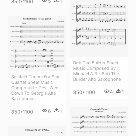
5
1
850*1100
Bob The Builder Sheet
Music Composed By
Michael A 3 - Bob The
Seinfeld Theme For Sax
Builder Alto Saxophone
Quartet Sheet Music
Composed - Devil Went
4
1
850*1100
Down To Georgia Alto
Saxophone
6
1
850*1100