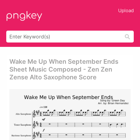
Upload
Wake Me Up When September Ends
Sheet Music Composed - Zen Zen
Zense Alto Saxophone Score