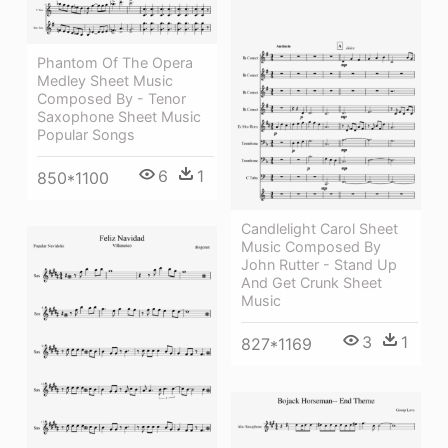
Phantom Of The Opera
Medley Sheet Music
Composed By - Tenor
Saxophone Sheet Music
Popular Songs
6
1
850*1100
Candlelight Carol Sheet
Music Composed By
John Rutter - Stand Up
And Get Crunk Sheet
Music
3
1
827*1169