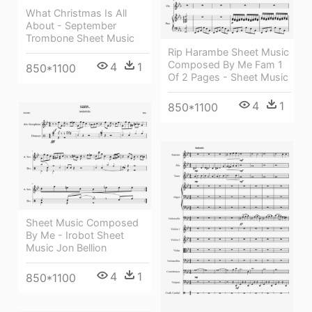
What Christmas Is All
About - September
Trombone Sheet Music
Rip Harambe Sheet Music
Composed By Me Fam 1
4
1
850*1100
Of 2 Pages - Sheet Music
4
1
850*1100
Sheet Music Composed
By Me - Irobot Sheet
Music Jon Bellion
4
1
850*1100