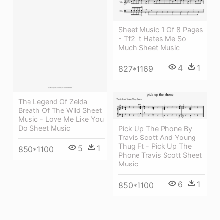
Sheet Music 1 Of 8 Pages
- Tf2 It Hates Me So
Much Sheet Music
4
1
827*1169
The Legend Of Zelda
Breath Of The Wild Sheet
Music - Love Me Like You
Do Sheet Music
Pick Up The Phone By
Travis Scott And Young
Thug Ft - Pick Up The
5
1
850*1100
Phone Travis Scott Sheet
Music
6
1
850*1100