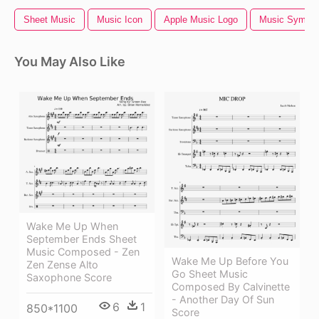
Sheet Music
Music Icon
Apple Music Logo
Music Symbol
You May Also Like
Wake Me Up When
September Ends Sheet
Music Composed - Zen
Wake Me Up Before You
Zen Zense Alto
Go Sheet Music
Saxophone Score
Composed By Calvinette
- Another Day Of Sun
6
1
850*1100
Score