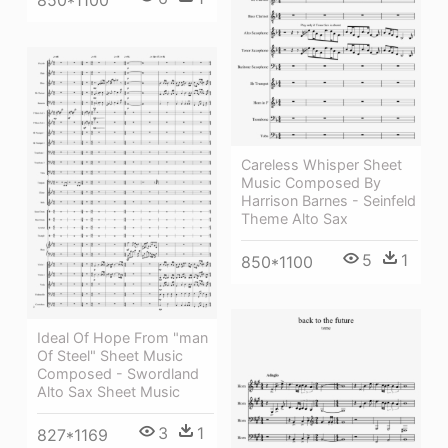
850*1100
Careless Whisper Sheet
Music Composed By
Harrison Barnes - Seinfeld
Theme Alto Sax
5
1
850*1100
Ideal Of Hope From "man
Of Steel" Sheet Music
Composed - Swordland
Alto Sax Sheet Music
3
1
827*1169