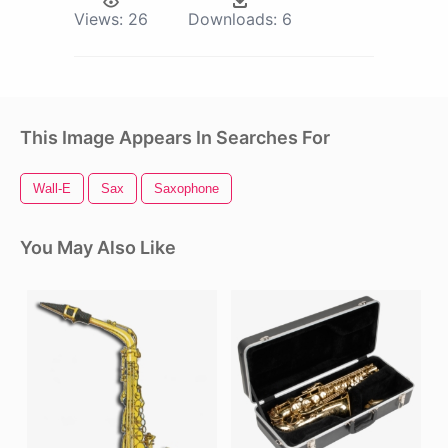
Views:
26
Downloads:
6
This Image Appears In Searches For
Wall-E
Sax
Saxophone
You May Also Like