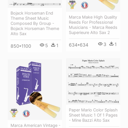
Bojack Horseman End
Marca Make High Quality
Theme Sheet Music
Reeds For Professional
Composed By Group -
Musicians - Marca Reeds
Bojack Horseman Theme
Superieure Alto Sax 2
Alto Sax
3
1
634*634
5
1
850*1100
Paper Mario Color Splash
Sheet Music 1 Of 1 Pages
- Mine Bazzi Alto Sax
Marca American Vintage -