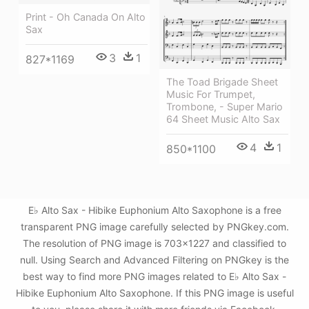
Print - Oh Canada On Alto
Sax
3
1
827*1169
The Toad Brigade Sheet
Music For Trumpet,
Trombone, - Super Mario
64 Sheet Music Alto Sax
4
1
850*1100
E♭ Alto Sax - Hibike Euphonium Alto Saxophone is a free
transparent PNG image carefully selected by PNGkey.com.
The resolution of PNG image is 703x1227 and classified to
null. Using Search and Advanced Filtering on PNGkey is the
best way to find more PNG images related to E♭ Alto Sax -
Hibike Euphonium Alto Saxophone. If this PNG image is useful