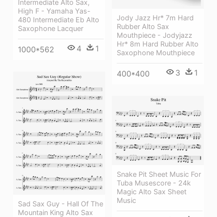
Intermediate Alto Sax,
High F - Yamaha Yas-
Jody Jazz Hr* 7m Hard
480 Intermediate Eb Alto
Rubber Alto Sax
Saxophone Lacquer
Mouthpiece - Jodyjazz
Hr* 8m Hard Rubber Alto
4
1
1000*562
Saxophone Mouthpiece
3
1
400*400
Snake Pit Sheet Music For
Tuba Musescore - 24k
Magic Alto Sax Sheet
Music
Sad Sax Guy - Hall Of The
Mountain King Alto Sax