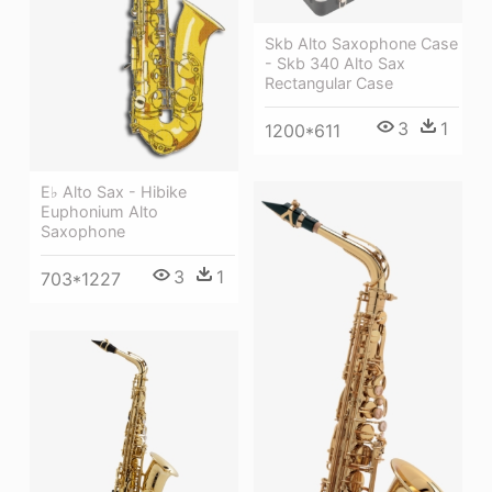
Skb Alto Saxophone Case
- Skb 340 Alto Sax
Rectangular Case
3
1
1200*611
E♭ Alto Sax - Hibike
Euphonium Alto
Saxophone
3
1
703*1227