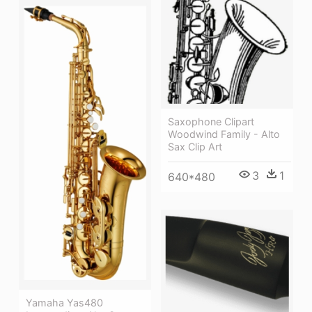
Saxophone Clipart
Woodwind Family - Alto
Sax Clip Art
3
1
640*480
Yamaha Yas480