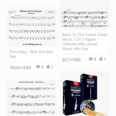
Back To The Future Sheet
Music 1 Of 7 Pages -
Hatsune Miku Sheet
Music Alto Sax
Para Elisa - Rick Roll Alto
Sax
3
1
827*1169
3
1
1600*1289