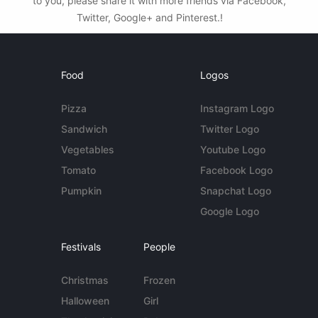
to you, please share it with more friends via Facebook,
Twitter, Google+ and Pinterest.!
Food
Logos
Pizza
Instagram Logo
Sandwich
Twitter Logo
Vegetables
Youtube Logo
Tomato
Facebook Logo
Pumpkin
Snapchat Logo
Google Logo
Festivals
People
Christmas
Frozen
Halloween
Girl