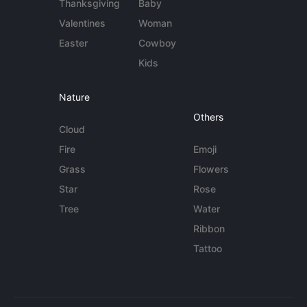
Thanksgiving
Baby
Valentines
Woman
Easter
Cowboy
Kids
Nature
Others
Cloud
Fire
Emoji
Grass
Flowers
Star
Rose
Tree
Water
Ribbon
Tattoo