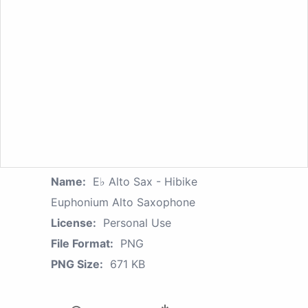
Name:
E♭ Alto Sax - Hibike
Euphonium Alto Saxophone
License:
Personal Use
File Format:
PNG
PNG Size:
671 KB