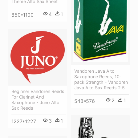
Theme Alto Sax Sheet
4
1
850*1100
Vandoren Java Alto
Saxophone Reeds, 10-
pack Strength - Vandoren
Java Alto Sax Reeds 2.5
Beginner Vandoren Reeds
For Clarinet And
2
1
548*576
Saxophone - Juno Alto
Sax Reeds
3
1
1227*1227