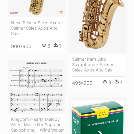
Henri Selmer Seles Axos -
Selmer Seles Axos Alto
Sax
3
1
900*900
Selmer Paris Alto
Saxophone - Selmer
Seles Axos Alto Sax
3
1
495*900
Kingdom Hearts Melody
Sheet Music For Soprano
Saxophone, - Wind Waker