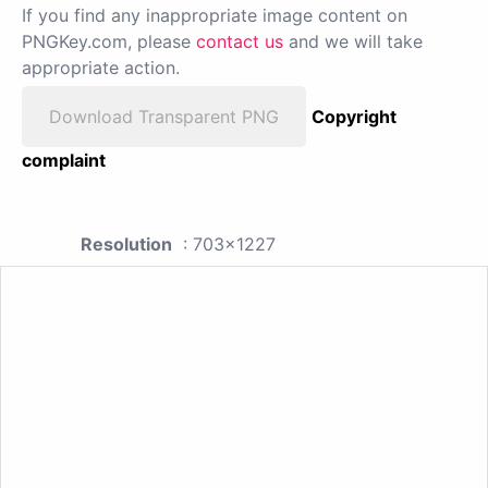
If you find any inappropriate image content on
PNGKey.com, please
contact us
and we will take
appropriate action.
Download Transparent PNG
Copyright
complaint
Resolution
: 703x1227