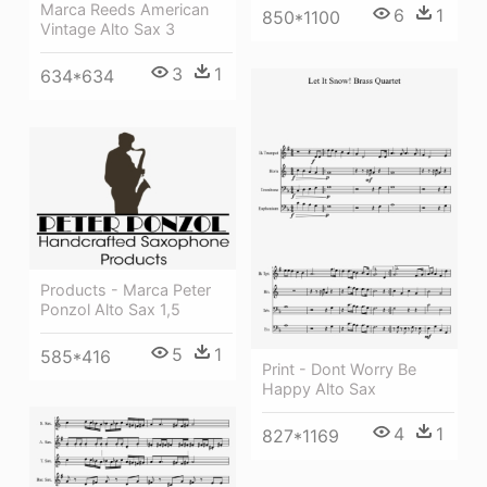
Marca Reeds American
6
1
850*1100
Vintage Alto Sax 3
3
1
634*634
Products - Marca Peter
Ponzol Alto Sax 1,5
5
1
585*416
Print - Dont Worry Be
Happy Alto Sax
4
1
827*1169