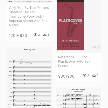
Only You By The Platters
Sheet Music For
Trombone Pop-rock -
Imperial March Alto Sax
Notes
4
1
1200*630
Référence - - Rico
Plasticover Alto Sax
Reeds
3
1
900*900