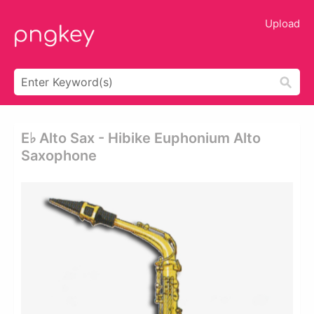
Upload
E♭ Alto Sax - Hibike Euphonium Alto
Saxophone