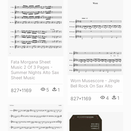
Fata Morgana Sheet
Music 2 Of 3 Pages -
Summer Nights Alto Sax
Sheet Music
Worn Musescore - Jingle
Bell Rock On Sax Alto
5
1
827*1169
4
1
827*1169