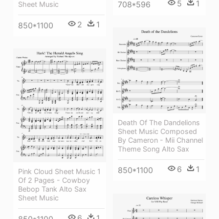
5
1
708*596
Sheet Music
2
1
850*1100
Death Of The Dandelions
Sheet Music Composed
By Cameron - Mii Channel
Theme Song Alto Sax
6
1
850*1100
Pink Cloud Sheet Music 1
Of 2 Pages - Cowboy
Bebop Tank Alto Sax
Sheet Music
6
1